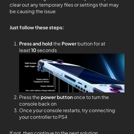
clear out any temporary files or settings that may
be causing the issue
Just follow these steps:
Press and hold
the
Power
button for at
least
10
seconds
Press the
power button
once to turn the
console back on
Once your console restarts, try connecting
your controller to PS4
If not, then continue to the next solution