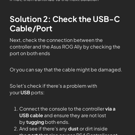
Solution 2: Check the USB-C
Cable/Port
Next, check the connection between the
controller and the Asus ROG Ally by checking the
port on both ends
Or you can say that the cable might be damaged.
So let’s check if there’s a problem with
your
USB
ports:
Connect the console to the controller
via a
USB cable
and ensure they are not lost
by
tugging
both ends.
And see if there’s any
dust
or dirt inside