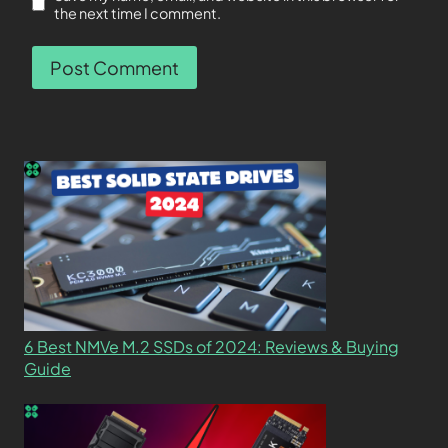
the next time I comment.
6 Best NMVe M.2 SSDs of 2024: Reviews & Buying
Guide