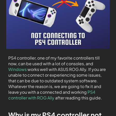
PS4 controller, one of my favorite controllers till
now, can be used with a lot of consoles, and
Windows
works well with ASUS ROG Ally. If you are
unable to connect or experiencing some issues,
that can be due to outdated system software.
Whatever the reason is, we are going to fix it and
leave you with a connected and working
PS4
controller with ROG Ally
after reading this guide.
Why is my PS4 controller not