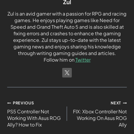
Zul
Zul is an avid gamer with a passion for RPG and racing
games. He enjoys playing games like Need for
Speed and Grand Theft Auto 5 and is also skilled at
fixing errors and crashes to enhance the gaming
experience. Zul stays up-to-date with the latest
gaming news and enjoys sharing his knowledge
through writing gaming guides and articles.
Follow him on
Twitter
PREVIOUS
NEXT
PS5 Controller Not
FIX: Xbox Controller Not
Working With Asus ROG
Working On Asus ROG
Ally? How to Fix
Ally