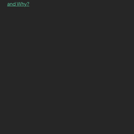
and Why?
What’s the Difference SSD vs. NVMe vs. M.2 Drives?
About
Contact
Privacy Policy
Terms and Conditions