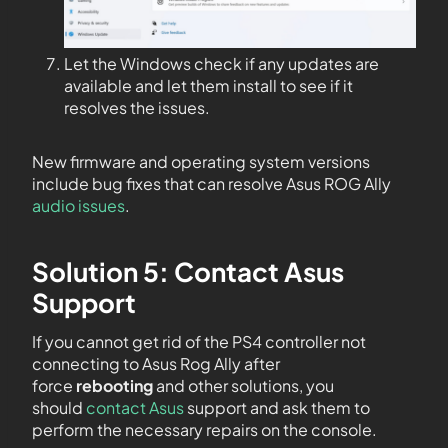
Let the Windows check if any updates are
available and let them install to see if it
resolves the issues.
New firmware and operating system versions
include bug fixes that can resolve Asus ROG Ally
audio issues
.
Solution 5: Contact Asus
Support
If you cannot get rid of the PS4 controller not
connecting to Asus Rog Ally after
force
rebooting
and other solutions, you
should
contact Asus
support and ask them to
perform the necessary repairs on the console.