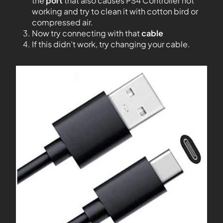
the
port
that also causes PS4 Controller not
working and try to clean it with cotton bird or
compressed air.
Now try connecting with that
cable
If this didn’t work, try changing your cable.