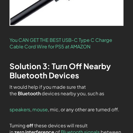
You CAN GET THE BEST USB-C Type C Charge
Cable Cord Wire for PS5 at AMAZON
Solution 3: Turn Off Nearby
Bluetooth Devices
It would help if you made sure that
the
Bluetooth
devices nearby you, such as
speakers
,
mouse
, mic, or any other are turned off.
Turning
off
these devices will result
in
zero
interference
of
Bluetooth signals
between