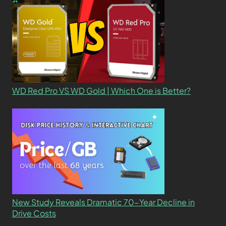
WD Red Pro VS WD Gold | Which One is Better?
New Study Reveals Dramatic 70-Year Decline in
Drive Costs