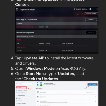
Center
.
Tap
‘Update All’
to install the latest firmware
and drivers.
Open
Windows Mode
on Asus ROG Ally.
Go to
Start Menu
, type
‘Updates,’
and
tap
‘Check for Updates.’