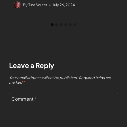
By
Tina Souter
July 26, 2024
Leave a Reply
Your email address will not be published.
Required fields are
marked
*
Comment
*