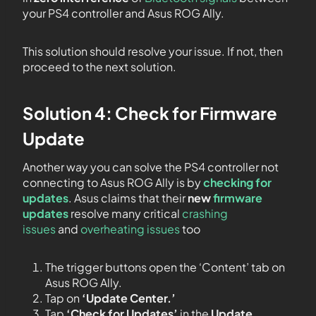
your PS4 controller and Asus ROG Ally.
This solution should resolve your issue. If not, then
proceed to the next solution.
Solution 4: Check for Firmware
Update
Another way you can solve the PS4 controller not
connecting to Asus ROG Ally is by
checking for
updates
. Asus claims that their
new
firmware
updates
resolve many critical
crashing
issues
and
overheating issues
too
The trigger buttons open the ‘Content’ tab on
Asus ROG Ally.
Tap on
‘Update Center.’
Tap
‘Check for Updates’
in the
Update