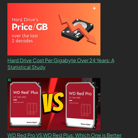
Hard Drive Cost Per Gigabyte Over 24 Years: A
Statistical Study
WD Red Pro VS WD Red Plus: Which One is Better