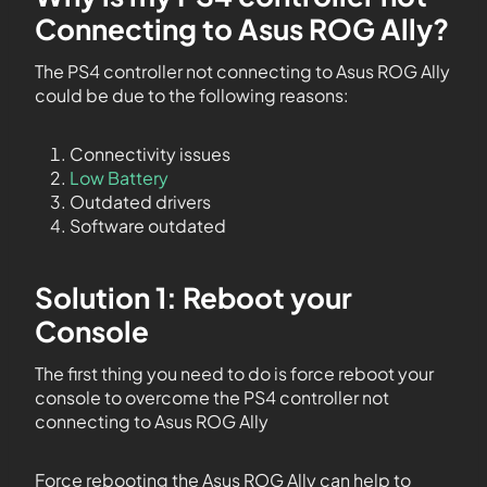
Connecting to Asus ROG Ally?
The PS4 controller not connecting to Asus ROG Ally
could be due to the following reasons:
Connectivity issues
Low Battery
Outdated drivers
Software outdated
Solution 1: Reboot your
Console
The first thing you need to do is force reboot your
console to overcome the PS4 controller not
connecting to Asus ROG Ally
Force rebooting the Asus ROG Ally can help to