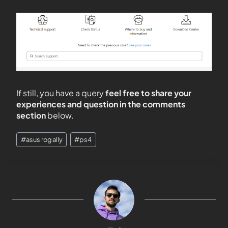
If still, you have a query
feel free to share your
experiences and question in the comments
section
below.
#
asus rog ally
#
ps4