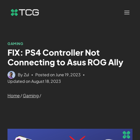
GAMING
FIX: PS4 Controller Not
Connecting to Asus ROG Ally
By
Zul
Posted on
June 19, 2023
Updated on
August 18, 2023
Home
/
Gaming
/