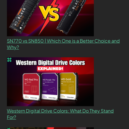
SN770 vs SN850 | Which One is a Better Choice and
Why?
Western Digital Drive Colors: What Do They Stand
For?