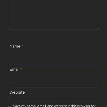
Name
*
Email
*
Website
Save my name, email, and website in this browser for