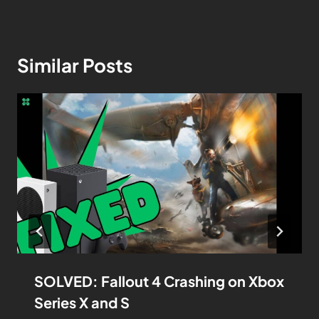
Similar Posts
SOLVED: Fallout 4 Crashing on Xbox
Series X and S