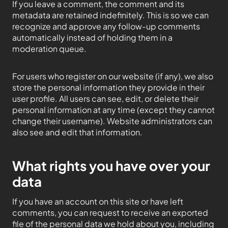
If you leave a comment, the comment and its
metadata are retained indefinitely. This is so we can
recognize and approve any follow-up comments
automatically instead of holding them in a
moderation queue.
For users who register on our website (if any), we also
store the personal information they provide in their
user profile. All users can see, edit, or delete their
personal information at any time (except they cannot
change their username). Website administrators can
also see and edit that information.
What rights you have over your
data
If you have an account on this site or have left
comments, you can request to receive an exported
file of the personal data we hold about you, including