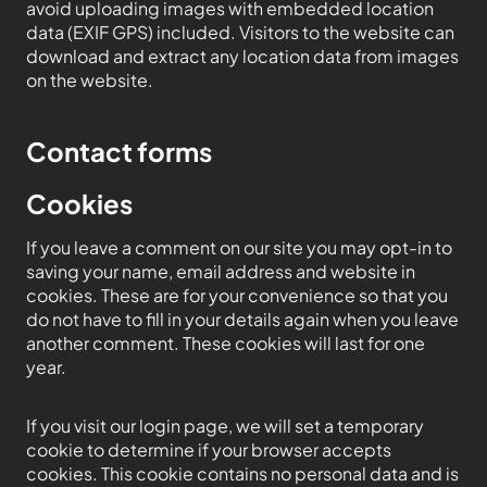
avoid uploading images with embedded location
data (EXIF GPS) included. Visitors to the website can
download and extract any location data from images
on the website.
Contact forms
Cookies
If you leave a comment on our site you may opt-in to
saving your name, email address and website in
cookies. These are for your convenience so that you
do not have to fill in your details again when you leave
another comment. These cookies will last for one
year.
If you visit our login page, we will set a temporary
cookie to determine if your browser accepts
cookies. This cookie contains no personal data and is