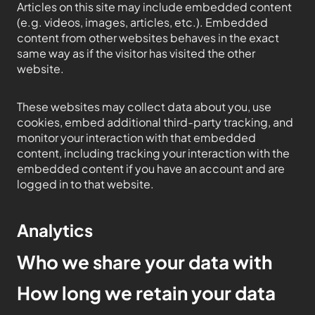
Articles on this site may include embedded content
(e.g. videos, images, articles, etc.). Embedded
content from other websites behaves in the exact
same way as if the visitor has visited the other
website.
These websites may collect data about you, use
cookies, embed additional third-party tracking, and
monitor your interaction with that embedded
content, including tracking your interaction with the
embedded content if you have an account and are
logged in to that website.
Analytics
Who we share your data with
How long we retain your data