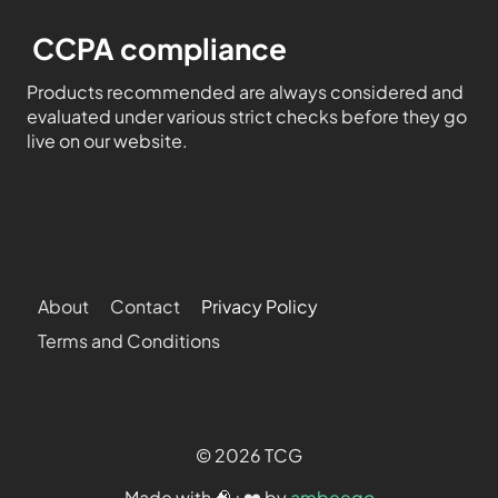
CCPA compliance
Products recommended are always considered and
evaluated under various strict checks before they go
live on our website.
About
Contact
Privacy Policy
Terms and Conditions
© 2026 TCG
Made with 🧠+❤️ by
ambeego