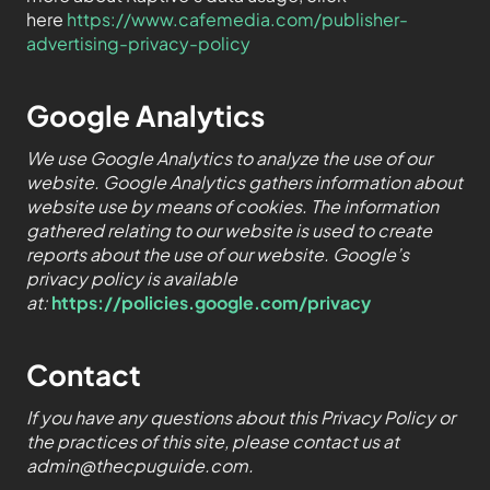
here
https://www.cafemedia.com/publisher-
advertising-privacy-policy
Google Analytics
We use Google Analytics to analyze the use of our
website. Google Analytics gathers information about
website use by means of cookies. The information
gathered relating to our website is used to create
reports about the use of our website. Google’s
privacy policy is available
at:
https://policies.google.com/privacy
Contact
If you have any questions about this Privacy Policy or
the practices of this site, please contact us at
admin@thecpuguide.com.