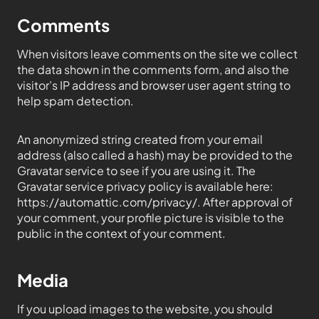
Comments
When visitors leave comments on the site we collect
the data shown in the comments form, and also the
visitor’s IP address and browser user agent string to
help spam detection.
An anonymized string created from your email
address (also called a hash) may be provided to the
Gravatar service to see if you are using it. The
Gravatar service privacy policy is available here:
https://automattic.com/privacy/. After approval of
your comment, your profile picture is visible to the
public in the context of your comment.
Media
If you upload images to the website, you should