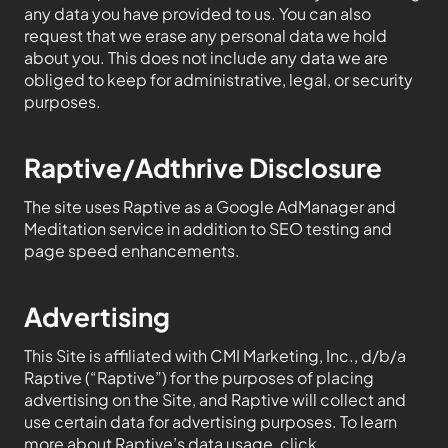
any data you have provided to us. You can also
request that we erase any personal data we hold
about you. This does not include any data we are
obliged to keep for administrative, legal, or security
purposes.
Raptive/Adthrive Disclosure
The site uses Raptive as a Google AdManager and
Meditation service in addition to SEO testing and
page speed enhancements.
Advertising
This Site is affiliated with CMI Marketing, Inc., d/b/a
Raptive (“Raptive”) for the purposes of placing
advertising on the Site, and Raptive will collect and
use certain data for advertising purposes. To learn
more about Raptive’s data usage, click