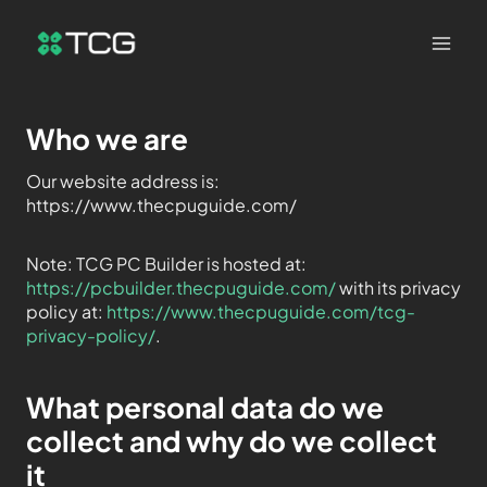
Who we are
Our website address is:
https://www.thecpuguide.com/
Note: TCG PC Builder is hosted at:
https://pcbuilder.thecpuguide.com/
with its privacy
policy at:
https://www.thecpuguide.com/tcg-
privacy-policy/
.
What personal data do we
collect and why do we collect
it