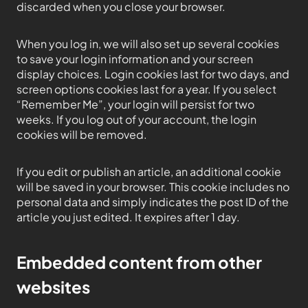
discarded when you close your browser.
When you log in, we will also set up several cookies
to save your login information and your screen
display choices. Login cookies last for two days, and
screen options cookies last for a year. If you select
“Remember Me”, your login will persist for two
weeks. If you log out of your account, the login
cookies will be removed.
If you edit or publish an article, an additional cookie
will be saved in your browser. This cookie includes no
personal data and simply indicates the post ID of the
article you just edited. It expires after 1 day.
Embedded content from other
websites