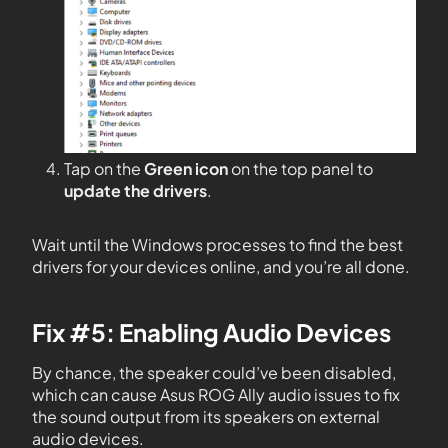
Tap on the
Green icon
on the top panel to
update the drivers
.
Wait until the Windows processes to find the best
drivers for your devices online, and you’re all done.
Fix #5: Enabling Audio Devices
By chance, the speaker could’ve been disabled,
which can cause Asus ROG Ally audio issues to fix
the sound output from its speakers on external
audio devices.