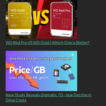
WD Red Pro VS WD Gold | Which One is Better?
New Study Reveals Dramatic 70-Year Decline in
Drive Costs