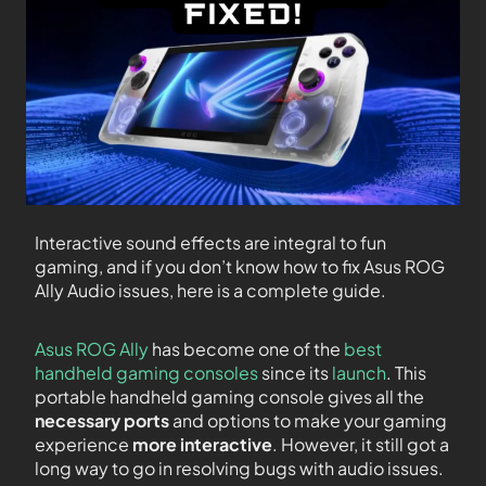
Interactive sound effects are integral to fun
gaming, and if you don’t know how to fix Asus ROG
Ally Audio issues, here is a complete guide.
Asus ROG Ally
has become one of the
best
handheld gaming consoles
since its
launch
. This
portable handheld gaming console gives all the
necessary ports
and options to make your gaming
experience
more interactive
. However, it still got a
long way to go in resolving bugs with audio issues.