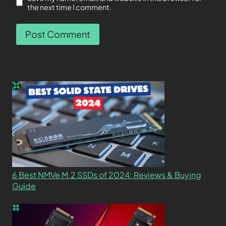
the next time I comment.
6 Best NMVe M.2 SSDs of 2024: Reviews & Buying
Guide