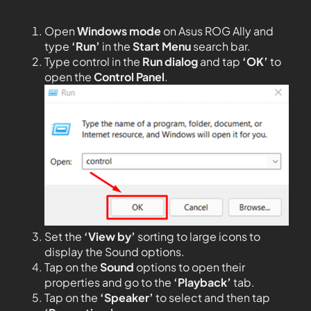
Open
Windows mode
on Asus ROG Ally and
type
‘Run’
in the
Start Menu
search bar.
Type control in the
Run dialog
and tap
‘OK’
to
open the
Control Panel
.
Set the
‘View by’
sorting to large icons to
display the Sound options.
Tap on the
Sound
options to open their
properties and go to the
‘Playback’
tab.
Tap on the
‘Speaker’
to select and then tap