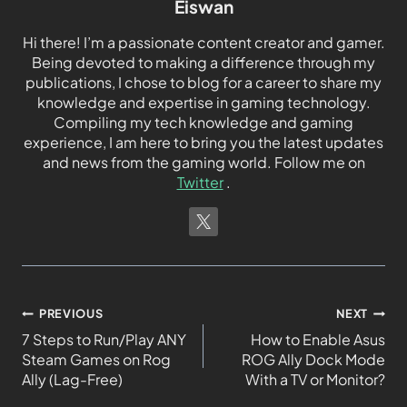
Eiswan
Hi there! I’m a passionate content creator and gamer.
Being devoted to making a difference through my
publications, I chose to blog for a career to share my
knowledge and expertise in gaming technology.
Compiling my tech knowledge and gaming
experience, I am here to bring you the latest updates
and news from the gaming world. Follow me on
Twitter
.
PREVIOUS
NEXT
7 Steps to Run/Play ANY
How to Enable Asus
Steam Games on Rog
ROG Ally Dock Mode
Ally (Lag-Free)
With a TV or Monitor?