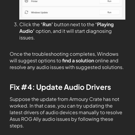
Click the
‘Run’
button next to the
‘Playing
Audio’
option, and it will start diagnosing
issues.
Once the troubleshooting completes, Windows
will suggest options to
find a solution
online and
resolve any audio issues with suggested solutions.
Fix #4: Update Audio Drivers
Suppose the update from Armoury Crate has not
worked. In that case, you can try updating the
latest drivers of audio devices manually to resolve
Asus ROG Ally audio issues by following these
steps.