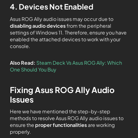
4. Devices Not Enabled
Asus ROG Ally audio issues may occur due to
disabling audio devices
from the peripheral
settings of Windows 11. Therefore, ensure you have
enabled the attached devices to work with your
console.
Also Read:
Steam Deck Vs Asus ROG Ally: Which
One Should You Buy
Fixing Asus ROG Ally Audio
Issues
Here we have mentioned the step-by-step
methods to resolve Asus ROG Ally audio issues to
ensure the
proper functionalities
are working
properly.