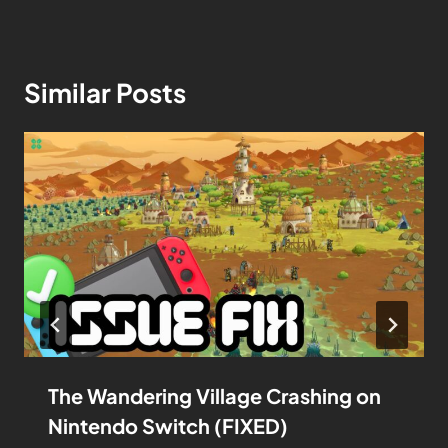
Similar Posts
The Wandering Village Crashing on
Nintendo Switch (FIXED)