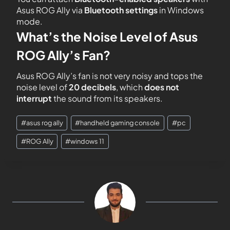
Asus ROG Ally via
Bluetooth settings
in Windows
mode.
What’s the Noise Level of Asus
ROG Ally’s Fan?
Asus ROG Ally’s fan is not very noisy and tops the
noise level of
20 decibels
, which
does not
interrupt
the sound from its speakers.
#
asus rog ally
#
handheld gaming console
#
pc
#
ROG Ally
#
windows 11