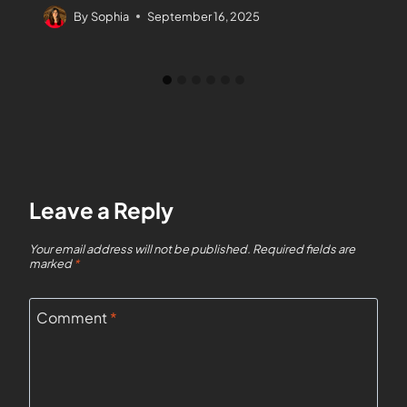
By
Sophia
September 16, 2025
Leave a Reply
Your email address will not be published.
Required fields are
marked
*
Comment
*