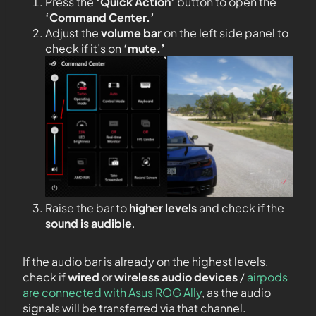
Press the
‘Quick Action’
button to open the
‘Command Center.’
Adjust the
volume bar
on the left side panel to
check if it’s on
‘mute.’
Raise the bar to
higher levels
and check if the
sound is audible
.
If the audio bar is already on the highest levels,
check if
wired
or
wireless audio devices
/
airpods
are connected with Asus ROG Ally
, as the audio
signals will be transferred via that channel.