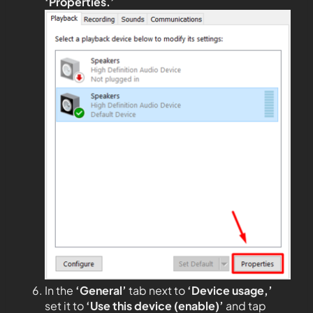
‘Properties.’
In the
‘General’
tab next to
‘Device usage,’
set it to
‘Use this device (enable)’
and tap