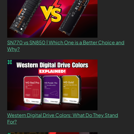
SN770 vs SN850 | Which One is a Better Choice and
Why?
Western Digital Drive Colors: What Do They Stand
For?