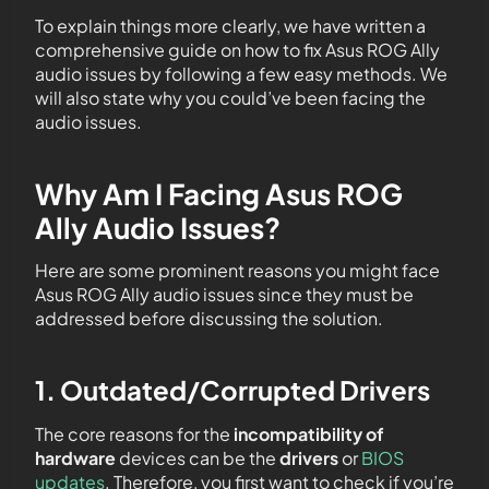
To explain things more clearly, we have written a
comprehensive guide on how to fix Asus ROG Ally
audio issues by following a few easy methods. We
will also state why you could’ve been facing the
audio issues.
Why Am I Facing Asus ROG
Ally Audio Issues?
Here are some prominent reasons you might face
Asus ROG Ally audio issues since they must be
addressed before discussing the solution.
1. Outdated/Corrupted Drivers
The core reasons for the
incompatibility of
hardware
devices can be the
drivers
or
BIOS
updates
. Therefore, you first want to check if you’re