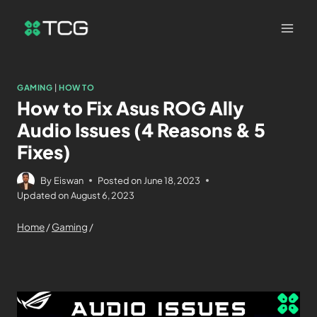
GAMING
|
HOW TO
How to Fix Asus ROG Ally
Audio Issues (4 Reasons & 5
Fixes)
By
Eiswan
Posted on
June 18, 2023
Updated on
August 6, 2023
Home
/
Gaming
/