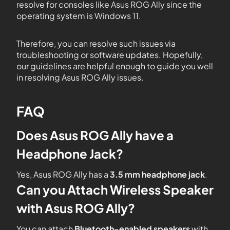
resolve for consoles like Asus ROG Ally since the
operating system is Windows 11.
Therefore, you can resolve such issues via
troubleshooting or software updates. Hopefully,
our guidelines are helpful enough to guide you well
in resolving Asus ROG Ally issues.
FAQ
Does Asus ROG Ally have a
Headphone Jack?
Yes, Asus ROG Ally has a
3.5 mm headphone jack
.
Can you Attach Wireless Speaker
with Asus ROG Ally?
You can attach
Bluetooth-enabled speakers
with