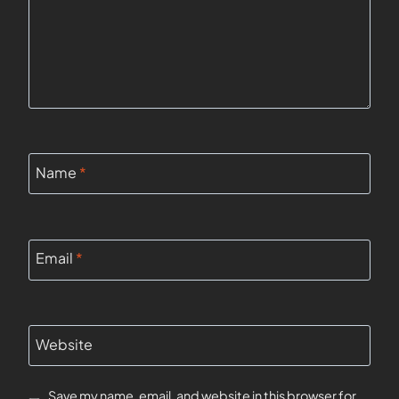
Name
*
Email
*
Website
Save my name, email, and website in this browser for