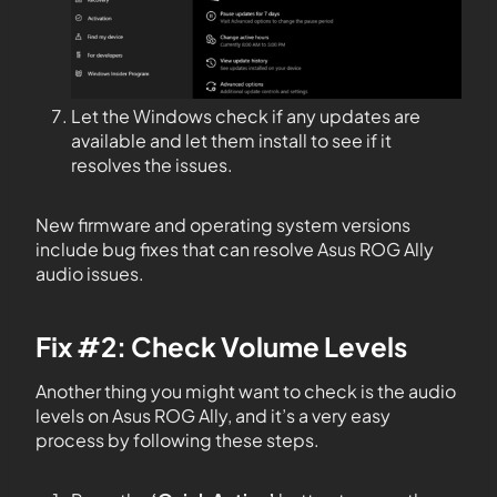
Let the Windows check if any updates are
available and let them install to see if it
resolves the issues.
New firmware and operating system versions
include bug fixes that can resolve Asus ROG Ally
audio issues.
Fix #2: Check Volume Levels
Another thing you might want to check is the audio
levels on Asus ROG Ally, and it’s a very easy
process by following these steps.