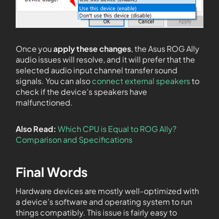
Once you
apply these changes
, the Asus ROG Ally
audio issues will resolve, and it will prefer that the
selected audio input channel transfer sound
signals. You can also
connect external speakers
to
check if the device’s speakers have
malfunctioned.
Also Read:
Which CPU is Equal to ROG Ally?
Comparison and Specifications
Final Words
Hardware devices are mostly well-optimized with
a device’s software and operating system to run
things compatibly. This issue is fairly easy to