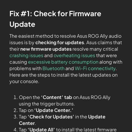
Fix #1: Check for Firmware
Update
The easiest method to resolve Asus ROG Ally audio
issues is by
checking for updates
. Asus claims that
their
new firmware updates
resolve many critical
crashing issues
and
overheating issues
that were
causing
excessive battery consumption
along with
problems with
Bluetooth
and
Wi-Fi connectivity
.
Here are the steps to install the latest updates on
your console.
Open the
‘Content’ tab
on Asus ROG Ally
using the trigger buttons.
Tap on
‘Update Center.’
Tap
‘Check for Updates’
in the
Update
Center
.
Tap
‘Update All’
to install the latest firmware