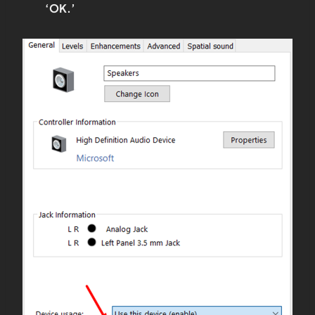
‘OK.’