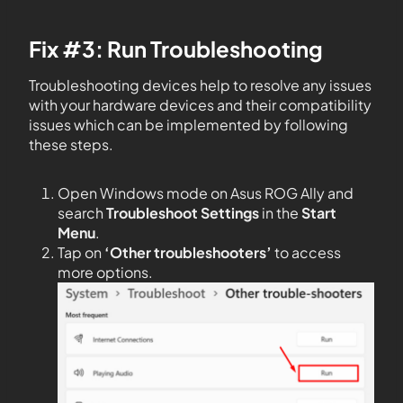
Fix #3: Run Troubleshooting
Troubleshooting devices help to resolve any issues
with your hardware devices and their compatibility
issues which can be implemented by following
these steps.
Open Windows mode on Asus ROG Ally and
search
Troubleshoot Settings
in the
Start
Menu
.
Tap on
‘Other troubleshooters’
to access
more options.