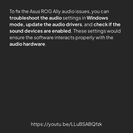
To fix the Asus ROG Ally audio issues, you can
troubleshoot the audio
settings in
Windows
mode, update the audio drivers
, and
check if the
sound devices are enabled
. These settings would
ensure the software interacts properly with the
audio hardware
.
https://youtu.be/LLuBSABQfzk