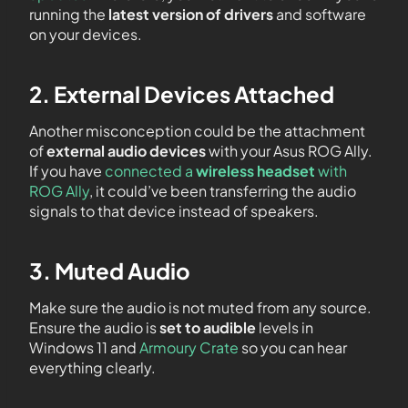
running the
latest version
of drivers
and software
on your devices.
2. External Devices Attached
Another misconception could be the attachment
of
external audio devices
with your Asus ROG Ally.
If you have
connected a
wireless headset
with
ROG Ally
, it could’ve been transferring the audio
signals to that device instead of speakers.
3. Muted Audio
Make sure the audio is not muted from any source.
Ensure the audio is
set to audible
levels in
Windows 11 and
Armoury Crate
so you can hear
everything clearly.