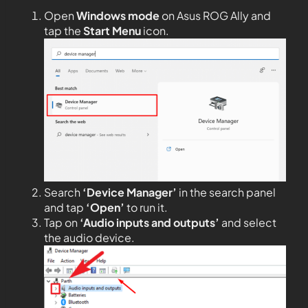
Open
Windows mode
on Asus ROG Ally and
tap the
Start Menu
icon.
Search
‘Device Manager’
in the search panel
and tap
‘Open’
to run it.
Tap on
‘Audio inputs and outputs’
and select
the audio device.