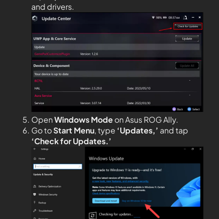
and drivers.
Open
Windows Mode
on Asus ROG Ally.
Go to
Start Menu
, type
‘Updates,’
and tap
‘Check for Updates.’