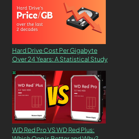
Hard Drive Cost Per Gigabyte
Over 24 Years: A Statistical Study
WD Red Pro VS WD Red Plus:
Which One is Better and Why?