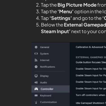
Tap the
Big Picture Mode
from
Tap the
‘Menu’
option in the l
Tap
‘Settings’
and go to the
‘
Below the
External Gamepad
Steam Input’
next to your con