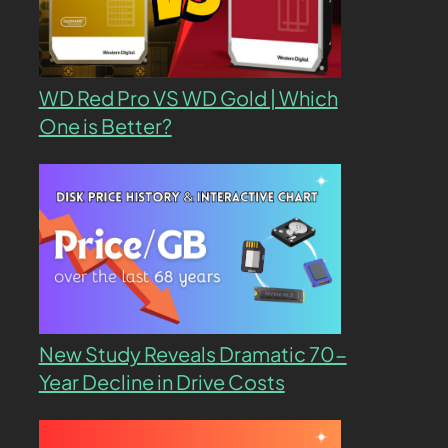
WD Red Pro VS WD Gold | Which
One is Better?
New Study Reveals Dramatic 70-
Year Decline in Drive Costs