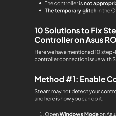
The controller is
not appropri
The temporary glitch
in the 
10 Solutions to Fix S
Controller on Asus RO
Here we have mentioned 10 step-
controller connection issue with 
Method #1: Enable Co
Steam may not detect your controll
and here is how you can do it.
Open
Windows Mode
on Asus