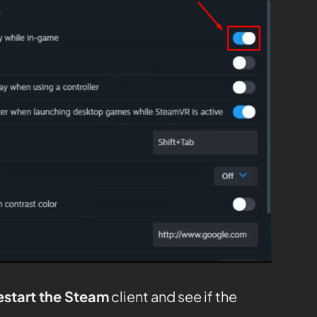
estart the Steam
client and see if the