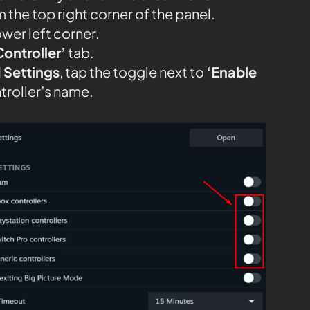
 the top right corner of the panel.
ower left corner.
Controller’
tab.
 Settings
, tap the toggle next to
‘Enable
troller’s name.