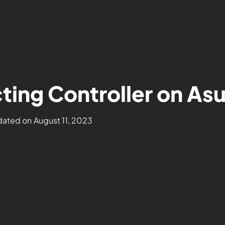
ing Controller on As
ated on
August 11, 2023