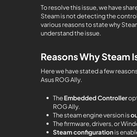
To resolve this issue, we have shar
Steam is not detecting the control
various reasons to state why Steam
understand the issue.
Reasons Why Steam Is
Here we have stated a few reason
Asus ROG Ally.
The
Embedded Controller
opt
ROG Ally.
The steam engine version is
o
The firmware, drivers, or Win
Steam configuration
is enabl