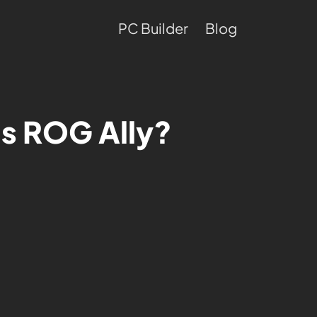
PC Builder
Blog
us ROG Ally?