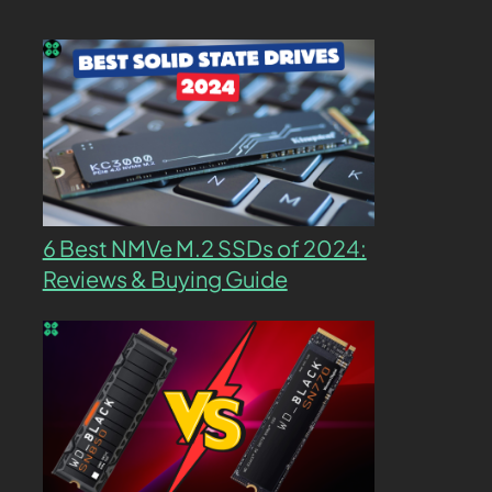
6 Best NMVe M.2 SSDs of 2024:
Reviews & Buying Guide