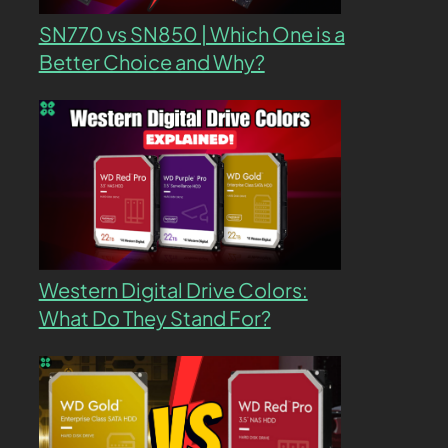
SN770 vs SN850 | Which One is a
Better Choice and Why?
Western Digital Drive Colors:
What Do They Stand For?