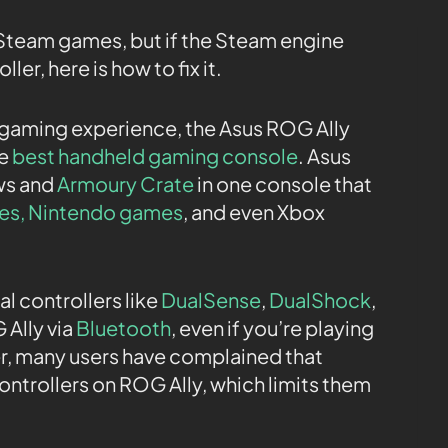
 Steam games, but if the Steam engine
ler, here is how to fix it.
d gaming experience, the Asus ROG Ally
he
best handheld gaming console
. Asus
ws and
Armoury Crate
in one console that
es
, Nintendo games
, and even Xbox
l controllers like
DualSense
,
DualShock
,
Ally via
Bluetooth
, even if you’re playing
r, many users have complained that
ontrollers on ROG Ally, which limits them