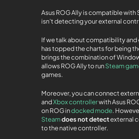
Asus ROG Ally is compatible with
isn’t detecting your external control
If we talk about compatibility an
has topped the charts for being t
brings the combination of Windo
allows ROG Ally to run
Steam gam
games.
Moreover, you can connect externa
and
Xbox controller
with Asus ROG 
on ROG in
docked mode
. Howeve
Steam
does not detect
external c
to the native controller.