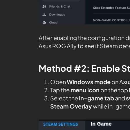
After enabling the configuration 
Asus ROG Ally to see if Steam dete
Method #2: Enable S
Open
Windows mode
on Asu
Tap the
menu icon
on the top 
Select the
in-game tab
and
s
Steam Overlay
while in-game