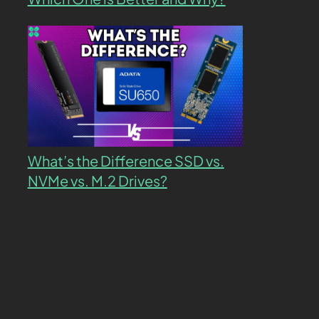
What’s the Difference SSD vs.
NVMe vs. M.2 Drives?