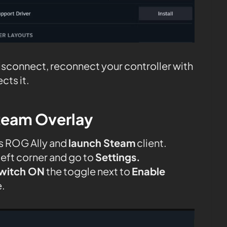
disconnect, reconnect your controller with
cts it.
team Overlay
s ROG Ally and
launch Steam
client.
left corner and go to
Settings.
witch ON
the toggle next to
Enable
.