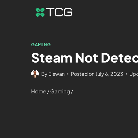
GAMING
Steam Not Detect
By
Eiswan
Posted on
July 6, 2023
Upd
Home
/
Gaming
/