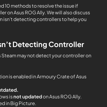
ed 10 methods to resolve the issue if
ler on Asus ROG Ally. We will also discuss
 isn’t detecting controllers to help you
n’t Detecting Controller
s Steam may not detect your controller on
ion is enabled in Armoury Crate of Asus
utdated.
dows is
not updated
on Asus ROG Ally.
ed in Big Picture.