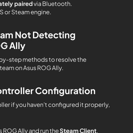
ately paired
via Bluetooth.
OS or Steam engine.
team Not Detecting
G Ally
by-step methods to resolve the
Steam on Asus ROG Ally.
ntroller Configuration
er if you haven’t configured it properly,
 ROG Ally and run the
Steam Client
.