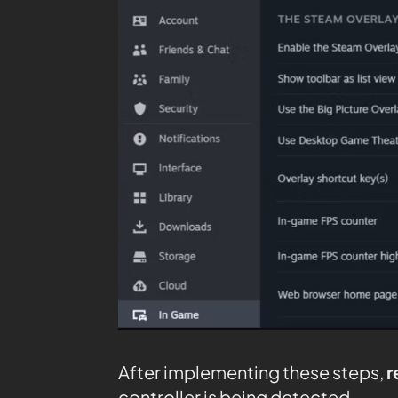
After implementing these steps,
r
controller is being detected.