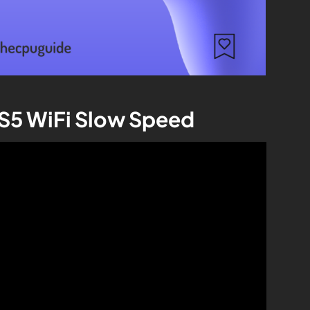
PS5 WiFi Slow Speed