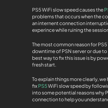
PS5 WiFi slow speed causes the
P
problems that occurs when the co
an internent connection interrupti
experince while ruining the sessio
The most common reason for PS5 W
downtime of PSN server or due to a
best way to fix this issue is by pow
fresh start.
To explain things more clearly, we
fix
PS5
WiFi slow speed by followi
into some potential reasons why PS
connection to help you understand