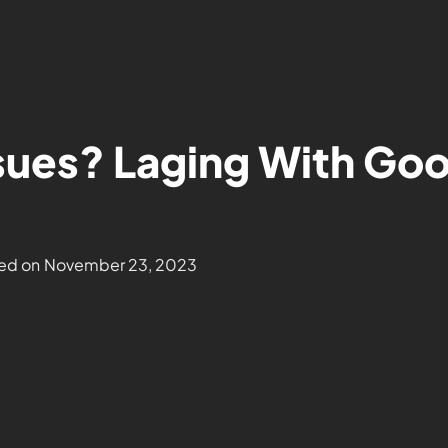
sues? Laging With Goo
ed on
November 23, 2023