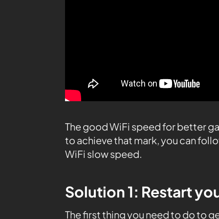
The good WiFi speed for better ga
to achieve that mark, you can fol
WiFi slow speed.
Solution 1: Restart yo
The first thing you need to do to g