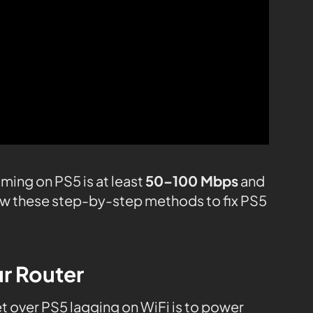
ming on PS5 is at least
50–100 Mbps
and
low these step-by-step methods to fix PS5
ur Router
et over PS5 lagging on WiFi is to power