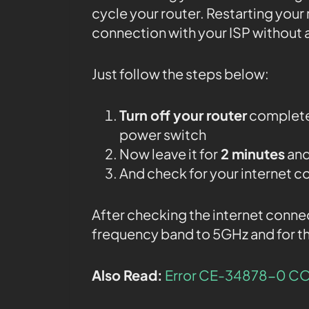
cycle your router. Restarting your 
connection with your ISP without 
Just follow the steps below:
Turn off your router
completel
power switch
Now leave it for
2 minutes
and
And check for your internet c
After checking the internet conne
frequency band to 5GHz and for th
Also Read:
Error CE-34878-0 CO