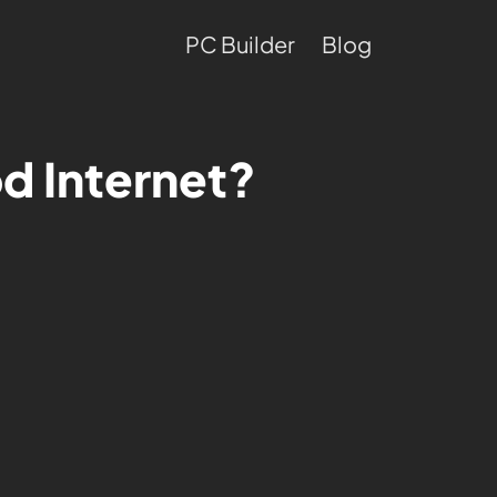
PC Builder
Blog
d Internet?