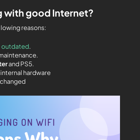
 with good Internet?
ollowing reasons:
e outdated
.
maintenance.
ter
and PS5.
 internal hardware
t changed