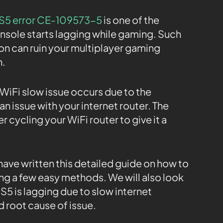
S5 error CE-109573-5
is one of the
nsole starts lagging while gaming. Such
on can ruin your multiplayer gaming
n.
iFi slow issue occurs due to the
n issue with your internet router. The
er cycling your WiFi router to give it a
 have written this detailed guide on how to
ng a few easy methods. We will also look
5 is lagging due to slow internet
 root cause of issue.