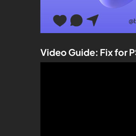
Video Guide: Fix for 