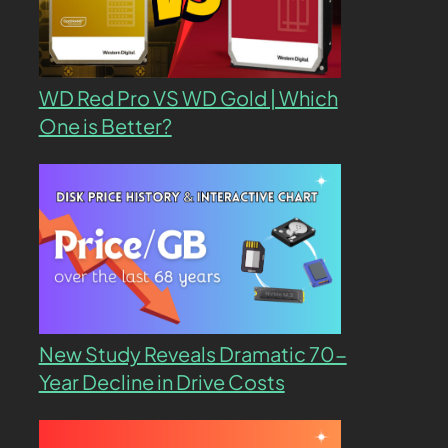
WD Red Pro VS WD Gold | Which
One is Better?
New Study Reveals Dramatic 70-
Year Decline in Drive Costs