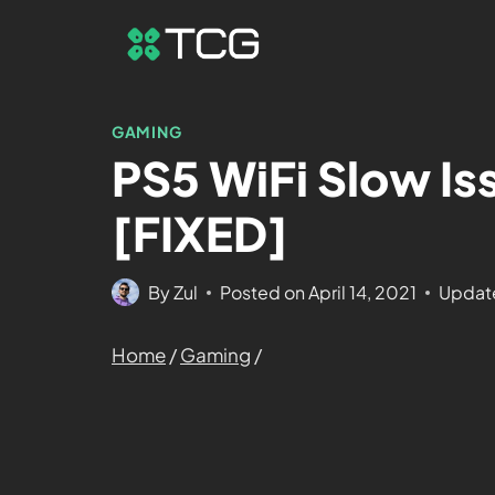
GAMING
PS5 WiFi Slow Is
[FIXED]
By
Zul
Posted on
April 14, 2021
Updat
Home
/
Gaming
/