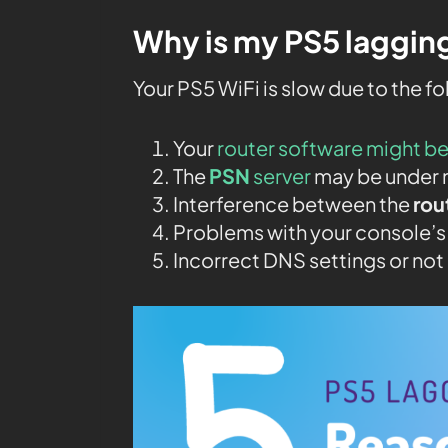
Why is my PS5 lagging
Your PS5 WiFi is slow due to the f
Your
router software might b
The
PSN
server
may be under 
Interference between the
rou
Problems with your console’s
Incorrect DNS settings or no