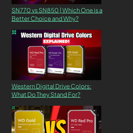
SN770 vs SN850 | Which One is a
Better Choice and Why?
Western Digital Drive Colors:
What Do They Stand For?