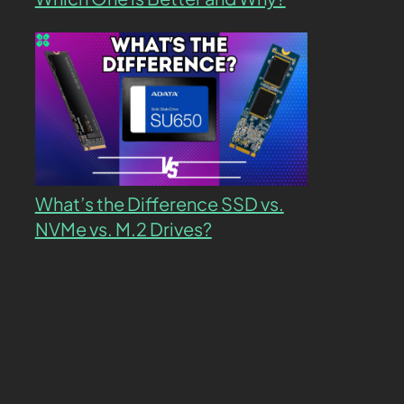
What’s the Difference SSD vs.
NVMe vs. M.2 Drives?