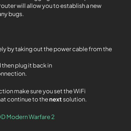
router will allow you to establish a new
any bugs.
y by taking out the power cable from the
 then plug it back in
onnection.
ction make sure you set the WiFi
at continue to the
next
solution.
D Modern Warfare 2