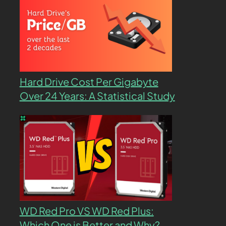
Hard Drive Cost Per Gigabyte
Over 24 Years: A Statistical Study
WD Red Pro VS WD Red Plus:
Which One is Better and Why?