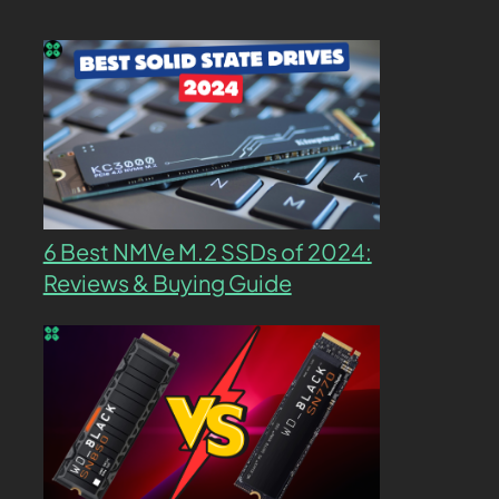
6 Best NMVe M.2 SSDs of 2024:
Reviews & Buying Guide