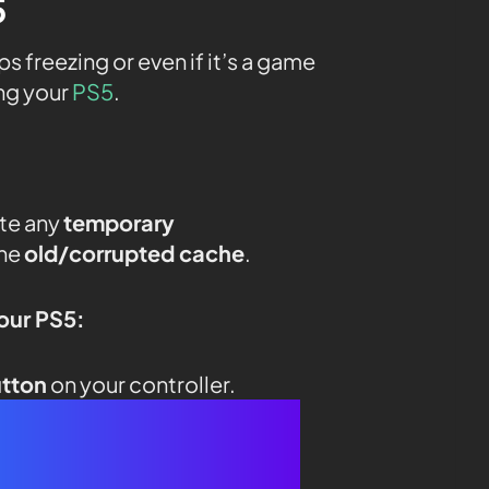
5
freezing or even if it’s a game
ing your
PS5
.
ate any
temporary
the
old/corrupted cache
.
your PS5:
utton
on your controller.