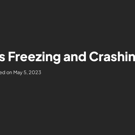
s Freezing and Crashi
ed on
May 5, 2023