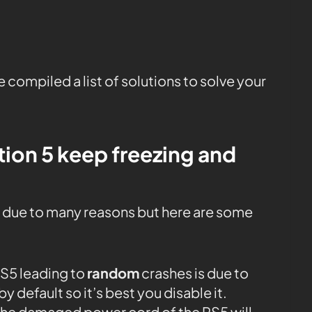
 compiled a list of solutions to solve your
ion 5 keep freezing and
 due to many reasons but here are some
S5 leading to
random
crashes is due to
y default so it’s best you disable it.
he damaged power cord of the PS5 will