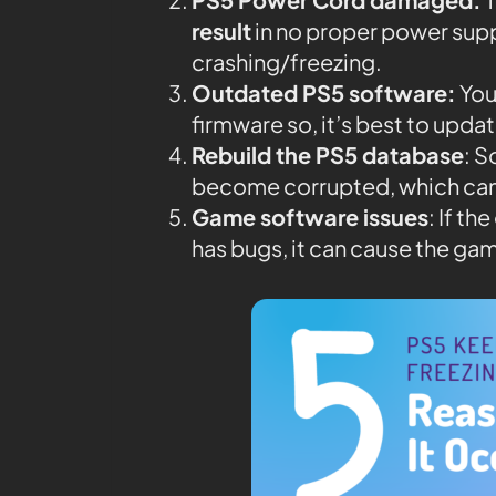
result
in no proper power supp
crashing/freezing.
Outdated PS5 software:
You
firmware so, it’s best to upda
Rebuild the PS5 database
: 
become corrupted, which can
Game software issues
: If t
has bugs, it can cause the gam