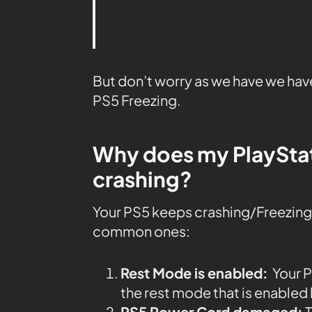
But don’t worry as we have we have
PS5 Freezing.
Why does my PlayStat
crashing?
Your PS5 keeps crashing/Freezing
common ones:
Rest Mode is enabled:
Your P
the rest mode that is enabled b
PS5 Power Cord damaged:
T