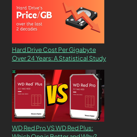
Hard Drive Cost Per Gigabyte
Over 24 Years: A Statistical Study
WD Red Pro VS WD Red Plus:
Which One is Better and Why?