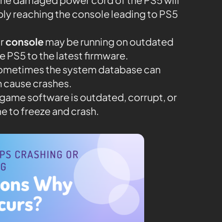
ly reaching the console leading to PS5
r
console
may be running on outdated
te PS5 to the latest firmware.
Sometimes the system database can
 cause crashes.
he game software is outdated, corrupt, or
e to freeze and crash.