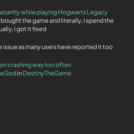
nstantly while playing Hogwarts Legacy
t bought the game and literally, I spend the
lly, I got it fixed
 issue as many users have reported it too
on crashing way too often
heGod
in
DestinyTheGame