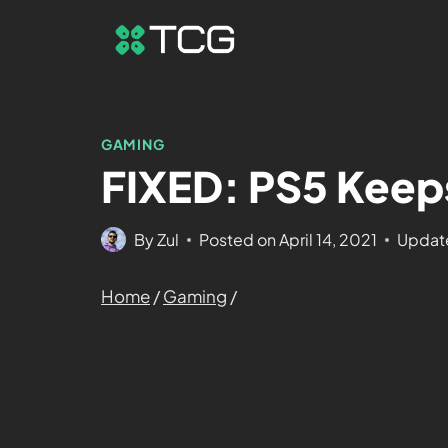
GAMING
FIXED: PS5 Keep
By
Zul
Posted on
April 14, 2021
Updat
Home
/
Gaming
/