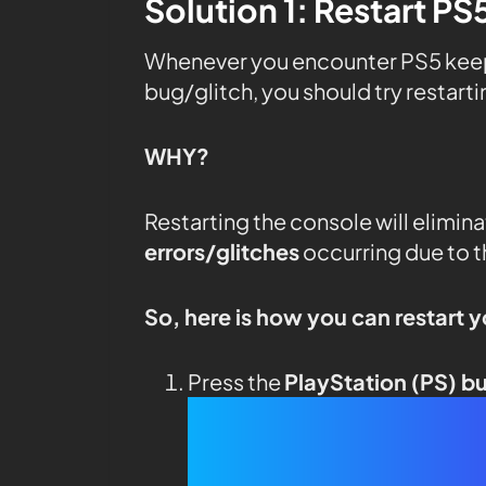
Solution 1: Restart PS
Whenever you encounter PS5 keeps 
bug/glitch, you should try restart
WHY?
Restarting the console will elimin
errors/glitches
occurring due to 
So, here is how you can restart 
Press the
PlayStation (PS) b