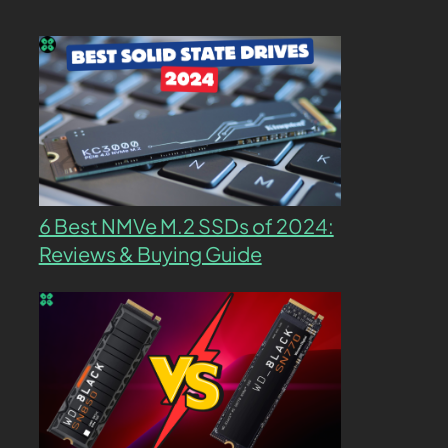
6 Best NMVe M.2 SSDs of 2024:
Reviews & Buying Guide