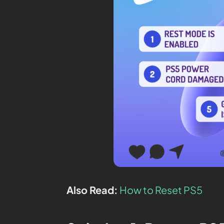
Also Read:
How to Reset PS5