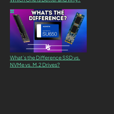
What’s the Difference SSD vs.
NVMe vs. M.2 Drives?