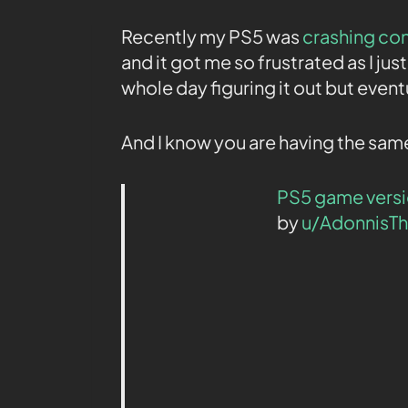
Recently my PS5 was
crashing co
and it got me so frustrated as I jus
whole day figuring it out but eventua
And I know you are having the same
PS5 game versi
by
u/AdonnisT