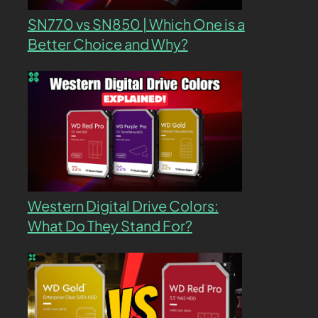
SN770 vs SN850 | Which One is a
Better Choice and Why?
Western Digital Drive Colors:
What Do They Stand For?