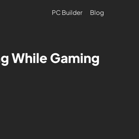
PC Builder
Blog
ng While Gaming