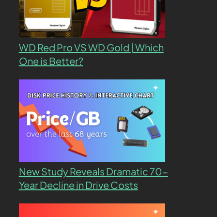
WD Red Pro VS WD Gold | Which
One is Better?
New Study Reveals Dramatic 70-
Year Decline in Drive Costs