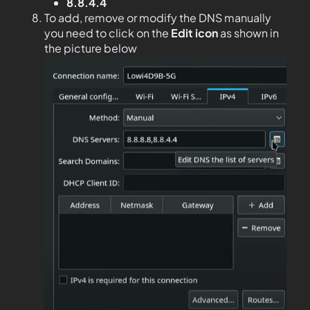
8.8.4.4
To add, remove or modify the DNS manually
you need to click on the
Edit
icon
as shown in
the picture below