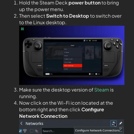
Hold the Steam Deck
power button
to bring
up the power menu.
Then select
Switch to Desktop
to switch over
to the Linux desktop.
Make sure the desktop version of
Steam
is
running.
Now click on the Wi-Fi icon located at the
bottom right and then click
Configure
Network Connection