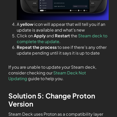
A
yellow
icon will appear that will tell you if an
update is available and what’s new
Click on
Apply
and
Restart
the
Steam deck to
complete the update
.
Repeat the process
to see if there’s any other
update pending until it says it is up to date
If you are unable to update your Steam deck,
consider checking our
Steam Deck Not
Updating
guide to help you.
Solution 5: Change Proton
Version
Steam Deck uses Proton as a compatibility layer