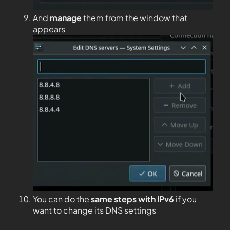
And
manage
them from the window that
appears
You can do the
same steps with IPv6
if you
want to change its DNS settings