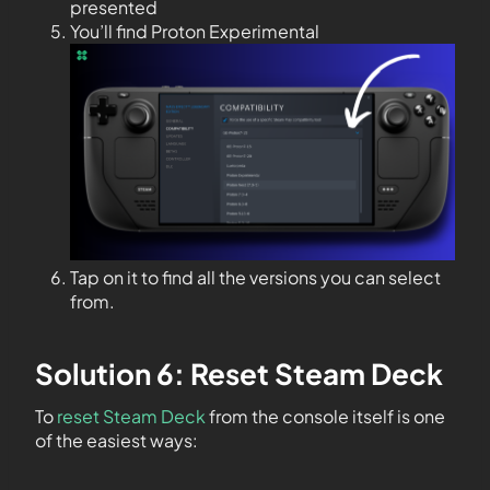
presented
You’ll find Proton Experimental
Tap on it to find all the versions you can select
from.
Solution 6: Reset Steam Deck
To
reset Steam Deck
from the console itself is one
of the easiest ways: