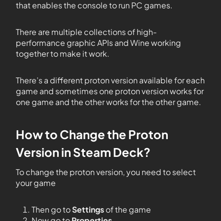
that enables the console to run PC games.
There are multiple collections of high-
performance graphic APIs and Wine working
together to make it work.
There’s a different proton version available for each
game and sometimes one proton version works for
one game and the other works for the other game.
How to Change the Proton
Version in Steam Deck?
To change the proton version, you need to select
your game
Then go to
Settings
of the game
Now go to
Properties