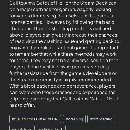
Call to Arms Gates of Hell on the Steam Deck can
be a major setback for gamers eagerly looking
forward to immersing themselves in the game’s
intense battles. However, by following the basic
checks and troubleshooting methods outlined
above, players can greatly increase their chances
of resolving the crashing issue and getting back to
enjoying this realistic tactical game. It’s important
to remember that while these methods may work
for some, they may not be a universal solution for all
players. If the crashing issue persists, seeking
further assistance from the game’s developers or
the Steam community is highly recommended.
With a bit of patience and perseverance, players
can overcome these crashes and experience the
gripping gameplay that Call to Arms Gates of Hell
has to offer.
#
Call to Arms Gates of Hell
#
crashing
#
not loading
#
shutdown
#
steam deck