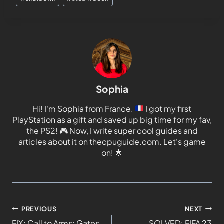
Sophia
Hi! I'm Sophia from France.
I got my first
PlayStation as a gift and saved up big time for my fav,
the PS2!
🎮
Now, I write super cool guides and
articles about it on thecpuguide.com. Let's game
on!
🌟
PREVIOUS
NEXT
FIX: Call to Arms: Gates
SOLVED: FIFA 23