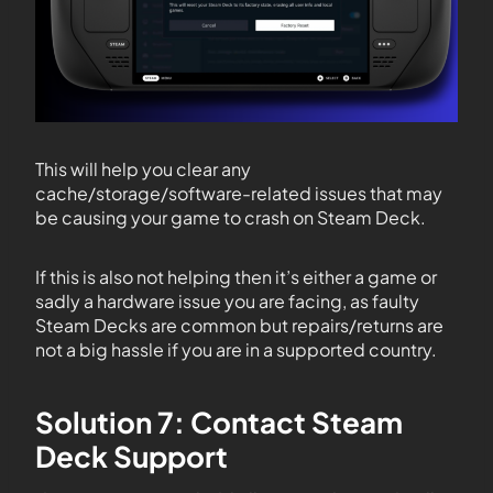
This will help you clear any
cache/storage/software-related issues that may
be causing your game to crash on Steam Deck.
If this is also not helping then it’s either a game or
sadly a hardware issue you are facing, as faulty
Steam Decks are common but repairs/returns are
not a big hassle if you are in a supported country.
Solution 7: Contact Steam
Deck Support