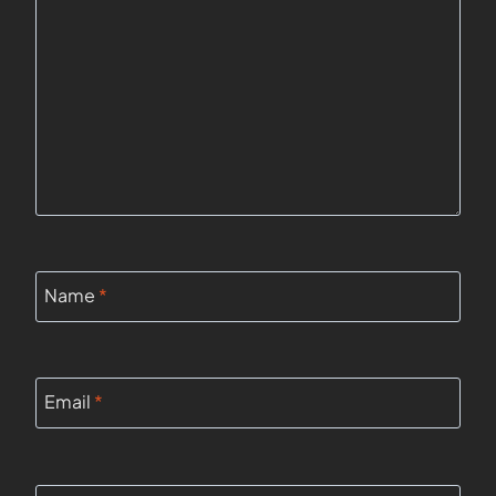
Name
*
Email
*