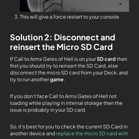
This will give a force restart to your console
Solution 2: Disconnect and
reinsert the Micro SD Card
If Call to Arms Gates of Hell is on your
SD card
then
first you should try to reinsert the SD Card, else
disconnect the micro SD card from your Deck, and
try to run another
game
.
If you don’t face Call to Arms Gates of Hell not
loading while playing in internal storage then the
issue is probably in your SD card.
So, it’s best for you to check the current SD Card in
another device and
replace the micro SD card with