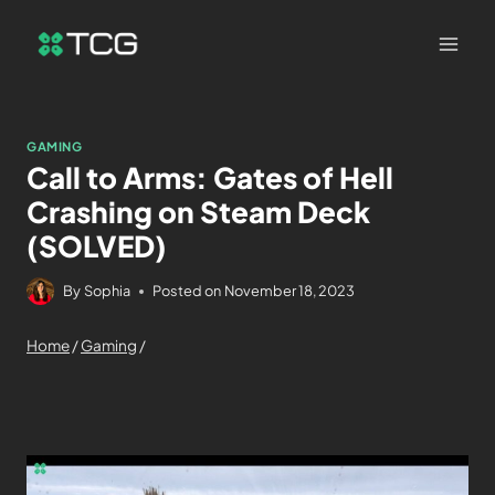
GAMING
Call to Arms: Gates of Hell
Crashing on Steam Deck
(SOLVED)
By
Sophia
Posted on
November 18, 2023
Home
/
Gaming
/