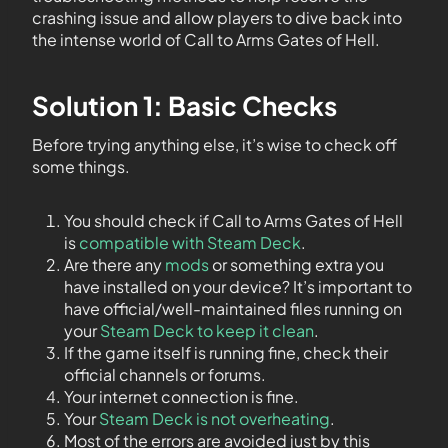
crashing issue and allow players to dive back into
the intense world of Call to Arms Gates of Hell.
Solution 1: Basic Checks
Before trying anything else, it’s wise to check off
some things.
You should check if Call to Arms Gates of Hell
is
compatible with Steam Deck
.
Are there any
mods
or something extra you
have installed on your device? It’s important to
have official/well-maintained files running on
your
Steam Deck to keep it clean
.
If the game itself is running fine, check their
official channels or forums.
Your internet connection is fine.
Your
Steam Deck is not overheating
.
Most of the errors are avoided just by this