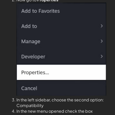
In the left sidebar, choose the second option:
Compatibility
In the new menu opened check the box