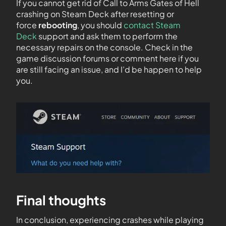
If you cannot get rid of Call to Arms Gates of Hell
crashing on Steam Deck after resetting or
force
rebooting
, you should
contact Steam
Deck
support and ask them to perform the
necessary repairs on the console. Check in the
game discussion forums or comment here if you
are still facing an issue, and I’d be happen to help
you.
Final thoughts
In conclusion, experiencing crashes while playing