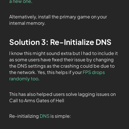
a new one
.
Alternatively, install the primary game on your
internal memory.
Solution 3: Re-Initialize DNS
I know this might sound extra but I had to include it
as some users have fixed their issue by changing
the DNS settings as the crashing could be due to
the network. Yes, this helps if your
FPS drops
randomly too
.
This has also helped users solve lagging issues on
Call to Arms Gates of Hell
Re-initializing
DNS
is simple: