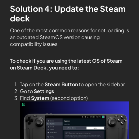
Solution 4: Update the Steam
deck
One of the most common reasons for not loading is
an outdated SteamOS version causing
compatibility issues.
To check if you are using the latest OS of Steam
on Steam Deck, you need to:
Tap on the
Steam Button
to open the sidebar
Go to
Settings
Find
System
(second option)