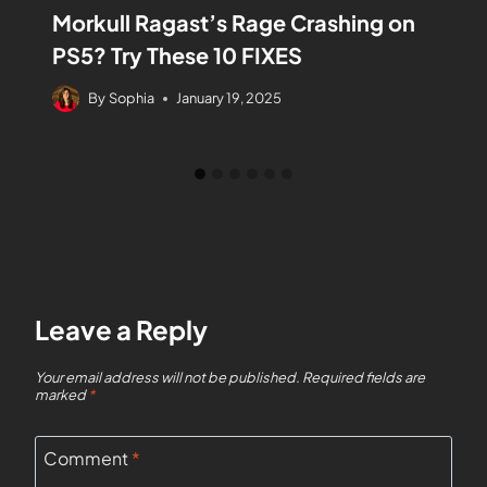
Morkull Ragast’s Rage Crashing on
PS5? Try These 10 FIXES
By
Sophia
January 19, 2025
Leave a Reply
Your email address will not be published.
Required fields are
marked
*
Comment
*