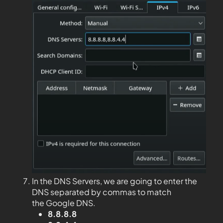
In the DNS Servers, we are going to enter the
DNS separated by commas to match
the Google DNS.
8.8.8.8