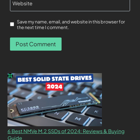
Website
Save my name, email, and website in this browser for
the next time I comment.
6 Best NMVe M.2 SSDs of 2024: Reviews & Buying
Guide