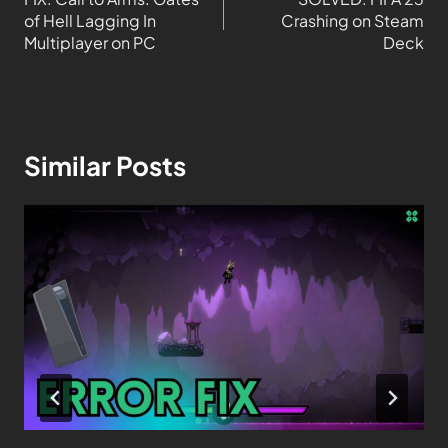
of Hell Lagging In
Crashing on Steam
Multiplayer on PC
Deck
Similar Posts