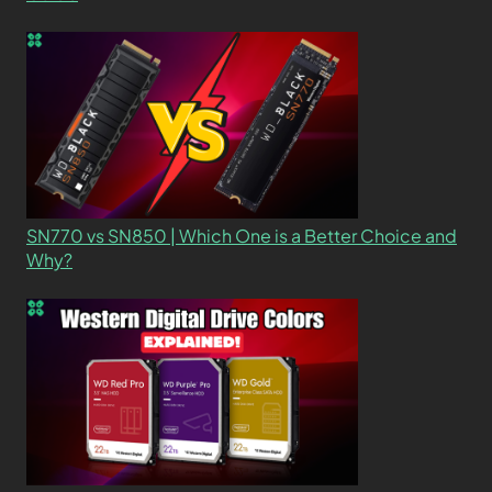
SN770 vs SN850 | Which One is a Better Choice and
Why?