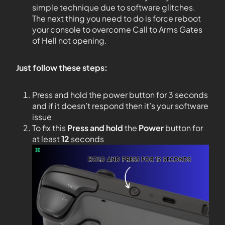
simple technique due to software glitches.
The next thing you need to do is force reboot
your console to overcome Call to Arms Gates
of Hell not opening.
Just follow these steps:
Press and hold the power button for 3 seconds
and if it doesn’t respond then it’s your software
issue
To fix this
Press and hold
the
Power
button for
at least
12
seconds