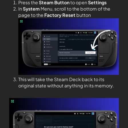
Press the
Steam Button
to open
Settings
In
System
Menu, scroll to the bottom of the
page to the
Factory Reset
button
This will take the Steam Deck back to its
original state without anything in its memory.