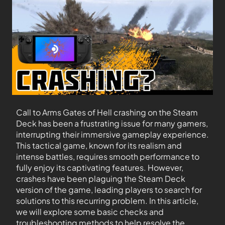
Call to Arms Gates of Hell crashing on the Steam
Deck has been a frustrating issue for many gamers,
interrupting their immersive gameplay experience.
This tactical game, known for its realism and
intense battles, requires smooth performance to
fully enjoy its captivating features. However,
crashes have been plaguing the Steam Deck
version of the game, leading players to search for
solutions to this recurring problem. In this article,
we will explore some basic checks and
troubleshooting methods to help resolve the