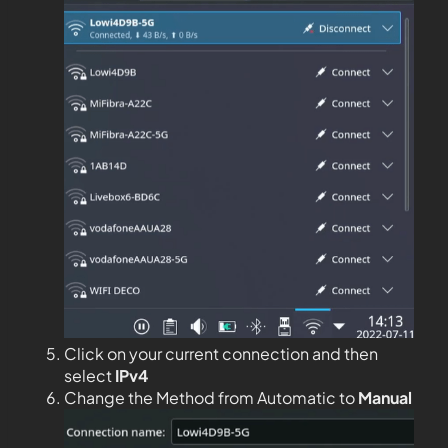
Click on your current connection and then
select
IPv4
Change the Method from Automatic to
Manual