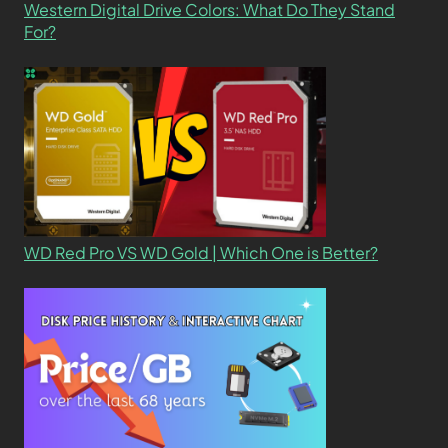
Western Digital Drive Colors: What Do They Stand
For?
WD Red Pro VS WD Gold | Which One is Better?