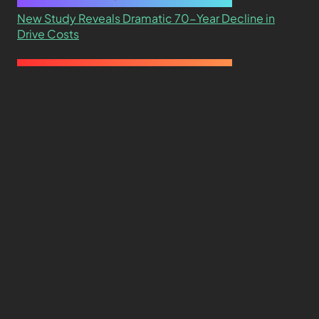
New Study Reveals Dramatic 70-Year Decline in
Drive Costs
Hard Drive Cost Per Gigabyte Over 24 Years: A
Statistical Study