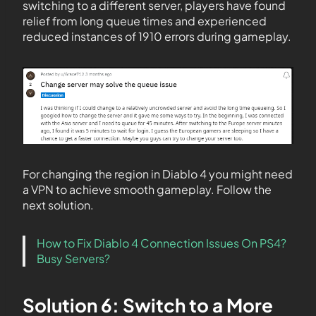
switching to a different server, players have found
relief from long queue times and experienced
reduced instances of 1910 errors during gameplay.
For changing the region in Diablo 4 you might need
a VPN to achieve smooth gameplay. Follow the
next solution.
How to Fix Diablo 4 Connection Issues On PS4?
Busy Servers?
Solution 6: Switch to a More