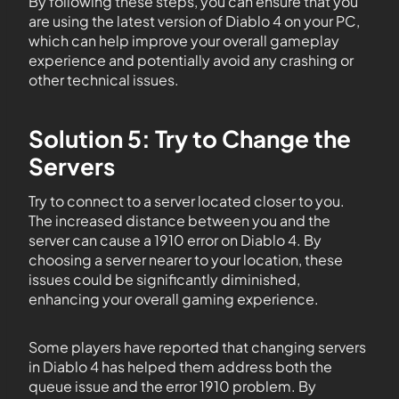
By following these steps, you can ensure that you
are using the latest version of Diablo 4 on your PC,
which can help improve your overall gameplay
experience and potentially avoid any crashing or
other technical issues.
Solution 5: Try to Change the
Servers
Try to connect to a server located closer to you.
The increased distance between you and the
server can cause a 1910 error on Diablo 4. By
choosing a server nearer to your location, these
issues could be significantly diminished,
enhancing your overall gaming experience.
Some players have reported that changing servers
in Diablo 4 has helped them address both the
queue issue and the error 1910 problem. By