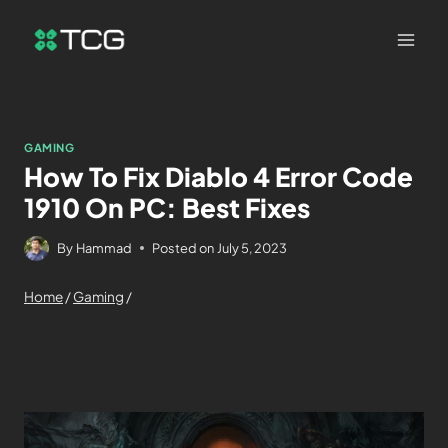
GAMING
How To Fix Diablo 4 Error Code
1910 On PC: Best Fixes
By
Hammad
Posted on
July 5, 2023
Home
/
Gaming
/