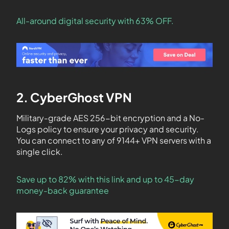
All-around digital security with 63% OFF.
2. CyberGhost VPN
Military-grade AES 256-bit encryption and a No-
Logs policy to ensure your privacy and security.
You can connect to any of 9144+ VPN servers with a
single click.
Save up to 82% with this link and up to 45-day
money-back guarantee