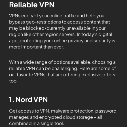
Reliable VPN
VPNs encrypt your online traffic and help you
bypass geo-restrictions to access content that
may be blocked/currently unavailable in your
region like other region servers. In today’s digital
age, protecting your online privacy and security is
more important than ever.
With a wide range of options available, choosing a
reliable VPN can be challenging. Here are some of
our favorite VPNs that are offering exclusive offers
too:
1. Nord VPN
Get access to VPN, malware protection, password
manager, and encrypted cloud storage – all
combined in a single tool.