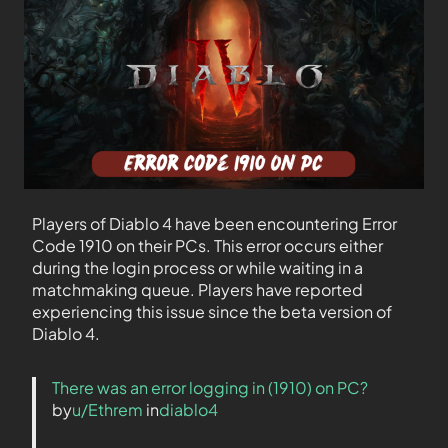
Players of Diablo 4 have been encountering Error
Code 1910 on their PCs. This error occurs either
during the login process or while waiting in a
matchmaking queue. Players have reported
experiencing this issue since the beta version of
Diablo 4.
There was an error logging in (1910) on PC?
by
u/Ethrem
in
diablo4