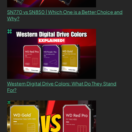
SN770 vs SN850 | Which One is a Better Choice and
Why?
Western Digital Drive Colors: What Do They Stand
For?