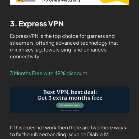
3. Express VPN
ExpressVPN is the top choice for gamers and
streamers, offering advanced technology that
minimizes lag, lowers ping, and enhances
connectivity.
3 Months Free with 49% discount.
If this does not work then there are two more ways
to fix the rubberbanding issue on Diablo IV.