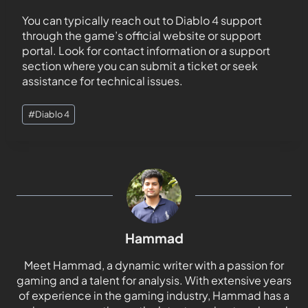
You can typically reach out to Diablo 4 support
through the game’s official website or support
portal. Look for contact information or a support
section where you can submit a ticket or seek
assistance for technical issues.
#
Diablo 4
Hammad
Meet Hammad, a dynamic writer with a passion for
gaming and a talent for analysis. With extensive years
of experience in the gaming industry, Hammad has a