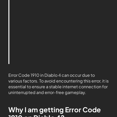
Error Code 1910 in Diablo 4 can occur due to
various factors. To avoid encountering this error, it is
essential to ensure a stable internet connection for
uninterrupted and error-free gameplay.
Why I am getting Error Code