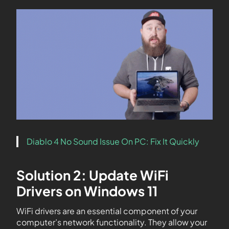
Diablo 4 No Sound Issue On PC: Fix It Quickly
Solution 2: Update WiFi
Drivers on Windows 11
WiFi drivers are an essential component of your
computer’s network functionality. They allow your