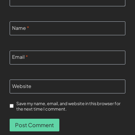
Name
*
Email
*
Website
Save my name, email, and website in this browser for
the next time I comment.