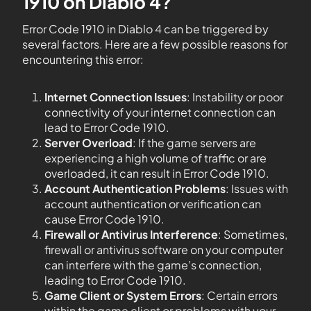
1910 on Diablo 4?
Error Code 1910 in Diablo 4 can be triggered by
several factors. Here are a few possible reasons for
encountering this error:
Internet Connection Issues
: Instability or poor
connectivity of your internet connection can
lead to Error Code 1910.
Server Overload
: If the game servers are
experiencing a high volume of traffic or are
overloaded, it can result in Error Code 1910.
Account Authentication Problems
: Issues with
account authentication or verification can
cause Error Code 1910.
Firewall or Antivirus Interference
: Sometimes,
firewall or antivirus software on your computer
can interfere with the game’s connection,
leading to Error Code 1910.
Game Client or System Errors
: Certain errors
within the game client or problems with your