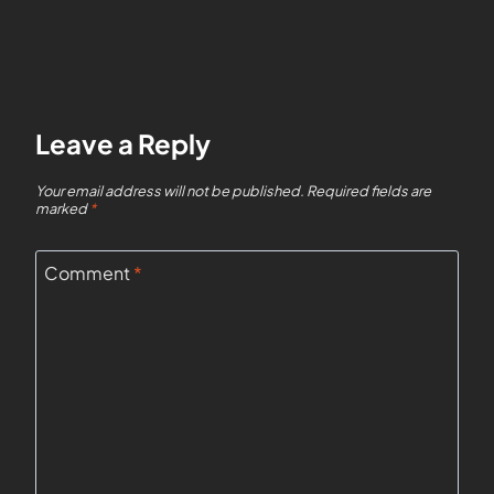
Leave a Reply
Your email address will not be published.
Required fields are
marked
*
Comment
*