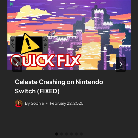
Celeste Crashing on Nintendo
Switch (FIXED)
By
Sophia
February 22, 2025