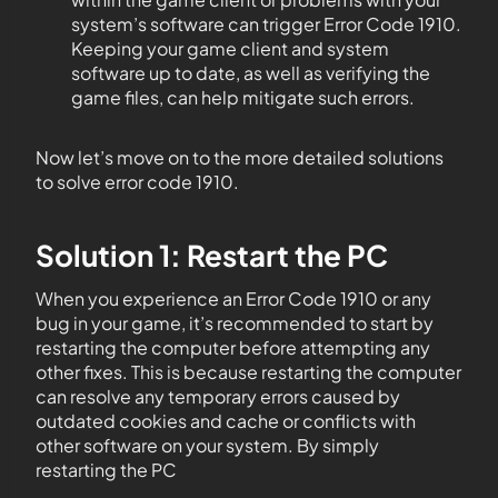
system’s software can trigger Error Code 1910.
Keeping your game client and system
software up to date, as well as verifying the
game files, can help mitigate such errors.
Now let’s move on to the more detailed solutions
to solve error code 1910.
Solution 1: Restart the PC
When you experience an Error Code 1910 or any
bug in your game, it’s recommended to start by
restarting the computer before attempting any
other fixes. This is because restarting the computer
can resolve any temporary errors caused by
outdated cookies and cache or conflicts with
other software on your system. By simply
restarting the PC