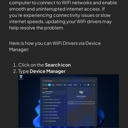
computer to connect to WiFi networks and enable
smooth and uninterrupted internet access. If
you’re experiencing connectivity issues or slow
internet speeds, updating your WiFi drivers may
help resolve the problem.
Here is how you can WiFi Drivers via Device
Manager:
Click on the
Search icon
Type
Device Manager