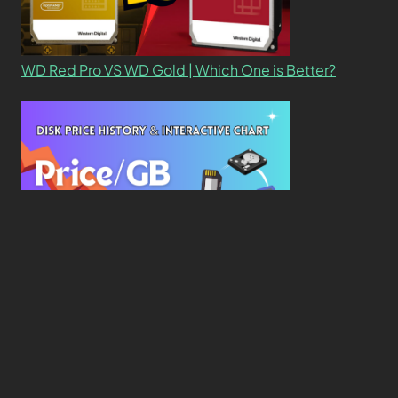
WD Red Pro VS WD Gold | Which One is Better?
New Study Reveals Dramatic 70-Year Decline in
Drive Costs