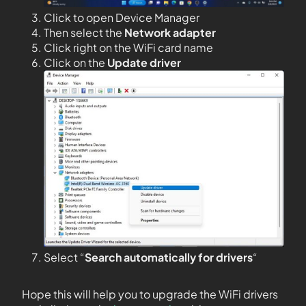
Click to open Device Manager
Then select the
Network adapter
Click right on the WiFi card name
Click on the
Update driver
Select “
Search automatically for drivers
“
Hope this will help you to upgrade the WiFi drivers