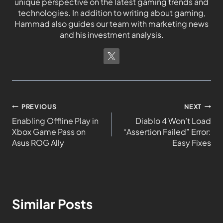
unique perspective on the latest gaming trends and
technologies. In addition to writing about gaming,
Hammad also guides our team with marketing news
and his investment analysis.
PREVIOUS
NEXT
Enabling Offline Play in
Diablo 4 Won’t Load
Xbox Game Pass on
“Assertion Failed” Error:
Asus ROG Ally
Easy Fixes
Similar Posts