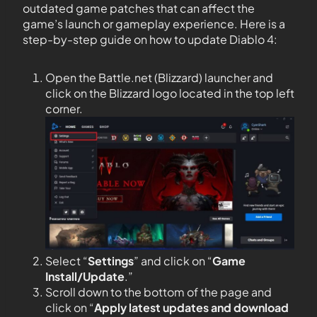
outdated game patches that can affect the
game’s launch or gameplay experience. Here is a
step-by-step guide on how to update Diablo 4:
Open the Battle.net (Blizzard) launcher and
click on the Blizzard logo located in the top left
corner.
Select “
Settings
” and click on “
Game
Install/Update
.”
Scroll down to the bottom of the page and
click on “
Apply latest updates and download