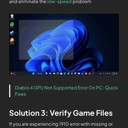
and eliminate the
low-speed
problem
Diablo 4 GPU Not Supported Error On PC: Quick
Fixes
Solution 3: Verify Game Files
If you are experiencing 1910 error with missing or