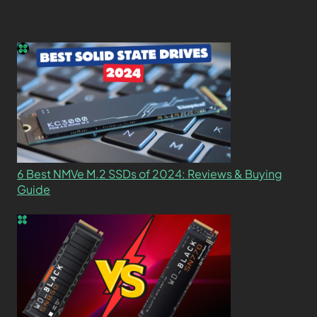
6 Best NMVe M.2 SSDs of 2024: Reviews & Buying
Guide