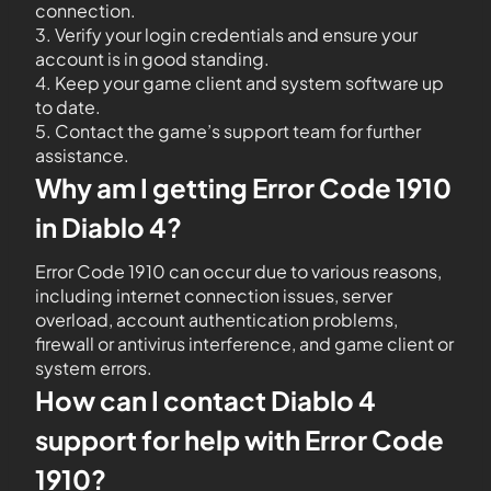
connection.
3. Verify your login credentials and ensure your
account is in good standing.
4. Keep your game client and system software up
to date.
5. Contact the game’s support team for further
assistance.
Why am I getting Error Code 1910
in Diablo 4?
Error Code 1910 can occur due to various reasons,
including internet connection issues, server
overload, account authentication problems,
firewall or antivirus interference, and game client or
system errors.
How can I contact Diablo 4
support for help with Error Code
1910?