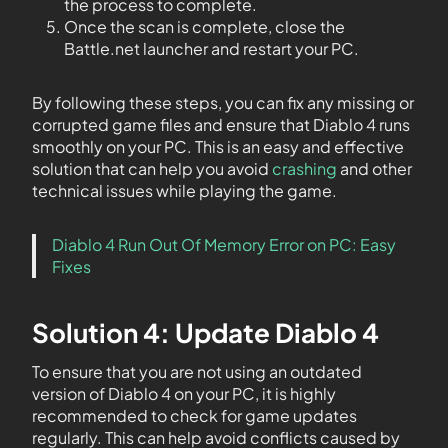
the process to complete.
Once the scan is complete, close the
Battle.net launcher and restart your PC.
By following these steps, you can fix any missing or
corrupted game files and ensure that Diablo 4 runs
smoothly on your PC. This is an easy and effective
solution that can help you avoid
crashing
and other
technical issues while playing the game.
Diablo 4 Run Out Of Memory Error on PC: Easy
Fixes
Solution 4: Update Diablo 4
To ensure that you are not using an outdated
version of Diablo 4 on your PC, it is highly
recommended to check for game updates
regularly. This can help avoid conflicts caused by