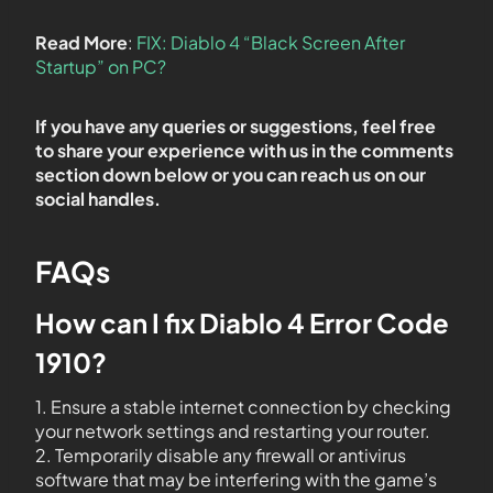
Read More
:
FIX: Diablo 4 “Black Screen After
Startup” on PC?
If you have any queries or suggestions, feel free
to share your experience with us in the comments
section down below or you can reach us on our
social handles.
FAQs
How can I fix Diablo 4 Error Code
1910?
1. Ensure a stable internet connection by checking
your network settings and restarting your router.
2. Temporarily disable any firewall or antivirus
software that may be interfering with the game’s