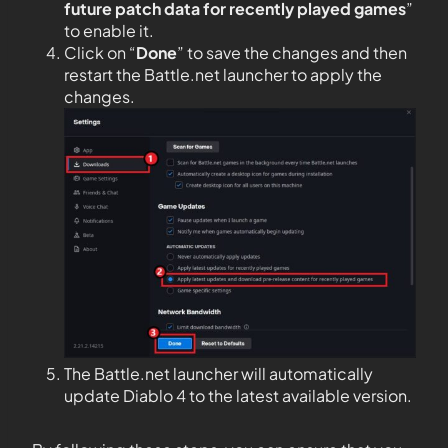
future patch data for recently played games
”
to enable it.
Click on “
Done
” to save the changes and then
restart the Battle.net launcher to apply the
changes.
The Battle.net launcher will automatically
update Diablo 4 to the latest available version.