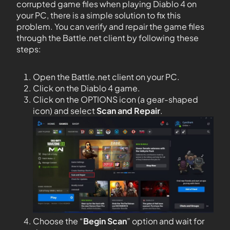
corrupted game files when playing Diablo 4 on
your PC, there is a simple solution to fix this
problem. You can verify and repair the game files
through the Battle.net client by following these
steps:
Open the Battle.net client on your PC.
Click on the Diablo 4 game.
Click on the OPTIONS icon (a gear-shaped
icon) and select
Scan and Repair
.
Choose the “
Begin Scan
” option and wait for