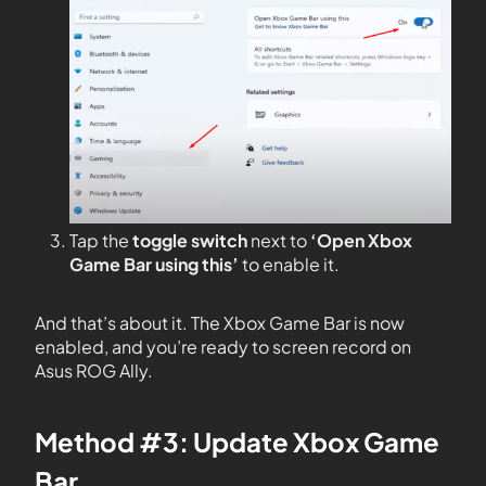
Tap the
toggle switch
next to
‘Open Xbox
Game Bar using this’
to enable it.
And that’s about it. The Xbox Game Bar is now
enabled, and you’re ready to screen record on
Asus ROG Ally.
Method #3: Update Xbox Game
Bar