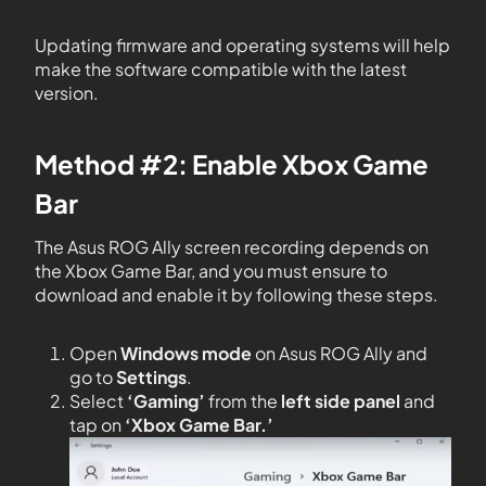
Updating firmware and operating systems will help
make the software compatible with the latest
version.
Method #2: Enable Xbox Game
Bar
The Asus ROG Ally screen recording depends on
the Xbox Game Bar, and you must ensure to
download and enable it by following these steps.
Open
Windows mode
on Asus ROG Ally and
go to
Settings
.
Select
‘Gaming’
from the
left side panel
and
tap on
‘Xbox Game Bar.’