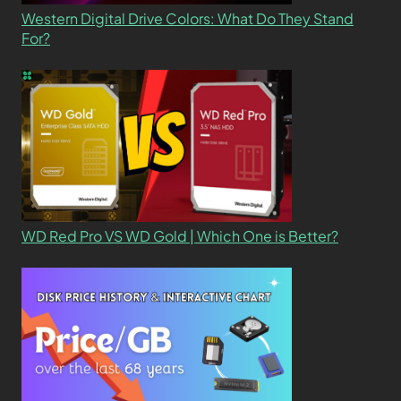
Western Digital Drive Colors: What Do They Stand
For?
WD Red Pro VS WD Gold | Which One is Better?