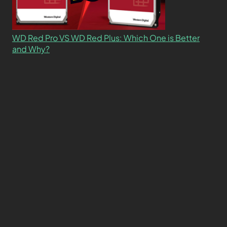
WD Red Pro VS WD Red Plus: Which One is Better
and Why?
What’s the Difference SSD vs. NVMe vs. M.2 Drives?