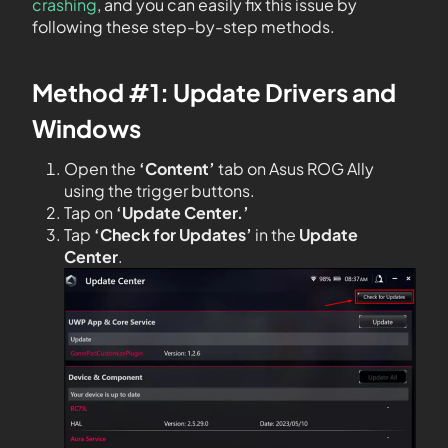
crashing
, and you can easily fix this issue by
following these step-by-step methods.
Method #1: Update Drivers and
Windows
Open the
‘Content’
tab on Asus ROG Ally
using the trigger buttons.
Tap on
‘Update Center.’
Tap
‘Check for Updates’
in the
Update
Center
.