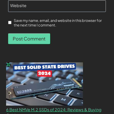
Website
Save my name, email, and website in this browser for
the next time I comment.
6 Best NMVe M.2 SSDs of 2024: Reviews & Buying