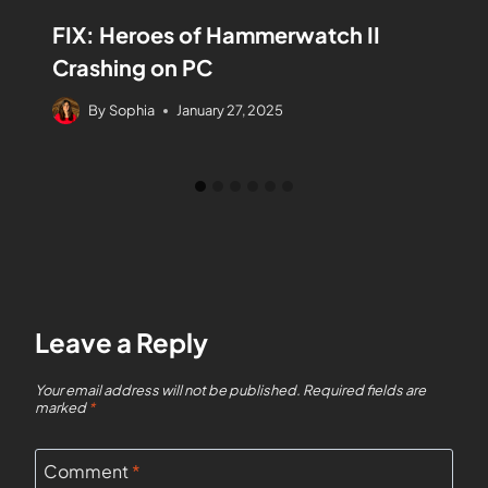
FIX: Heroes of Hammerwatch II
Crashing on PC
By
Sophia
January 27, 2025
Leave a Reply
Your email address will not be published.
Required fields are
marked
*
Comment
*