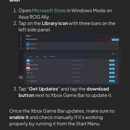
Open
Microsoft Store
in Windows Mode on
Asus ROG Ally.
Tap on the
Library icon
with three bars on the
left side panel.
Tap
‘Get Updates’
and tap the
download
button
next to Xbox Game Bar to update it.
Once the Xbox Game Bar updates, make sure to
enable it
and check manually if it’s working
properly by running it from the Start Menu.