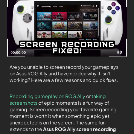
Are you unable to screen record your gameplays
on Asus ROG Ally and have no idea why it isn’t
working? Here are a few reasons and quick fixes.
Recording gameplay on ROG Ally
or
taking
screenshots
of epic moments is a fun way of
gaming. Screen recording your favorite gaming
moment is worth it when something epic yet
unexpected is on the screen. The same fun
extends to the
Asus ROG Ally screen recording