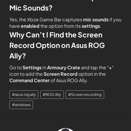
Mic Sounds?
Yes, the Xbox Game Bar captures
mic
sounds
if you
have
enabled
the option from its
settings
.
Why Can’t I Find the Screen
Record Option on Asus ROG
Ally?
Go to
Settings
in
Armoury Crate
and tap the
‘+’
icon to add the
Screen Record
option in the
Command Center
of Asus ROG Ally.
#
asus rog ally
#
ROG Ally
#
Screen recording
#
windows