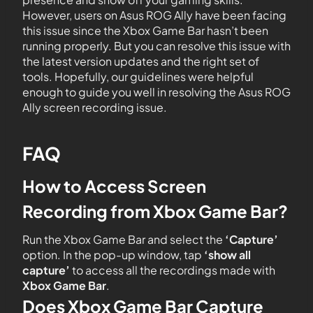
However, users on Asus ROG Ally have been facing
this issue since the Xbox Game Bar hasn’t been
running properly. But you can resolve this issue with
the latest version updates and the right set of
tools. Hopefully, our guidelines were helpful
enough to guide you well in resolving the Asus ROG
Ally screen recording issue.
FAQ
How to Access Screen
Recording from Xbox Game Bar?
Run the Xbox Game Bar and select the
‘Capture’
option. In the pop-up window, tap
‘show all
capture’
to access all the recordings made with
Xbox Game
Bar
.
Does Xbox Game Bar Capture