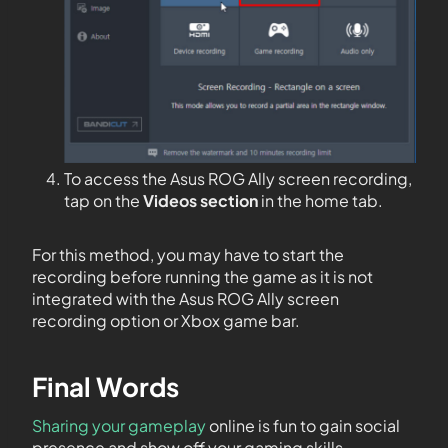
To access the Asus ROG Ally screen recording,
tap on the
Videos section
in the home tab.
For this method, you may have to start the
recording before running the game as it is not
integrated with the Asus ROG Ally screen
recording option or Xbox game bar.
Final Words
Sharing your gameplay
online is fun to gain social
presence and show off your gaming skills.