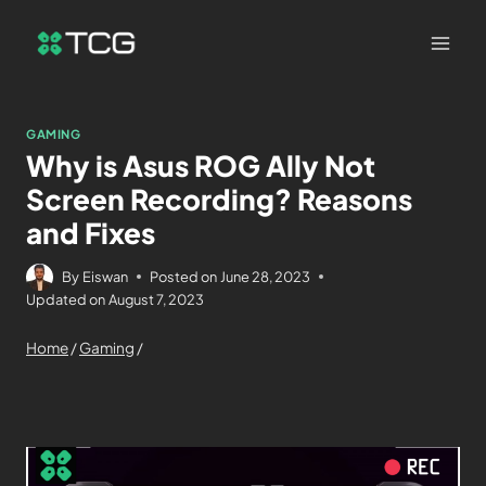
GAMING
Why is Asus ROG Ally Not
Screen Recording? Reasons
and Fixes
By
Eiswan
Posted on
June 28, 2023
Updated on
August 7, 2023
Home
/
Gaming
/