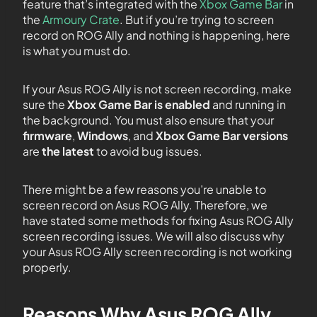
feature that’s integrated with the
Xbox Game
Bar
in
the
Armoury
Crate
. But if you’re trying to screen
record on ROG Ally and nothing is happening, here
is what you must do.
If your Asus ROG Ally is not screen recording, make
sure the
Xbox Game Bar is enabled
and running in
the background. You must also ensure that your
firmware
,
Windows
, and
Xbox Game Bar versions
are
the latest
to avoid bug issues.
There might be a few reasons you’re unable to
screen record on Asus ROG Ally. Therefore, we
have stated some methods for fixing Asus ROG Ally
screen recording issues. We will also discuss why
your Asus ROG Ally screen recording is not working
properly.
Reasons Why Asus ROG Ally