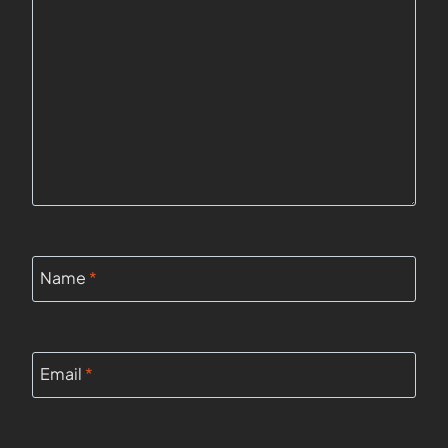
Name
*
Email
*