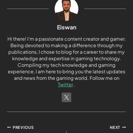
Eiswan
Hi there! I’m a passionate content creator and gamer.
Being devoted to making a difference through my
publications, I chose to blog for a career to share my
knowledge and expertise in gaming technology.
Compiling my tech knowledge and gaming
experience, I am here to bring you the latest updates
and news from the gaming world. Follow me on
Twitter
.
PREVIOUS
NEXT