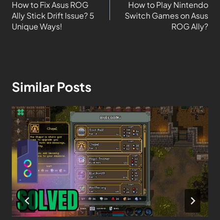
How to Fix Asus ROG
How to Play Nintendo
Ally Stick Drift Issue? 5
Switch Games on Asus
Unique Ways!
ROG Ally?
Similar Posts