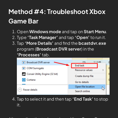
Method #4: Troubleshoot Xbox
Game Bar
Open
Windows mode
and tap on
Start
Menu
.
Type
‘Task Manager’
and tap
‘Open’
to run it.
Tap
‘More Details’
and find the
bcastdvr.exe
program (
Broadcast DVR server
) in the
‘Processes’
tab.
Tap to select it and then tap
‘End Task’
to stop
it.