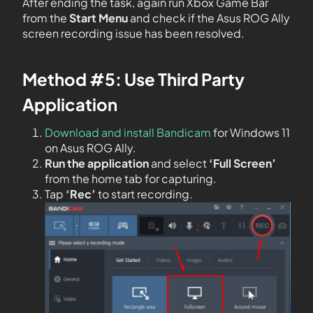
After ending the task, again run Xbox Game Bar
from the
Start Menu
and check if the Asus ROG Ally
screen recording issue has been resolved.
Method #5: Use Third Party
Application
Download and install Bandicam
for Windows 11
on Asus ROG Ally.
Run the application
and select
‘Full Screen’
from the home tab for capturing.
Tap
‘Rec’
to start recording.