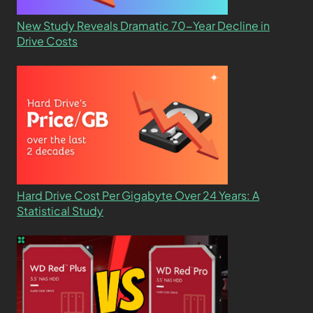
New Study Reveals Dramatic 70-Year Decline in
Drive Costs
Hard Drive Cost Per Gigabyte Over 24 Years: A
Statistical Study