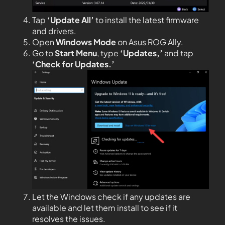
Tap
‘Update All’
to install the latest firmware
and drivers.
Open
Windows
Mode
on Asus ROG Ally.
Go to
Start Menu
, type
‘Updates,’
and tap
‘Check for Updates.’
Let the Windows check if any updates are
available and let them install to see if it
resolves the issues.