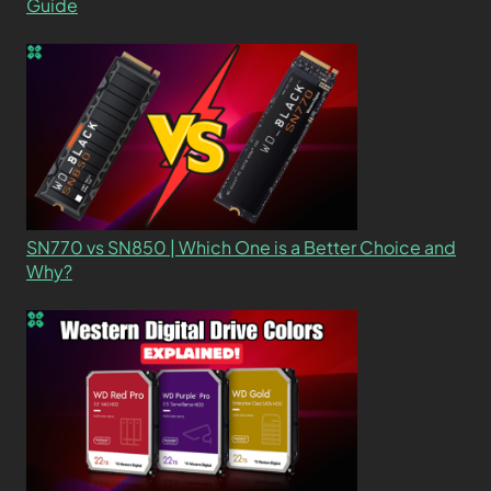
Guide
SN770 vs SN850 | Which One is a Better Choice and
Why?