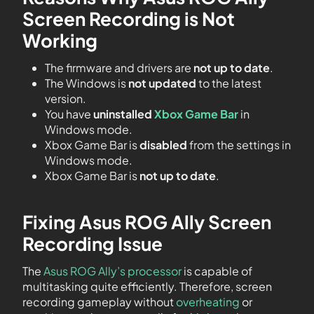
Screen Recording is Not
Working
The firmware and drivers are
not up to date
.
The Windows is
not updated
to the latest
version.
You have
uninstalled
Xbox Game Bar
in
Windows mode.
Xbox Game Bar is
disabled
from the settings in
Windows mode.
Xbox Game Bar is
not up to date
.
Fixing Asus ROG Ally Screen
Recording Issue
The
Asus ROG Ally’s processor
is capable of
multitasking quite efficiently. Therefore, screen
recording gameplay without
overheating
or