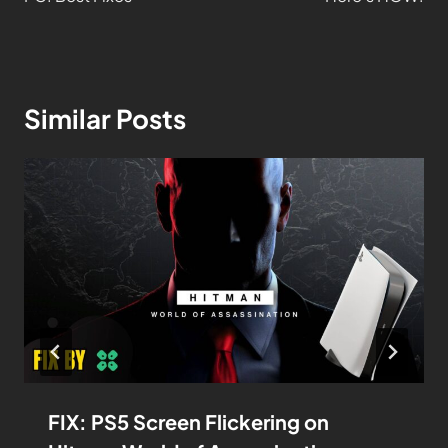
Similar Posts
FIX: PS5 Screen Flickering on