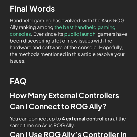
Final Words
Handheld gaming has evolved, with the Asus ROG
Ally ranking among
the best handheld gaming
consoles
. Ever since its
public launch
, gamers have
been discovering a lot of new issues with the
hardware and software of the console. Hopefully,
the methods mentioned in this article resolve your
issues.
FAQ
How Many External Controllers
Can I Connect to ROG Ally?
You can connect up to
4 external controllers
at the
same time on Asus ROG Ally.
Can I Use ROG Ally’s Controller in