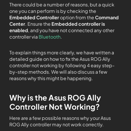
There could be a number of reasons, but a quick
one you can perform is by checking the
Embedded Controller
option from the
Command
Center
. Ensure the
Embedded controller is
enabled
, and you have not connected any other
controller via
Bluetooth
.
To explain things more clearly, we have written a
detailed guide on how to fix the Asus ROG Ally
controller not working by following 4 easy step-
by-step methods. We will also discuss a few
reasons why this might be happening.
Why is the Asus ROG Ally
Controller Not Working?
Here are a few possible reasons why your Asus
ROG Ally controller may not work correctly.