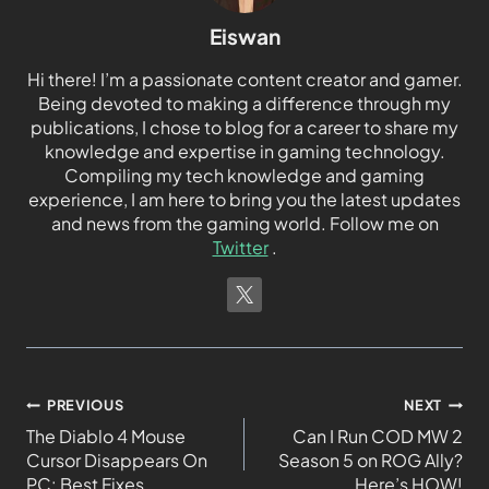
Eiswan
Hi there! I’m a passionate content creator and gamer.
Being devoted to making a difference through my
publications, I chose to blog for a career to share my
knowledge and expertise in gaming technology.
Compiling my tech knowledge and gaming
experience, I am here to bring you the latest updates
and news from the gaming world. Follow me on
Twitter
.
PREVIOUS
NEXT
The Diablo 4 Mouse
Can I Run COD MW 2
Cursor Disappears On
Season 5 on ROG Ally?
PC: Best Fixes
Here’s HOW!