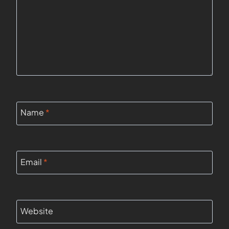
Name
*
Email
*
Website