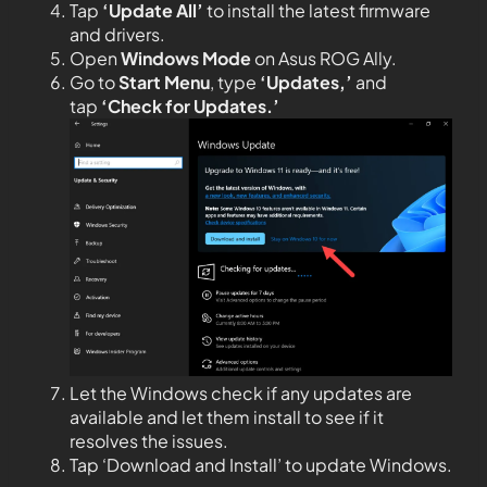
Tap
‘Update All’
to install the latest firmware
and drivers.
Open
Windows
Mode
on Asus ROG Ally.
Go to
Start Menu
, type
‘Updates,’
and
tap
‘Check for Updates.’
Let the Windows check if any updates are
available and let them install to see if it
resolves the issues.
Tap ‘Download and Install’ to update Windows.