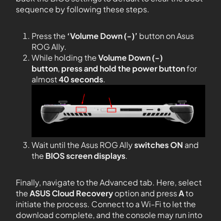
sequence by following these steps.
Press the
‘Volume Down (-)’
button on Asus
ROG Ally.
While holding the
Volume Down (-)
button
,
press and hold the power button
for
almost
40 seconds
.
Wait until the Asus ROG Ally
switches ON
and
the
BIOS screen
displays
.
Finally, navigate to the Advanced tab. Here, select
the
ASUS Cloud Recovery
option and press
A
to
initiate the process. Connect to a Wi-Fi to let the
download complete, and the console may run into