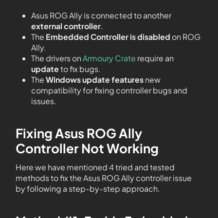
Asus ROG Ally is connected to another
external controller
.
The
Embedded Controller is disabled
on ROG
Ally.
The drivers on
Armoury Crate
require an
update
to fix bugs.
The
Windows update features
new
compatibility for fixing controller bugs and
issues.
Fixing Asus ROG Ally
Controller Not Working
Here we have mentioned 4 tried and tested
methods to fix the Asus ROG Ally controller issue
by following a step-by-step approach.