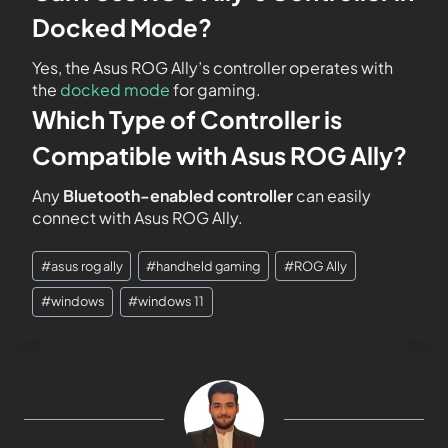
Docked Mode?
Yes, the Asus ROG Ally’s controller operates with
the
docked mode
for gaming.
Which Type of Controller is
Compatible with Asus ROG Ally?
Any
Bluetooth-enabled controller
can easily
connect with Asus ROG Ally.
#
asus rog ally
#
handheld gaming
#
ROG Ally
#
windows
#
windows 11