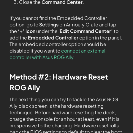
Close the
Command Center.
If you cannot find the Embedded Controller
option, go to
Settings
on Armoury Crate and tap
the
‘+’ icon
under the ‘
Edit Command Center’
to
add the
Embedded Controller
option in the panel.
The embedded controller option should be
disabled if you want to
connect an external
controller with Asus ROG Ally
.
Method #2: Hardware Reset
ROG Ally
The next thing you can try to tackle the Asus ROG
Ally black screen is the hardware resetting
technique. Before hardware resetting the dock,
charge the console for an hour at least, even if it is
irresponsive to the charging. Hardware reset rolls
back the BIOS settings to default to clear the boot