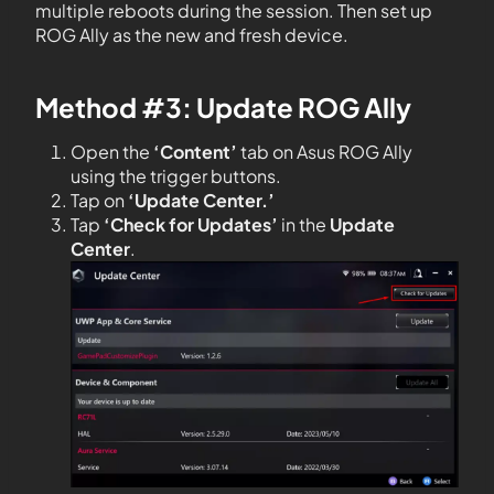
multiple reboots during the session. Then set up
ROG Ally as the new and fresh device.
Method #3: Update ROG Ally
Open the
‘Content’
tab on Asus ROG Ally
using the trigger buttons.
Tap on
‘Update Center.’
Tap
‘Check for Updates’
in the
Update
Center
.