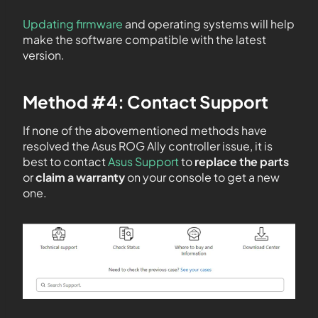
Updating firmware
and operating systems will help
make the software compatible with the latest
version.
Method #4: Contact Support
If none of the abovementioned methods have
resolved the Asus ROG Ally controller issue, it is
best to contact
Asus Support
to
replace the parts
or
claim a warranty
on your console to get a new
one.