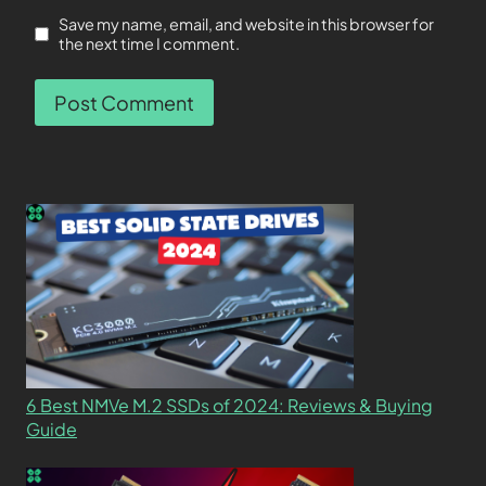
Save my name, email, and website in this browser for
the next time I comment.
6 Best NMVe M.2 SSDs of 2024: Reviews & Buying
Guide