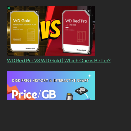
WD Red Pro VS WD Gold | Which One is Better?
New Study Reveals Dramatic 70-Year Decline in