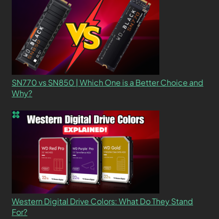
SN770 vs SN850 | Which One is a Better Choice and
Why?
Western Digital Drive Colors: What Do They Stand
For?