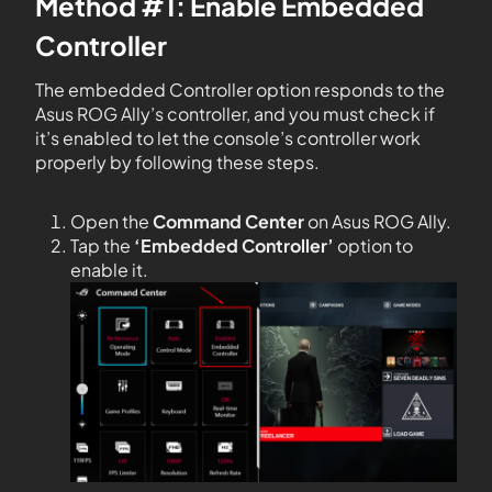
Method #1: Enable Embedded
Controller
The embedded Controller option responds to the
Asus ROG Ally’s controller, and you must check if
it’s enabled to let the console’s controller work
properly by following these steps.
Open the
Command Center
on Asus ROG Ally.
Tap the
‘Embedded Controller’
option to
enable it.