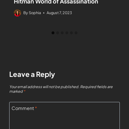
Hitman World of Assassination
By
Sophia
August 7, 2023
Leave a Reply
Your email address will not be published.
Required fields are
marked
*
Comment
*