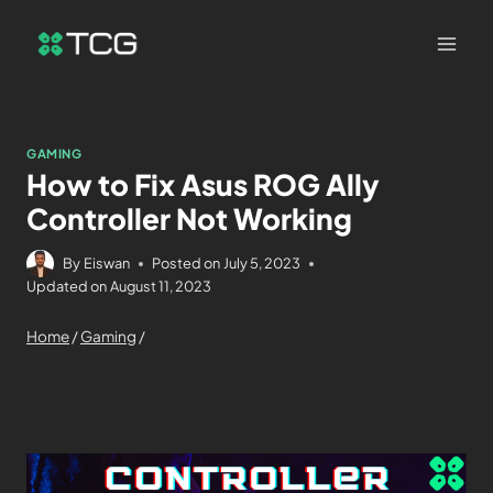
GAMING
How to Fix Asus ROG Ally
Controller Not Working
By
Eiswan
Posted on
July 5, 2023
Updated on
August 11, 2023
Home
/
Gaming
/