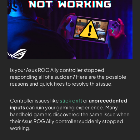
Is your Asus ROG Ally controller stopped
responding all of a sudden? Here are the possible
reasons and quick fixes to resolve this issue.
Controller issues like
stick drift
or
unprecedented
inputs
can ruin your gaming experience. Many
handheld gamers discovered the same issue when
their Asus ROG Ally controller suddenly stopped
working.