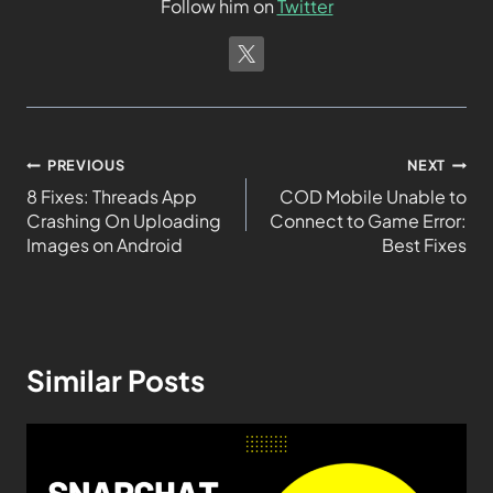
Follow him on
Twitter
PREVIOUS
NEXT
8 Fixes: Threads App
COD Mobile Unable to
Crashing On Uploading
Connect to Game Error:
Images on Android
Best Fixes
Similar Posts