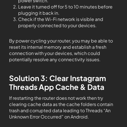
power switch.
Leave it turned off for 5 to 10 minutes before
plugging it back in.
Check if the Wi-Fi network is visible and
properly connected to your devices.
By power cycling your router, you may be able to
reset its internal memory and establish a fresh
connection with your devices, which could
potentially resolve any connectivity issues.
Solution 3: Clear Instagram
Threads App Cache & Data
If restarting the router does not work then try
clearing cache data as the cache folders contain
trash and corrupted data leading to Threads “An
Unknown Error Occurred” on Android.