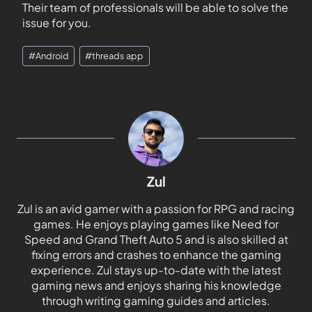
Their team of professionals will be able to solve the
issue for you.
#
Android
#
threads app
Zul
Zul is an avid gamer with a passion for RPG and racing
games. He enjoys playing games like Need for
Speed and Grand Theft Auto 5 and is also skilled at
fixing errors and crashes to enhance the gaming
experience. Zul stays up-to-date with the latest
gaming news and enjoys sharing his knowledge
through writing gaming guides and articles.