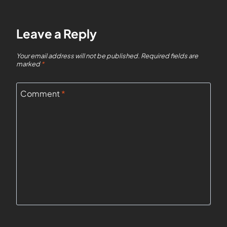
Leave a Reply
Your email address will not be published.
Required fields are
marked
*
Comment
*