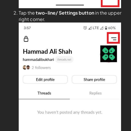
Tap the
two-line/ Settings button
in the upper
right corner.