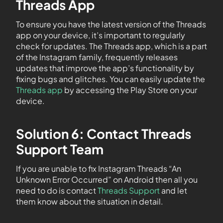
Threads App
To ensure you have the latest version of the Threads
app on your device, it’s important to regularly
check for updates. The Threads app, which is a part
of the Instagram family, frequently releases
updates that improve the app’s functionality by
fixing bugs and glitches. You can easily update the
Threads app
by accessing the Play Store on your
device.
Solution 6: Contact Threads
Support Team
If you are unable to fix Instagram Threads “An
Unknown Error Occurred” on Android then all you
need to do is contact
Threads Support
and let
them know about the situation in detail.