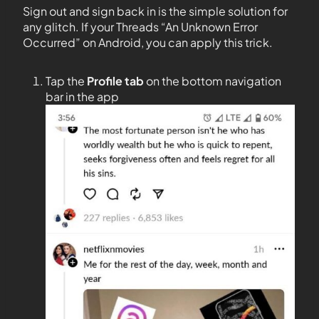
Sign out and sign back in is the simple solution for
any glitch. If your Threads “An Unknown Error
Occurred” on Android, you can apply this trick.
Tap the
Profile tab
on the bottom navigation
bar in the app