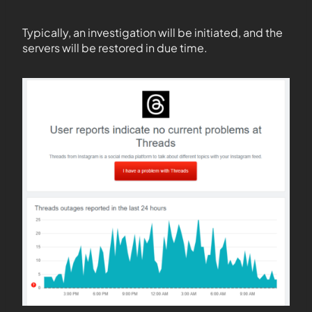
Typically, an investigation will be initiated, and the
servers will be restored in due time.