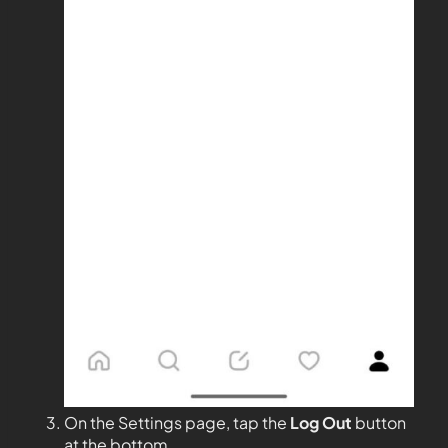
On the Settings page, tap the
Log Out
button
at the bottom.