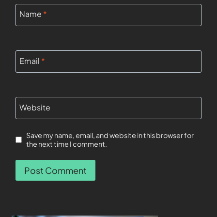
Name
*
Email
*
Website
Save my name, email, and website in this browser for
the next time I comment.