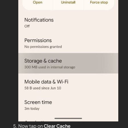
Now tap on
Clear Cache