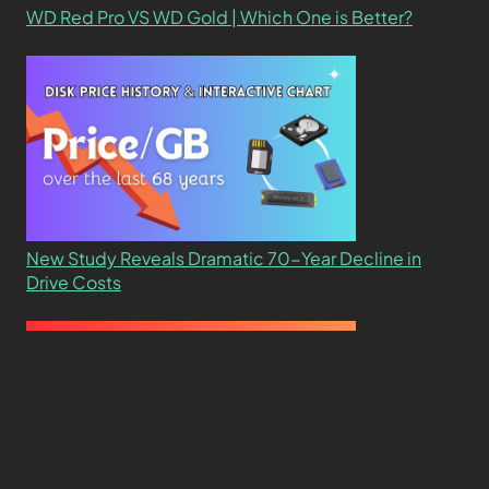
WD Red Pro VS WD Gold | Which One is Better?
New Study Reveals Dramatic 70-Year Decline in
Drive Costs