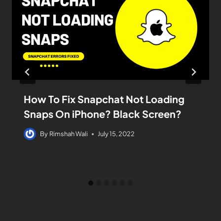
How To Fix Snapchat Not Loading
Snaps On iPhone? Black Screen?
By
Rimshah Wali
July 15, 2022