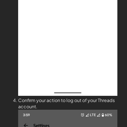
Confirm your action to log out of your Threads
account.