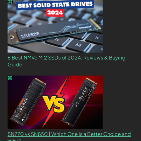
6 Best NMVe M.2 SSDs of 2024: Reviews & Buying
Guide
SN770 vs SN850 | Which One is a Better Choice and
Why?