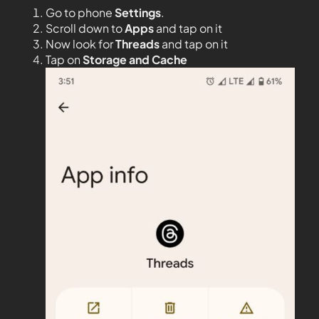
Go to phone
Settings
.
Scroll down to
Apps
and tap on it
Now look for
Threads
and tap on it
Tap on
Storage and Cache