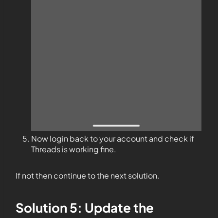
Now login back to your account and check if
Threads is working fine.
If not then continue to the next solution.
Solution 5: Update the