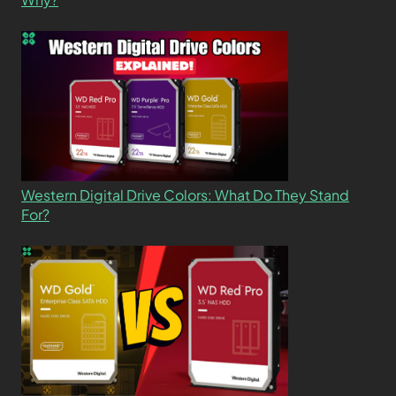
Western Digital Drive Colors: What Do They Stand
For?