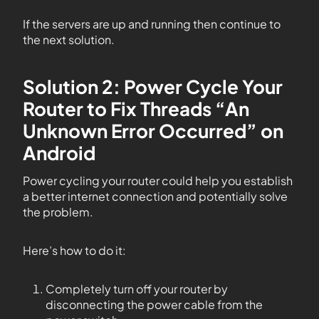
If the servers are up and running then continue to
the next solution.
Solution 2: Power Cycle Your
Router to Fix Threads “An
Unknown Error Occurred” on
Android
Power cycling your router could help you establish
a better internet connection and potentially solve
the problem.
Here’s how to do it:
Completely turn off your router by
disconnecting the power cable from the