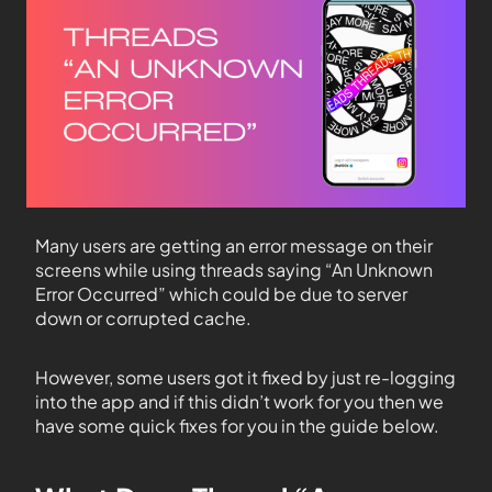
Many users are getting an error message on their
screens while using threads saying “An Unknown
Error Occurred” which could be due to server
down or corrupted cache.
However, some users got it fixed by just re-logging
into the app and if this didn’t work for you then we
have some quick fixes for you in the guide below.