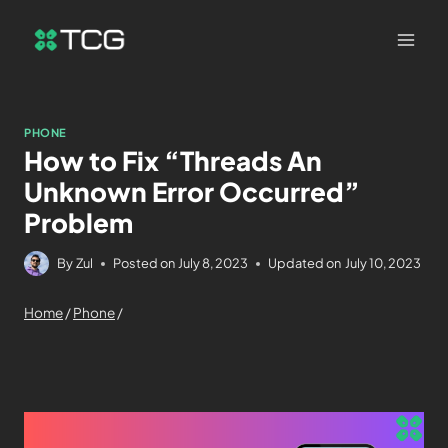
PHONE
How to Fix “Threads An
Unknown Error Occurred”
Problem
By
Zul
Posted on
July 8, 2023
Updated on
July 10, 2023
Home
/
Phone
/