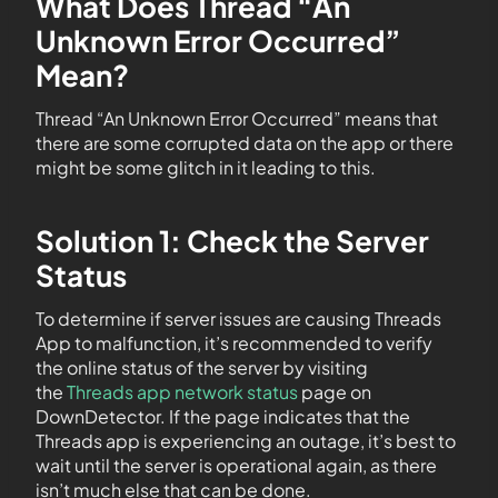
What Does Thread “An
Unknown Error Occurred”
Mean?
Thread “An Unknown Error Occurred” means that
there are some corrupted data on the app or there
might be some glitch in it leading to this.
Solution 1: Check the Server
Status
To determine if server issues are causing Threads
App to malfunction, it’s recommended to verify
the online status of the server by visiting
the
Threads app network status
page on
DownDetector. If the page indicates that the
Threads app is experiencing an outage, it’s best to
wait until the server is operational again, as there
isn’t much else that can be done.