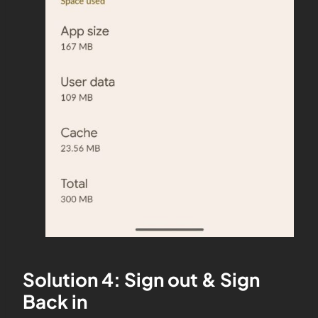
Solution 4: Sign out & Sign
Back in