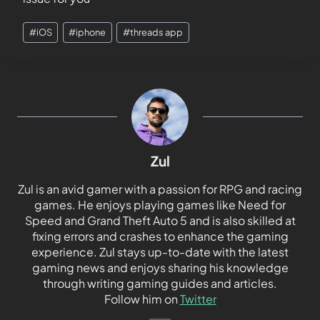
#
iOS
#
iphone
#
threads app
Zul
Zul is an avid gamer with a passion for RPG and racing
games. He enjoys playing games like Need for
Speed and Grand Theft Auto 5 and is also skilled at
fixing errors and crashes to enhance the gaming
experience. Zul stays up-to-date with the latest
gaming news and enjoys sharing his knowledge
through writing gaming guides and articles.
Follow him on
Twitter