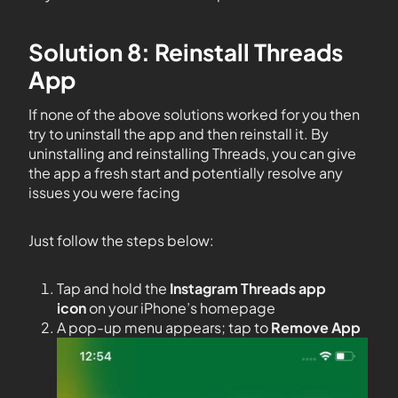
Solution 8: Reinstall Threads
App
If none of the above solutions worked for you then
try to uninstall the app and then reinstall it. By
uninstalling and reinstalling Threads, you can give
the app a fresh start and potentially resolve any
issues you were facing
Just follow the steps below:
Tap and hold the
Instagram Threads app
icon
on your iPhone’s homepage
A pop-up menu appears; tap to
Remove App