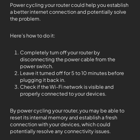
Power cycling your router could help you establish
a better internet connection and potentially solve
the problem.
Here’s how to do it:
Completely turn off your router by
disconnecting the power cable from the
power switch.
Leave it turned off for 5 to 10 minutes before
plugging it back in.
Check if the Wi-Fi network is visible and
properly connected to your devices.
By power cycling your router, you may be able to
reset its internal memory and establish a fresh
connection with your devices, which could
potentially resolve any connectivity issues.