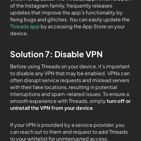
of the Instagram family, frequently releases
updates that improve the app’s functionality by
fixing bugs and glitches. You can easily update the
Threads app
by accessing the App Store on your
device.
Solution 7: Disable VPN
Before using Threads on your device, it’s important
to disable any VPN that may be enabled. VPNs can
often disrupt service requests and mislead servers
with their fake locations, resulting in potential
interruptions and spam-related issues. To ensure a
smooth experience with Threads, simply
turn off or
uninstall the VPN from your device
.
If your VPN is provided by a service provider, you
can reach out to them and request to add Threads
to your whitelist for uninterrupted access.