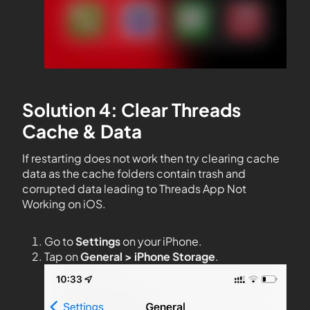
Solution 4: Clear Threads
Cache & Data
If restarting does not work then try clearing cache
data as the cache folders contain trash and
corrupted data leading to Threads App Not
Working on iOS.
Go to
Settings
on your iPhone.
Tap on
General > iPhone Storage
.