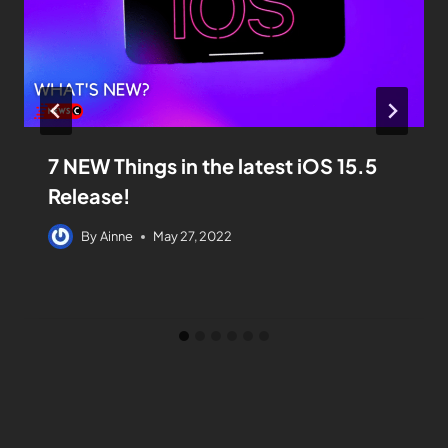
7 NEW Things in the latest iOS 15.5
Release!
By
Ainne
May 27, 2022