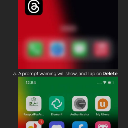
A prompt warning will show, and Tap on
Delete