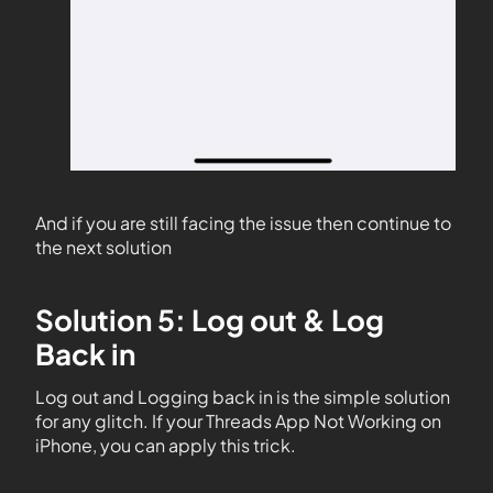
And if you are still facing the issue then continue to
the next solution
Solution 5: Log out & Log
Back in
Log out and Logging back in is the simple solution
for any glitch. If your Threads App Not Working on
iPhone, you can apply this trick.