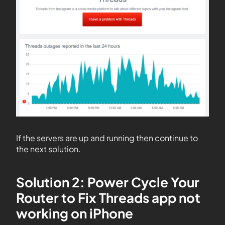
If the servers are up and running then continue to
the next solution.
Solution 2: Power Cycle Your
Router to Fix Threads app not
working on iPhone