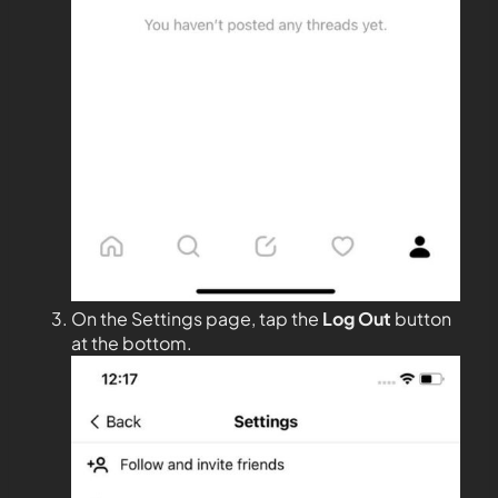
On the Settings page, tap the
Log Out
button
at the bottom.