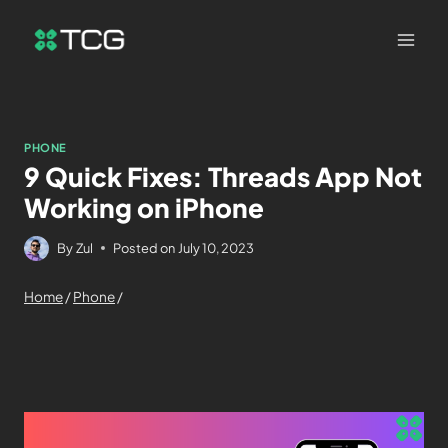
PHONE
9 Quick Fixes: Threads App Not
Working on iPhone
By
Zul
Posted on
July 10, 2023
Home
/
Phone
/