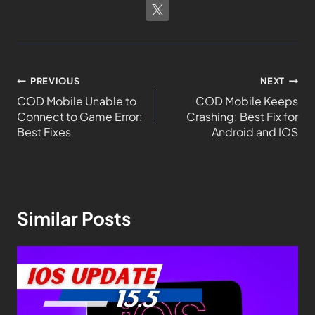
PREVIOUS
NEXT
COD Mobile Unable to
COD Mobile Keeps
Connect to Game Error:
Crashing: Best Fix for
Best Fixes
Android and IOS
Similar Posts