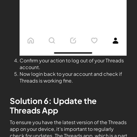
Confirm your action to log out of your Threads
account.
Now login back to your account and check if
Threads is working fine.
Solution 6: Update the
Threads App
To ensure you have the latest version of the Threads
app on your device, it’s important to regularly
check for updates. The Threads app, which is a part