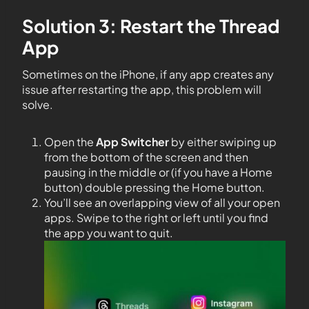
Solution 3: Restart the Thread
App
Sometimes on the iPhone, if any app creates any
issue after restarting the app, this problem will
solve.
Open the
App Switcher
by either swiping up
from the bottom of the screen and then
pausing in the middle or (if you have a Home
button) double pressing the Home button.
You’ll see an overlapping view of all your open
apps. Swipe to the right or left until you find
the app you want to quit.