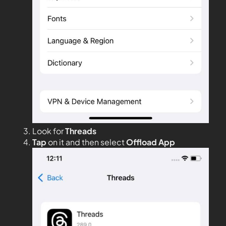
Look for
Threads
Tap
on it and then select
Offload App