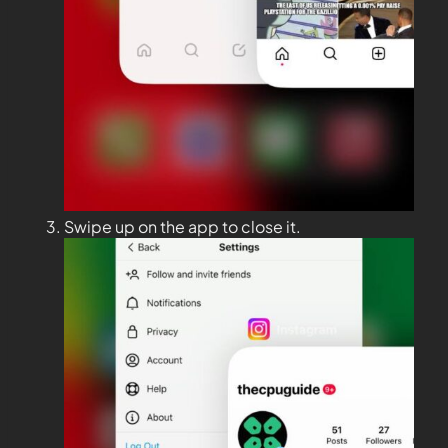
Swipe up on the app to close it.