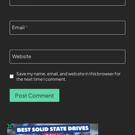
Email
*
Website
Save my name, email, and website in this browser for
the next time I comment.