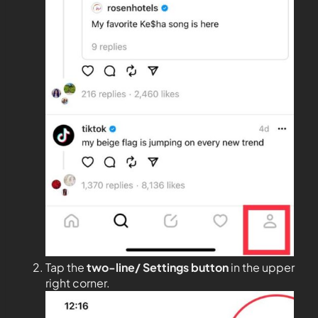
Tap the
two-line/ Settings button
in the upper
right corner.