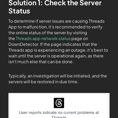
Solution 1: Check the Server
Status
To determine if server issues are causing Threads
App to malfunction, it’s recommended to verify
the online status of the server by visiting
the
Threads app network status
page on
DownDetector. If the page indicates that the
Threads app is experiencing an outage, it’s best to
wait until the server is operational again, as there
isn’t much else that can be done.
Typically, an investigation will be initiated, and the
servers will be restored in due time.