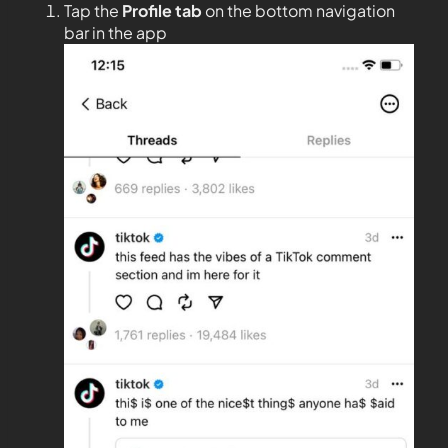
Tap the
Profile tab
on the bottom navigation
bar in the app