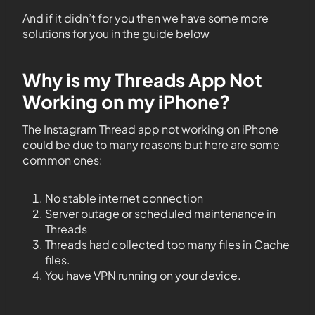
And if it didn’t for you then we have some more
solutions for you in the guide below
Why is my Threads App Not
Working on my iPhone?
The Instagram Thread app not working on iPhone
could be due to many reasons but here are some
common ones:
No stable internet connection
Server outage or scheduled maintenance in
Threads
Threads had collected too many files in Cache
files.
You have VPN running on your device.