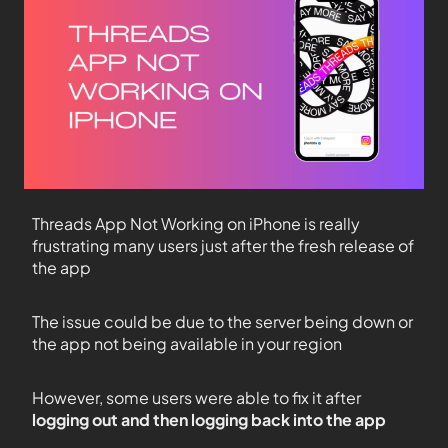
Threads App Not Working on iPhone is really
frustrating many users just after the fresh release of
the app
The issue could be due to the server being down or
the app not being available in your region
However, some users were able to fix it after
logging out and then logging back into the app