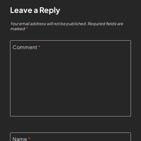
Leave a Reply
Your email address will not be published.
Required fields are
marked
*
Comment
*
Name
*