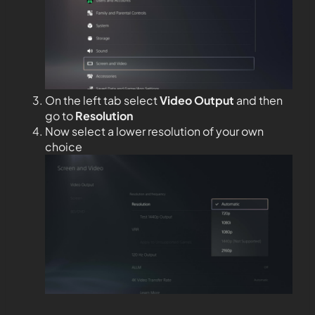
On the left tab select
Video Output
and then
go to
Resolution
Now select a lower resolution of your own
choice