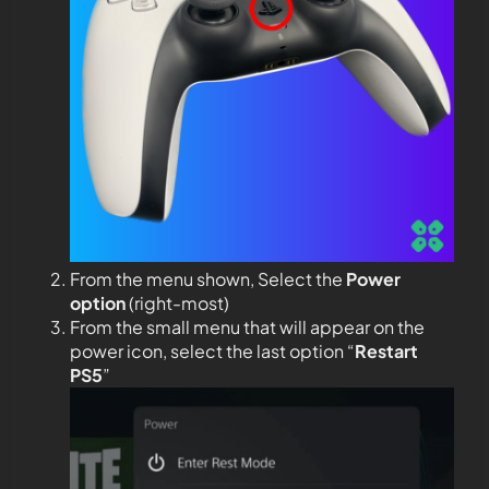
From the menu shown, Select the
Power
option
(right-most)
From the small menu that will appear on the
power icon, select the last option “
Restart
PS5
”