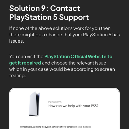
Solution 9: Contact
PlayStation 5 Support
If none of the above solutions work for you then
there might be a chance that your PlayStation 5 has
issues.
You can visit the
PlayStation Official Website to
get it repaired
and choose the relevant issue
which in your case would be according to screen
tearing.