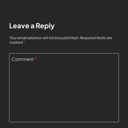
Leave a Reply
Your email address will not be published.
Required fields are
marked
*
Comment
*