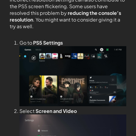
the PS5 screen flickering. Some users have
resolved this problem by
reducing the console’s
resolution
. You might want to consider giving it a
try as well.
Go to
PS5 Settings
Select
Screen and Video