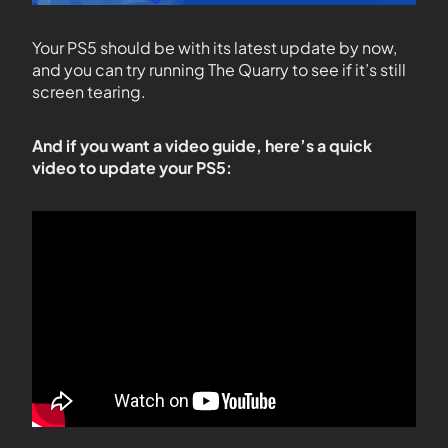
Your PS5 should be with its latest update by now,
and you can try running The Quarry to see if it’s still
screen tearing.
And if you want a video guide, here’s a quick
video to update your PS5: