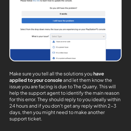
Make sure you tell all the solutions you
have
applied to your console
and let them know the
issue you are facing is due to The Quarry. This will
help the support agent to identify the main reason
for this error. They should reply to you ideally within
24 hours and if you don’t get any reply within 2-3
days, then you might need to make another
support ticket.