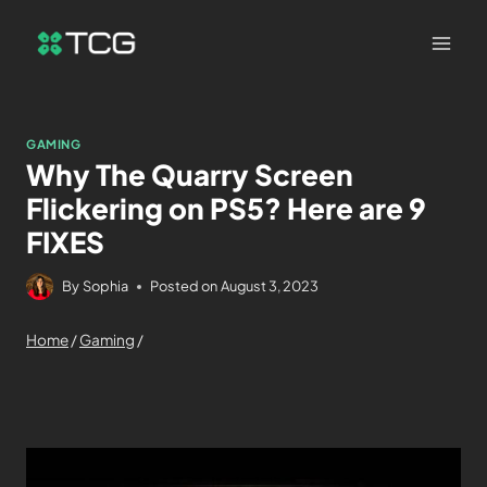
GAMING
Why The Quarry Screen
Flickering on PS5? Here are 9
FIXES
By
Sophia
Posted on
August 3, 2023
Home
/
Gaming
/