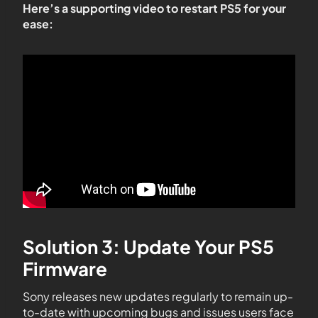
Here’s a supporting video to restart PS5 for your
ease:
Solution 3: Update Your PS5
Firmware
Sony releases new updates regularly to remain up-
to-date with upcoming bugs and issues users face