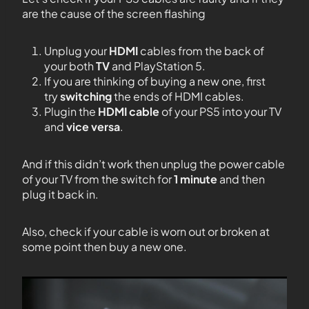
are the cause of the screen flashing
Unplug your
HDMI
cables from the back of
your both
TV
and PlayStation 5.
If you are thinking of buying a new one, first
try
switching
the ends of HDMI cables.
Plugin the
HDMI cable
of your PS5 into your TV
and
vice versa
.
And if this didn’t work then unplug the power cable
of your TV from the switch for
1 minute
and then
plug it back in.
Also, check if your cable is worn out or broken at
some point then buy a new one.