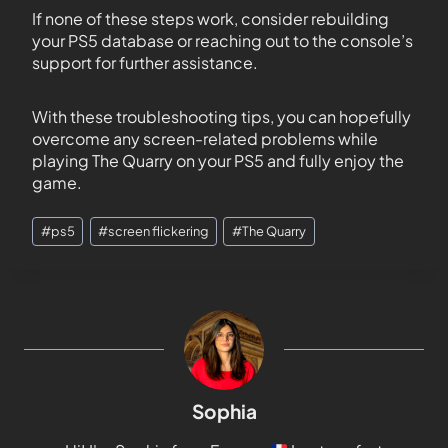
If none of these steps work, consider rebuilding
your PS5 database or reaching out to the console’s
support for further assistance.
With these troubleshooting tips, you can hopefully
overcome any screen-related problems while
playing The Quarry on your PS5 and fully enjoy the
game.
#
ps5
#
screen flickering
#
The Quarry
Sophia