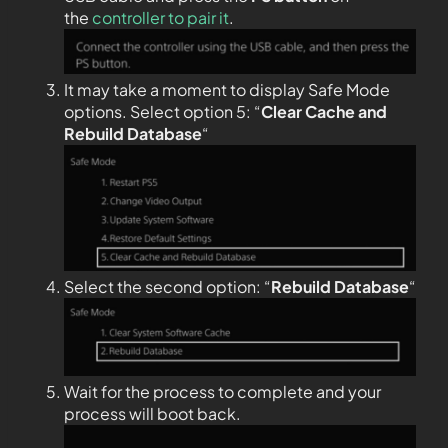
the
controller to pair it
.
It may take a moment to display Safe Mode
options. Select option 5: “
Clear Cache and
Rebuild Database
“
Select the second option: “
Rebuild Database
“
Wait for the process to complete and your
process will boot back.