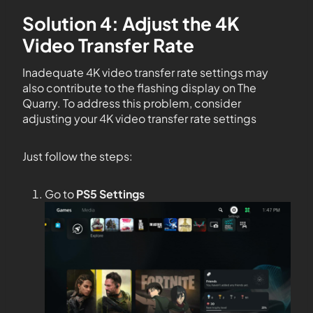
Solution 4: Adjust the 4K
Video Transfer Rate
Inadequate 4K video transfer rate settings may
also contribute to the flashing display on The
Quarry. To address this problem, consider
adjusting your 4K video transfer rate settings
Just follow the steps:
Go to
PS5 Settings