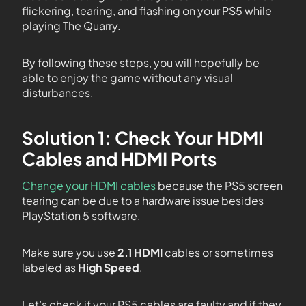
flickering, tearing, and flashing on your PS5 while
playing The Quarry.
By following these steps, you will hopefully be
able to enjoy the game without any visual
disturbances.
Solution 1: Check Your HDMI
Cables and HDMI Ports
Change your HDMI cables
because the PS5 screen
tearing can be due to a hardware issue besides
PlayStation 5 software.
Make sure you use
2.1 HDMI
cables or sometimes
labeled as
High Speed
.
Let’s check if your PS5 cables are faulty and if they