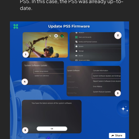
PS5. In this case, the PS5 was already up-to-
date.