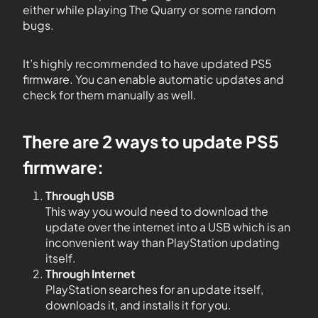
either while playing The Quarry or some random
bugs.
It’s highly recommended to have updated PS5
firmware. You can enable automatic updates and
check for them manually as well.
There are 2 ways to update PS5
firmware:
Through USB
This way you would need to download the
update over the internet into a USB which is an
inconvenient way than PlayStation updating
itself.
Through Internet
PlayStation searches for an update itself,
downloads it, and installs it for you.