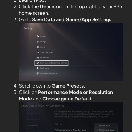
Click the
Gear
icon on the top right of your PS5
home screen.
Go to
Save Data and Game/App Settings
.
Scroll down to
Game Presets.
Click on
Performance Mode or Resolution
Mode
and
Choose game Default