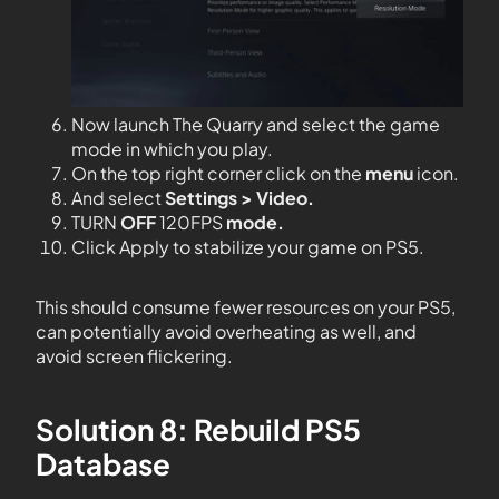
Now launch The Quarry and select the game
mode in which you play.
On the top right corner click on the
menu
icon.
And select
Settings > Video.
TURN
OFF
120FPS
mode.
Click Apply to stabilize your game on PS5.
This should consume fewer resources on your PS5,
can potentially avoid overheating as well, and
avoid screen flickering.
Solution 8: Rebuild PS5
Database