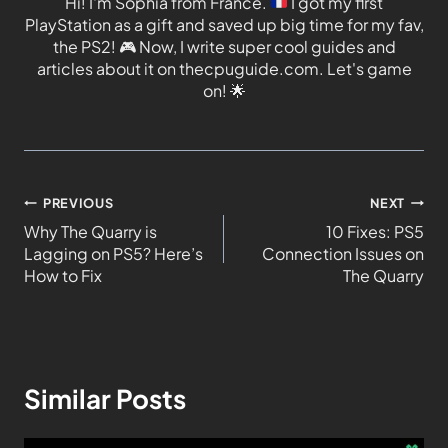
Hi! I'm Sophia from France.
I got my first
PlayStation as a gift and saved up big time for my fav,
the PS2!
🎮
Now, I write super cool guides and
articles about it on thecpuguide.com. Let's game
on!
🌟
PREVIOUS
NEXT
Why The Quarry is
10 Fixes: PS5
Lagging on PS5? Here’s
Connection Issues on
How to Fix
The Quarry
Similar Posts