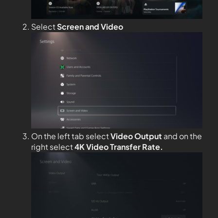
Select
Screen and Video
On the left tab select
Video Output
and on the
right select
4K Video Transfer Rate.