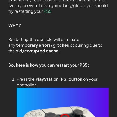
Quarry or even if it’s a game bug/glitch, you should
try restarting your
PS5
.
WHY?
Restarting the console will eliminate
any
temporary errors/glitches
occurring due to
the
old/corrupted cache
.
So, here is how you can restart your PS5:
Press the
PlayStation (PS) button
on your
controller.