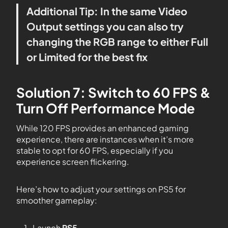
Additional Tip: In the same Video
Output settings you can also try
changing the RGB range to either Full
or Limited for the best fix
Solution 7: Switch to 60 FPS &
Turn Off Performance Mode
While 120 FPS provides an enhanced gaming
experience, there are instances when it’s more
stable to opt for 60 FPS, especially if you
experience screen flickering.
Here’s how to adjust your settings on PS5 for
smoother gameplay:
Launch
PS5
.