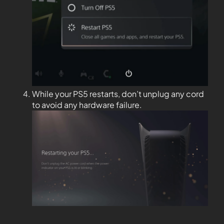
While your PS5 restarts, don’t unplug any cord
to avoid any hardware failure.