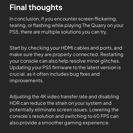
Final thoughts
In conclusion, if you encounter screen flickering,
tearing, or flashing while playing The Quarry on your
PS5, there are multiple solutions you can try.
Start by checking your HDMI cables and ports, and
make sure they are properly connected. Restarting
your console can also help resolve minor glitches.
Updating your PS5 firmware to the latest version is
crucial, as it often includes bug fixes and
improvements.
Adjusting the 4K video transfer rate and disabling
HDR can reduce the strain on your system and
potentially eliminate screen issues. Lowering the
console’s resolution and switching to 60 FPS can
also provide a smoother gaming experience.