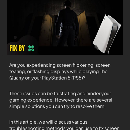
Are you experiencing screen flickering, screen
tearing, or flashing displays while playing The
Quarry on your PlayStation 5 (PS5)?
These issues can be frustrating and hinder your
gaming experience. However, there are several
simple solutions you can try to resolve them.
In this article, we will discuss various
troubleshooting methods you can use to fix screen