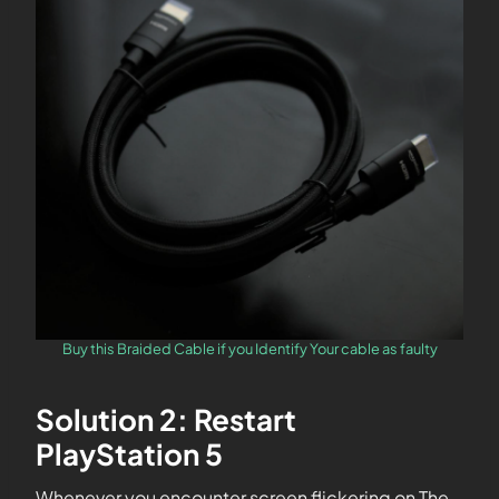
Buy this Braided Cable if you Identify Your cable as faulty
Solution 2: Restart
PlayStation 5
Whenever you encounter screen flickering on The