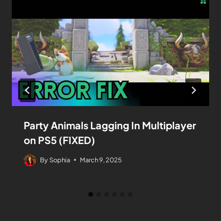
Party Animals Lagging In Multiplayer
on PS5 (FIXED)
By
Sophia
March 9, 2025