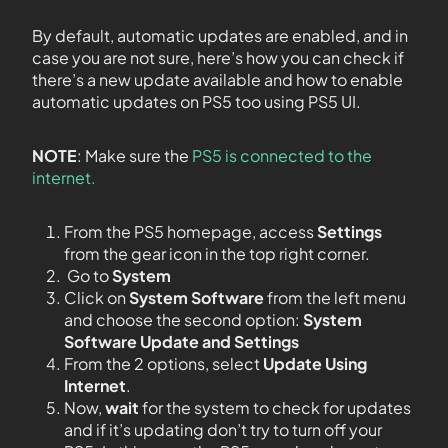
By default, automatic updates are enabled, and in
case you are not sure, here’s how you can check if
there’s a new update available and how to enable
automatic updates on PS5 too using PS5 UI.
NOTE
: Make sure the
PS5 is connected to the
internet.
From the PS5 homepage, access
Settings
from the gear icon in the top right corner.
Go to
System
Click on
System Software
from the left menu
and choose the second option:
System
Software Update and Settings
From the 2 options, select
Update Using
Internet
.
Now,
wait
for the system to check for updates
and if it’s updating don’t try to turn off your