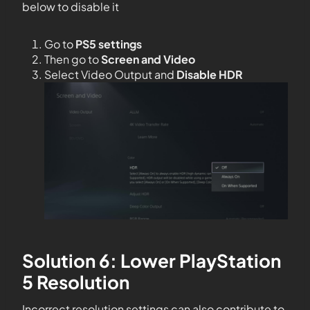
below to disable it
Go to
PS5 settings
Then go to
Screen and Video
Select Video Output and
Disable HDR
Solution 6: Lower PlayStation
5 Resolution
Incorrect resolution settings can also contribute to