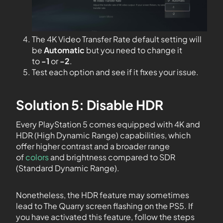
The 4K Video Transfer Rate default setting will
be
Automatic
but you need to change it
to
-1
or
-2
.
Test each option and see if it fixes your issue.
Solution 5: Disable HDR
Every PlayStation 5 comes equipped with 4K and
HDR (High Dynamic Range) capabilities, which
offer higher contrast and a broader range
of
colors
and brightness compared to SDR
(Standard Dynamic Range).
Nonetheless, the HDR feature may sometimes
lead to The Quarry screen flashing on the PS5. If
you have activated this feature, follow the steps