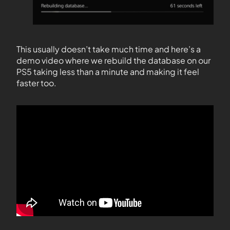
This usually doesn’t take much time and here’s a
demo video where we rebuild the database on our
PS5 taking less than a minute and making it feel
faster too.