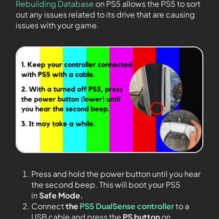
Rebuilding Database
on PS5 allows the PS5 to sort
out any issues related to its drive that are causing
issues with your game.
Press and hold the power button until you hear
the second beep. This will boot your PS5
in
Safe Mode.
Connect
the
PS5 DualSense controller
to a
USB cable and press the
PS
button
on