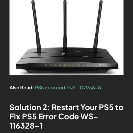
Also Read:
PS5 error code NP-107938-8
Solution 2: Restart Your PS5 to
Fix PS5 Error Code WS-
116328-1