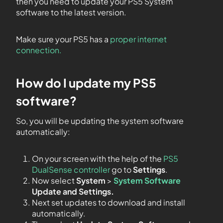
then you need to update your PS5 System
software to the latest version.
Make sure your PS5 has a
proper internet
connection.
How do I update my PS5
software?
So, you will be updating the system software
automatically:
On your screen with the help of the
PS5
DualSense controller
go to
Settings
.
Now select
System
>
System Software
Update and Settings.
Next set updates to download and install
automatically.