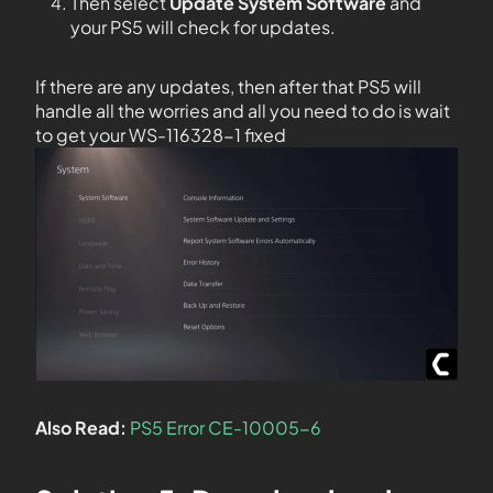
Then select
Update System Software
and
your PS5 will check for updates.
If there are any updates, then after that PS5 will
handle all the worries and all you need to do is wait
to get your WS-116328-1 fixed
Also Read:
PS5 Error CE-10005-6