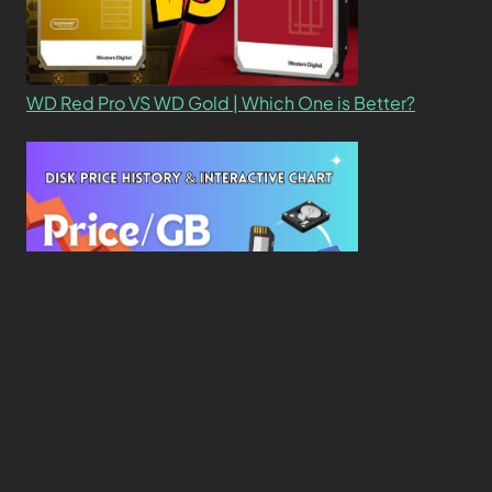
WD Red Pro VS WD Gold | Which One is Better?
New Study Reveals Dramatic 70-Year Decline in
Drive Costs