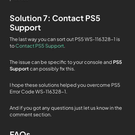
Solution 7: Contact PS5
Support
The last way you can sort out PS5 WS-116328-1 is
to
Contact PS5 Support
.
The issue can be specific to your console and
PS5
Support
can possibly fix this.
I hope these solutions helped you overcome PS5
Error Code WS-116328-1.
And if you got any questions just let us know in the
comment section.
FAQs