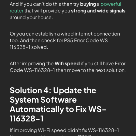
And if you can’t do this then try
buying
a
powerful
router
that will provide you
strong and wide signals
around your house.
Or you can establish a wired internet connection
too. And then check for PS5 Error Code WS-
116328-1 solved.
After improving the
Wifi speed
if you still have Error
Code WS-116328-1 then move to the next solution.
Solution 4: Update the
System Software
Automatically to Fix WS-
116328-1
If improving Wi-Fi speed didn’t fix WS-116328-1