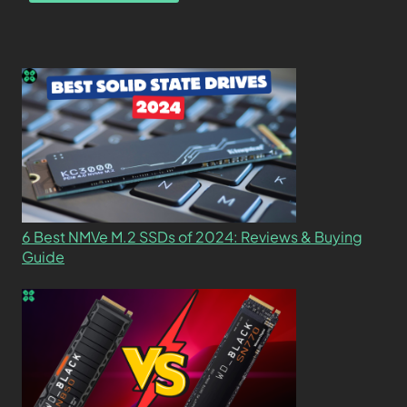
6 Best NMVe M.2 SSDs of 2024: Reviews & Buying
Guide