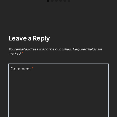
Leave a Reply
Your email address will not be published.
Required fields are
marked
*
Comment
*