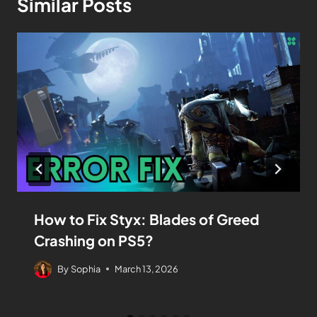
Similar Posts
How to Fix Styx: Blades of Greed
Crashing on PS5?
By
Sophia
March 13, 2026