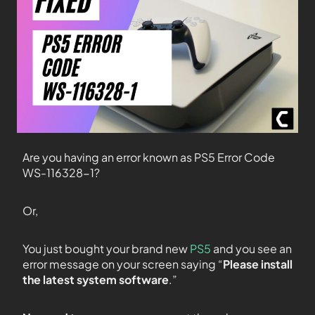
Are you having an error known as PS5 Error Code
WS-116328-1?
Or,
You just bought your brand new
PS5
and you see an
error message on your screen saying “
Please install
the latest system software
.”