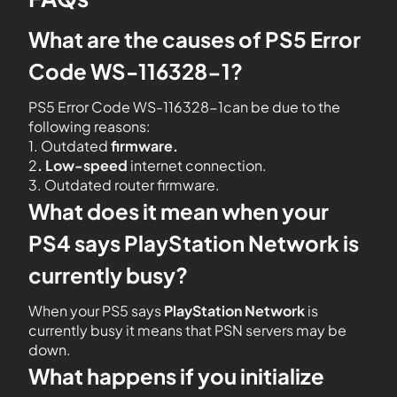
What are the causes of PS5 Error
Code WS-116328-1?
PS5 Error Code WS-116328-1can be due to the
following reasons:
1. Outdated
firmware.
2
. Low-speed
internet connection.
3. Outdated router firmware.
What does it mean when your
PS4 says PlayStation Network is
currently busy?
When your PS5 says
PlayStation Network
is
currently busy it means that PSN servers may be
down.
What happens if you initialize