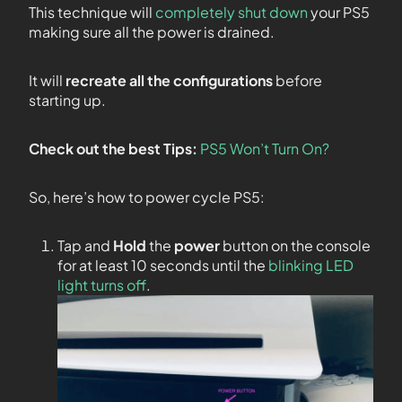
This technique will
completely shut down
your PS5
making sure all the power is drained.
It will
recreate all the configurations
before
starting up.
Check out the best Tips:
PS5 Won’t Turn On?
So, here’s how to power cycle PS5:
Tap and
Hold
the
power
button on the console
for at least 10 seconds until the
blinking LED
light turns off
.