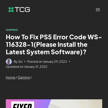
GAMING
How To Fix PS5 Error Code WS-
116328-1(Please Install the
Latest System Software)?
By
Zul
Posted on
January 29, 2022
Updated on
January 31, 2022
Home
/
Gaming
/