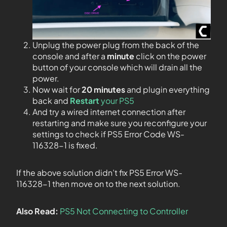
Unplug the power plug from the back of the
console and after a
minute
click on the power
button of your console which will drain all the
power.
Now wait for
20 minutes
and plugin everything
back and
Restart
your PS5
And try a wired internet connection after
restarting and make sure you reconfigure your
settings to check if PS5 Error Code WS-
116328-1 is fixed.
If the above solution didn’t fix PS5 Error WS-
116328-1
then move on to the next solution.
Also Read:
PS5 Not Connecting to Controller