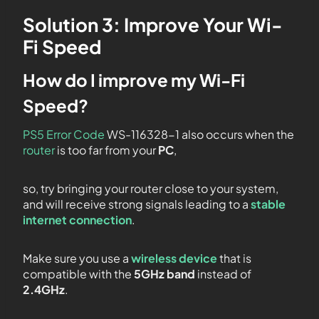
Solution 3: Improve Your Wi-
Fi Speed
How do I improve my Wi-Fi
Speed?
PS5 Error Code
WS-116328-1 also occurs when the
router
is too far from your
PC
,
so, try bringing your router close to your system,
and will receive strong signals leading to a
stable
internet connection
.
Make sure you use a
wireless device
that is
compatible with the
5GHz band
instead of
2.4GHz
.