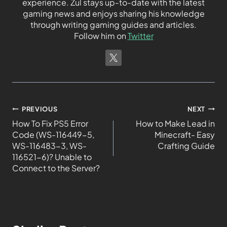
experience. Zul stays up-to-date with the latest
gaming news and enjoys sharing his knowledge
through writing gaming guides and articles.
Follow him on
Twitter
PREVIOUS
NEXT
How To Fix PS5 Error
How to Make Lead in
Code (WS-116449-5,
Minecraft- Easy
WS-116483-3, WS-
Crafting Guide
116521-6)? Unable to
Connect to the Server?