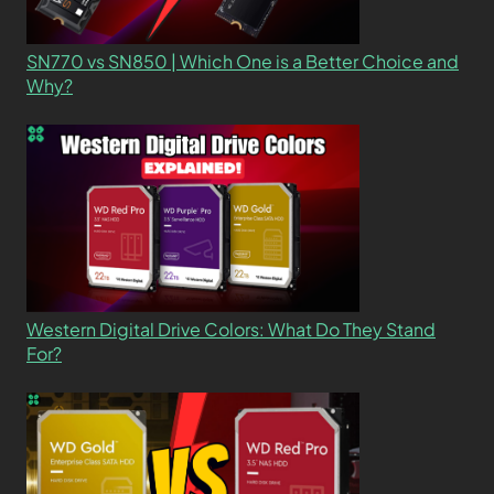
SN770 vs SN850 | Which One is a Better Choice and
Why?
Western Digital Drive Colors: What Do They Stand
For?