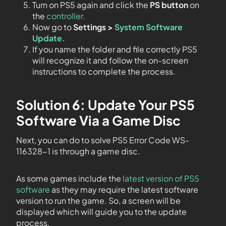
Turn on PS5 again and click the
PS button
on
the
controller.
Now go to
Settings >
System Software
Update.
If you name the folder and file correctly PS5
will recognize it and follow the on-screen
instructions to complete the process.
Solution 6: Update Your PS5
Software Via a Game Disc
Next, you can do to solve PS5 Error Code WS-
116328-1 is through a game disc.
As some games include the
latest version of PS5
software
as they may require the latest software
version to run the game. So, a screen will be
displayed which will guide you to the update
process.