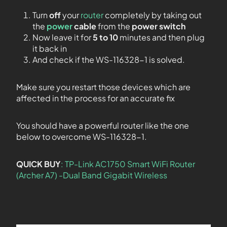
Turn
off
your
router
completely by taking out
the
power
cable
from the
power switch
Now leave it for
5 to 10
minutes and then plug
it back in
And check if the WS-116328-1 is solved.
Make sure you restart those devices which are
affected in the process for an accurate fix
You should have a powerful router like the one
below to overcome WS-116328-1.
QUICK BUY
: TP-Link AC1750 Smart WiFi Router
(Archer A7) -Dual Band Gigabit Wireless