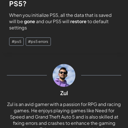
PS5?
When you initialize PS5, all the data that is saved
will be
gone
and our PS5 will
restore
to default
settings
#
ps5
#
ps5 errors
Zul
Zul is an avid gamer with a passion for RPG and racing
games. He enjoys playing games like Need for
Speed and Grand Theft Auto 5 and is also skilled at
fixing errors and crashes to enhance the gaming