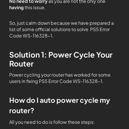
No need to worry
as you are not the only one
having
this issue.
So, just calm down because we have prepared a
list of some official solutions to solve PS5 Error
Code WS-116328-1.
Solution 1: Power Cycle Your
Router
Power cycling your router has worked for some
users in fixing PS5 Error Code WS-116328-1.
How do I auto power cycle my
router?
All you need to do is follow these steps: