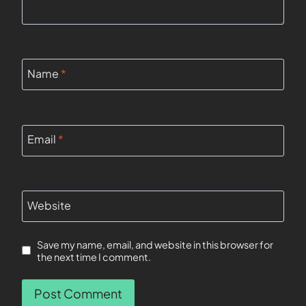
Name
*
Email
*
Website
Save my name, email, and website in this browser for
the next time I comment.