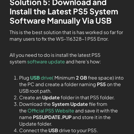
Solution 5:
Download and
Install the Latest PS5 System
Software Manually Via USB
This is the best solution that is has worked so far for
many users to fix the WS-116328-1 PS5 Error.
All you need to do is install the latest PS5
system
software update
and here’s how:
Plug
USB
drive(
Minimum
2 GB
free space) into
the PC and create a folder naming
PS5
on the
USB root path.
Create an
Update
folder in that PS5 folder.
Download the
System Update
file from
the
Official PS5 Website
and save it with the
name
PS5UPDATE.PUP
and store it in the
Update folder.
Connect the
USB
drive to your PS5.