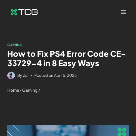
GAMING
How to Fix PS4 Error Code CE-
33729-4 in 8 Easy Ways
By
Zul
Posted on
April 5, 2023
Home
/
Gaming
/