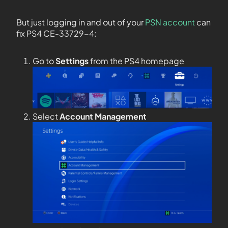
But just logging in and out of your
PSN account
can
fix PS4 CE-33729-4:
Go to
Settings
from the PS4 homepage
Select
Account Management