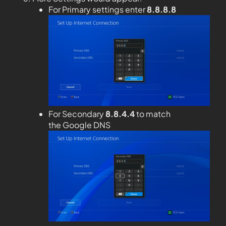
For Primary settings enter
8.8.8.8
For Secondary
8.8.4.4
to match
the Google DNS