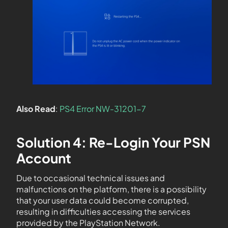
Also Read
:
PS4 Error NW-31201-7
Solution 4: Re-Login Your PSN
Account
Due to occasional technical issues and
malfunctions on the platform, there is a possibility
that your user data could become corrupted,
resulting in difficulties accessing the services
provided by the PlayStation Network.