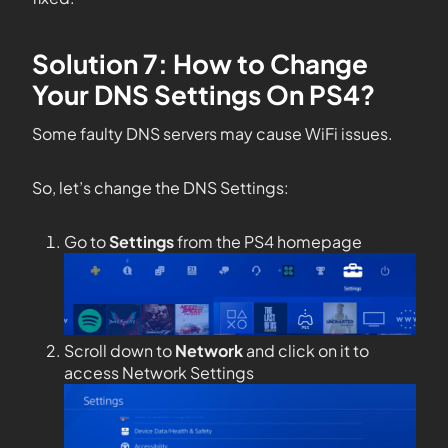
Solution 7: How to Change
Your DNS Settings On PS4?
Some faulty DNS servers may cause WiFi issues.
So, let’s change the DNS Settings:
Go to
Settings
from the PS4 homepage
Scroll down to
Network
and click on it to
access Network Settings