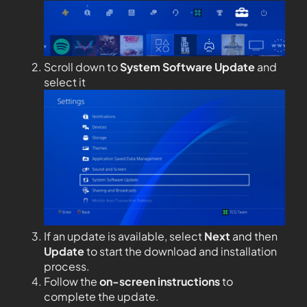
Scroll down to
System Software Update
and
select it
If an update is available, select
Next
and then
Update
to start the download and installation
process.
Follow the
on-screen instructions
to
complete the update.