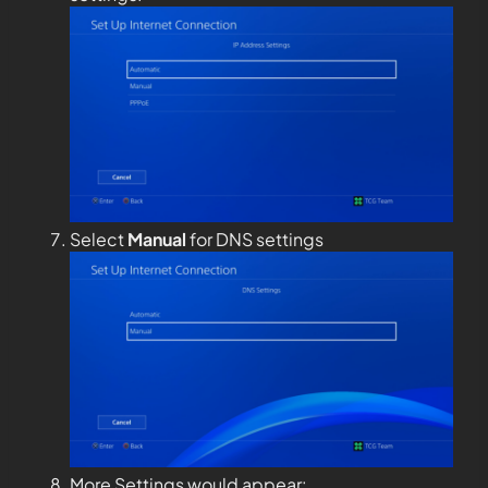
Select
Manual
for DNS settings
More Settings would appear: