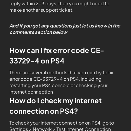
reply within 2-3 days, then you might need to
make another support ticket.
And if you got any questions just let us know in the
comments section below
How can I fix error code CE-
33729-4 on PS4
There are several methods that you can try to fix
error code CE-33729-4 on PS4, including
restarting your PS4 console or checking your
internet connection
How do I check my internet
connection on PS4?
To check your internet connection on PS4, go to
Settings > Network > Test Internet Connection