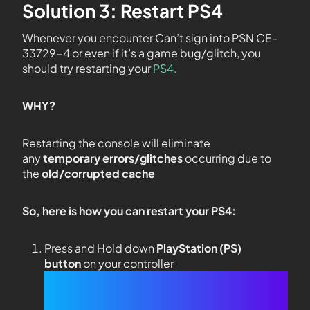
Solution 3: Restart PS4
Whenever you encounter Can’t sign into PSN CE-
33729-4 or even if it’s a game bug/glitch, you
should try restarting your
PS4.
WHY?
Restarting the console will eliminate
any
temporary errors/glitches
occurring due to
the
old/corrupted cache
So, here is how you can restart your PS4:
Press and Hold down
PlayStation (PS)
button
on your controller