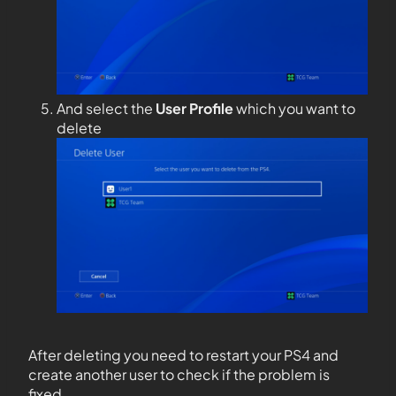
And select the
User Profile
which you want to
delete
After deleting you need to restart your PS4 and
create another user to check if the problem is
fixed.