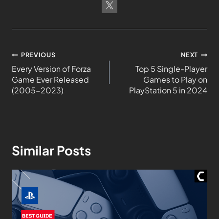
PREVIOUS
NEXT
Every Version of Forza
Top 5 Single-Player
Game Ever Released
Games to Play on
(2005-2023)
PlayStation 5 in 2024
Similar Posts