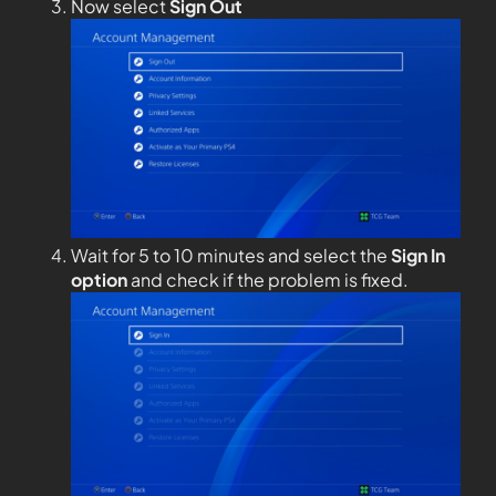
Now select
Sign Out
Wait for 5 to 10 minutes and select the
Sign In
option
and check if the problem is fixed.