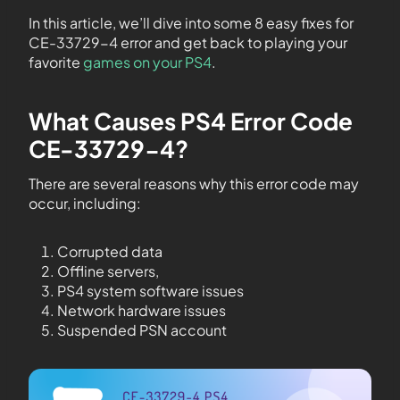
In this article, we’ll dive into some 8 easy fixes for
CE-33729-4 error and get back to playing your
favorite
games on your PS4
.
What Causes PS4 Error Code
CE-33729-4?
There are several reasons why this error code may
occur, including:
Corrupted data
Offline servers,
PS4 system software issues
Network hardware issues
Suspended PSN account