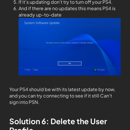
If it’s updating don’t try to turn off your PS4.
And if there are no updates this means PS4 is
already up-to-date
Your PS4 should be with its latest update by now,
and you can try connecting to see if it still Can’t
sign into PSN.
Solution 6: Delete the User