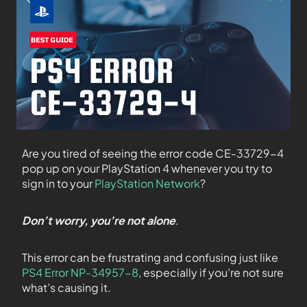
Are you tired of seeing the error code CE-33729-4
pop up on your PlayStation 4 whenever you try to
sign in to your
PlayStation Network
?
Don’t worry, you’re not alone
.
This error can be frustrating and confusing just like
PS4 Error NP-34957-8
, especially if you’re not sure
what’s causing it.