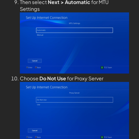
Then select
Next > Automatic
for MTU
Settings
Choose
Do Not Use
for Proxy Server