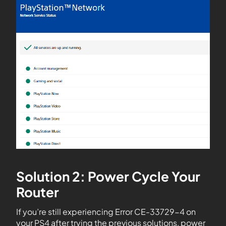
Solution 2: Power Cycle Your
Router
If you’re still experiencing Error CE-33729-4 on
your PS4 after trying the previous solutions, power