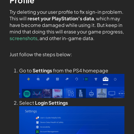
Profile
Try deleting your user profile to fix sign-in problem.
This will
reset your PlayStation’s data
, which may
have become damaged while using it. But keep in
mind that doing this will erase your game progress,
screenshots
, and other in-game data.
Just follow the steps below:
Go to
Settings
from the PS4 homepage
Select
Login Settings