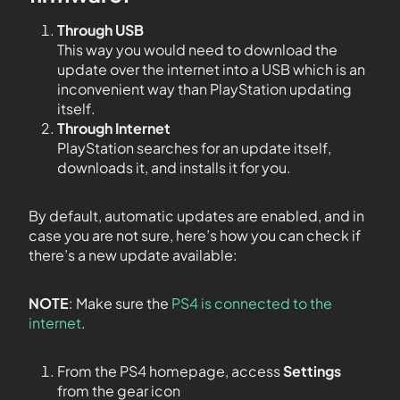
Through USB
This way you would need to download the
update over the internet into a USB which is an
inconvenient way than PlayStation updating
itself.
Through Internet
PlayStation searches for an update itself,
downloads it, and installs it for you.
By default, automatic updates are enabled, and in
case you are not sure, here’s how you can check if
there’s a new update available:
NOTE
: Make sure the
PS4 is connected to the
internet
.
From the PS4 homepage, access
Settings
from the gear icon