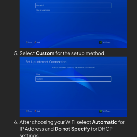
Select
Custom
for the setup method
After choosing your WiFi select
Automatic
for
IP Address and
Do not Specify
for DHCP
settings.