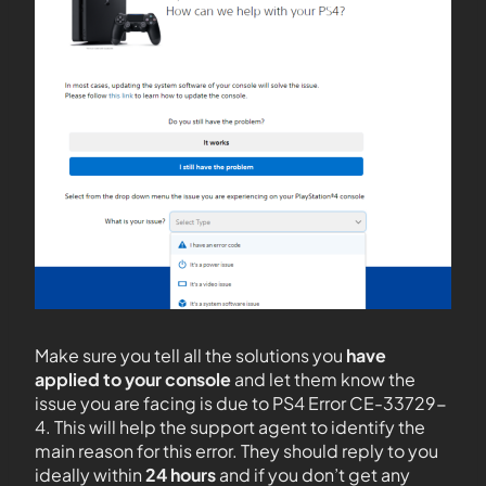
Make sure you tell all the solutions you
have
applied to your console
and let them know the
issue you are facing is due to PS4 Error CE-33729-
4. This will help the support agent to identify the
main reason for this error. They should reply to you
ideally within
24 hours
and if you don’t get any