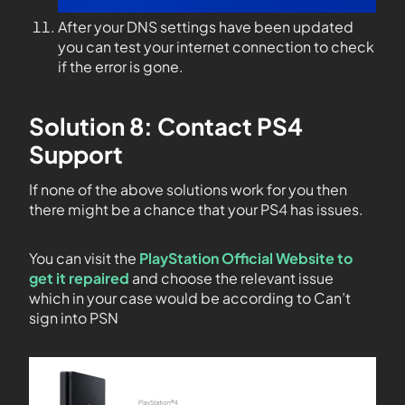
After your DNS settings have been updated
you can test your internet connection to check
if the error is gone.
Solution 8: Contact PS4
Support
If none of the above solutions work for you then
there might be a chance that your PS4 has issues.
You can visit the
PlayStation Official Website to
get it repaired
and choose the relevant issue
which in your case would be according to Can’t
sign into PSN