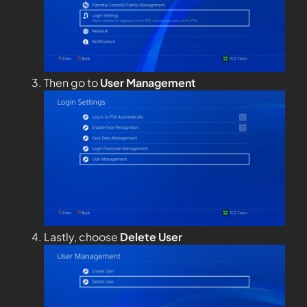
Then go to
User Management
Lastly, choose
Delete User