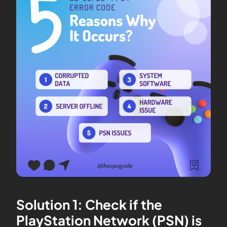
Solution 1: Check if the
PlayStation Network (PSN) is