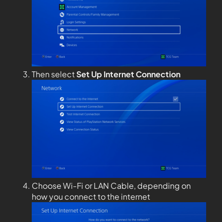
Then select
Set Up Internet Connection
Choose Wi-Fi or LAN Cable, depending on
how you connect to the internet