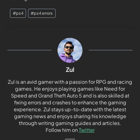
#
ps4
#
ps4 errors
Zul
Zul is an avid gamer with a passion for RPG and racing
games. He enjoys playing games like Need for
Speed and Grand Theft Auto 5 and is also skilled at
fixing errors and crashes to enhance the gaming
experience. Zul stays up-to-date with the latest
gaming news and enjoys sharing his knowledge
through writing gaming guides and articles.
Follow him on
Twitter