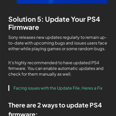
Solution 5: Update Your PS4
Firmware
Sony releases new updates regularly to remain up-
to-date with upcoming bugs and issues users face
either while playing games or some random bugs.
It’s highly recommended to have updated PS4
firmware. You can enable automatic updates and
check for them manually as well.
Facing issues with the Update File, Heres a Fix
There are 2 ways to update PS4
firmware: