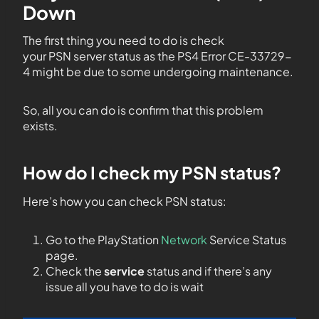
Down
The first thing you need to do is check
your PSN server status as the PS4 Error CE-33729-
4 might be due to some undergoing maintenance.
So, all you can do is confirm that this problem
exists.
How do I check my PSN status?
Here’s how you can check PSN status:
Go to the PlayStation
Network
Service Status
page.
Check the
service
status and if there’s any
issue all you have to do is wait