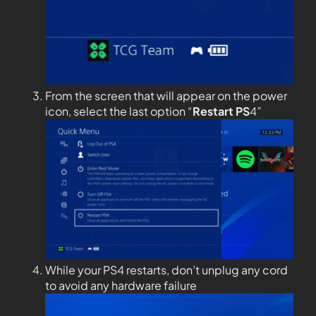
From the screen that will appear on the power
icon, select the last option “
Restart PS
4”
While your PS4 restarts, don’t unplug any cord
to avoid any hardware failure