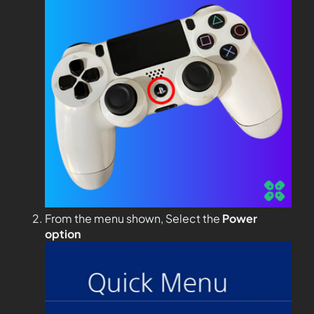
From the menu shown, Select the
Power
option