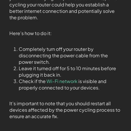
cycling your router could help you establish a
better internet connection and potentially solve
the problem.
Here’s how to do it:
Completely turn off your router by
disconnecting the power cable from the
power switch.
Leave it turned off for 5 to 10 minutes before
plugging it back in.
Check if the
Wi-Fi network
is visible and
properly connected to your devices.
It’s important to note that you should restart all
devices affected by the power cycling process to
ensure an accurate fix.