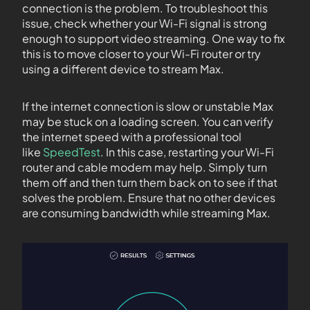
connection is the problem. To troubleshoot this
issue, check whether your Wi-Fi signal is strong
enough to support video streaming. One way to fix
this is to move closer to your Wi-Fi router or try
using a different device to stream Max.
If the internet connection is slow or unstable Max
may be stuck on a loading screen. You can verify
the internet speed with a professional tool
like
SpeedTest
. In this case, restarting your Wi-Fi
router and cable modem may help. Simply turn
them off and then turn them back on to see if that
solves the problem. Ensure that no other devices
are consuming bandwidth while streaming Max.