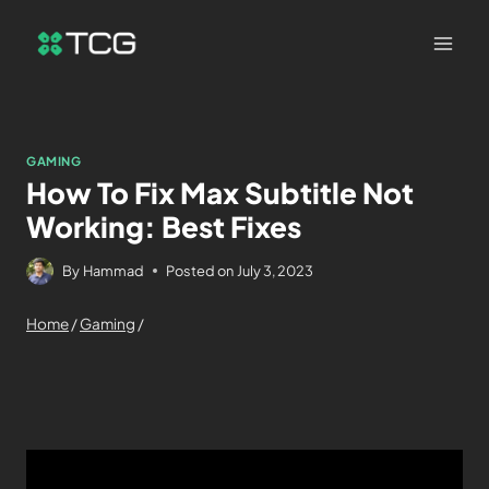
GAMING
How To Fix Max Subtitle Not
Working: Best Fixes
By
Hammad
Posted on
July 3, 2023
Home
/
Gaming
/