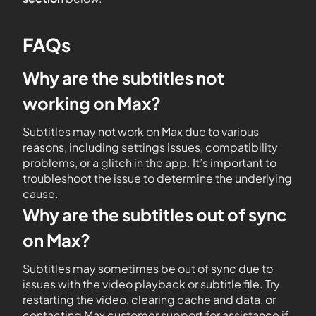
FAQs
Why are the subtitles not
working on Max?
Subtitles may not work on Max due to various
reasons, including settings issues, compatibility
problems, or a glitch in the app. It’s important to
troubleshoot the issue to determine the underlying
cause.
Why are the subtitles out of sync
on Max?
Subtitles may sometimes be out of sync due to
issues with the video playback or subtitle file. Try
restarting the video, clearing cache and data, or
contacting Max customer support for assistance if