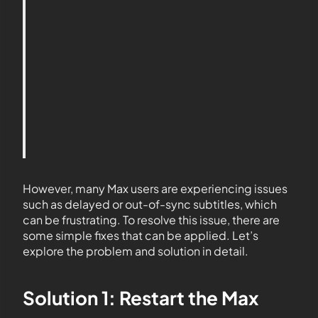
However, many Max users are experiencing issues
such as delayed or out-of-sync subtitles, which
can be frustrating. To resolve this issue, there are
some simple fixes that can be applied. Let’s
explore the problem and solution in detail.
Solution 1: Restart the Max