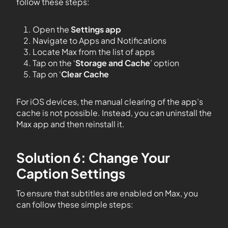
follow these steps:
Open the
Settings app
Navigate to Apps and Notifications
Locate Max from the list of apps
Tap on the ‘
Storage and Cache
’ option
Tap on ‘
Clear Cache
For iOS devices, the manual clearing of the app’s
cache is not possible. Instead, you can uninstall the
Max app and then reinstall it.
Solution 6: Change Your
Caption Settings
To ensure that subtitles are enabled on Max, you
can follow these simple steps: