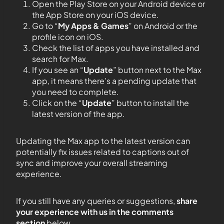
Open the Play Store on your Android device or
the App Store on your iOS device.
Go to “
My Apps & Games
” on Android or the
profile icon on iOS.
Check the list of apps you have installed and
search for Max.
If you see an “
Update
” button next to the Max
app, it means there’s a pending update that
you need to complete.
Click on the “
Update
” button to install the
latest version of the app.
Updating the Max app to the latest version can
potentially fix issues related to captions out of
sync and improve your overall streaming
experience.
If you still have any queries or suggestions,
share
your experience with us in the comments
section
below.