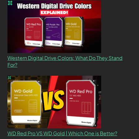
Western Digital Drive Colors: What Do They Stand
For?
WD Red Pro VS WD Gold | Which One is Better?