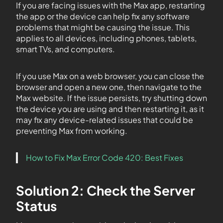
If you are facing issues with the Max app, restarting
the app or the device can help fix any software
problems that might be causing the issue. This
applies to all devices, including phones, tablets,
smart TVs, and computers.
If you use Max on a web browser, you can close the
browser and open a new one, then navigate to the
Max website. If the issue persists, try shutting down
the device you are using and then restarting it, as it
may fix any device-related issues that could be
preventing Max from working.
How to Fix Max Error Code 420: Best Fixes
Solution 2: Check the Server
Status