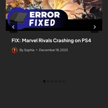
FIX: Marvel Rivals Crashing on PS4
By
Sophia
December 18, 2025