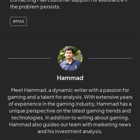
the problem persists.
#
MAX
Hammad
Meet Hammad, a dynamic writer with a passion for
gaming and a talent for analysis. With extensive years
of experience in the gaming industry, Hammad has a
unique perspective on the latest gaming trends and
technologies. In addition to writing about gaming,
Hammad also guides our team with marketing news
and his investment analysis.