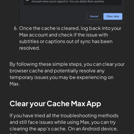
Once the cache is cleared, log back into your
Max account and check if the issue with
subtitles or captions out of sync has been
resolved.
By following these simple steps, you can clear your
browser cache and potentially resolve any
temporary issues you may be experiencing on
Max.
Clear your Cache Max App
If you have tried all the troubleshooting methods
and still face issues while using Max, you can try
clearing the app’s cache. On an Android device,