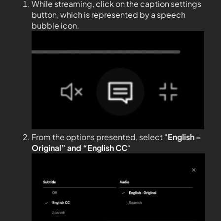
While streaming, click on the caption settings
button, which is represented by a speech
bubble icon.
From the options presented, select “
English –
Original” and “English CC
“