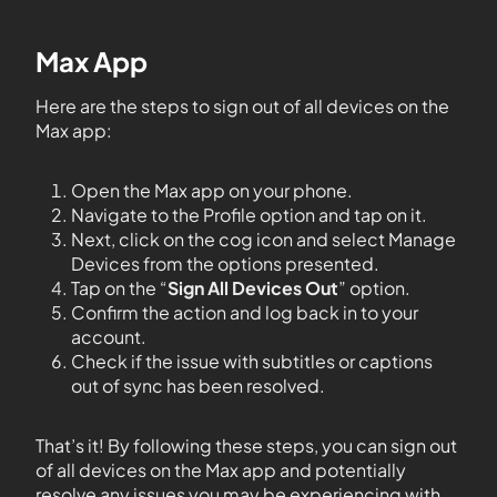
Max App
Here are the steps to sign out of all devices on the
Max app:
Open the Max app on your phone.
Navigate to the Profile option and tap on it.
Next, click on the cog icon and select Manage
Devices from the options presented.
Tap on the “
Sign All Devices Out
” option.
Confirm the action and log back in to your
account.
Check if the issue with subtitles or captions
out of sync has been resolved.
That’s it! By following these steps, you can sign out
of all devices on the Max app and potentially
resolve any issues you may be experiencing with