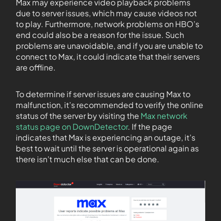
Max may experience video playback problems
due to server issues, which may cause videos not
to play. Furthermore, network problems on HBO’s
end could also be a reason for the issue. Such
problems are unavoidable, and if you are unable to
connect to Max, it could indicate that their servers
are offline.
To determine if server issues are causing Max to
malfunction, it’s recommended to verify the online
status of the server by visiting the
Max network
status page on DownDetector
. If the page
indicates that Max is experiencing an outage, it’s
best to wait until the server is operational again as
there isn’t much else that can be done.