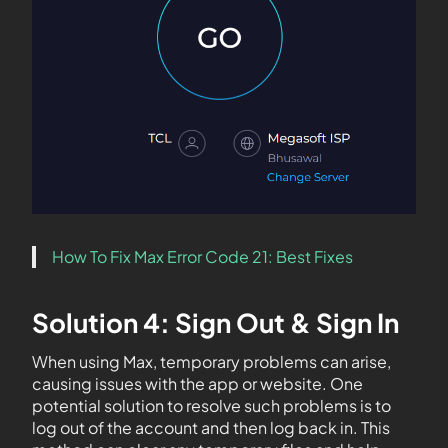
How To Fix Max Error Code 21: Best Fixes
Solution 4: Sign Out & Sign In
When using Max, temporary problems can arise,
causing issues with the app or website. One
potential solution to resolve such problems is to
log out of the account and then log back in. This