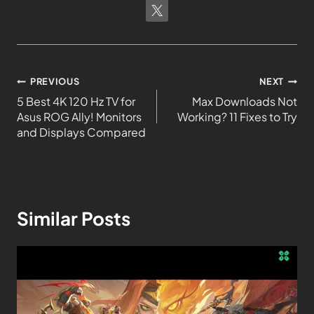
PREVIOUS
NEXT
5 Best 4K 120 Hz TV for
Max Downloads Not
Asus ROG Ally! Monitors
Working? 11 Fixes to Try
and Displays Compared
Similar Posts