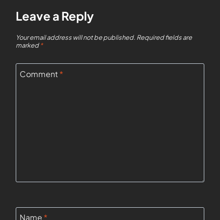
Leave a Reply
Your email address will not be published.
Required fields are
marked
*
Comment
*
Name
*