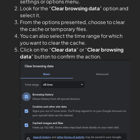
settings or options menu.
Look for the “
Clear browsing data
” option and
select it.
From the options presented, choose to clear
the cache or temporary files.
You can also select the time range for which
you want to clear the cache.
Click on the “
Clear data
” or “
Clear browsing
data
” button to confirm the action.