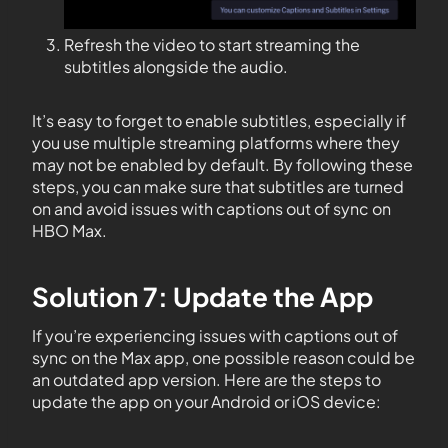
Refresh the video to start streaming the
subtitles alongside the audio.
It’s easy to forget to enable subtitles, especially if
you use multiple streaming platforms where they
may not be enabled by default. By following these
steps, you can make sure that subtitles are turned
on and avoid issues with captions out of sync on
HBO Max.
Solution 7: Update the App
If you’re experiencing issues with captions out of
sync on the Max app, one possible reason could be
an outdated app version. Here are the steps to
update the app on your Android or iOS device: