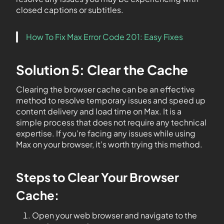
closed captions or subtitles.
How To Fix Max Error Code 201: Easy Fixes
Solution 5: Clear the Cache
Clearing the browser cache can be an effective
method to resolve temporary issues and speed up
content delivery and load time on Max. It is a
simple process that does not require any technical
expertise. If you’re facing any issues while using
Max on your browser, it’s worth trying this method.
Steps to Clear Your Browser
Cache:
Open your web browser and navigate to the