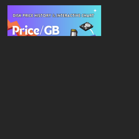
New Study Reveals Dramatic 70-Year Decline in
Drive Costs
Hard Drive Cost Per Gigabyte Over 24 Years: A