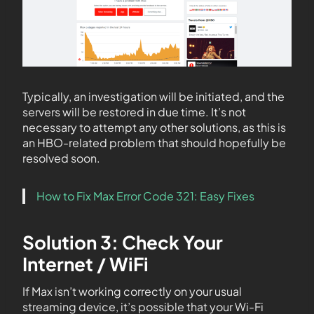
Typically, an investigation will be initiated, and the
servers will be restored in due time. It’s not
necessary to attempt any other solutions, as this is
an HBO-related problem that should hopefully be
resolved soon.
How to Fix Max Error Code 321: Easy Fixes
Solution 3: Check Your
Internet / WiFi
If Max isn’t working correctly on your usual
streaming device, it’s possible that your Wi-Fi