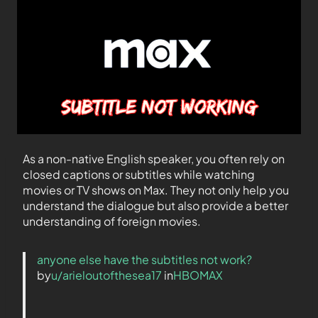
As a non-native English speaker, you often rely on
closed captions or subtitles while watching
movies or TV shows on Max. They not only help you
understand the dialogue but also provide a better
understanding of foreign movies.
anyone else have the subtitles not work?
by
u/arieloutofthesea17
in
HBOMAX