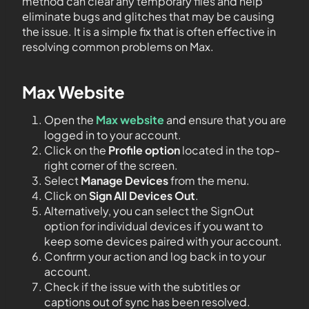
method can clear any temporary files and help
eliminate bugs and glitches that may be causing
the issue. It is a simple fix that is often effective in
resolving common problems on Max.
Max Website
Open the
Max website
and ensure that you are
logged in to your account.
Click on the
Profile option
located in the top-
right corner of the screen.
Select
Manage Devices
from the menu.
Click on
Sign All Devices Out
.
Alternatively, you can select the SignOut
option for individual devices if you want to
keep some devices paired with your account.
Confirm your action and log back in to your
account.
Check if the issue with the subtitles or
captions out of sync has been resolved.