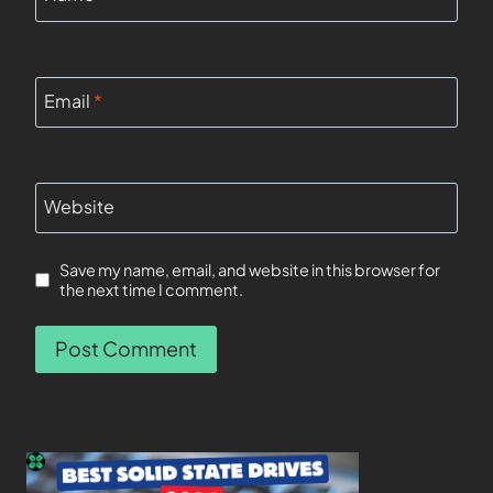
Email
*
Website
Save my name, email, and website in this browser for
the next time I comment.