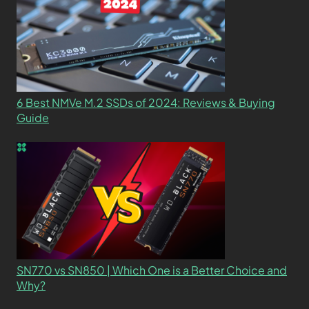
6 Best NMVe M.2 SSDs of 2024: Reviews & Buying
Guide
SN770 vs SN850 | Which One is a Better Choice and
Why?