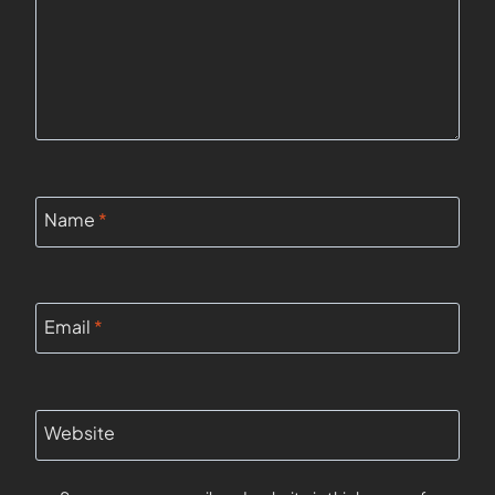
Name
*
Email
*
Website