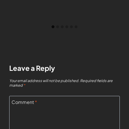
Leave a Reply
Your email address will not be published.
Required fields are
marked
*
Comment
*