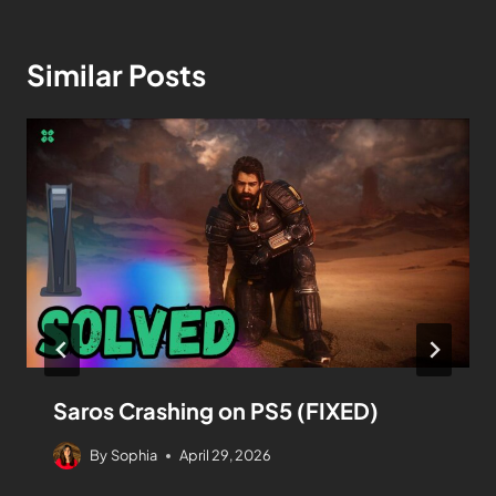
Similar Posts
Saros Crashing on PS5 (FIXED)
By
Sophia
April 29, 2026