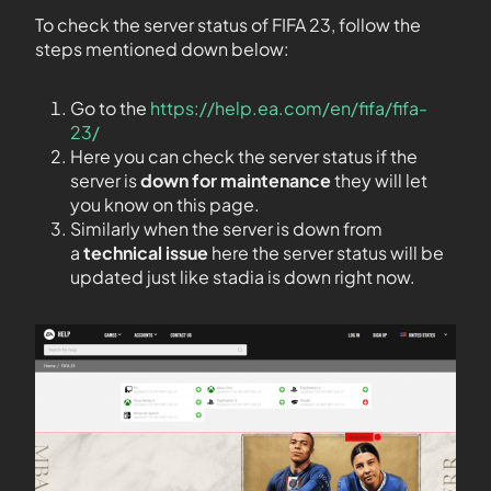
To check the server status of FIFA 23, follow the
steps mentioned down below:
Go to the
https://help.ea.com/en/fifa/fifa-
23/
Here you can check the server status if the
server is
down for maintenance
they will let
you know on this page.
Similarly when the server is down from
a
technical issue
here the server status will be
updated just like stadia is down right now.