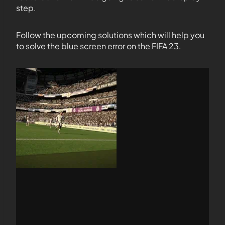
step.
Follow the upcoming solutions which will help you
to solve the blue screen error on the FIFA 23.