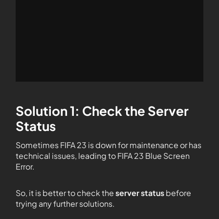
Solution 1: Check the Server
Status
Sometimes FIFA 23 is down for maintenance or has
technical issues, leading to FIFA 23 Blue Screen
Error.
So, it is better to check the
server status
before
trying any further solutions.