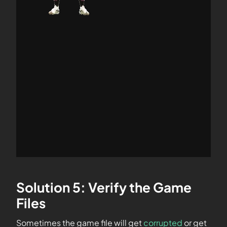
Solution 5: Verify the Game
Files
Sometimes the game file will get
corrupted
or get