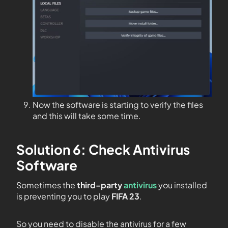
Now the software is starting to verify the files
and this will take some time.
Solution 6: Check Antivirus
Software
Sometimes the
third-party
antivirus
you installed
is preventing you to play
FIFA 23
.
So you need to disable the antivirus for a few