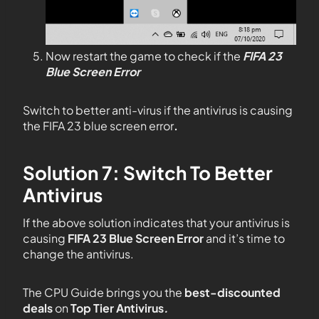
Now restart the game to check if the
FIFA 23
Blue Screen Error
Switch to better anti-virus if the antivirus is causing
the FIFA 23 blue screen error
.
Solution 7: Switch To Better
Antivirus
If the above solution indicates that your antivirus is
causing
FIFA 23 Blue Screen Error
and it’s time to
change the antivirus.
The CPU Guide brings you the
best-discounted
deals
on
Top Tier Antivirus
.