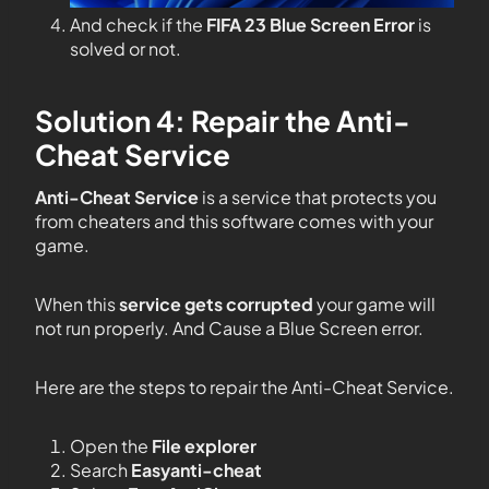
And check if the
FIFA 23 Blue Screen Error
is
solved or not.
Solution 4: Repair the Anti-
Cheat Service
Anti-Cheat Service
is a service that protects you
from cheaters and this software comes with your
game.
When this
service gets corrupted
your game will
not run properly. And Cause a Blue Screen error.
Here are the steps to repair the Anti-Cheat Service.
Open the
File explorer
Search
Easyanti-cheat