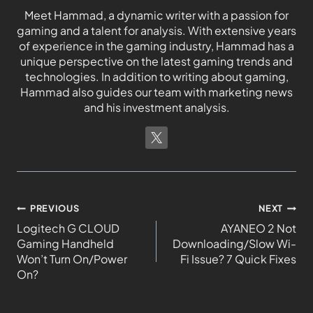
Meet Hammad, a dynamic writer with a passion for
gaming and a talent for analysis. With extensive years
of experience in the gaming industry, Hammad has a
unique perspective on the latest gaming trends and
technologies. In addition to writing about gaming,
Hammad also guides our team with marketing news
and his investment analysis.
PREVIOUS
NEXT
Logitech G CLOUD
AYANEO 2 Not
Gaming Handheld
Downloading/Slow Wi-
Won’t Turn On/Power
Fi Issue? 7 Quick Fixes
On?