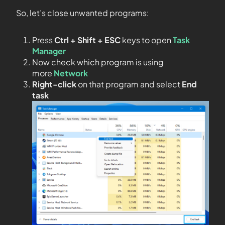
So, let’s close unwanted programs:
Press
Ctrl + Shift + ESC
keys to open
Task
Manager
Now check which program is using
more
Network
Right-click
on that program and select
End
task