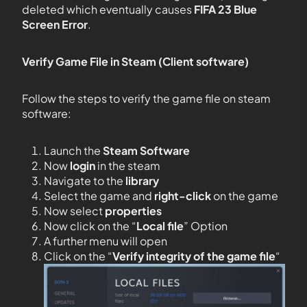
deleted which eventually causes
FIFA 23 Blue
Screen Error
.
Verify Game File in Steam (Client software)
Follow the steps to verify the game file on steam
software:
Launch the
Steam Software
Now
login
in the steam
Navigate to the
library
Select the game and
right-click
on the game
Now select
properties
Now click on the “
Local file
” Option
A further menu will open
Click on the “
Verify integrity of the game file
“