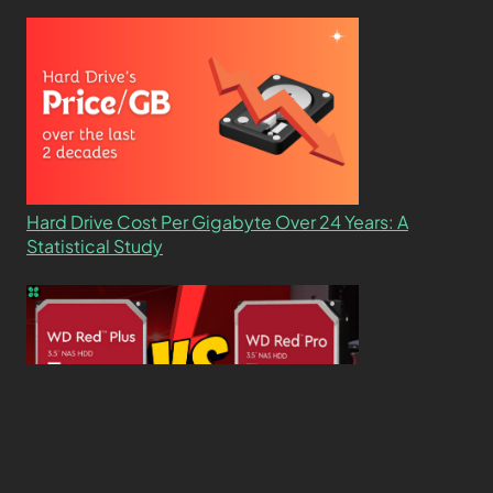
Hard Drive Cost Per Gigabyte Over 24 Years: A
Statistical Study
WD Red Pro VS WD Red Plus: Which One is Better