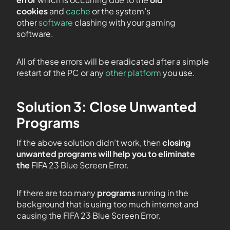
cookies
and
cache
or the system’s
other
software
clashing with your gaming
software.
All of these errors will be eradicated after a simple
restart of the PC or any
other platform
you use.
Solution 3: Close Unwanted
Programs
If the above solution didn’t work, then
closing
unwanted programs will help you to eliminate
the
FIFA 23 Blue Screen Error.
If there are too many
programs
running in the
background that is using too much internet and
causing the FIFA 23 Blue Screen Error.