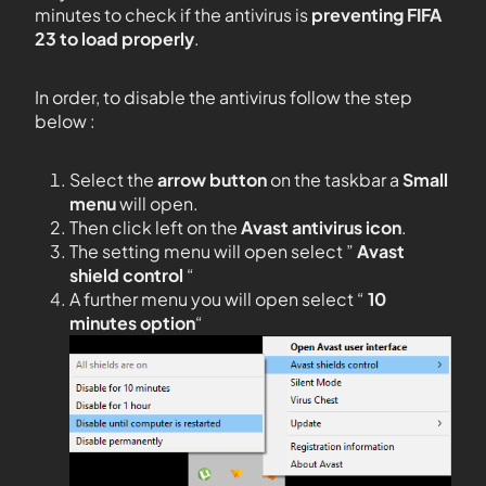
minutes to check if the antivirus is
preventing FIFA
23 to load properly
.
In order, to disable the antivirus follow the step
below :
Select the
arrow button
on the taskbar a
Small
menu
will open.
Then click left on the
Avast antivirus icon
.
The setting menu will open select ”
Avast
shield control
“
A further menu you will open select “
10
minutes option
“