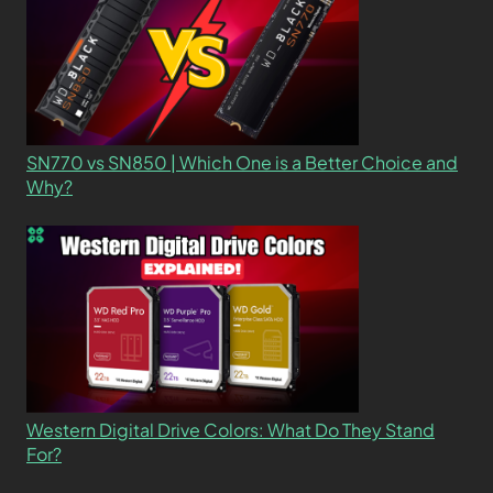
SN770 vs SN850 | Which One is a Better Choice and
Why?
Western Digital Drive Colors: What Do They Stand
For?