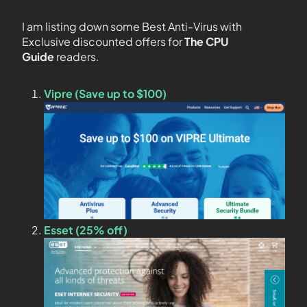
I am listing down some Best Anti-Virus with
Exclusive discounted offers for
The CPU
Guide
readers.
Vipre (Save up to $100)
Esset (25% off)