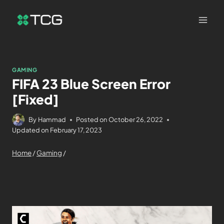
GAMING
FIFA 23 Blue Screen Error
[Fixed]
By
Hammad
Posted on
October 26, 2022
Updated on
February 17, 2023
Home
/
Gaming
/