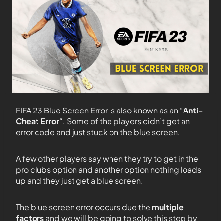
FIFA 23 Blue Screen Error is also known as an “
Anti-
Cheat Error
“. Some of the players didn’t get an
error code and just stuck on the blue screen.
A few other players say when they try to get in the
pro clubs option and another option nothing loads
up and they just get a blue screen.
The blue screen error occurs due the
multiple
factors
and we will be going to solve this step by