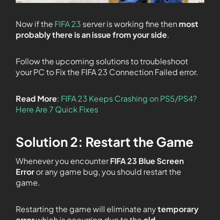
Now if the
FIFA 23
server is working fine then
most
probably there is an issue from your side
.
Follow the upcoming solutions to troubleshoot
your PC to Fix the FIFA 23 Connection Failed error.
Read More
:
FIFA 23 Keeps Crashing on PS5/PS4?
Here Are 7 Quick Fixes
Solution 2: Restart the Game
Whenever you encounter
FIFA 23 Blue Screen
Error
or any game bug, you should restart the
game.
Restarting the game will eliminate any
temporary
error
which is occurring due to the
old