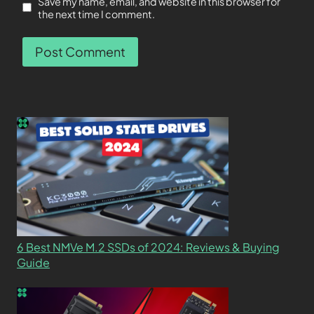
Save my name, email, and website in this browser for
the next time I comment.
6 Best NMVe M.2 SSDs of 2024: Reviews & Buying
Guide