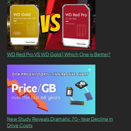
WD Red Pro VS WD Gold | Which One is Better?
New Study Reveals Dramatic 70-Year Decline in
Drive Costs