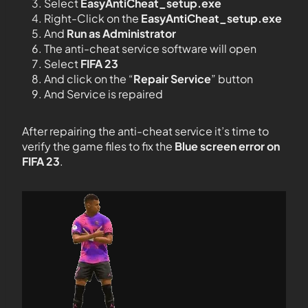
Select
EasyAntiCheat_setup.exe
Right-Click on the
EasyAntiCheat_setup.exe
And
Run as Administrator
The anti-cheat service software will open
Select
FIFA 23
And click on the “
Repair Service
” button
And Service is repaired
After repairing the anti-cheat service it’s time to
verify the game files to fix the
Blue screen error on
FIFA 23
.