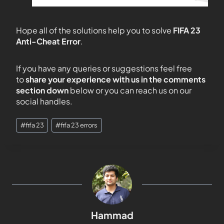
Hope all of the solutions help you to solve
FIFA 23
Anti-Cheat Error
.
If you have any queries or suggestions feel free
to
share your experience with us in the comments
section down
below or you can reach us on our
social handles.
#
fifa 23
#
fifa 23 errors
Hammad