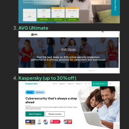
AVG Ultimate
Kaspersky (up to 30%off)