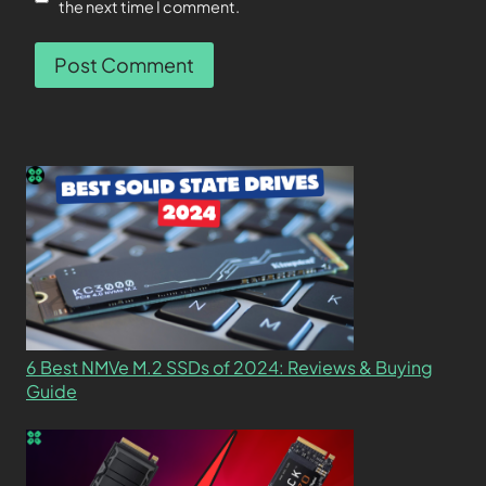
the next time I comment.
6 Best NMVe M.2 SSDs of 2024: Reviews & Buying
Guide