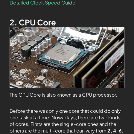
Detailed Clock Speed Guide
2. CPU Core
The CPU Core is also known as a CPU processor.
Before there was only one core that could do only
one task at a time. Nowadays, there are two kinds
of cores. Firsts are the single-core ones and the
others are the multi-core that can vary from
2, 4, 6,