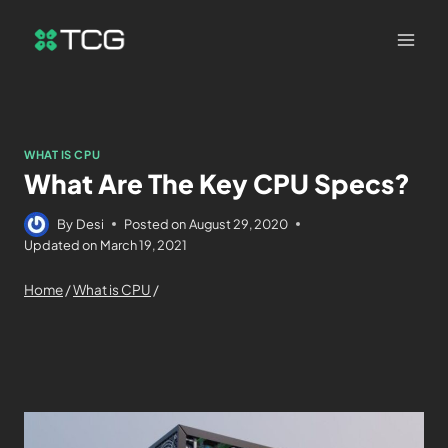
WHAT IS CPU
What Are The Key CPU Specs?
By
Desi
Posted on
August 29, 2020
Updated on
March 19, 2021
Home
/
What is CPU
/