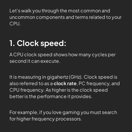
Let’s walk you through the most common and
uncommon components and terms related to your
CPU.
1. Clock speed:
A CPU clock speed shows how many cycles per
second it can execute.
It is measuring in gigahertz (GHz). Clock speed is
also referred to as a
clock rate
, PC frequency, and
CPU frequency. As higher is the clock speed
better is the performance it provides.
For example, if you love gaming you must search
for higher frequency processors.