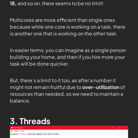
18,
and so on, there seems to be no limit!
Multicores are more efficient than single ones
because while one core is working on a task, there
is another one that is working on the other task.
In easier terms, you can imagine as a single person
building your home, and then if you hire more your
task will be done quicker.
But, there’s a limit to it too, as after a number it
might not remain fruitful due to
over-utilization
of
resources than needed, so we need to maintain a
balance.
3. Threads