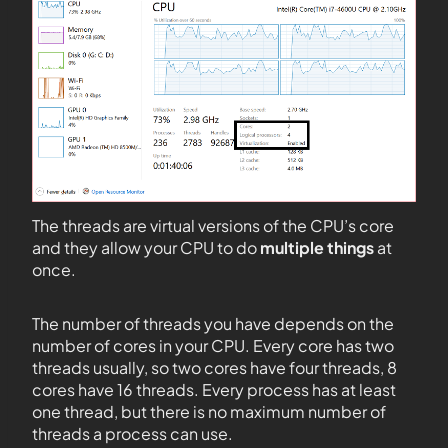
The threads are virtual versions of the CPU’s core
and they allow your CPU to do
multiple things
at
once.
The number of threads you have depends on the
number of cores in your CPU. Every core has two
threads usually, so two cores have four threads, 8
cores have 16 threads. Every process has at least
one thread, but there is no maximum number of
threads a process can use.