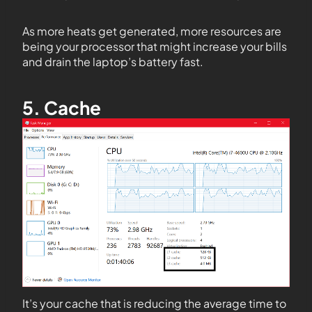
As more heats get generated, more resources are
being your processor that might increase your bills
and drain the laptop’s battery fast.
5. Cache
It’s your cache that is reducing the average time to