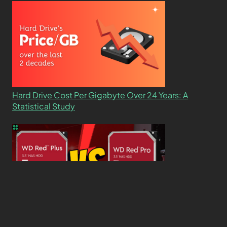
Hard Drive Cost Per Gigabyte Over 24 Years: A
Statistical Study
WD Red Pro VS WD Red Plus: Which One is Better