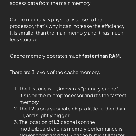
access data from the main memory.
Cache memory is physically close to the
processor, that’s why it can increase the efficiency.
It is smaller than the main memory and it has much
less storage.
Cache memory operates much
faster than RAM
.
There are 3 levels of the cache memory.
The first one is
L1
, known as “primary cache”.
It’s is on the microprocessor and it’s the fastest
memory.
The
L2
is on a
separate chip, a little further than
L1, and slightly bigger.
The location of
L3
cache is on the
motherboard and its memory performance is
slower compared to L2 cache but is still faster