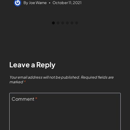
By
Joe Warne
October 11, 2021
Leave a Reply
Your email address will not be published.
Required fields are
marked
*
Comment
*