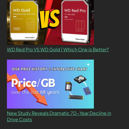
WD Red Pro VS WD Gold | Which One is Better?
New Study Reveals Dramatic 70-Year Decline in
Drive Costs