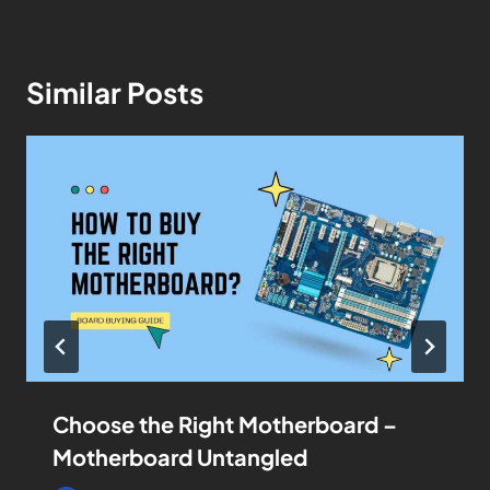
Similar Posts
Choose the Right Motherboard –
Motherboard Untangled