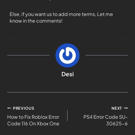
Else, if you want us to add more terms, Let me
know in the comments!
Desi
PREVIOUS
NEXT
How to Fix Roblox Error
PS4 Error Code SU-
Code 116 On Xbox One
30625-6