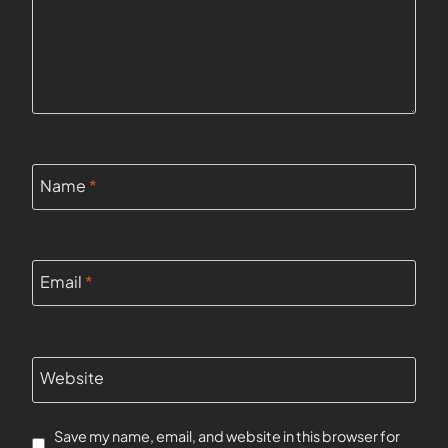
Name
*
Email
*
Website
Save my name, email, and website in this browser for