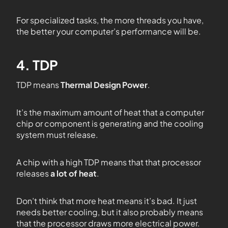
For specialized tasks, the more threads you have,
the better your computer’s performance will be.
4. TDP
TDP means
Thermal Design Power
.
It’s the maximum amount of heat that a computer
chip or component is generating and the cooling
system must release.
A chip with a
high TDP means that that processor
releases
a lot of heat
.
Don’t think that more heat means it’s bad. It just
needs better cooling, but it also probably means
that the processor draws more electrical power.