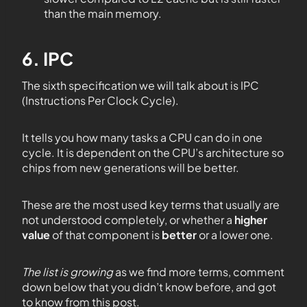
than the main memory.
6. IPC
The sixth specification we will talk about is IPC
(Instructions Per Clock Cycle).
It tells you how many tasks a CPU can do in one
cycle. It is dependent on the CPU’s architecture so
chips from new generations will be better.
These are the most used key terms that usually are
not understood completely, or whether a
higher
value
of that component is
better
or a lower one.
The list is growing
as we find more terms, comment
down below that you didn’t know before, and got
to know from this post.