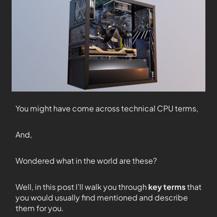
You might have come across technical CPU terms,
And,
Wondered what in the world are these?
Well, in this post I’ll walk you through
key terms
that
you would usually find mentioned and describe
them for you.