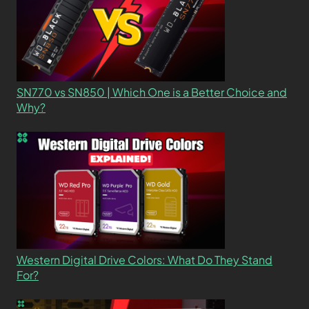
SN770 vs SN850 | Which One is a Better Choice and
Why?
Western Digital Drive Colors: What Do They Stand
For?