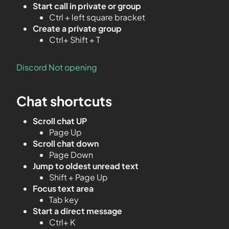
Start call in private or group
Ctrl + left square bracket
Create a private group
Ctrl+ Shift + T
Discord Not opening
Chat shortcuts
Scroll chat UP
Page Up
Scroll chat down
Page Down
Jump to oldest unread text
Shift + Page Up
Focus text area
Tab key
Start a direct message
Ctrl+ K