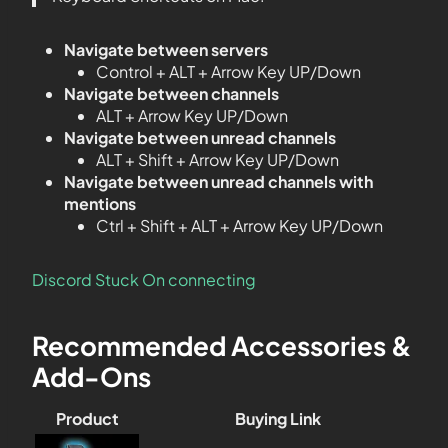
Navigate between servers
Control + ALT + Arrow Key UP/Down
Navigate between channels
ALT + Arrow Key UP/Down
Navigate between unread channels
ALT + Shift + Arrow Key UP/Down
Navigate between unread channels with
mentions
Ctrl + Shift + ALT + Arrow Key UP/Down
Discord Stuck On connecting
Recommended Accessories &
Add-Ons
Product
Buying Link