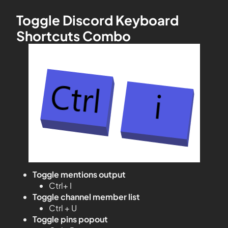
Toggle Discord Keyboard
Shortcuts Combo
Toggle mentions output
Ctrl+ I
Toggle channel member list
Ctrl + U
Toggle pins popout