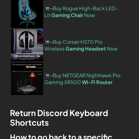
–
Buy Rogue High-Back LED-
Lit
Gaming Chair
Now
–
Buy Corsair HS70 Pro
Wireless
Gaming Headset
Now
–
Buy NETGEAR Nighthawk Pro
Gaming XR500
Wi-Fi Router
Return Discord Keyboard
Shortcuts
How to go back to a specific