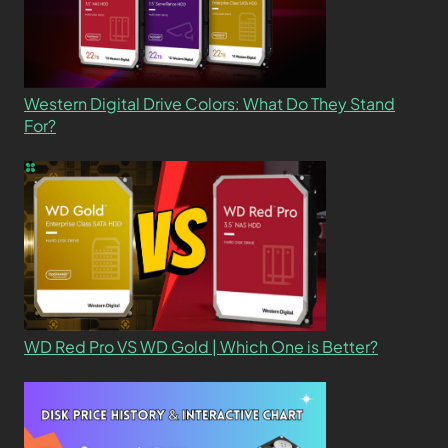
Western Digital Drive Colors: What Do They Stand
For?
WD Red Pro VS WD Gold | Which One is Better?