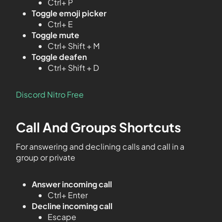
Ctrl+ P
Toggle emoji picker
Ctrl+ E
Toggle mute
Ctrl+ Shift + M
Toggle deafen
Ctrl+ Shift + D
Discord Nitro Free
Call And Groups Shortcuts
For answering and declining calls and call in a
group or private
Answer incoming call
Ctrl+ Enter
Decline incoming call
Escape