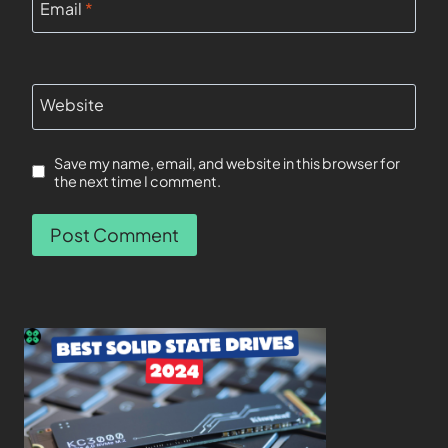
Email
*
Website
Save my name, email, and website in this browser for
the next time I comment.