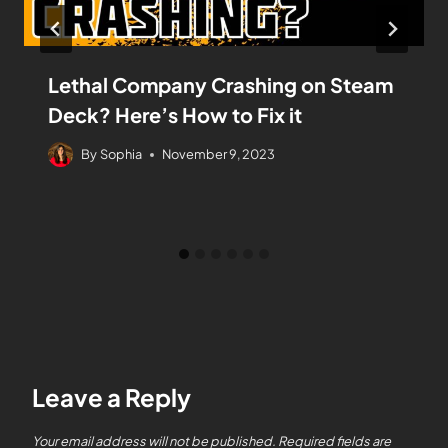
Lethal Company Crashing on Steam
Deck? Here’s How to Fix it
By
Sophia
November 9, 2023
Leave a Reply
Your email address will not be published.
Required fields are