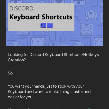
Looking for Discord Keyboard Shortcuts/Hotkeys
Creation?
So,
You want your hands just to stick with your
Keyboard and want to make things faster and
easier for you,