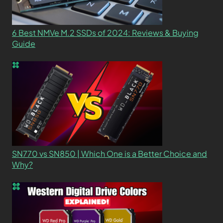
6 Best NMVe M.2 SSDs of 2024: Reviews & Buying
Guide
SN770 vs SN850 | Which One is a Better Choice and
Why?