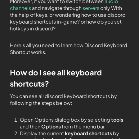
Moreover, if you want to switch between
audio
channels
and navigate through
servers
only With
the help of keys, or wondering how to use discord
keyboard shortcuts in-game? or how do you set
hotkeys in discord?
Here’s all you need to learn how Discord Keyboard
Shortcut works.
How do I see all keyboard
shortcuts?
You can see all discord keyboard shortcuts by
following the steps below:
Open Options dialog box by selecting
tools
and then
Options
from the menu bar.
Display the current
keyboard shortcuts
by