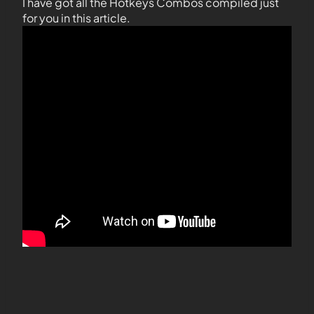
I have got all the Hotkeys Combos compiled just
for you in this article.