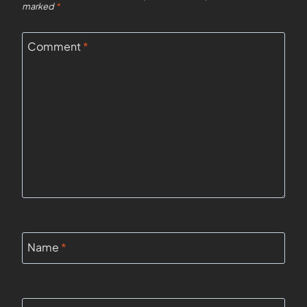
marked
*
Comment
*
Name
*