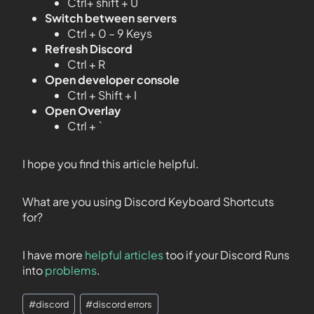
Ctrl+ shift + U
Switch between servers
Ctrl + 0 – 9 Keys
Refresh Discord
Ctrl + R
Open developer console
Ctrl + Shift + I
Open Overlay
Ctrl + `
I hope you find this article helpful.
What are you using Discord Keyboard Shortcuts
for?
I have more
helpful articles
too if your Discord Runs
into
problems
.
#
discord
#
discord errors