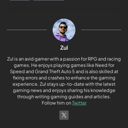
Zul
Zul is an avid gamer with a passion for RPG and racing
games. He enjoys playing games like Need for
Speed and Grand Theft Auto 5 and is also skilled at
fixing errors and crashes to enhance the gaming
experience. Zul stays up-to-date with the latest
gaming news and enjoys sharing his knowledge
through writing gaming guides and articles.
Follow him on
Twitter