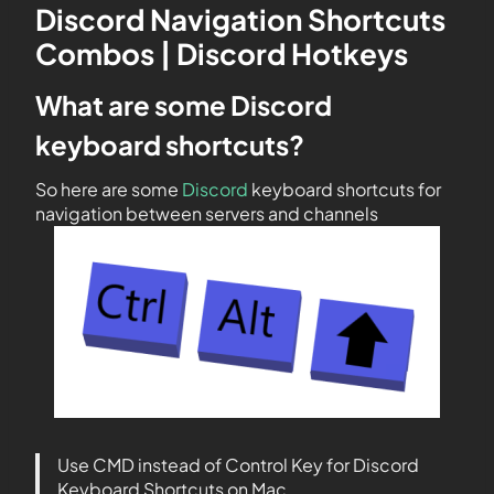
Discord Navigation Shortcuts
Combos | Discord Hotkeys
What are some Discord
keyboard shortcuts?
So here are some
Discord
keyboard shortcuts for
navigation between servers and channels
Use CMD instead of Control Key for Discord
Keyboard Shortcuts on Mac.