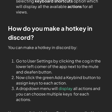
selecting
keyboard shortcuts
option which
will display all the available
actions
for all
views.
How do you make a hotkey in
discord?
You can make a hotkey in discord by:
Go to User Settings by clicking the cog in the
lower left corner of the app next to the mute
and deafen button.
Now click the green Add a Keybind button to
assign keys to each action.
A dropdown menu will
display
all actions and
you can choose multiple keys for each
actions.