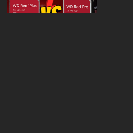
WD Red Pro VS WD Red Plus: Which One is Better
and Why?
What’s the Difference SSD vs. NVMe vs. M.2 Drives?