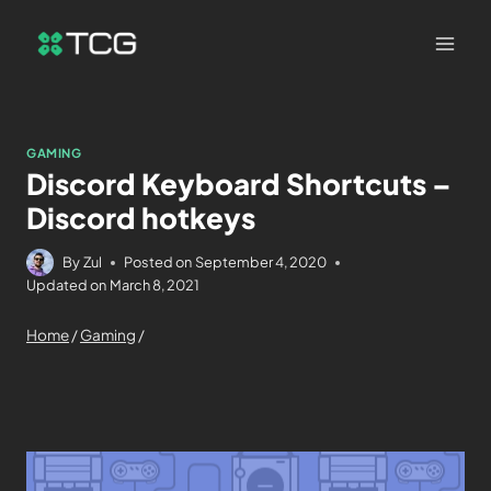
GAMING
Discord Keyboard Shortcuts –
Discord hotkeys
By
Zul
Posted on
September 4, 2020
Updated on
March 8, 2021
Home
/
Gaming
/