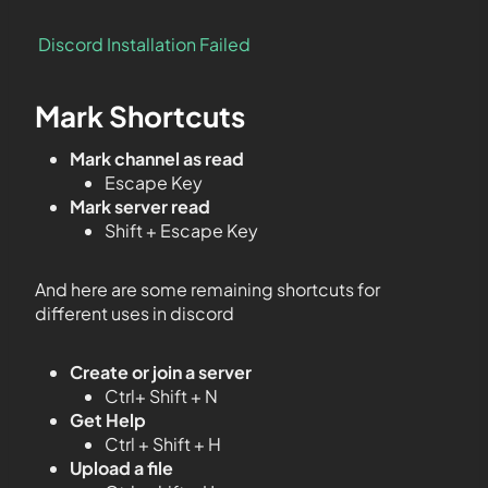
Discord Installation Failed
Mark Shortcuts
Mark channel as read
Escape Key
Mark server read
Shift + Escape Key
And here are some remaining shortcuts for
different uses in discord
Create or join a server
Ctrl+ Shift + N
Get Help
Ctrl + Shift + H
Upload a file