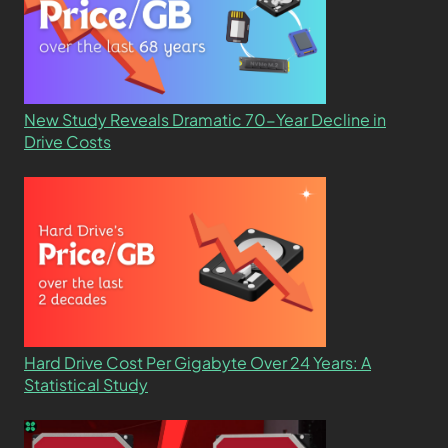
New Study Reveals Dramatic 70-Year Decline in
Drive Costs
Hard Drive Cost Per Gigabyte Over 24 Years: A
Statistical Study