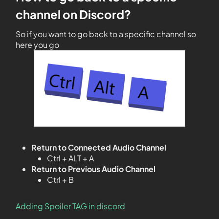
channel on Discord?
So if you want to go back to a specific channel so
here you go
Return to Connected Audio Channel
Ctrl + ALT + A
Return to Previous Audio Channel
Ctrl + B
Adding Spoiler TAG in discord