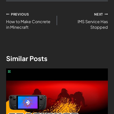
PREVIOUS
NEXT
How to Make Concrete
IMS Service Has
in Minecraft
Stopped
Similar Posts