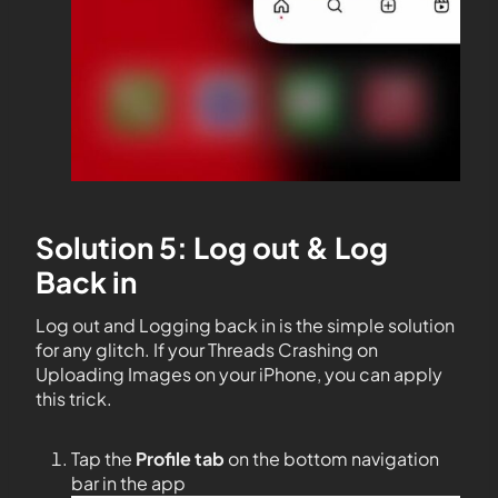
Solution 5: Log out & Log
Back in
Log out and Logging back in is the simple solution
for any glitch. If your Threads Crashing on
Uploading Images on your iPhone, you can apply
this trick.
Tap the
Profile tab
on the bottom navigation
bar in the app