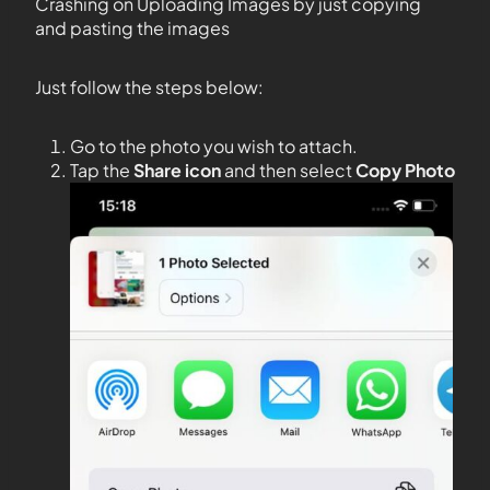
Crashing on Uploading Images by just copying
and pasting the images
Just follow the steps below:
Go to the photo you wish to attach.
Tap the
Share icon
and then select
Copy Photo