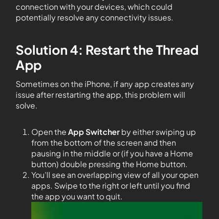
connection with your devices, which could
potentially resolve any connectivity issues.
Solution 4: Restart the Thread
App
Sometimes on the iPhone, if any app creates any
issue after restarting the app, this problem will
solve.
Open the
App Switcher
by either swiping up
from the bottom of the screen and then
pausing in the middle or (if you have a Home
button) double pressing the Home button.
You’ll see an overlapping view of all your open
apps. Swipe to the right or left until you find
the app you want to quit.