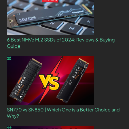
6 Best NMVe M.2 SSDs of 2024: Reviews & Buying
Guide
SN770 vs SN850 | Which One is a Better Choice and
Why?