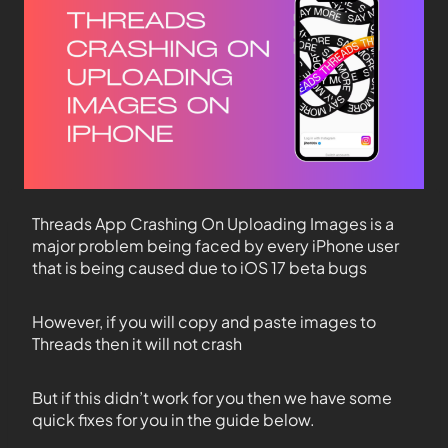
Threads App Crashing On Uploading Images is a
major problem being faced by every iPhone user
that is being caused due to iOS 17 beta bugs
However, if you will copy and paste images to
Threads then it will not crash
But if this didn’t work for you then we have some
quick fixes for you in the guide below.