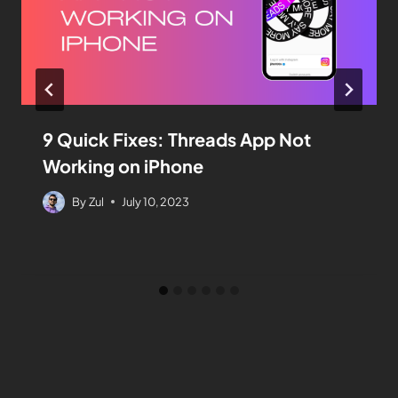
9 Quick Fixes: Threads App Not
Working on iPhone
By
Zul
July 10, 2023