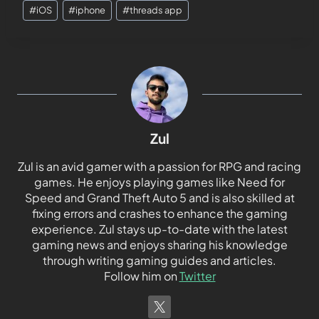
#
iOS
#
iphone
#
threads app
Zul
Zul is an avid gamer with a passion for RPG and racing
games. He enjoys playing games like Need for
Speed and Grand Theft Auto 5 and is also skilled at
fixing errors and crashes to enhance the gaming
experience. Zul stays up-to-date with the latest
gaming news and enjoys sharing his knowledge
through writing gaming guides and articles.
Follow him on
Twitter