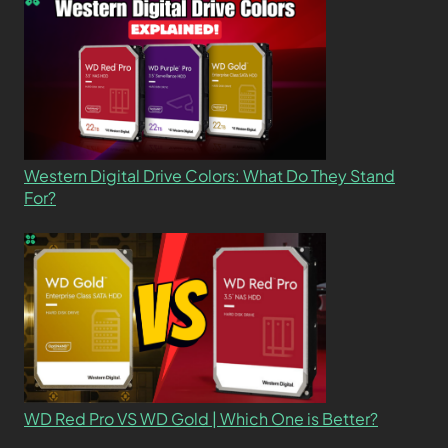
Western Digital Drive Colors: What Do They Stand
For?
WD Red Pro VS WD Gold | Which One is Better?