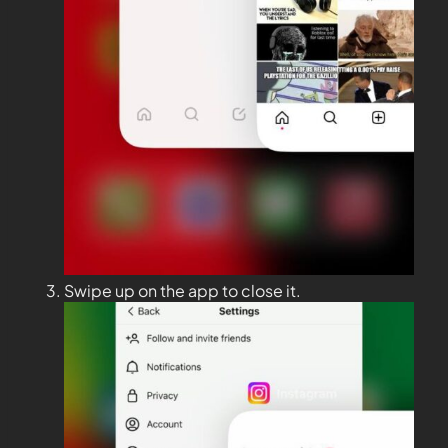
Swipe up on the app to close it.