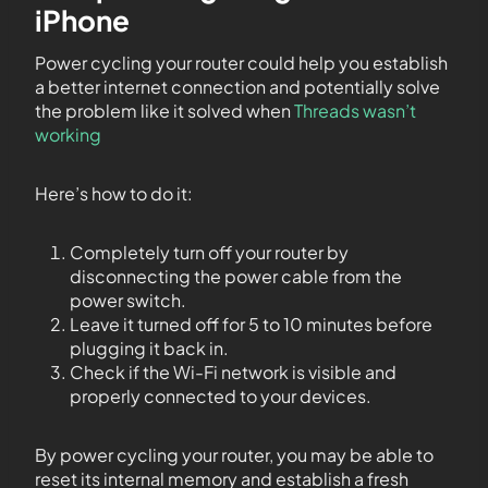
iPhone
Power cycling your router could help you establish
a better internet connection and potentially solve
the problem like it solved when
Threads wasn’t
working
Here’s how to do it:
Completely turn off your router by
disconnecting the power cable from the
power switch.
Leave it turned off for 5 to 10 minutes before
plugging it back in.
Check if the Wi-Fi network is visible and
properly connected to your devices.
By power cycling your router, you may be able to
reset its internal memory and establish a fresh