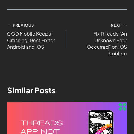
PREVIOUS
NEXT
COD Mobile Keeps
Fix Threads “An
Crashing: Best Fix for
Unknown Error
Android and IOS
Occurred” on iOS
Problem
Similar Posts