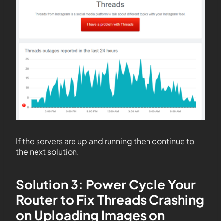
If the servers are up and running then continue to
the next solution.
Solution 3: Power Cycle Your
Router to Fix Threads Crashing
on Uploading Images on