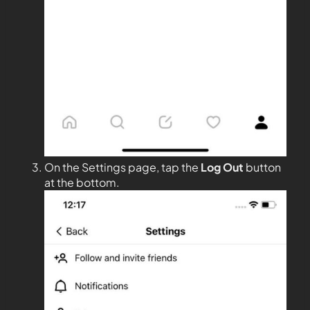
On the Settings page, tap the
Log Out
button
at the bottom.