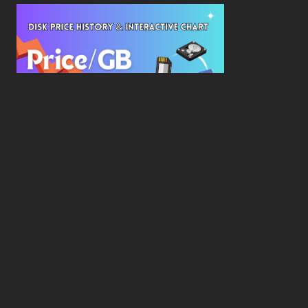
New Study Reveals Dramatic 70-Year Decline in
Drive Costs
Hard Drive Cost Per Gigabyte Over 24 Years: A