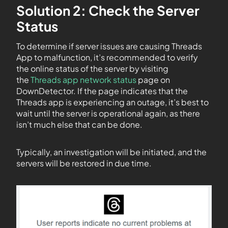
Solution 2: Check the Server
Status
To determine if server issues are causing Threads
App to malfunction, it’s recommended to verify
the online status of the server by visiting
the
Threads app network status
page on
DownDetector. If the page indicates that the
Threads app is experiencing an outage, it’s best to
wait until the server is operational again, as there
isn’t much else that can be done.
Typically, an investigation will be initiated, and the
servers will be restored in due time.