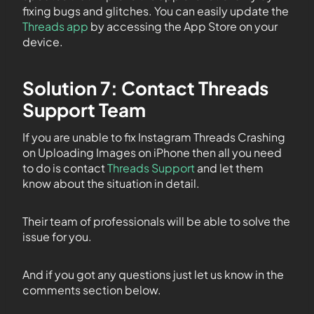
fixing bugs and glitches. You can easily update the
Threads app
by accessing the App Store on your
device.
Solution 7: Contact Threads
Support Team
If you are unable to fix Instagram Threads Crashing
on Uploading Images on iPhone then all you need
to do is contact
Threads Support
and let them
know about the situation in detail.
Their team of professionals will be able to solve the
issue for you.
And if you got any questions just let us know in the
comments section below.