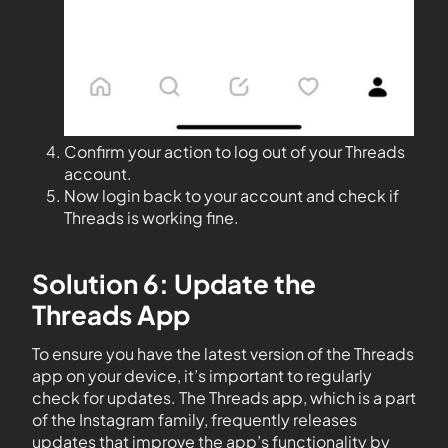
Confirm your action to log out of your Threads
account.
Now login back to your account and check if
Threads is working fine.
Solution 6: Update the
Threads App
To ensure you have the latest version of the Threads
app on your device, it’s important to regularly
check for updates. The Threads app, which is a part
of the Instagram family, frequently releases
updates that improve the app’s functionality by