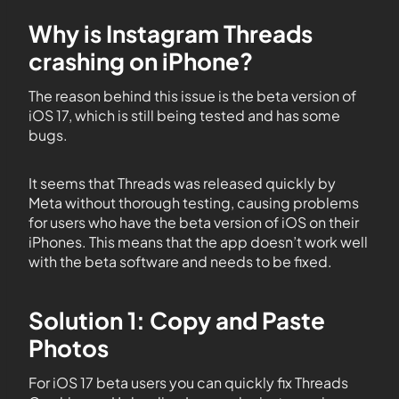
Why is Instagram Threads
crashing on iPhone?
The reason behind this issue is the beta version of
iOS 17, which is still being tested and has some
bugs.
It seems that Threads was released quickly by
Meta without thorough testing, causing problems
for users who have the beta version of iOS on their
iPhones. This means that the app doesn’t work well
with the beta software and needs to be fixed.
Solution 1: Copy and Paste
Photos
For iOS 17 beta users you can quickly fix Threads