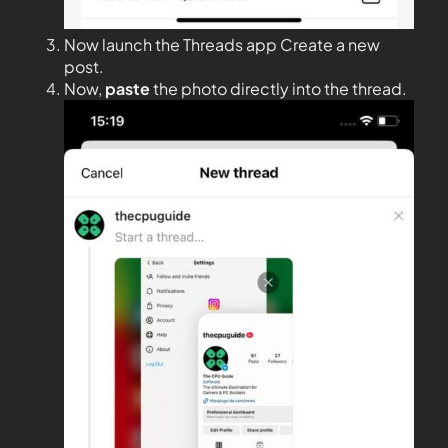
Now launch the Threads app Create a new
post.
Now,
paste
the photo directly into the thread.