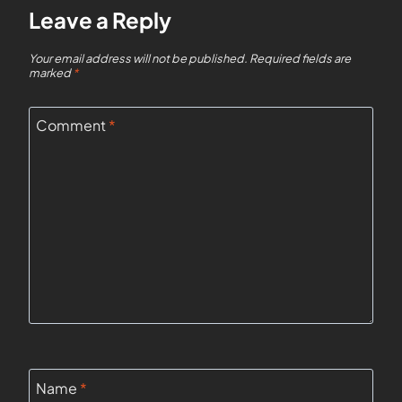
Leave a Reply
Your email address will not be published.
Required fields are
marked
*
Comment
*
Name
*