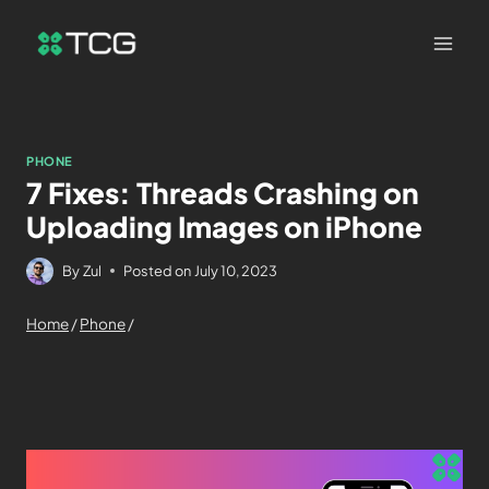
PHONE
7 Fixes: Threads Crashing on
Uploading Images on iPhone
By
Zul
Posted on
July 10, 2023
Home
/
Phone
/