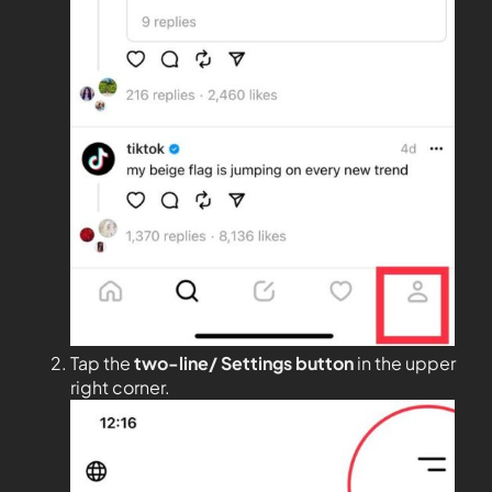
Tap the
two-line/ Settings button
in the upper
right corner.