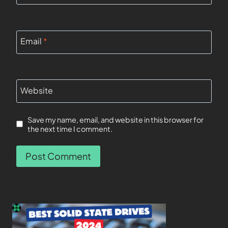
Email
*
Website
Save my name, email, and website in this browser for
the next time I comment.