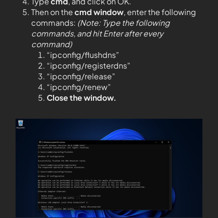
Type
cmd
, and click on OK.
Then on the
cmd window
, enter the following
commands:
(Note: Type the following
commands, and hit Enter after every
command)
“ipconfig/flushdns”
“ipconfig/registerdns”
“ipconfig/release”
“ipconfig/renew”
Close the window.