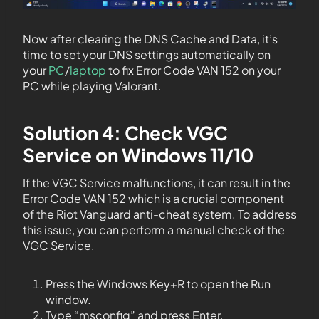
Now after clearing the DNS Cache and Data, it’s
time to set your DNS settings automatically on
your
PC
/
laptop
to fix Error Code VAN 152 on your
PC while playing Valorant.
Solution 4: Check VGC
Service on Windows 11/10
If the VGC Service malfunctions, it can result in the
Error Code VAN 152 which is a crucial component
of the Riot Vanguard anti-cheat system. To address
this issue, you can perform a manual check of the
VGC Service.
Press the Windows Key+R to open the Run
window.
Type “msconfig” and press Enter.