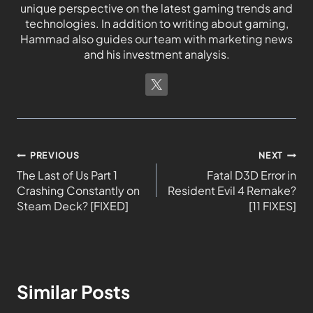
unique perspective on the latest gaming trends and
technologies. In addition to writing about gaming,
Hammad also guides our team with marketing news
and his investment analysis.
PREVIOUS
NEXT
The Last of Us Part 1
Fatal D3D Error in
Crashing Constantly on
Resident Evil 4 Remake?
Steam Deck? [FIXED]
[11 FIXES]
Similar Posts