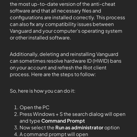
the most up-to-date version of the anti-cheat
software and that all necessary files and
configurations are installed correctly. This process
can also fix any compatibility issues between
Vanguard and your computer’s operating system
or other installed software.
Additionally, deleting and reinstalling Vanguard
can sometimes resolve hardware ID (HWID) bans
on your account and refresh the Riot client
process. Here are the steps to follow:
So, here is how you can do it:
Open the PC
Press Windows + S the search dialog will open
and type
Command Prompt
Now select the
Run as administrator
option
A command prompt will open