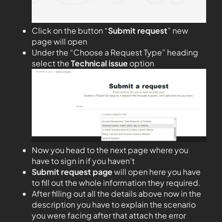
Click on the button “
Submit request
” new
page will open
Under the “Choose a Request Type” heading
select the
Technical issue
option
Now you head to the next page where you
have to sign in if you haven’t
Submit request page
will open here you have
to fill out the whole information they required.
After filling out all the details above now in the
description you have to explain the scenario
you were facing after that attach the error