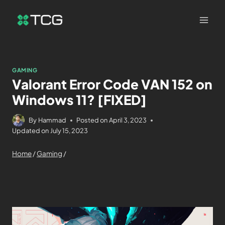
GAMING
Valorant Error Code VAN 152 on
Windows 11? [FIXED]
By
Hammad
Posted on
April 3, 2023
Updated on
July 15, 2023
Home
/
Gaming
/