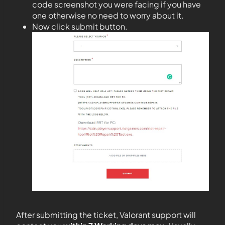
code screenshot you were facing if you have
one otherwise no need to worry about it.
Now click submit button.
After submitting the ticket, Valorant support will