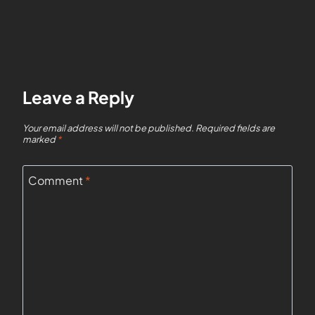
Leave a Reply
Your email address will not be published.
Required fields are
marked
*
Comment
*