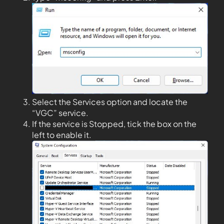
Select the Services option and locate the
“VGC” service.
If the service is Stopped, tick the box on the
left to enable it.