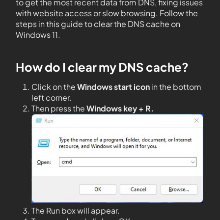
to get the most recent data from DNS, fixing issues
with website access or slow browsing. Follow the
steps in this guide to clear the DNS cache on
Windows 11.
How do I clear my DNS cache?
Click on the
Windows start icon
in the bottom
left corner.
Then press the
Windows key + R.
The Run box will appear.