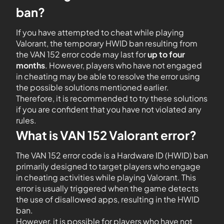
ban?
If you have attempted to cheat while playing
Valorant, the temporary HWID ban resulting from
the VAN 152 error code may last for
up to four
months
. However, players who have not engaged
in cheating may be able to resolve the error using
the possible solutions mentioned earlier.
Therefore, it is recommended to try these solutions
if you are confident that you have not violated any
rules.
What is VAN 152 Valorant error?
The VAN 152 error code is a Hardware ID (HWID) ban
primarily designed to target players who engage
in cheating activities while playing Valorant. This
error is usually triggered when the game detects
the use of disallowed apps, resulting in the HWID
ban.
However, it is possible for players who have not