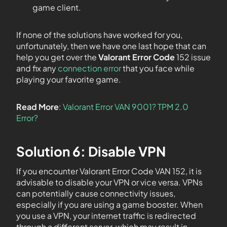
game client.
If none of the solutions have worked for you,
unfortunately, then we have one last hope that can
help you get over the
Valorant Error Code
152 issue
and fix any
connection error
that you face while
playing your favorite game.
Read More
:
Valorant Error VAN 9001? TPM 2.0
Error?
Solution 6: Disable VPN
If you encounter Valorant Error Code VAN 152, it is
advisable to disable your VPN or vice versa. VPNs
can potentially cause connectivity issues,
especially if you are using a game booster. When
you use a VPN, your internet traffic is redirected
through a different server, which may result in