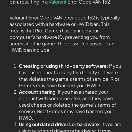
ban, resulting in a
Valorant
Error Code VAN 152.
Valorant Error Code VAN error code 152 is typically
associated with a hardware or HWID ban. This
means that Riot Games has banned your
computer’s hardware ID, preventing you from
accessing the game. The possible causes of an
HWID ban include:
Cheating or using third-party software
: If you
have used cheats or any third-party software
that violates the game’s terms of service, Riot
Games may have banned your HWID.
Account sharing
: If you have shared your
account with someone else, and they have
used cheats or violated the game’s terms of
service, Riot Games may have banned your
HWID.
Using outdated drivers or hardware
: If you are
using outdated drivers or hardware, it may