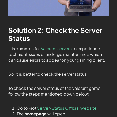
Solution 2: Check the Server
Status
It is common for
Valorant servers
to experience
technical issues or undergo maintenance which
can cause errors to appear on your gaming client.
So, it is better to check the server status
To check the server status of the Valorant game
follow the steps mentioned down below:
Go to Riot
Server-Status Official website
The
homepage
will open