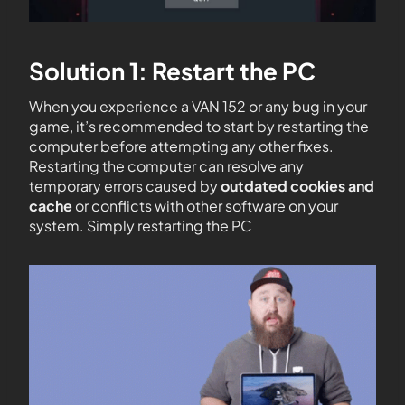
Solution 1: Restart the PC
When you experience a VAN 152 or any bug in your
game, it’s recommended to start by restarting the
computer before attempting any other fixes.
Restarting the computer can resolve any
temporary errors caused by
outdated cookies and
cache
or conflicts with other software on your
system. Simply restarting the PC