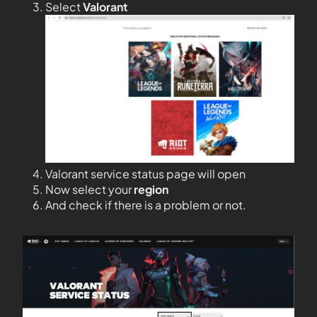
Select
Valorant
Valorant service status page will open
Now select your
region
And check if there is a problem or not.