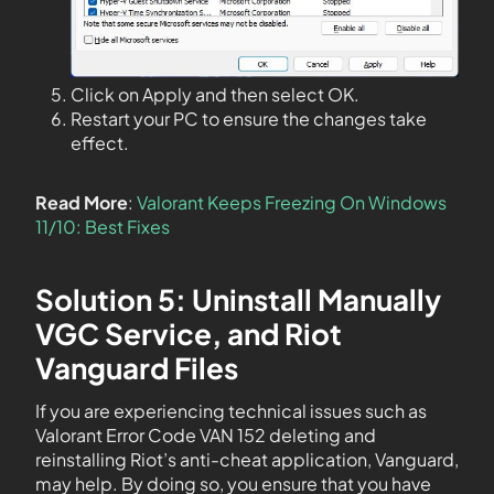
Click on Apply and then select OK.
Restart your PC to ensure the changes take
effect.
Read More
:
Valorant Keeps Freezing On Windows
11/10: Best Fixes
Solution 5: Uninstall Manually
VGC Service, and Riot
Vanguard Files
If you are experiencing technical issues such as
Valorant Error Code VAN 152 deleting and
reinstalling Riot’s anti-cheat application, Vanguard,
may help. By doing so, you ensure that you have