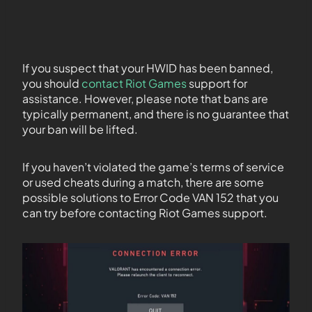
If you suspect that your HWID has been banned,
you should
contact Riot Games
support for
assistance. However, please note that bans are
typically permanent, and there is no guarantee that
your ban will be lifted.
If you haven’t violated the game’s terms of service
or used cheats during a match, there are some
possible solutions to Error Code VAN 152 that you
can try before contacting Riot Games support.