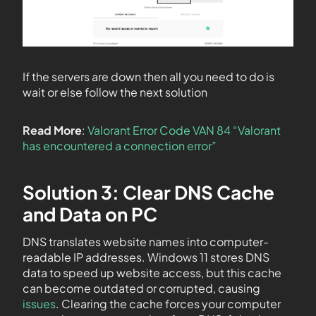
If the servers are down then all you need to do is
wait or else follow the next solution
Read More
:
Valorant Error Code VAN 84 “Valorant
has encountered a connection error”
Solution 3: Clear DNS Cache
and Data on PC
DNS translates website names into computer-
readable IP addresses. Windows 11 stores DNS
data to speed up website access, but this cache
can become outdated or corrupted, causing
issues
. Clearing the cache forces your computer