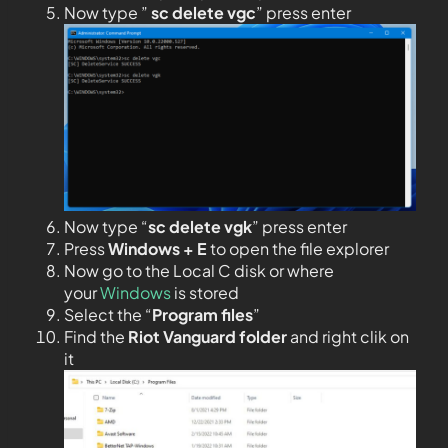
Now type ”
sc delete vgc
” press enter
Now type “
sc delete vgk
” press enter
Press
Windows + E
to open the file explorer
Now go to the Local C disk or where
your
Windows
is stored
Select the “
Program files
”
Find the
Riot Vanguard folder
and right clik on
it