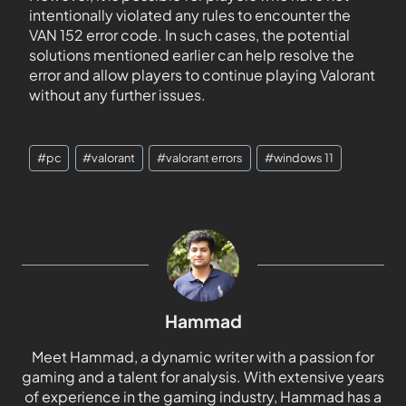
intentionally violated any rules to encounter the
VAN 152 error code. In such cases, the potential
solutions mentioned earlier can help resolve the
error and allow players to continue playing Valorant
without any further issues.
#
pc
#
valorant
#
valorant errors
#
windows 11
Hammad
Meet Hammad, a dynamic writer with a passion for
gaming and a talent for analysis. With extensive years
of experience in the gaming industry, Hammad has a