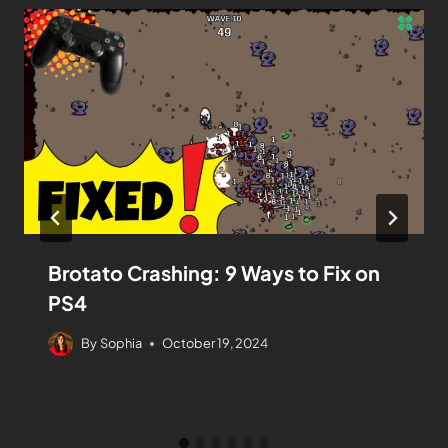
Brotato Crashing: 9 Ways to Fix on
PS4
By
Sophia
October 19, 2024