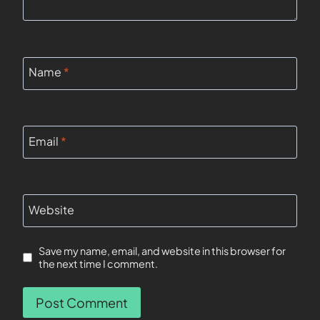
Name
*
Email
*
Website
Save my name, email, and website in this browser for
the next time I comment.