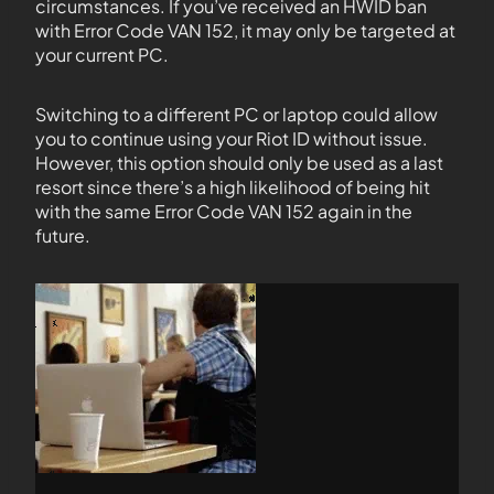
circumstances. If you’ve received an HWID ban
with Error Code VAN 152, it may only be targeted at
your current PC.
Switching to a different PC or laptop could allow
you to continue using your Riot ID without issue.
However, this option should only be used as a last
resort since there’s a high likelihood of being hit
with the same Error Code VAN 152 again in the
future.