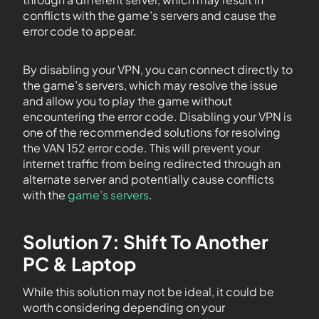
conflicts with the game’s servers and cause the
error code to appear.
By disabling your VPN, you can connect directly to
the game’s servers, which may resolve the issue
and allow you to play the game without
encountering the error code. Disabling your VPN is
one of the recommended solutions for resolving
the VAN 152 error code. This will prevent your
internet traffic from being redirected through an
alternate server and potentially cause conflicts
with the
game’s servers
.
Solution 7: Shift To Another
PC & Laptop
While this solution may not be ideal, it could be
worth considering depending on your