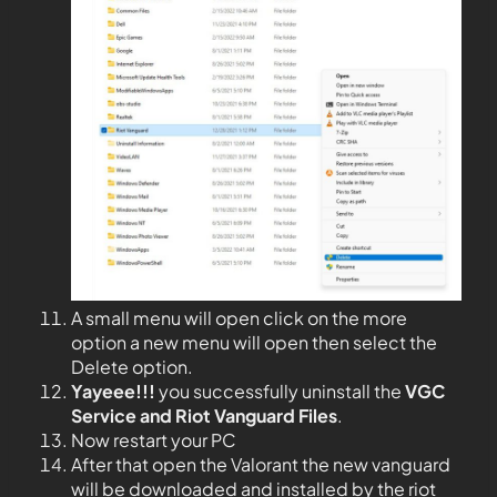
A small menu will open click on the more
option a new menu will open then select the
Delete option.
Yayeee!!!
you successfully uninstall the
VGC
Service and Riot Vanguard Files
.
Now restart your PC
After that open the Valorant the new vanguard
will be downloaded and installed by the riot