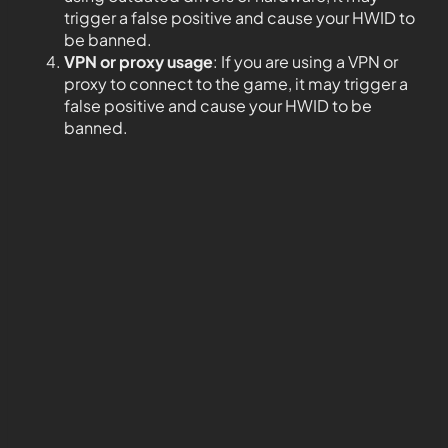
trigger a false positive and cause your HWID to
be banned.
VPN or proxy usage
: If you are using a VPN or
proxy to connect to the game, it may trigger a
false positive and cause your HWID to be
banned.