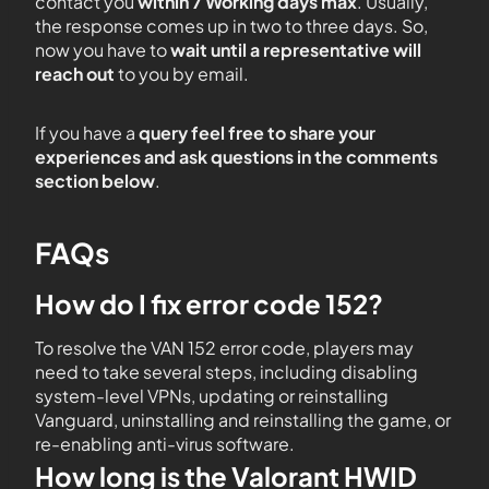
contact you
within 7 Working days max
. Usually,
the response comes up in two to three days. So,
now you have to
wait until a representative will
reach out
to you by email.
If you have a
query feel free to share your
experiences and ask questions in the comments
section below
.
FAQs
How do I fix error code 152?
To resolve the VAN 152 error code, players may
need to take several steps, including disabling
system-level VPNs, updating or reinstalling
Vanguard, uninstalling and reinstalling the game, or
re-enabling anti-virus software.
How long is the Valorant HWID