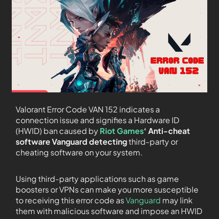
Valorant Error Code VAN 152 indicates a
connection issue and signifies a Hardware ID
(HWID) ban caused by
Riot Games
‘ Anti-cheat
software Vanguard detecting
third-party or
cheating software on your system.
Using third-party applications such as game
boosters or VPNs can make you more susceptible
to receiving this error code as
Vanguard
may link
them with malicious software and impose an HWID