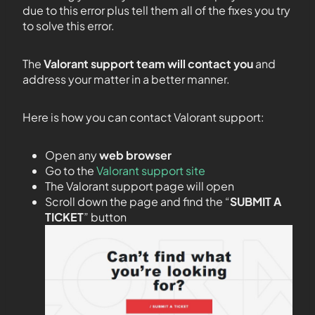
due to this error plus tell them all of the fixes you try
to solve this error.
The
Valorant support team will contact you
and
address your matter in a better manner.
Here is how you can contact Valorant support:
Open any
web browser
Go to the
Valorant support site
The Valorant support page will open
Scroll down the page and find the “
SUBMIT A
TICKET
” button