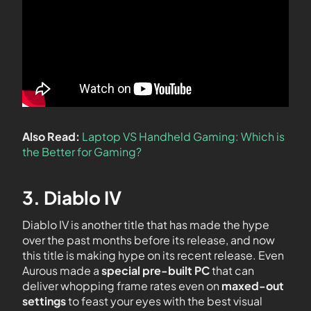
Also Read:
Laptop VS Handheld Gaming: Which is
the Better for Gaming?
3. Diablo IV
Diablo IV is another title that has made the hype
over the past months before its release, and now
this title is making hype on its recent release. Even
Aurous made a
special pre-built PC
that can
deliver whopping frame rates even on
maxed-out
settings
to feast your eyes with the best visual