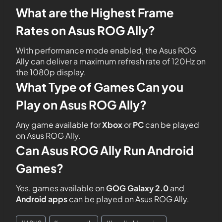
What are the Highest Frame
Rates on Asus ROG Ally?
With performance mode enabled, the Asus ROG
Ally can deliver a maximum refresh rate of 120Hz on
the 1080p display.
What Type of Games Can you
Play on Asus ROG Ally?
Any game available for
Xbox
or
PC
can be played
on Asus ROG Ally.
Can Asus ROG Ally Run Android
Games?
Yes, games available on
GOG Galaxy 2.0
and
Android apps
can be played on Asus ROG Ally.