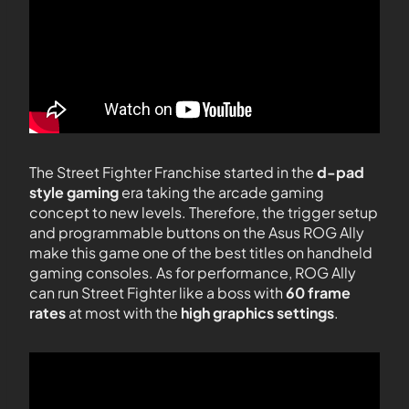
The Street Fighter Franchise started in the
d-pad
style gaming
era taking the arcade gaming
concept to new levels. Therefore, the trigger setup
and programmable buttons on the Asus ROG Ally
make this game one of the best titles on handheld
gaming consoles. As for performance, ROG Ally
can run Street Fighter like a boss with
60 frame
rates
at most with the
high graphics settings
.