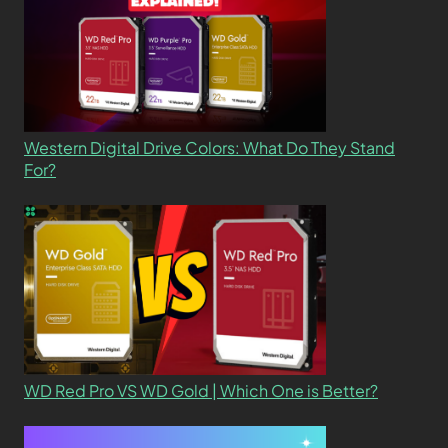
Western Digital Drive Colors: What Do They Stand
For?
WD Red Pro VS WD Gold | Which One is Better?