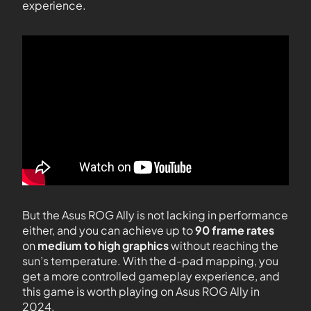
experience.
But the Asus ROG Ally is not lacking in performance
either, and you can achieve up to
90 frame rates
on
medium to high graphics
without reaching the
sun’s temperature. With the d-pad mapping, you
get a more controlled gameplay experience, and
this game is worth playing on Asus ROG Ally in
2024.