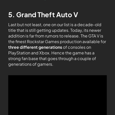
5. Grand Theft Auto V
Last but not least, one on our list is a decade-old
title that is still getting updates. Today, its newer
addition is far from rumors to release. The GTA V is
the finest Rockstar Games production available for
three different generations
of consoles on
PlayStation and Xbox. Hence the game has a
strong fan base that goes through a couple of
generations of gamers.