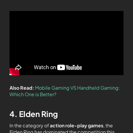
Also Read:
Mobile Gaming VS Handheld Gaming:
Which One is Better?
4. Elden Ring
In the category of
action role-play games
, the
Elden Ring has dominated the competition this