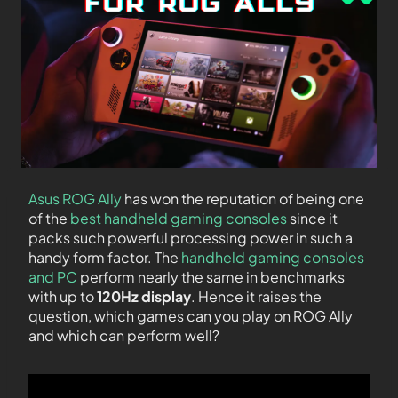
Asus ROG Ally
has won the reputation of being one
of the
best handheld gaming consoles
since it
packs such powerful processing power in such a
handy form factor. The
handheld gaming consoles
and PC
perform nearly the same in benchmarks
with up to
120Hz display
. Hence it raises the
question, which games can you play on ROG Ally
and which can perform well?