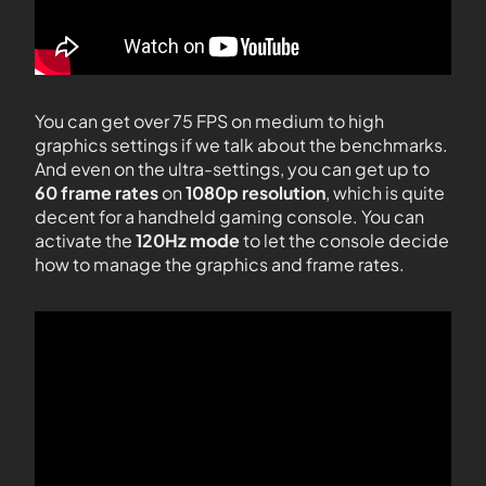
You can get over 75 FPS on medium to high
graphics settings if we talk about the benchmarks.
And even on the ultra-settings, you can get up to
60 frame rates
on
1080p resolution
, which is quite
decent for a handheld gaming console. You can
activate the
120Hz mode
to let the console decide
how to manage the graphics and frame rates.