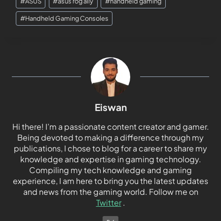
#
ASUS
#
asus rog ally
#
handheld gaming
#
Handheld Gaming Consoles
Eiswan
Hi there! I’m a passionate content creator and gamer.
Being devoted to making a difference through my
publications, I chose to blog for a career to share my
knowledge and expertise in gaming technology.
Compiling my tech knowledge and gaming
experience, I am here to bring you the latest updates
and news from the gaming world. Follow me on
Twitter
.