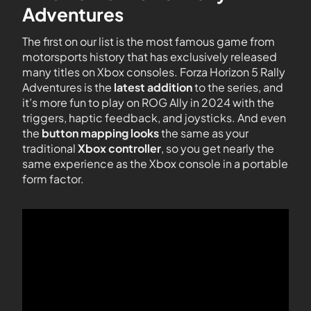
Adventures
The first on our list is the most famous game from
motorsports history that has exclusively released
many titles on Xbox consoles. Forza Horizon 5 Rally
Adventures is the
latest addition
to the series, and
it’s more fun to play on ROG Ally in 2024 with the
triggers, haptic feedback, and joysticks. And even
the
button mapping looks
the same as your
traditional
Xbox controller
, so you get nearly the
same experience as the Xbox console in a portable
form factor.