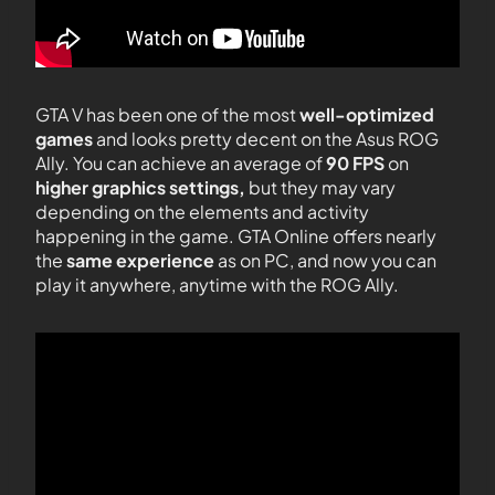
GTA V has been one of the most
well-optimized
games
and looks pretty decent on the Asus ROG
Ally. You can achieve an average of
90 FPS
on
higher graphics settings,
but they may vary
depending on the elements and activity
happening in the game. GTA Online offers nearly
the
same experience
as on PC, and now you can
play it anywhere, anytime with the ROG Ally.