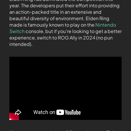
year. The developers put their effort into providing
an action-packed title in an extensive and
beautiful diversity of environment. Elden Ring
made is famously known to play on the
Nintendo
Switch
console, but if you’re looking to get a better
experience, switch to ROG Ally in 2024 (no pun
intended).