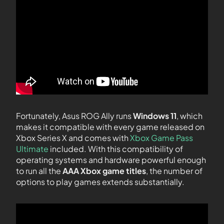
Fortunately, Asus ROG Ally runs
Windows 11
, which
makes it compatible with every game released on
Xbox Series X and comes with
Xbox Game Pass
Ultimate
included. With this compatibility of
operating systems and hardware powerful enough
to run all the
AAA Xbox game titles
, the number of
options to play games extends substantially.