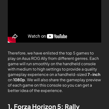
Therefore, we have enlisted the top 5 games to
play on Asus ROG Ally from different genres. Each
game will run smoothly on the handheld console
with medium to high settings to provide a quality
gameplay experience on a handheld-sized
7-inch
on
1080p
. We will also share the gameplay preview
of each game on this console so you can get a
better idea of the experience.
1. Forza Horizon 5: Rally