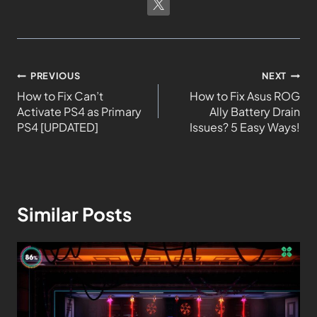
PREVIOUS
NEXT
How to Fix Can’t
How to Fix Asus ROG
Activate PS4 as Primary
Ally Battery Drain
PS4 [UPDATED]
Issues? 5 Easy Ways!
Similar Posts