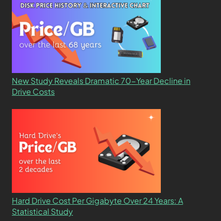
New Study Reveals Dramatic 70-Year Decline in
Drive Costs
Hard Drive Cost Per Gigabyte Over 24 Years: A
Statistical Study