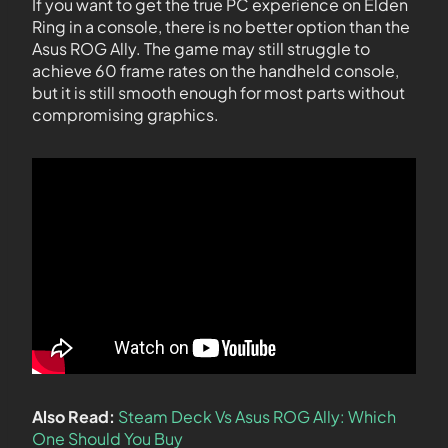
If you want to get the true PC experience on Elden
Ring in a console, there is no better option than the
Asus ROG Ally. The game may still struggle to
achieve 60 frame rates on the handheld console,
but it is still smooth enough for most parts without
compromising graphics.
Also Read:
Steam Deck Vs Asus ROG Ally: Which
One Should You Buy