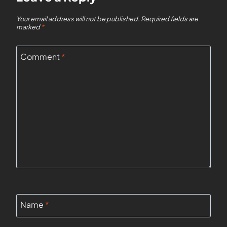
Your email address will not be published.
Required fields are
marked
*
Comment
*
Name
*