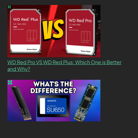
WD Red Pro VS WD Red Plus: Which One is Better
and Why?
What’s the Difference SSD vs. NVMe vs. M.2 Drives?