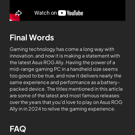
Final Words
Gaming technology has come a long way with
innovation, and now it is making a statement with
the latest Asus ROG Ally. Having the power of a
mid-range gaming PC in a handheld size seems
too good to be true, and now it delivers nearly the
same experience and performance as a battery-
packed device. The titles mentioned in this article
are some of the latest and most famous releases
over the years that you’d love to play on Asus ROG
Ally in in 2024 to relive the gaming experience.
FAQ