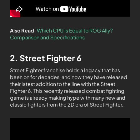
Also Read:
Which CPU is Equal to ROG Ally?
Comparison and Specifications
2. Street Fighter 6
Street Fighter franchise holds a legacy that has
been on for decades, and now they have released
their latest addition to the line with the Street
Fighter 6. This recently released combat fighting
game is already making hype with many new and
classic fighters from the 2D era of Street Fighter.