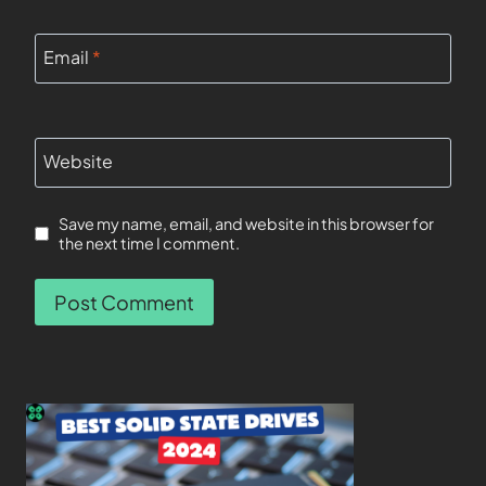
Email
*
Website
Save my name, email, and website in this browser for
the next time I comment.