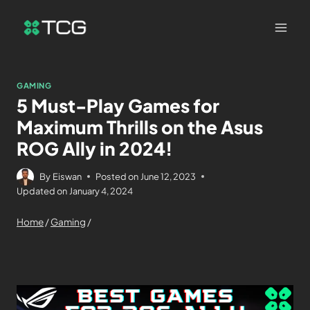
GAMING
5 Must-Play Games for
Maximum Thrills on the Asus
ROG Ally in 2024!
By
Eiswan
Posted on
June 12, 2023
Updated on
January 4, 2024
Home
/
Gaming
/