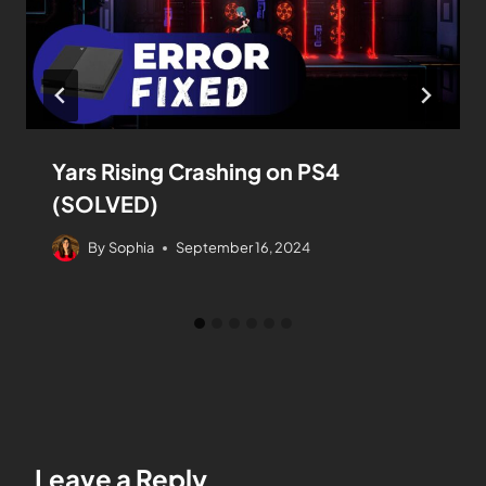
Yars Rising Crashing on PS4
(SOLVED)
By
Sophia
September 16, 2024
Leave a Reply