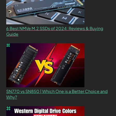
6 Best NMVe M.2 SSDs of 2024: Reviews & Buying
Guide
SN770 vs SN850 | Which One is a Better Choice and
Why?