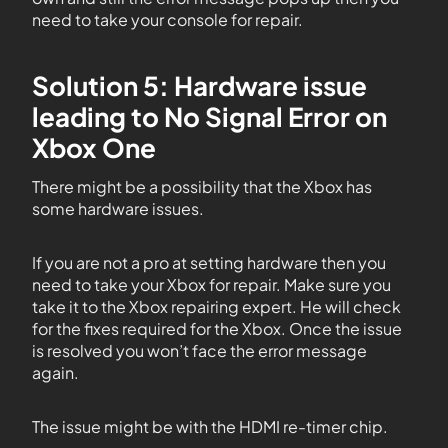
need to take your console for repair.
Solution 5: Hardware issue
leading to No Signal Error on
Xbox One
There might be a possibility that the Xbox has
some hardware issues.
If you are not a pro at setting hardware then you
need to take your Xbox for repair. Make sure you
take it to the Xbox repairing expert. He will check
for the fixes required for the Xbox. Once the issue
is resolved you won’t face the error message
again.
The issue might be with the HDMI re-timer chip.