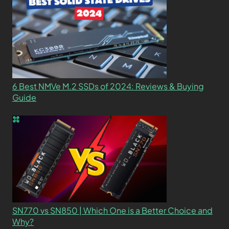
6 Best NMVe M.2 SSDs of 2024: Reviews & Buying
Guide
SN770 vs SN850 | Which One is a Better Choice and
Why?