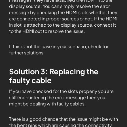
display source. You can simply resolve the error
message by checking the HDMI slots whether they
are connected in proper sources or not. If the HDMI
In slot is attached to the display source, connect it
to the HDMI out to resolve the issue.
If this is not the case in your scenario, check for
further solutions.
Solution 3: Replacing the
faulty cable
If you have checked for the slots properly you are
still encountering the error message then you
might be dealing with faulty cables.
There is a good chance that the issue might be with
the bent pins which are causing the connectivity