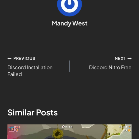
Mandy West
PREVIOUS
NEXT
Discord Installation
Discord Nitro Free
Failed
Similar Posts