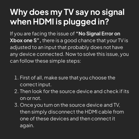
Why does my TV say no signal
when HDMI is plugged in?
If you are facing the issue of
“No Signal Error on
Xbox one S”,
there is a good chance that your TV is
adjusted to an input that probably does not have
any device connected. Now to solve this issue, you
can follow these simple steps:
First of all, make sure that you choose the
correct input.
Then look for the source device and check if its
on or not.
Once you turn on the source device and TV,
then simply disconnect the HDMI cable from
one of these devices and then connect it
again.