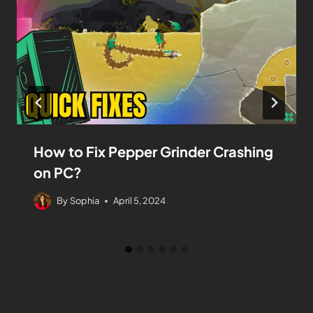
How to Fix Pepper Grinder Crashing
on PC?
By
Sophia
April 5, 2024