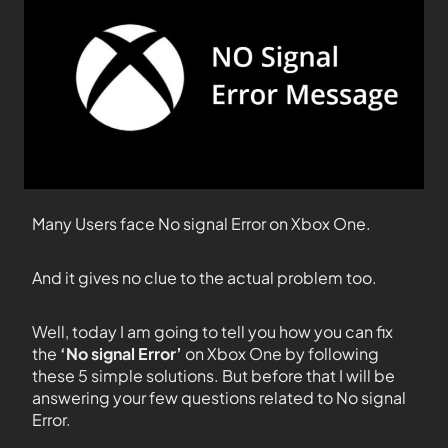
Many Users face No signal Error on Xbox One.
And it gives no clue to the actual problem too.
Well, today I am going to tell you how you can fix
the
‘No signal Error’
on Xbox One by following
these 5 simple solutions. But before that I will be
answering your few questions related to No signal
Error.