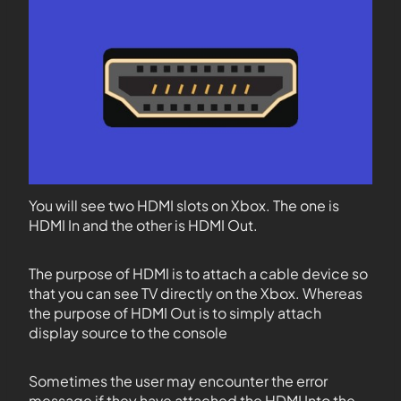
You will see two HDMI slots on Xbox. The one is
HDMI In and the other is HDMI Out.
The purpose of HDMI is to attach a cable device so
that you can see TV directly on the Xbox. Whereas
the purpose of HDMI Out is to simply attach
display source to the console
Sometimes the user may encounter the error
message if they have attached the HDMI Into the