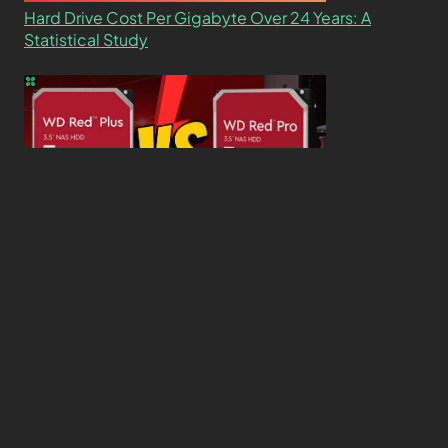
Hard Drive Cost Per Gigabyte Over 24 Years: A
Statistical Study
WD Red Pro VS WD Red Plus: Which One is Better
and Why?