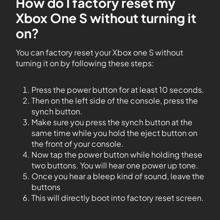
How do I factory reset my
Xbox One S without turning it
on?
You can factory reset your Xbox one S without
turning it on by following these steps:
Press the power button for at least 10 seconds.
Then on the left side of the console, press the
synch button.
Make sure you press the synch button at the
same time while you hold the eject button on
the front of your console.
Now tap the power button while holding these
two buttons. You will hear one power up tone.
Once you hear a bleep kind of sound, leave the
buttons
This will directly boot into factory reset screen.