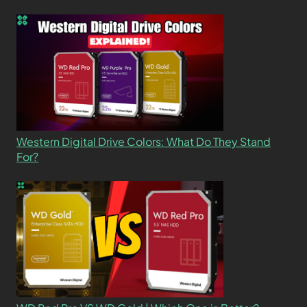
Western Digital Drive Colors: What Do They Stand
For?