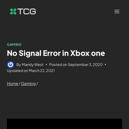
GAMING
No Signal Error in Xbox one
By
Mandy West
Posted on
September 3, 2020
Updated on
March 22, 2021
Home
/
Gaming
/