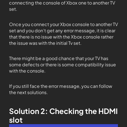
connecting the console of Xbox one to another TV
set.
Once you connect your Xbox console to another TV
set and you don’t get any error message, it is clear
that there is no issue with the Xbox console rather
the issue was with the initial Tv set.
There might be a good chance that your TV has
some defects or there is some compatibility issue
with the console.
If you still face the error message, you can follow
the next solutions.
Solution 2: Checking the HDMI
slot