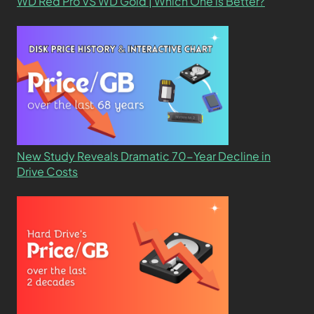
WD Red Pro VS WD Gold | Which One is Better?
New Study Reveals Dramatic 70-Year Decline in
Drive Costs