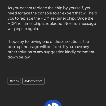
As you cannot replace the chip by yourself, you
need to take the console to an expert that will help
you to replace the HDMI re-timer chip. Once the
HDMI re-timer chip is replaced. No error message
will pop up again.
I hope by following one of these solutions, the
pop-up message will be fixed. If you have any
other solution or any suggestion kindly comment
down below.
#
xbox
#
xbox errors