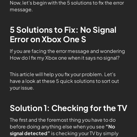
Now, let’s begin with the 5 solutions to fix the error
message.
5 Solutions to Fix: No Signal
Error on Xbox One S
If you are facing the error message and wondering
How do I fix my Xbox one when it says no signal?
This article will help you fix your problem. Let’s
have a look at these 5 quick solutions to sort out
your issue.
Solution 1: Checking for the TV
The first and the foremost thing you have to do
before doing anything else when you see
“No
signal detected”
is checking your TV by simply