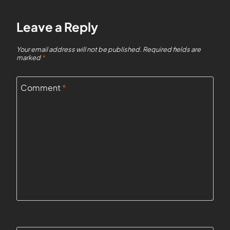
Leave a Reply
Your email address will not be published.
Required fields are
marked
*
Comment
*