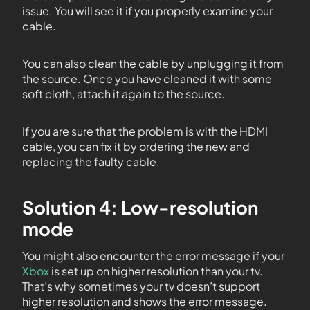
issue. You will see it if you properly examine your
cable.
You can also clean the cable by unplugging it from
the source. Once you have cleaned it with some
soft cloth, attach it again to the source.
If you are sure that the problem is with the HDMI
cable, you can fix it by ordering the new and
replacing the faulty cable.
Solution 4: Low-resolution
mode
You might also encounter the error message if your
Xbox
is set up on higher resolution than your tv.
That’s why sometimes your tv doesn’t support
higher resolution and shows the error message.