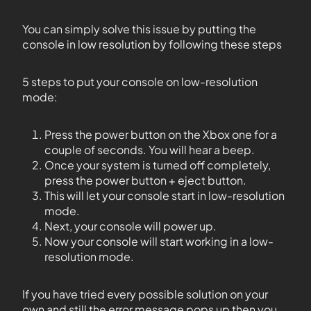
You can simply solve this issue by putting the
console in low resolution by following these steps
5 steps to put your console on low-resolution
mode:
Press the power button on the Xbox one for a
couple of seconds. You will hear a beep.
Once your system is turned off completely,
press the power button + eject button.
This will let your console start in low-resolution
mode.
Next, your console will power up.
Now your console will start working in a low-
resolution mode.
If you have tried every possible solution on your
own and still the error message pops up then you