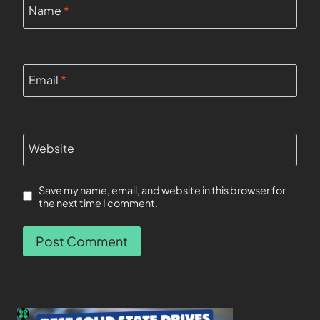
Name
*
Email
*
Website
Save my name, email, and website in this browser for
the next time I comment.