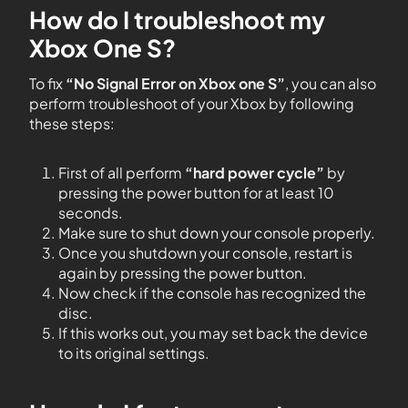
How do I troubleshoot my
Xbox One S?
To fix
“No Signal Error on Xbox one S”
, you can also
perform troubleshoot of your Xbox by following
these steps:
First of all perform
“hard power cycle”
by
pressing the power button for at least 10
seconds.
Make sure to shut down your console properly.
Once you shutdown your console, restart is
again by pressing the power button.
Now check if the console has recognized the
disc.
If this works out, you may set back the device
to its original settings.