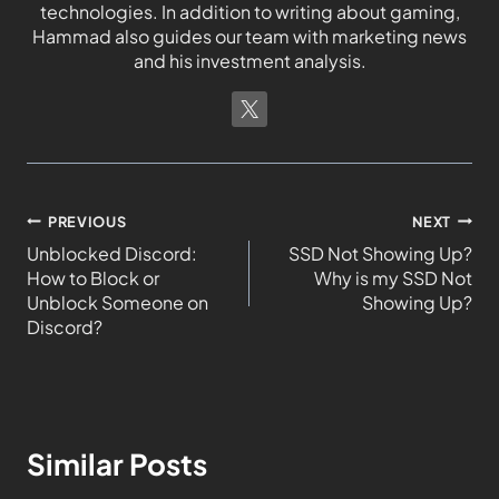
technologies. In addition to writing about gaming,
Hammad also guides our team with marketing news
and his investment analysis.
PREVIOUS
NEXT
Unblocked Discord:
SSD Not Showing Up?
How to Block or
Why is my SSD Not
Unblock Someone on
Showing Up?
Discord?
Similar Posts