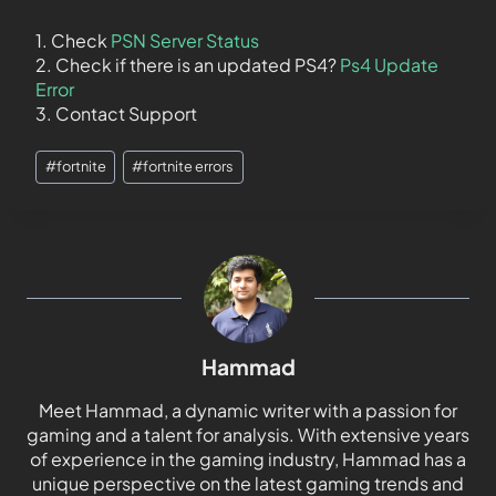
1. Check
PSN Server Status
2. Check if there is an updated PS4?
Ps4 Update
Error
3. Contact Support
#
fortnite
#
fortnite errors
Hammad
Meet Hammad, a dynamic writer with a passion for
gaming and a talent for analysis. With extensive years
of experience in the gaming industry, Hammad has a
unique perspective on the latest gaming trends and