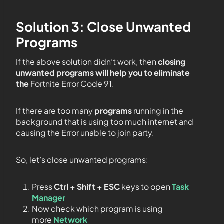
Solution 3: Close Unwanted
Programs
If the above solution didn’t work, then
closing
unwanted programs will help you to eliminate
the
Fortnite Error Code 91.
If there are too many
programs
running in the
background that is using too much internet and
causing the Error unable to join party.
So, let’s close unwanted programs:
Press
Ctrl + Shift + ESC
keys to open
Task
Manager
Now check which program is using
more
Network