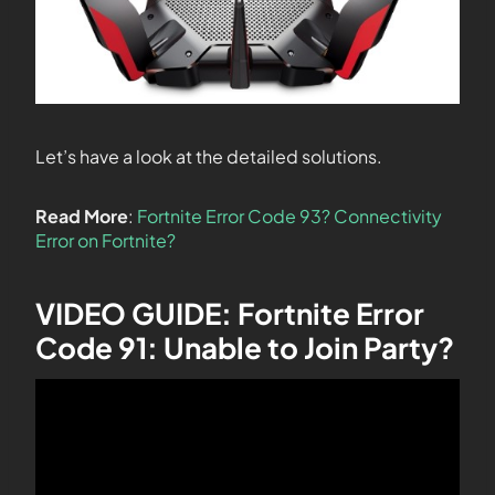
Let’s have a look at the detailed solutions.
Read More
:
Fortnite Error Code 93? Connectivity
Error on Fortnite?
VIDEO GUIDE
: Fortnite Error
Code 91: Unable to Join Party?