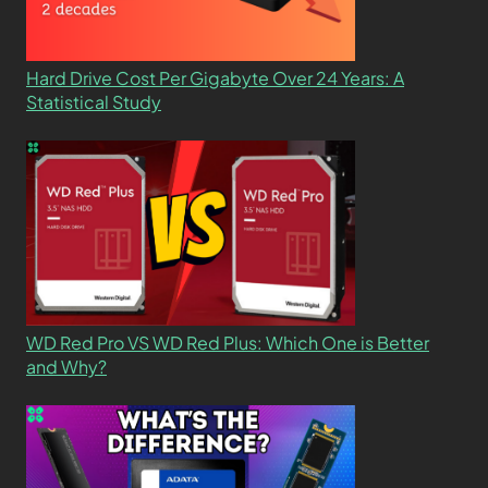
Hard Drive Cost Per Gigabyte Over 24 Years: A
Statistical Study
WD Red Pro VS WD Red Plus: Which One is Better
and Why?