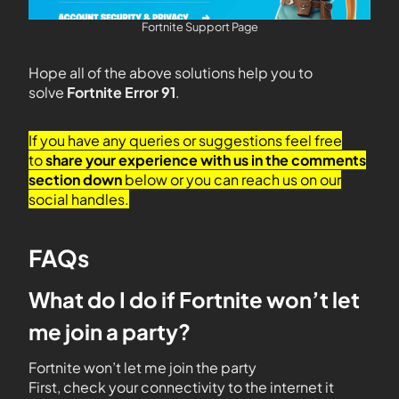
Fortnite Support Page
Hope all of the above solutions help you to
solve
Fortnite Error 91
.
If you have any queries or suggestions feel free
to
share your experience with us in the comments
section down
below or you can reach us on our
social handles.
FAQs
What do I do if Fortnite won’t let
me join a party?
Fortnite won’t let me join the party
First, check your connectivity to the internet it