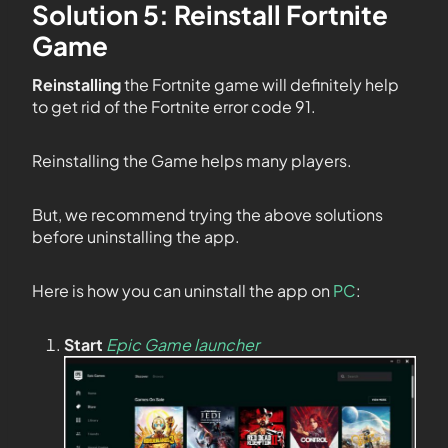
Solution 5: Reinstall Fortnite
Game
Reinstalling
the Fortnite game will definitely help
to get rid of the Fortnite error code 91.
Reinstalling the Game helps many players.
But, we recommend trying the above solutions
before uninstalling the app.
Here is how you can uninstall the app on
PC
:
Start
Epic Game launcher