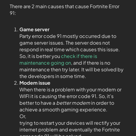
There are 2 main causes that cause Fortnite Error
91:
Game server
Party error code 91 mostly occurred due to
game server issues. The server does not
respond in real time which causes this issue.
So, it is better you
check if there is
maintenance going on
, and if there is no
maintenance then try later. It will be solved by
the developers in some time.
Modem issue
When there is a problem with your modem or
WIFI it is causing the error code 91. So, it’s
better to have a
better modem
in order to
achieve a smooth gaming experience.
Or,
trying to restart your devices will rectify your
internet problem and eventually the Fortnite