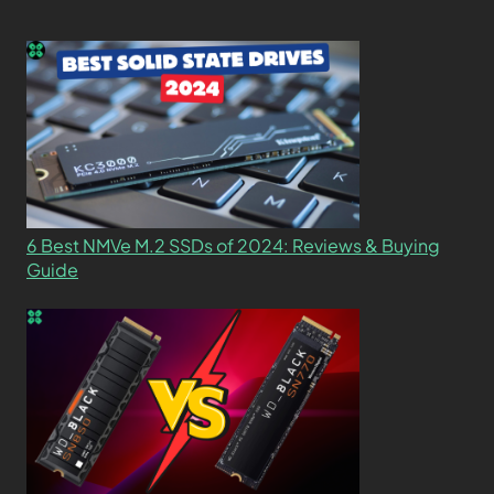
6 Best NMVe M.2 SSDs of 2024: Reviews & Buying
Guide