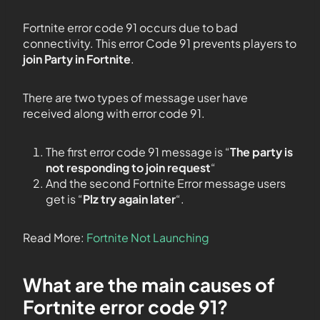
Fortnite error code 91 occurs due to bad
connectivity. This error Code 91 prevents players to
join Party in Fortnite
.
There are two types of message user have
received along with error code 91.
The first error code 91 message is “
The party is
not responding to join request
“
And the second Fortnite Error message users
get is “
Plz try again later
“.
Read More:
Fortnite Not Launching
What are the main causes of
Fortnite error code 91?