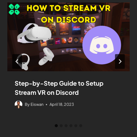
Step-by-Step Guide to Setup
Stream VR on Discord
By
Eiswan
April 18, 2023