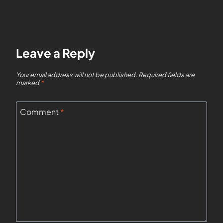
Leave a Reply
Your email address will not be published.
Required fields are
marked
*
Comment
*