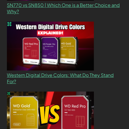
SN770 vs SN850 | Which One is a Better Choice and
Why?
Western Digital Drive Colors: What Do They Stand
For?