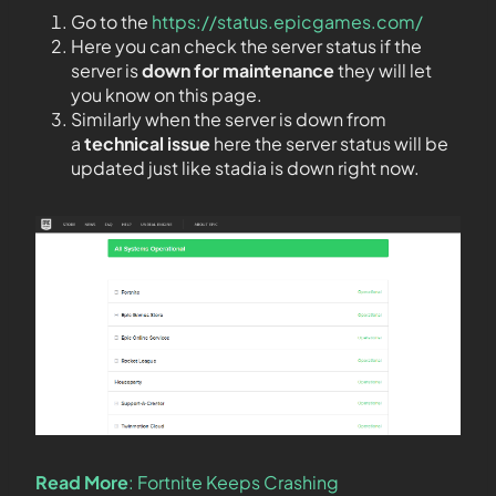
Go to the
https://status.epicgames.com/
Here you can check the server status if the
server is
down for maintenance
they will let
you know on this page.
Similarly when the server is down from
a
technical issue
here the server status will be
updated just like stadia is down right now.
Read More
: Fortnite Keeps Crashing