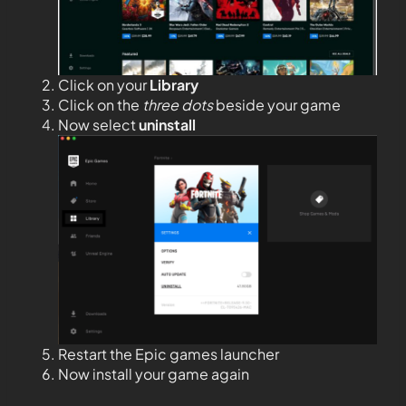
Click on your
Library
Click on the
three dots
beside your game
Now select
uninstall
Restart the Epic games launcher
Now install your game again