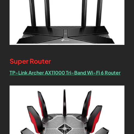
Super Router
TP-Link Archer AX11000 Tri-Band Wi-Fi 6 Router