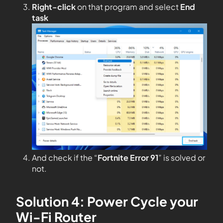
Right-click
on that program and select
End
task
And check if the “
Fortnite Error 91
” is solved or
not.
Solution 4: Power Cycle your
Wi-Fi Router