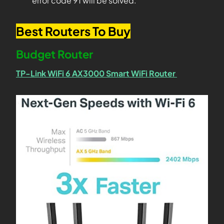
error code 91 will be solved.
Best Routers To Buy
Budget Router
TP-Link WiFi 6 AX3000 Smart WiFi Router