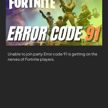
Unable to join party Error code 91 is getting on the
nerves of Fortnite players.