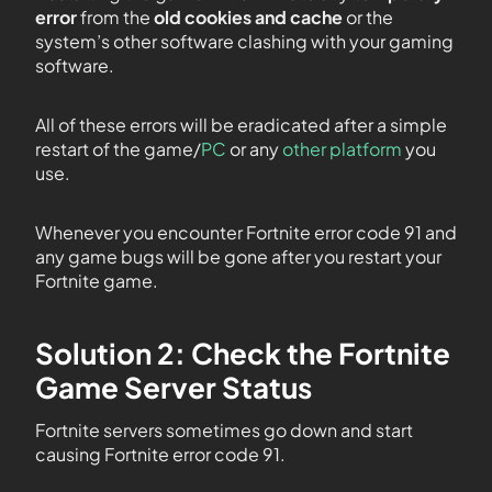
error
from the
old cookies and cache
or the
system’s other software clashing with your gaming
software.
All of these errors will be eradicated after a simple
restart of the game/
PC
or any
other platform
you
use.
Whenever you encounter Fortnite error code 91 and
any game bugs will be gone after you restart your
Fortnite game.
Solution 2: Check the Fortnite
Game Server Status
Fortnite servers sometimes go down and start
causing Fortnite error code 91.