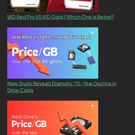
WD Red Pro VS WD Gold | Which One is Better?
New Study Reveals Dramatic 70-Year Decline in
Drive Costs