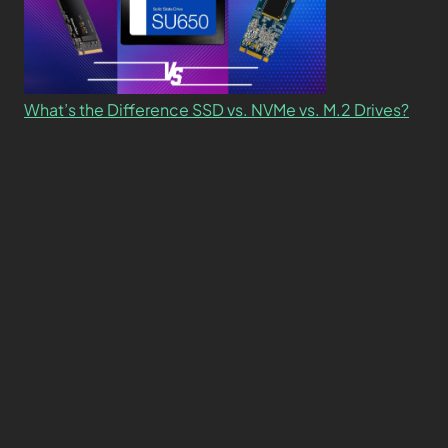
What’s the Difference SSD vs. NVMe vs. M.2 Drives?
About
Contact
Privacy Policy
Terms and Conditions
© 2026 TCG