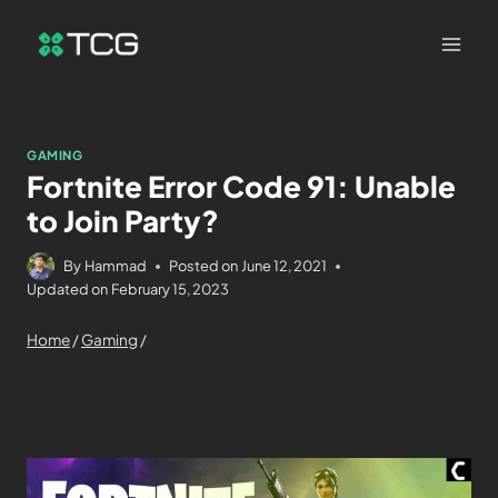
GAMING
Fortnite Error Code 91: Unable
to Join Party?
By
Hammad
Posted on
June 12, 2021
Updated on
February 15, 2023
Home
/
Gaming
/