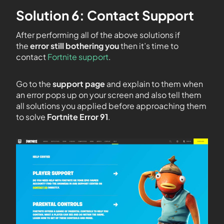
Solution 6: Contact Support
After performing all of the above solutions if
the
error still bothering you
then it’s time to
contact
Fortnite support
.
Go to the
support page
and explain to them when
an error pops up on your screen and also tell them
all solutions you applied before approaching them
to solve
Fortnite Error 91
.