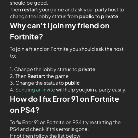
should be good.
Then
restart
your game and ask your party host to
change the lobby status from
public
to
private
.
Why can’t I join my friend on
Fortnite?
To join a friend on Fortnite you should ask the host
to:
1. Change the lobby status to
private
2. Then
Restart
the game
3. Change the status to
public
4.
Sending an invite
will help you join a party easily.
How do I fix Error 91 on Fortnite
on PS4?
To fix Error 91 on Fortnite on PS4 try restarting the
PS4 and check if this error is gone.
If not then follow the list below: