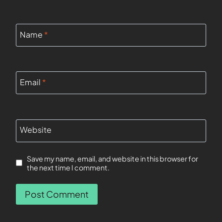
Name
*
Email
*
Website
Save my name, email, and website in this browser for
the next time I comment.