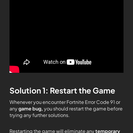
Solution 1: Restart the Game
Whenever you encounter
Fortnite Error Code 91 or
any
game bug,
you should restart the game before
trying any further solutions.
Restarting the game will eliminate any
temporary