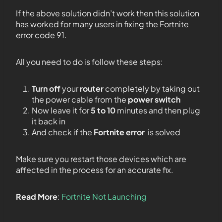
If the above solution didn’t work then this solution
has worked for many users in fixing the Fortnite
error code 91.
All you need to do is follow these steps:
Turn
off
your
router
completely by taking out
the power cable from the
power switch
Now leave it for
5 to 10
minutes and then plug
it back in
And check if the
Fortnite error
is solved
Make sure you restart those devices which are
affected in the process for an accurate fix.
Read More
:
Fortnite Not Launching