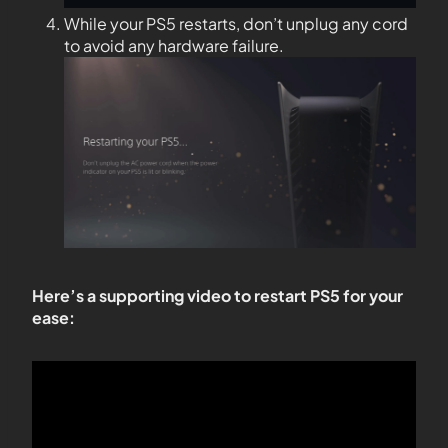
While your PS5 restarts, don’t unplug any cord
to avoid any hardware failure.
Here’s a supporting video to restart PS5 for your
ease: