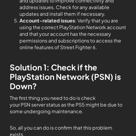
and updates to improve connectivity and
address issues. Check for any available
updates and install them if necessary.
Account-related issues
: Verify that you are
using the correct PlayStation Network account
and that your account has the necessary
permissions and subscriptions to access the
online features of Street Fighter 6.
Solution 1: Check if the
PlayStation Network (PSN) is
Down?
The first thing you need to do is check
your PSN server status as the PS5 might be due to
some undergoing maintenance.
So, all you can do is confirm that this problem
exists.