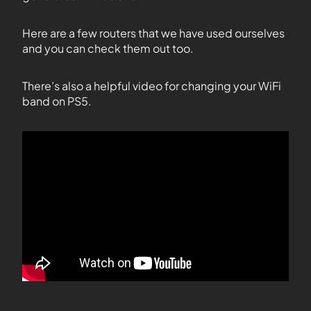
Here are a few routers that we have used ourselves
and you can check them out too.
There’s also a helpful video for changing your WiFi
band on PS5.