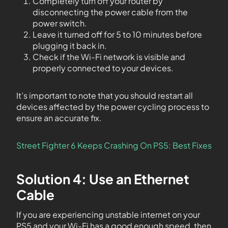
Completely turn off your router by
disconnecting the power cable from the
power switch.
Leave it turned off for 5 to 10 minutes before
plugging it back in.
Check if the Wi-Fi network is visible and
properly connected to your devices.
It’s important to note that you should restart all
devices affected by the power cycling process to
ensure an accurate fix.
Street Fighter 6 Keeps Crashing On PS5: Best Fixes
Solution 4: Use an Ethernet
Cable
If you are experiencing unstable internet on your
PS5 and your Wi-Fi has a good enough speed, then