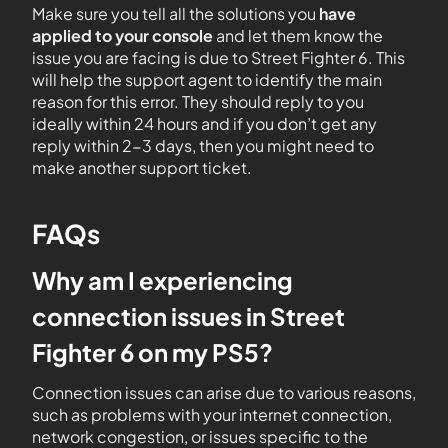
Make sure you tell all the solutions you
have
applied to your console
and let them know the
issue you are facing is due to Street Fighter 6. This
will help the support agent to identify the main
reason for this error. They should reply to you
ideally within 24 hours and if you don’t get any
reply within 2-3 days, then you might need to
make another support ticket.
FAQs
Why am I experiencing
connection issues in Street
Fighter 6 on my PS5?
Connection issues can arise due to various reasons,
such as problems with your internet connection,
network congestion, or issues specific to the