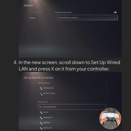
In the new screen, scroll down to Set Up Wired
LAN and press X on it from your controller.