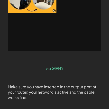
via GIPHY
Make sure you have inserted in the output port of
your router, your network is active and the cable
works fine.