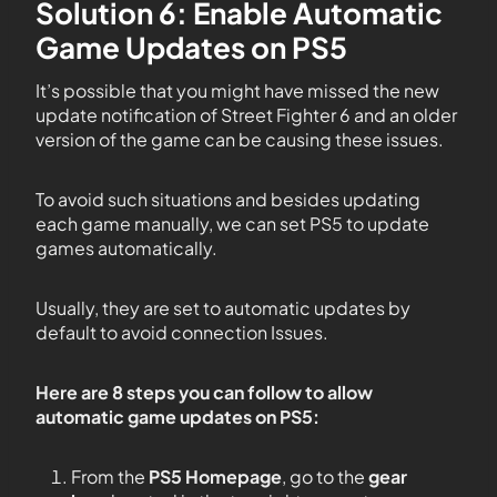
Solution 6: Enable Automatic
Game Updates on PS5
It’s possible that you might have missed the new
update notification of Street Fighter 6 and an older
version of the game can be causing these issues.
To avoid such situations and besides updating
each game manually, we can set PS5 to update
games automatically.
Usually, they are set to automatic updates by
default to avoid connection Issues.
Here are 8 steps you can follow to allow
automatic game updates on PS5:
From the
PS5
Homepage
, go to the
gear