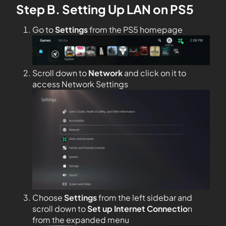
Step B. Setting Up LAN on PS5
Go to
Settings
from the PS5 homepage
Scroll down to
Network
and click on it to
access Network Settings
Choose
Settings
from the left sidebar and
scroll down to
Set up Internet Connectio
n
from the expanded menu