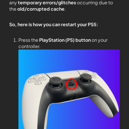
any
temporary errors/glitches
occurring due to
the
old/corrupted cache
.
So, here is how you can restart your PS5:
Press the
PlayStation (PS) button
on your
controller.