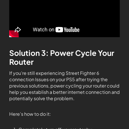
Solution 3: Power Cycle Your
Router
If you’re still experiencing Street Fighter 6
connection Issues on your PS5 after trying the
previous solutions, power cycling your router could
help you establish a better internet connection and
potentially solve the problem.
Here’s how to do it: