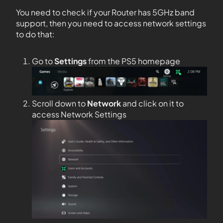
You need to check if your Router has 5GHz band
support, then you need to access network settings
to do that:
Go to
Settings
from the PS5 homepage
Scroll down to
Network
and click on it to
access Network Settings