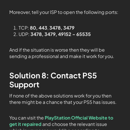
Moreover, tell your ISP to open the following ports:
TCP:
80, 443
,
3478, 3479
UDP:
3478, 3479, 49152 ~ 65535
And if the situation is worse then they will be
sending a professional and make it work for you.
Solution 8: Contact PS5
Support
If none of the above solutions work for you then
there might be a chance that your PS5 has issues.
You can visit the
PlayStation Official Website to
get it repaired
and choose the relevant issue