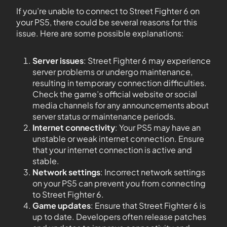
If you’re unable to connect to Street Fighter 6 on
your PS5, there could be several reasons for this
issue. Here are some possible explanations:
Server issues
: Street Fighter 6 may experience
server problems or undergo maintenance,
resulting in temporary connection difficulties.
Check the game’s official website or social
media channels for any announcements about
server status or maintenance periods.
Internet connectivity
: Your PS5 may have an
unstable or weak internet connection. Ensure
that your internet connection is active and
stable.
Network settings
: Incorrect network settings
on your PS5 can prevent you from connecting
to Street Fighter 6.
Game updates
: Ensure that Street Fighter 6 is
up to date. Developers often release patches