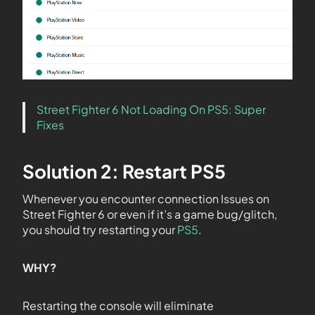
Street Fighter 6 Not Loading On PS5: Super
Fixes
Solution 2: Restart PS5
Whenever you encounter connection Issues on
Street Fighter 6 or even if it’s a game bug/glitch,
you should try restarting your
PS5
.
WHY?
Restarting the console will eliminate