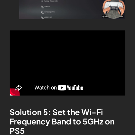
Solution 5: Set the Wi-Fi
Frequency Band to 5GHz on
PS5