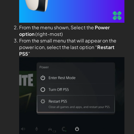
From the menu shown, Select the
Power
option
(right-most)
From the small menu that will appear on the
power icon, select the last option “
Restart
PS5
”