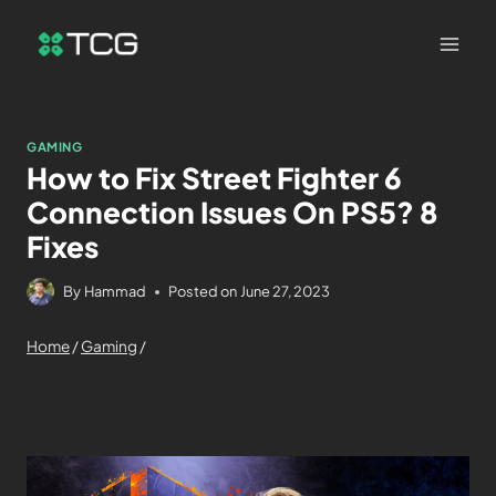
GAMING
How to Fix Street Fighter 6
Connection Issues On PS5? 8
Fixes
By
Hammad
Posted on
June 27, 2023
Home
/
Gaming
/