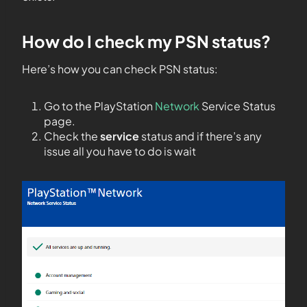
How do I check my PSN status?
Here’s how you can check PSN status:
Go to the PlayStation
Network
Service Status
page.
Check the
service
status and if there’s any
issue all you have to do is wait