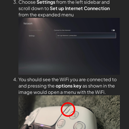
Choose
Settings
from the left sidebar and
scroll down to
Set up Internet Connection
from the expanded menu
You should see the WiFi you are connected to
and pressing the
options key
as shown in the
image would open a menu with the WiFi.