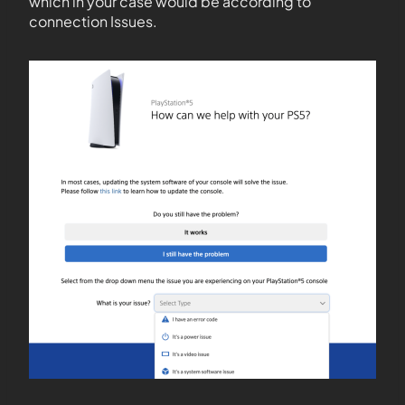
which in your case would be according to
connection Issues.