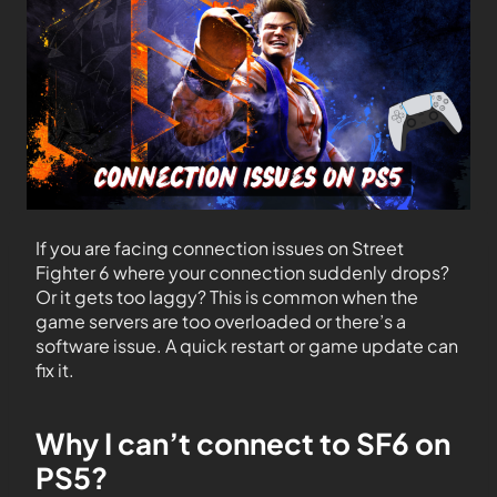
If you are facing connection issues on Street
Fighter 6 where your connection suddenly drops?
Or it gets too laggy? This is common when the
game servers are too overloaded or there’s a
software issue. A quick restart or game update can
fix it.
Why I can’t connect to SF6 on
PS5?