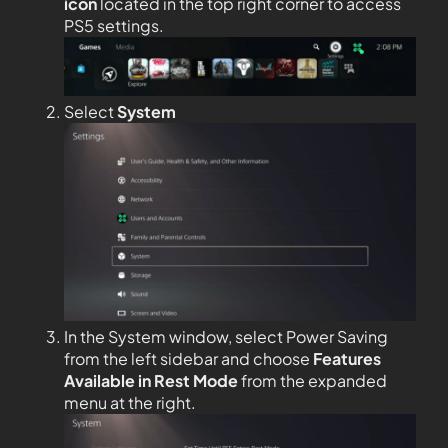
icon
located in the top right corner to access
PS5 settings.
Select
System
In the System window, select Power Saving
from the left sidebar and choose
Features
Available in Rest Mode
from the expanded
menu at the right.