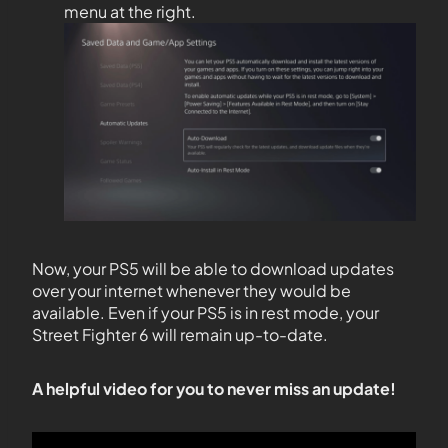
menu at the right.
Now, your PS5 will be able to download updates
over your internet whenever they would be
available. Even if your PS5 is in rest mode, your
Street Fighter 6 will remain up-to-date.
A helpful video for you to never miss an update!