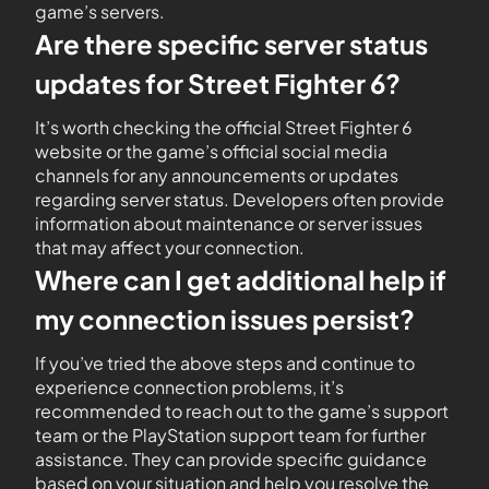
game’s servers.
Are there specific server status
updates for Street Fighter 6?
It’s worth checking the official Street Fighter 6
website or the game’s official social media
channels for any announcements or updates
regarding server status. Developers often provide
information about maintenance or server issues
that may affect your connection.
Where can I get additional help if
my connection issues persist?
If you’ve tried the above steps and continue to
experience connection problems, it’s
recommended to reach out to the game’s support
team or the PlayStation support team for further
assistance. They can provide specific guidance
based on your situation and help you resolve the