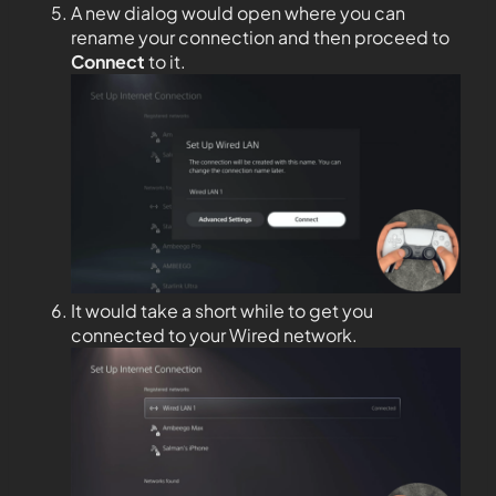
A new dialog would open where you can
rename your connection and then proceed to
Connect
to it.
It would take a short while to get you
connected to your Wired network.