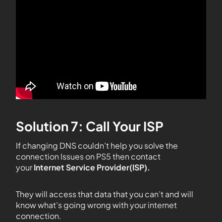
Solution 7: Call Your ISP
If changing DNS couldn’t help you solve the
connection Issues on PS5 then contact
your
Internet Service Provider(ISP).
They will access that data that you can’t and will
know what’s going wrong with your internet
connection.