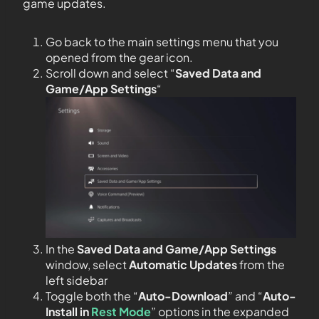
game updates.
Go back to the main settings menu that you
opened from the gear icon.
Scroll down and select “
Saved Data and
Game/App Settings
“
In the
Saved Data and Game/App Settings
window, select
Automatic Updates
from the
left sidebar
Toggle both the “
Auto-Download
” and “
Auto-
Install in
Rest Mode
” options in the expanded