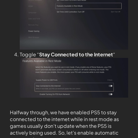
Toggle “
Stay Connected to the
Internet
“
Halfway through, we have enabled PS5 to stay
connected to the internet while in rest mode as
games usually don’t update when the PS5 is
actively being used. So, let’s enable automatic