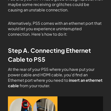
maybe some receiving or glitches could be
causing an unstable connection.
Alternatively, PS5 comes with an ethernet port that
would let you experience uninterrupted
connection. Here’s how to do it:
Step A. Connecting Ethernet
Cable to PS5
At the rear of your PS5 where you have put your
power cable and HDMI cable, you’d find an
Ethernet port where you need to
insert an ethernet
cable
from your router.