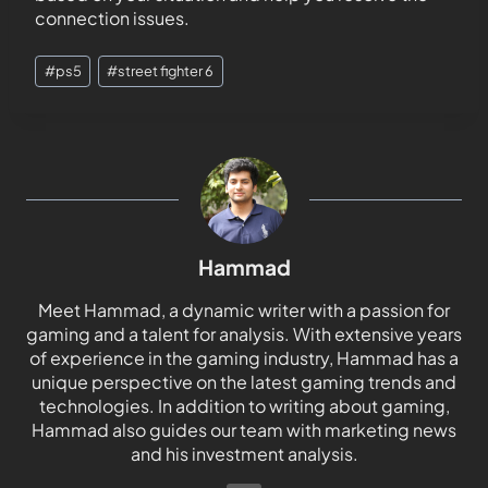
connection issues.
#
ps5
#
street fighter 6
Hammad
Meet Hammad, a dynamic writer with a passion for
gaming and a talent for analysis. With extensive years
of experience in the gaming industry, Hammad has a
unique perspective on the latest gaming trends and
technologies. In addition to writing about gaming,
Hammad also guides our team with marketing news
and his investment analysis.