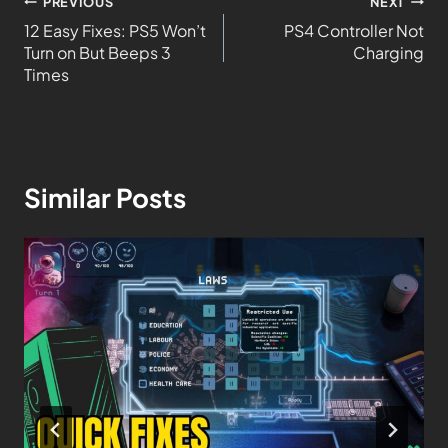
PREVIOUS
NEXT
12 Easy Fixes: PS5 Won’t
PS4 Controller Not
Turn on But Beeps 3
Charging
Times
Similar Posts