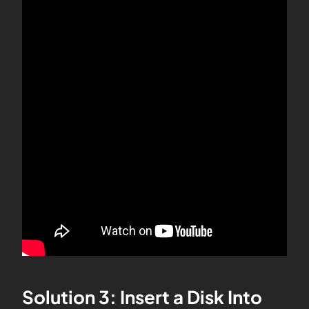
Solution 3: Insert a Disk Into