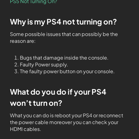
PS5 Not Turning On?
Why is my PS4 not turning on?
Some possible issues that can possibly be the
reason are:
Bugs that damage inside the console.
Faulty Power supply.
The faulty power button on your console.
What do you do if your PS4
won’t turn on?
What you can do is reboot your PS4 or reconnect
the power cable moreover you can check your
HDMI cables.