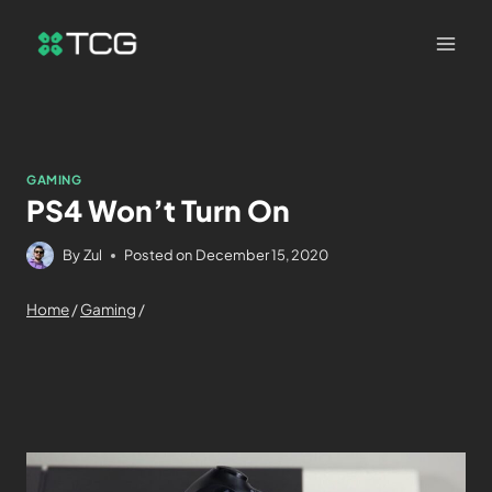
GAMING
PS4 Won’t Turn On
By
Zul
Posted on
December 15, 2020
Home
/
Gaming
/