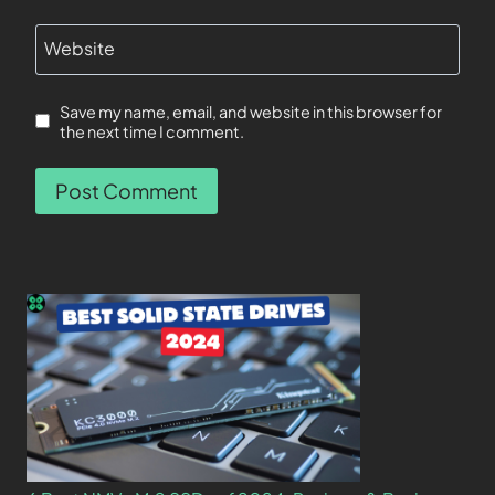
Website
Save my name, email, and website in this browser for
the next time I comment.