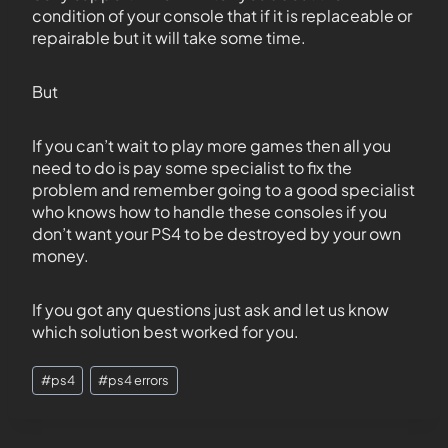
condition of your console that if it is replaceable or
repairable but it will take some time.
But
If you can’t wait to play more games then all you
need to do is pay some specialist to fix the
problem and remember going to a good specialist
who knows how to handle these consoles if you
don’t want your PS4 to be destroyed by your own
money.
If you got any questions just ask and let us know
which solution best worked for you.
#
ps4
#
ps4 errors