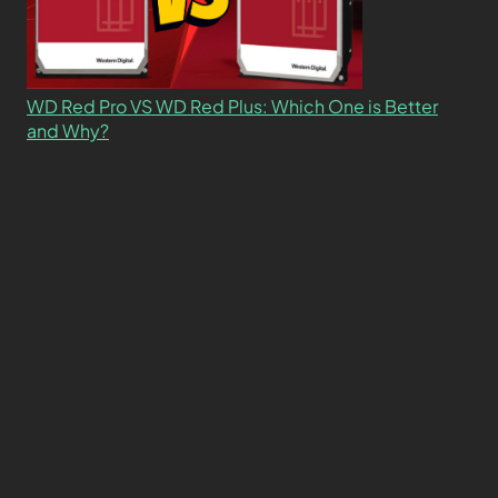
WD Red Pro VS WD Red Plus: Which One is Better
and Why?
What’s the Difference SSD vs. NVMe vs. M.2 Drives?