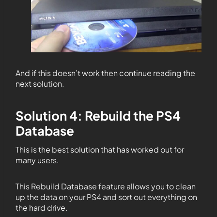
And if this doesn’t work then continue reading the
next solution.
Solution 4: Rebuild the PS4
Database
This is the best solution that has worked out for
many users.
This Rebuild Database feature allows you to clean
up the data on your PS4 and sort out everything on
the hard drive.