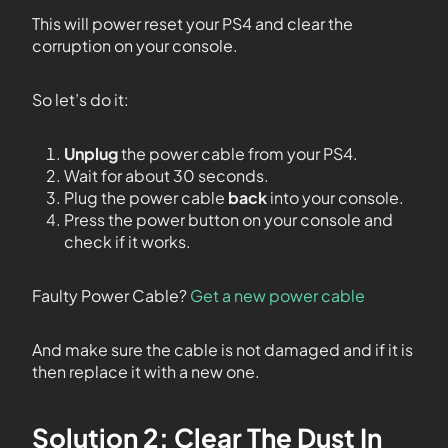
This will power reset your PS4 and clear the
corruption on your console.
So let’s do it:
Unplug
the power cable from your PS4.
Wait for about 30 seconds.
Plug the power cable
back
into your console.
Press the power button on your console and
check if it works.
Faulty Power Cable?
Get a new power cable
And make sure the cable is not damaged and if it is
then replace it with a new one.
Solution 2: Clear The Dust In