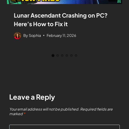
Lunar Ascendant Crashing on PC?
Here’s How to Fix it
By
Sophia
February 11, 2026
Leave a Reply
Your email address will not be published.
Required fields are
marked
*