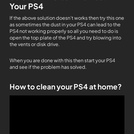
Your PS4
If the above solution doesn’t works then try this one
as sometimes the dust in your PS4 can lead to the
PS4 not working properly so all you need to do is
open the top plate of the PS4 and try blowing into
the vents or disk drive.
When you are done with this then start your PS4
and see if the problem has solved.
How to clean your PS4 at home?