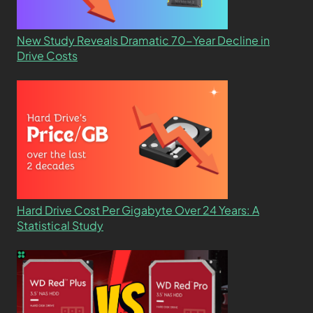
New Study Reveals Dramatic 70-Year Decline in
Drive Costs
Hard Drive Cost Per Gigabyte Over 24 Years: A
Statistical Study