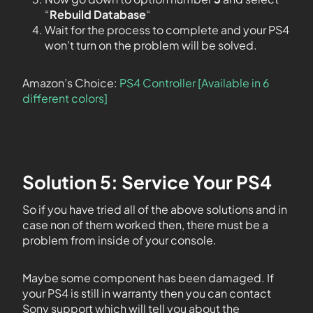
“
Rebuild Database
“
Wait for the process to complete and your PS4
won’t turn on the problem will be solved.
Amazon’s Choice:
PS4 Controller [Available in 6
different colors]
Solution 5: Service Your PS4
So if you have tried all of the above solutions and in
case non of them worked then, there must be a
problem from inside of your console.
Maybe some component has been damaged. If
your PS4 is still in warranty then you can contact
Sony support which will tell you about the