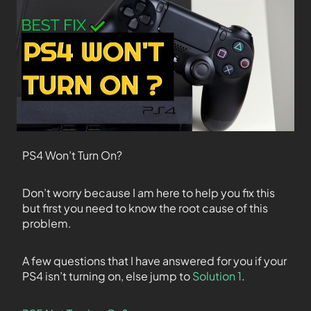
PS4 Won’t Turn On?
Don’t worry because I am here to help you fix this
but first you need to know the root cause of this
problem.
A few questions that I have answered for you if your
PS4 isn’t turning on, else jump to
Solution 1
.