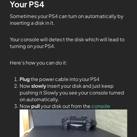
Your PS4
Sometimes your PS4 can turn on automatically by
inserting a disk in it.
Your console will detect the disk which will lead to
turning on your PS4.
Here’s how you can do it:
Plug
the power cable into your PS4
Now
slowly
insert your disk and just keep
pushing it Slowly you see your console turned
on automatically.
Now
pull
your disk out from the
console