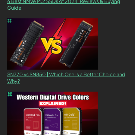
6 Best NMVe M.2 SSDs of 2024: Reviews & Buying
Guide
SN770 vs SN850 | Which One is a Better Choice and
Why?