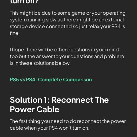
turn on?
This might be due to some game or your operating
system running slow as there might be an external
storage device connected so just relax your PS4 is
fine.
I hope there will be other questions in your mind
too but the answer to your questions and problem
is in these solutions below.
PS5 vs PS4: Complete Comparison
Solution 1: Reconnect The
Power Cable
The first thing you need to do reconnect the power
cable when your PS4 won’t turn on.