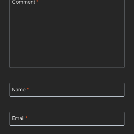
Comment
*
Name
*
Email
*