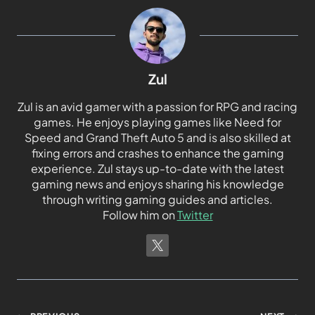
Zul
Zul is an avid gamer with a passion for RPG and racing
games. He enjoys playing games like Need for
Speed and Grand Theft Auto 5 and is also skilled at
fixing errors and crashes to enhance the gaming
experience. Zul stays up-to-date with the latest
gaming news and enjoys sharing his knowledge
through writing gaming guides and articles.
Follow him on
Twitter