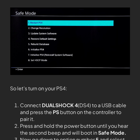
So let’s turn on your PS4:
Connect
DUALSHOCK 4
(DS4) to a USB cable
and press the
PS
button on the controller to
pair it.
Press and hold the power button until you hear
the second beep and will boot in
Safe Mode.
Now go down to option number
5
and select