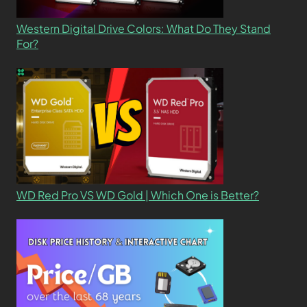
Western Digital Drive Colors: What Do They Stand
For?
WD Red Pro VS WD Gold | Which One is Better?