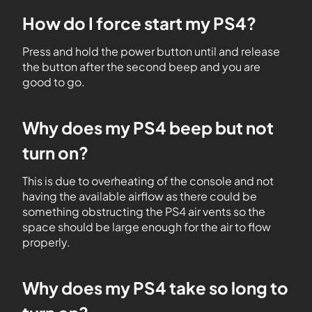
How do I force start my PS4?
Press and hold the power button until and release
the button after the second beep and you are
good to go.
Why does my PS4 beep but not
turn on?
This is due to overheating of the console and not
having the available airflow as there could be
something obstructing the PS4 air vents so the
space should be large enough for the air to flow
properly.
Why does my PS4 take so long to