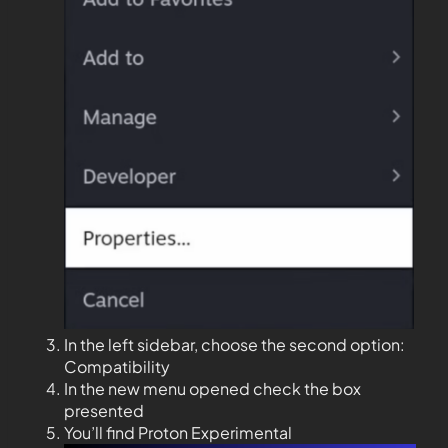
In the left sidebar, choose the second option:
Compatibility
In the new menu opened check the box
presented
You’ll find Proton Experimental