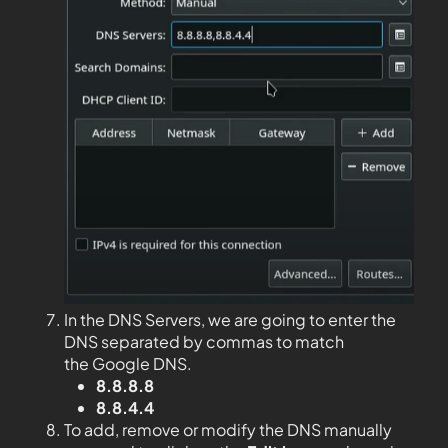
In the DNS Servers, we are going to enter the
DNS separated by commas to match
the Google DNS.
8.8.8.8
8.8.4.4
To add, remove or modify the DNS manually