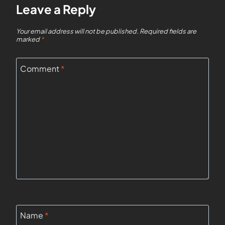
Leave a Reply
Your email address will not be published.
Required fields are
marked
*
Comment
*
Name
*