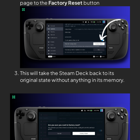
page to the
Factory Reset
button
This will take the Steam Deck back to its
original state without anything in its memory.