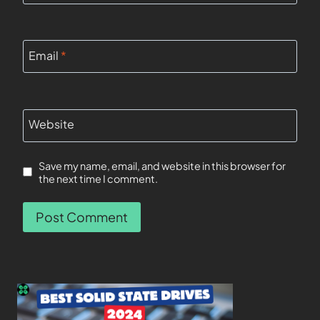
Email
*
Website
Save my name, email, and website in this browser for
the next time I comment.