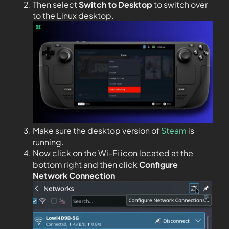
Then select
Switch to Desktop
to switch over
to the Linux desktop.
Make sure the desktop version of
Steam
is
running.
Now click on the Wi-Fi icon located at the
bottom right and then click
Configure
Network Connection