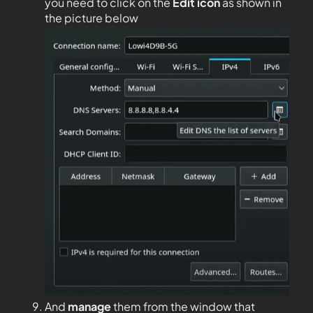
you need to click on the
Edit
icon
as shown in
the picture below
And
manage
them from the window that