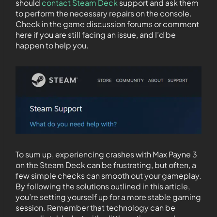
should
contact Steam Deck
support and ask them
to perform the necessary repairs on the console.
Check in the game discussion forums or comment
here if you are still facing an issue, and I’d be
happen to help you.
To sum up, experiencing crashes with Max Payne 3
on the Steam Deck can be frustrating, but often, a
few simple checks can smooth out your gameplay.
By following the solutions outlined in this article,
you’re setting yourself up for a more stable gaming
session. Remember that technology can be