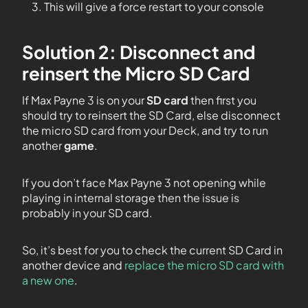
This will give a force restart to your console
Solution 2: Disconnect and
reinsert the Micro SD Card
If Max Payne 3 is on your
SD card
then first you
should try to reinsert the SD Card, else disconnect
the micro SD card from your Deck, and try to run
another
game
.
If you don’t face Max Payne 3 not opening while
playing in internal storage then the issue is
probably in your SD card.
So, it’s best for you to check the current SD Card in
another device and
replace the micro SD card with
a new one
.