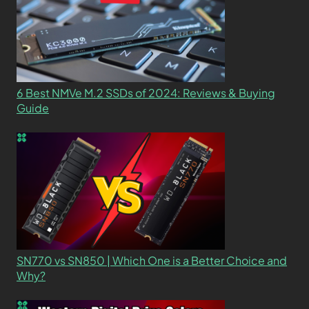
6 Best NMVe M.2 SSDs of 2024: Reviews & Buying
Guide
SN770 vs SN850 | Which One is a Better Choice and
Why?