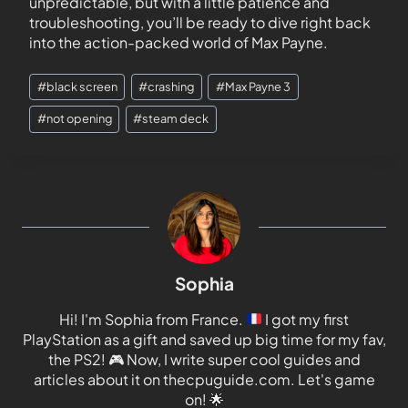
unpredictable, but with a little patience and
troubleshooting, you’ll be ready to dive right back
into the action-packed world of Max Payne.
#
black screen
#
crashing
#
Max Payne 3
#
not opening
#
steam deck
Sophia
Hi! I'm Sophia from France.
I got my first
PlayStation as a gift and saved up big time for my fav,
the PS2!
🎮
Now, I write super cool guides and
articles about it on thecpuguide.com. Let's game
on!
🌟