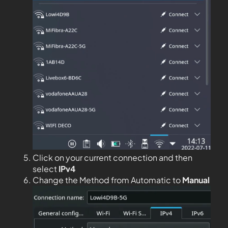
Click on your current connection and then
select
IPv4
Change the Method from Automatic to
Manual