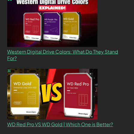
Western Digital Drive Colors: What Do They Stand
For?
WD Red Pro VS WD Gold | Which One is Better?