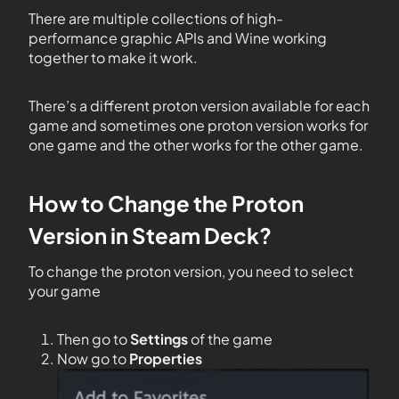
There are multiple collections of high-
performance graphic APIs and Wine working
together to make it work.
There’s a different proton version available for each
game and sometimes one proton version works for
one game and the other works for the other game.
How to Change the Proton
Version in Steam Deck?
To change the proton version, you need to select
your game
Then go to
Settings
of the game
Now go to
Properties