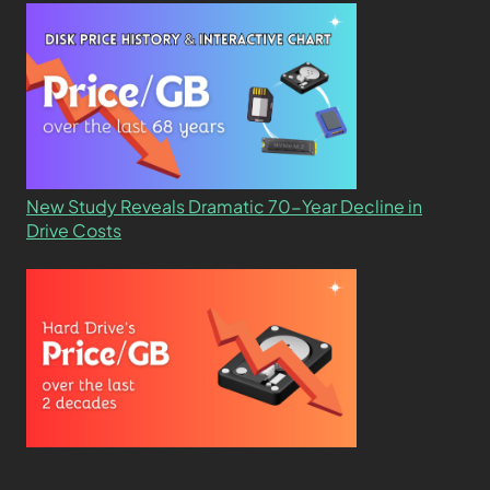
New Study Reveals Dramatic 70-Year Decline in
Drive Costs
Hard Drive Cost Per Gigabyte Over 24 Years: A