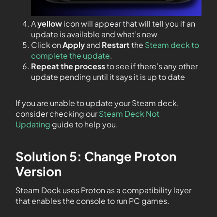
A
yellow
icon will appear that will tell you if an
update is available and what’s new
Click on
Apply
and
Restart
the
Steam deck to
complete the update
.
Repeat the process
to see if there’s any other
update pending until it says it is up to date
If you are unable to update your Steam deck,
consider checking our
Steam Deck Not
Updating
guide to help you.
Solution 5: Change Proton
Version
Steam Deck uses Proton as a compatibility layer
that enables the console to run PC games.