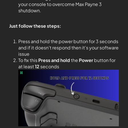
your console to overcome Max Payne 3
shutdown.
Just follow these steps:
Press and hold the power button for 3 seconds
and if it doesn’t respond then it’s your software
issue
To fix this
Press and hold
the
Power
button for
at least
12
seconds