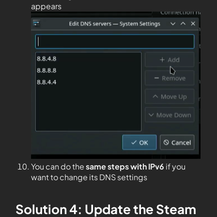
appears
You can do the
same steps with IPv6
if you
want to change its DNS settings
Solution 4: Update the Steam