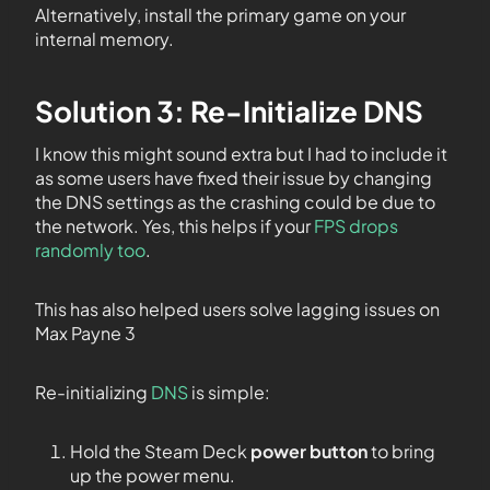
Alternatively, install the primary game on your
internal memory.
Solution 3: Re-Initialize DNS
I know this might sound extra but I had to include it
as some users have fixed their issue by changing
the DNS settings as the crashing could be due to
the network. Yes, this helps if your
FPS drops
randomly too
.
This has also helped users solve lagging issues on
Max Payne 3
Re-initializing
DNS
is simple:
Hold the Steam Deck
power button
to bring
up the power menu.