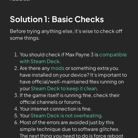
Solution 1: Basic Checks
Before trying anything else, it’s wise to check off
some things.
You should check if Max Payne 3 is
compatible
with Steam Deck
.
Are there any
mods
or something extra you
have installed on your device? It’s important to
have official/well-maintained files running on
your
Steam Deck to keep it clean
.
If the game itself is running fine, check their
official channels or forums.
Your internet connection is fine.
Your
Steam Deck is not overheating
.
Most of the errors are avoided just by this
simple technique due to software glitches.
The next thing you need to do is force reboot