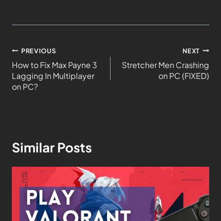
PREVIOUS
NEXT
How to Fix Max Payne 3
Stretcher Men Crashing
Lagging In Multiplayer
on PC (FIXED)
on PC?
Similar Posts