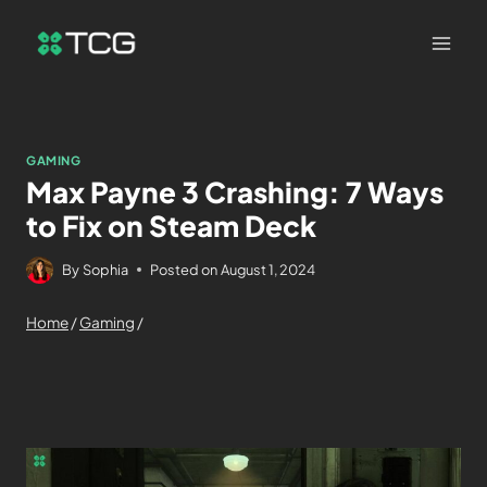
GAMING
Max Payne 3 Crashing: 7 Ways
to Fix on Steam Deck
By
Sophia
Posted on
August 1, 2024
Home
/
Gaming
/