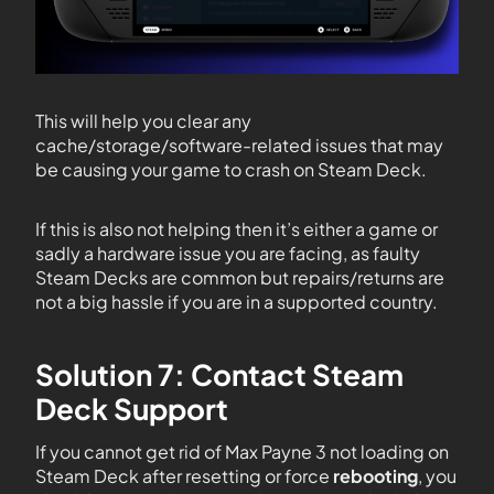
This will help you clear any
cache/storage/software-related issues that may
be causing your game to crash on Steam Deck.
If this is also not helping then it’s either a game or
sadly a hardware issue you are facing, as faulty
Steam Decks are common but repairs/returns are
not a big hassle if you are in a supported country.
Solution 7: Contact Steam
Deck Support
If you cannot get rid of Max Payne 3 not loading on
Steam Deck after resetting or force
rebooting
, you