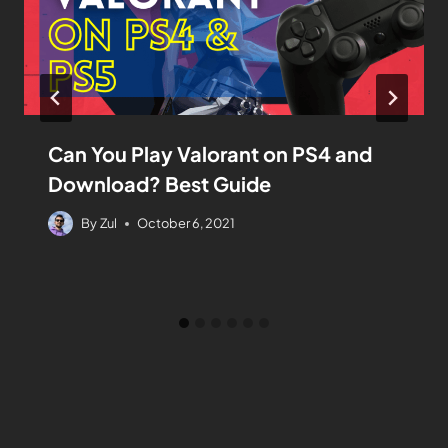
Can You Play Valorant on PS4 and
Download? Best Guide
By
Zul
October 6, 2021