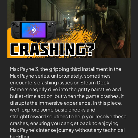
Max Payne 3, the gripping third installment in the
Max Payne series, unfortunately, sometimes
encounters crashing issues on Steam Deck.
Gamers eagerly dive into the gritty narrative and
bullet-time action, but when the game crashes, it
disrupts the immersive experience. In this piece,
we’ll explore some basic checks and
straightforward solutions to help you resolve these
crashes, ensuring you can get back to enjoying
Max Payne’s intense journey without any technical
huddles.