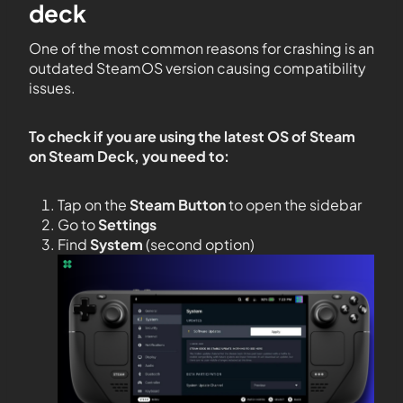
deck
One of the most common reasons for crashing is an
outdated SteamOS version causing compatibility
issues.
To check if you are using the latest OS of Steam
on Steam Deck, you need to:
Tap on the
Steam Button
to open the sidebar
Go to
Settings
Find
System
(second option)