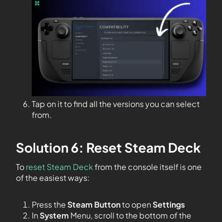
Tap on it to find all the versions you can select
from.
Solution 6: Reset Steam Deck
To
reset Steam Deck
from the console itself is one
of the easiest ways:
Press the
Steam Button
to open
Settings
In
System
Menu, scroll to the bottom of the