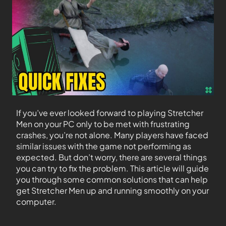
If you’ve ever looked forward to playing Stretcher
Men on your PC only to be met with frustrating
crashes, you’re not alone. Many players have faced
similar issues with the game not performing as
expected. But don’t worry, there are several things
you can try to fix the problem. This article will guide
you through some common solutions that can help
get Stretcher Men up and running smoothly on your
computer.