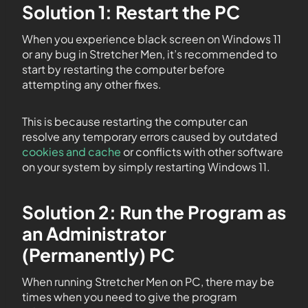
Solution 1: Restart the PC
When you experience black screen on Windows 11
or any bug in Stretcher Men, it’s recommended to
start by restarting the computer before
attempting any other fixes.
This is because restarting the computer can
resolve any temporary errors caused by outdated
cookies and cache
or conflicts with other software
on your system by simply restarting Windows 11.
Solution 2: Run the Program as
an Administrator
(Permanently) PC
When running Stretcher Men on PC, there may be
times when you need to give the program