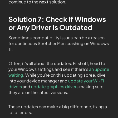
continue to the
next
solution.
Solution 7: Check if Windows
or Any Driver is Outdated
Sometimes compatibility issues can be a reason
for continuous Stretcher Men crashing on Windows
11.
Often, it’s all about the updates. First off, head to
your Windows settings and see if there’s
an update
waiting
. While you’re on this updating spree, dive
into your device manager and
update your Wi-Fi
drivers
and
update graphics drivers
making sure
they are on the latest versions.
These updates can make a big difference, fixing a
lot of errors.