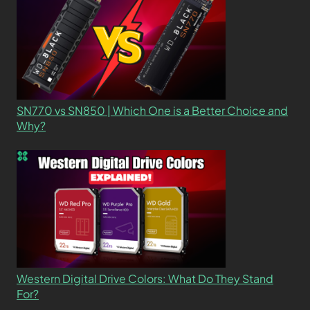
SN770 vs SN850 | Which One is a Better Choice and
Why?
Western Digital Drive Colors: What Do They Stand
For?