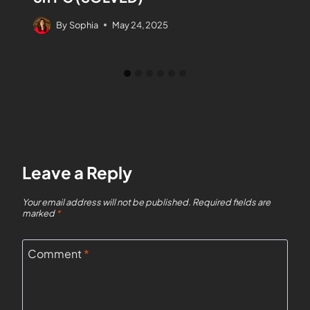
By
Sophia
May 24, 2025
Leave a Reply
Your email address will not be published.
Required fields are
marked
*
Comment
*