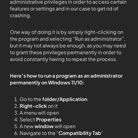
administrative privileges in order to access certain
features or settings and in our case to get rid of
crashing.
One way of doing it is by simply right-clicking on
the program and selecting “Run as administrator”,
but it may not always be enough, as you may need
to grant these privileges permanently in order to
avoid constantly having to repeat the process.
Here’s how to run a program as an administrator
permanently on Windows 11/10:
Go to the
folder/Application
Right-click
on it
A menu will open
Select
Properties
A new
window
will open
Navigate to the “
Compatibility Tab
“