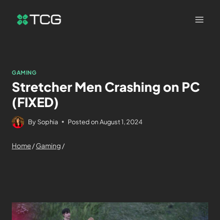
GAMING
Stretcher Men Crashing on PC
(FIXED)
By
Sophia
Posted on
August 1, 2024
Home
/
Gaming
/