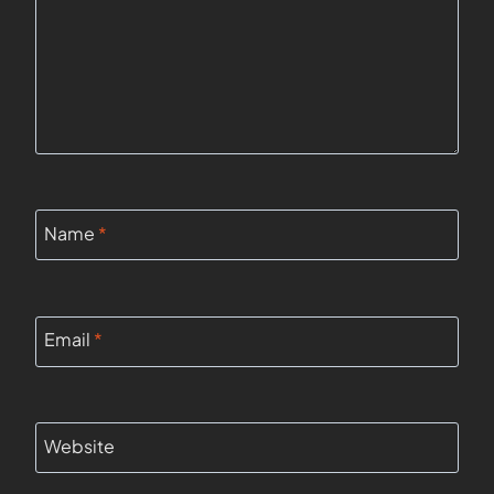
Name
*
Email
*
Website