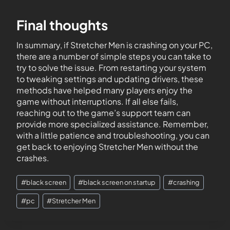
Final thoughts
In summary, if Stretcher Men is crashing on your PC,
there are a number of simple steps you can take to
try to solve the issue. From restarting your system
to tweaking settings and updating drivers, these
methods have helped many players enjoy the
game without interruptions. If all else fails,
reaching out to the game’s support team can
provide more specialized assistance. Remember,
with a little patience and troubleshooting, you can
get back to enjoying Stretcher Men without the
crashes.
#
black screen
#
black screen on startup
#
crashing
#
pc
#
Stretcher Men