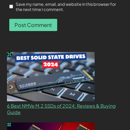
Save my name, email, and website in this browser for
the next time I comment.
6 Best NMVe M.2 SSDs of 2024: Reviews & Buying
Guide