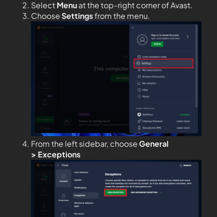
Select
Menu
at the top-right corner of Avast.
Choose
Settings
from the menu.
From the left sidebar, choose
General
>
Exceptions