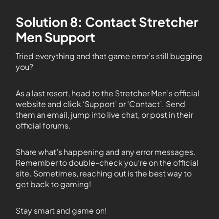
Solution 8: Contact Stretcher
Men Support
Tried everything and that game error’s still bugging
you?
As a last resort, head to the Stretcher Men’s official
website and click ‘Support’ or ‘Contact’. Send
them an email, jump into live chat, or post in their
official forums.
Share what’s happening and any error messages.
Remember to double-check you’re on the official
site. Sometimes, reaching out is the best way to
get back to gaming!
Stay smart and game on!