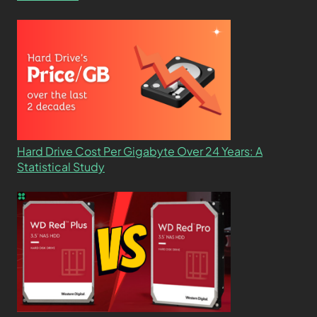
Hard Drive Cost Per Gigabyte Over 24 Years: A
Statistical Study