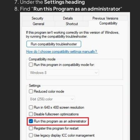
Under the
Settings heading
Find “
Run this Program as an administrator
“