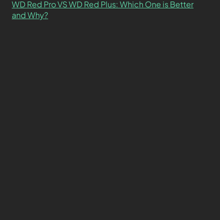
WD Red Pro VS WD Red Plus: Which One is Better
and Why?
What’s the Difference SSD vs. NVMe vs. M.2 Drives?
About
Contact
Privacy Policy