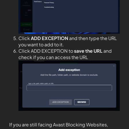
Click
ADD EXCEPTION
and then type the URL
you want to add to it.
Click ADD EXCEPTION to
save the URL
and
check if you can access the URL
If you are still facing Avast Blocking Websites,