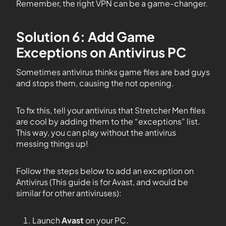
Remember, the right VPN can be a game-changer.
Solution 6: Add Game
Exceptions on Antivirus PC
Sometimes antivirus thinks game files are bad guys
and stops them, causing the not opening.
To fix this, tell your antivirus that Stretcher Men files
are cool by adding them to the “exceptions” list.
This way, you can play without the antivirus
messing things up!
Follow the steps below to add an exception on
Antivirus (This guide is for Avast, and would be
similar for other antiviruses):
Launch
Avast
on your PC.