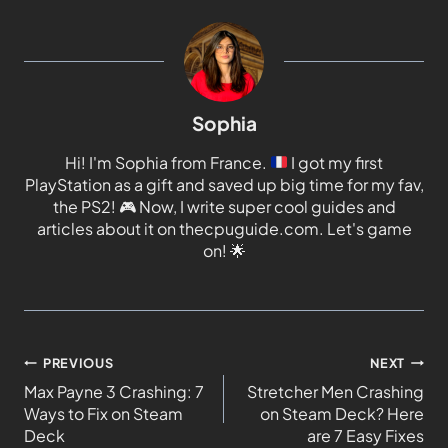
Sophia
Hi! I'm Sophia from France.
I got my first
PlayStation as a gift and saved up big time for my fav,
the PS2!
🎮
Now, I write super cool guides and
articles about it on thecpuguide.com. Let's game
on!
🌟
PREVIOUS
NEXT
Max Payne 3 Crashing: 7
Stretcher Men Crashing
Ways to Fix on Steam
on Steam Deck? Here
Deck
are 7 Easy Fixes