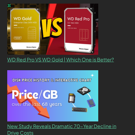
WD Red Pro VS WD Gold | Which One is Better?
New Study Reveals Dramatic 70-Year Decline in
Drive Costs