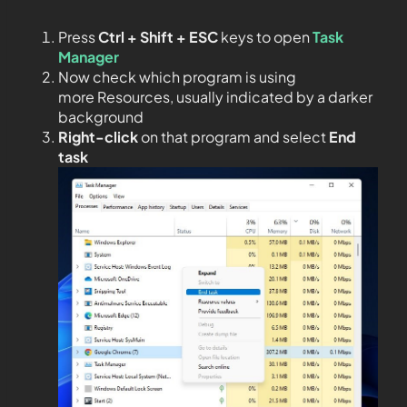
Press
Ctrl + Shift + ESC
keys to open
Task
Manager
Now check which program is using
more Resources, usually indicated by a darker
background
Right-click
on that program and select
End
task