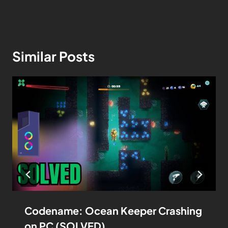
Similar Posts
Codename: Ocean Keeper Crashing
on PC (SOLVED)