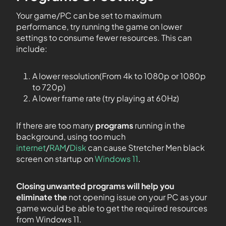
Your game/PC can be set to maximum
performance, try running the game on lower
settings to consume fewer resources. This can
include:
A lower resolution(From 4k to 1080p or 1080p
to 720p)
A lower frame rate (try playing at 60Hz)
If there are too many
programs
running in the
background, using too much
internet
/
RAM
/
Disk
can cause Stretcher Men black
screen on startup on
Windows 11
.
Closing unwanted programs will help you
eliminate the
not opening issue on your PC as your
game would be able to get the required resources
from Windows 11.