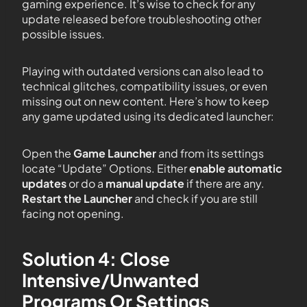
gaming experience. It’s wise to check for any
update released before troubleshooting other
possible issues.
Playing with outdated versions can also lead to
technical glitches, compatibility issues, or even
missing out on new content. Here’s how to keep
any game updated using its dedicated launcher:
Open the
Game Launcher
and from its settings
locate “Update” Options. Either
enable automatic
updates
or do a
manual update
if there are any.
Restart the Launcher
and check if you are still
facing not opening.
Solution 4: Close
Intensive/Unwanted
Programs Or Settings