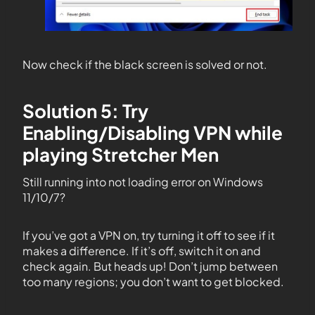
Now check if the black screen is solved or not.
Solution 5: Try
Enabling/Disabling VPN while
playing Stretcher Men
Still running into not loading error on Windows
11/10/7?
If you’ve got a VPN on, try turning it off to see if it
makes a difference. If it’s off, switch it on and
check again. But heads up! Don’t jump between
too many regions; you don’t want to get blocked.