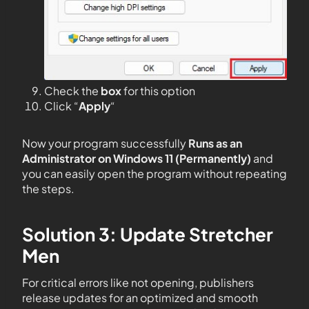
Check the
box
for this option
Click “
Apply
“
Now your program successfully
Runs as an
Administrator on Windows 11 (Permanently)
and
you can easily open the program without repeating
the steps.
Solution 3: Update Stretcher
Men
For critical errors like not opening, publishers
release updates for an optimized and smooth