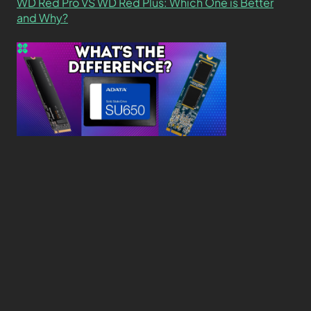
WD Red Pro VS WD Red Plus: Which One is Better
and Why?
What’s the Difference SSD vs. NVMe vs. M.2 Drives?
About
Contact
Privacy Policy