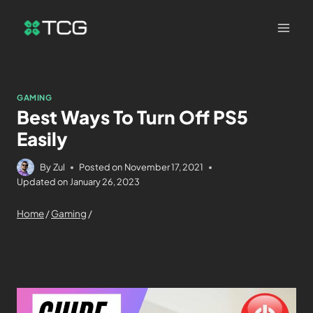
GAMING
Best Ways To Turn Off PS5
Easily
By
Zul
Posted on
November 17, 2021
Updated on
January 26, 2023
Home
/
Gaming
/