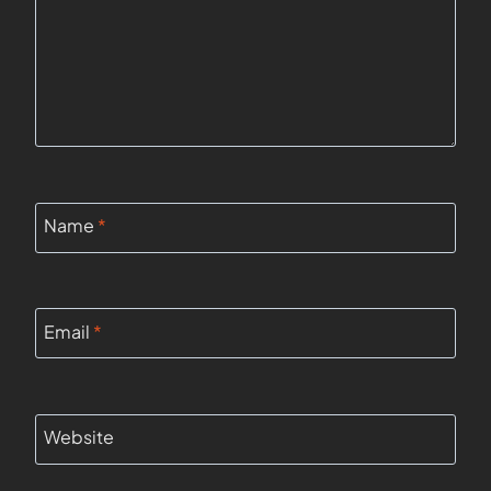
Name
*
Email
*
Website