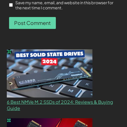
Save my name, email, and website in this browser for
the next time I comment.
6 Best NMVe M.2 SSDs of 2024: Reviews & Buying
Guide