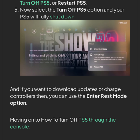
Turn Off PS5
, or
Restart PS5.
Now select the
Turn Off PS5
option and your
PS5 will fully
shut down
.
And if you want to download updates or charge
controllers then, you can use the
Enter Rest Mode
option
.
Moving on to How To Turn Off
PS5 through the
console
.