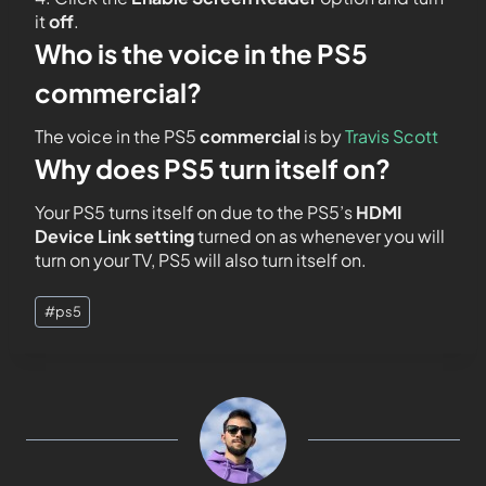
it
off
.
Who is the voice in the PS5
commercial?
The voice in the PS5
commercial
is by
Travis Scott
Why does PS5 turn itself on?
Your PS5 turns itself on due to the PS5’s
HDMI
Device Link setting
turned on as whenever you will
turn on your TV, PS5 will also turn itself on.
#
ps5