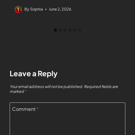
By
Sophia
June 2, 2026
Leave a Reply
Your email address will not be published.
Required fields are
marked
*
Comment
*