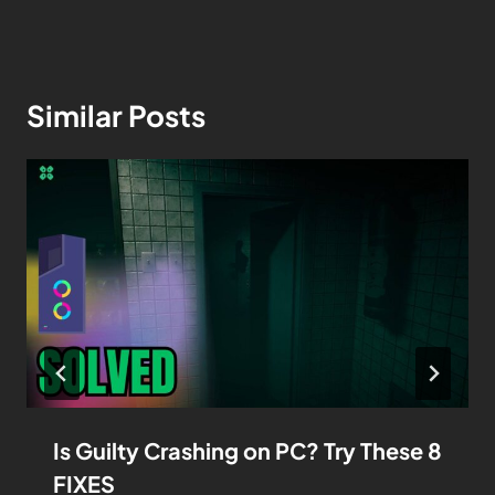
Similar Posts
Is Guilty Crashing on PC? Try These 8
FIXES