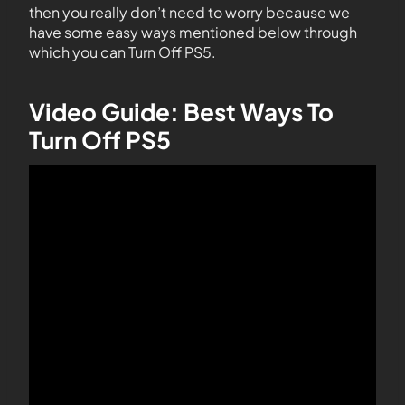
then you really don’t need to worry because we
have some easy ways mentioned below through
which you can Turn Off PS5.
Video Guide: Best Ways To
Turn Off PS5