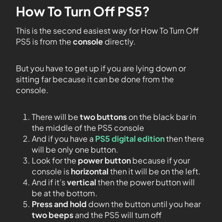
How To Turn Off PS5?
This is the second easiest way for How To Turn Off
PS5 is from the
console
directly.
But you have to get up if you are lying down or
sitting far because it can be done from the
console.
There will be
two buttons
on the black bar in
the middle of the PS5 console
And if you have a
PS5 digital edition
then there
will be only one button.
Look for the
power button
because if your
console is
horizontal
then it will be on the left.
And if it’s
vertical
then the power button will
be at the bottom.
Press and hold
down the button until you hear
two beeps
and the PS5 will turn off