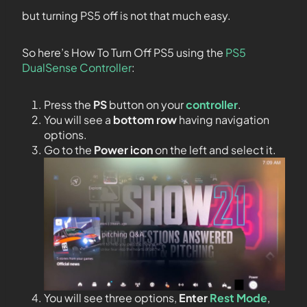
but turning PS5 off is not that much easy.
So here’s How To Turn Off PS5 using the
PS5
DualSense Controller
:
Press the
PS
button on your
controller
.
You will see a
bottom row
having navigation
options.
Go to the
Power icon
on the left and select it.
You will see three options,
Enter
Rest Mode
,