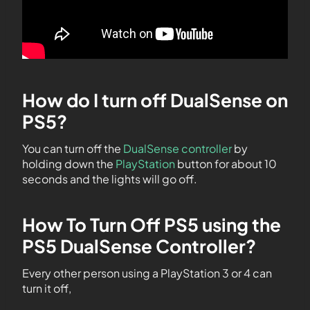
How do I turn off DualSense on
PS5?
You can turn off the
DualSense controller
by
holding down the
PlayStation
button for about 10
seconds and the lights will go off.
How To Turn Off PS5 using the
PS5 DualSense Controller?
Every other person using a PlayStation 3 or 4 can
turn it off,