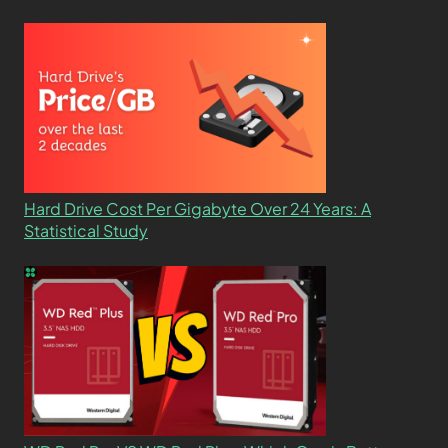
Hard Drive Cost Per Gigabyte Over 24 Years: A
Statistical Study