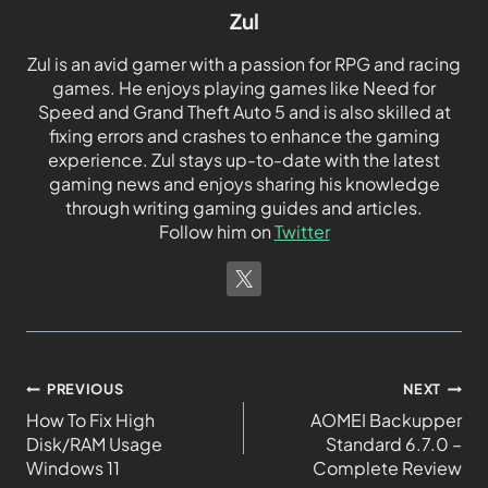
Zul
Zul is an avid gamer with a passion for RPG and racing
games. He enjoys playing games like Need for
Speed and Grand Theft Auto 5 and is also skilled at
fixing errors and crashes to enhance the gaming
experience. Zul stays up-to-date with the latest
gaming news and enjoys sharing his knowledge
through writing gaming guides and articles.
Follow him on
Twitter
PREVIOUS
NEXT
How To Fix High
AOMEI Backupper
Disk/RAM Usage
Standard 6.7.0 –
Windows 11
Complete Review