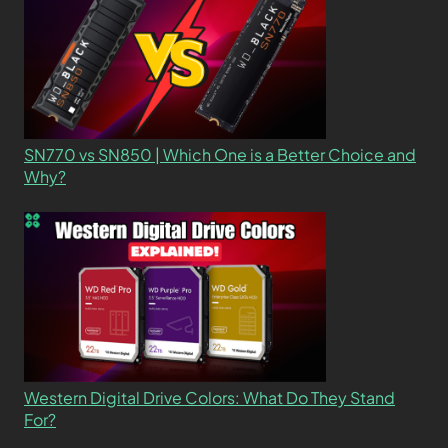
SN770 vs SN850 | Which One is a Better Choice and
Why?
Western Digital Drive Colors: What Do They Stand
For?