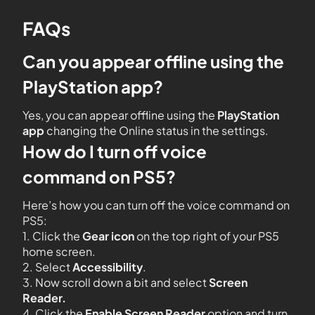
FAQs
Can you appear offline using the
PlayStation app?
Yes, you can appear offline using the
PlayStation
app
changing the Online status in the settings.
How do I turn off voice
command on PS5?
Here’s how you can turn off the voice command on
PS5:
1. Click the
Gear icon
on the top right of your PS5
home screen.
2. Select
Accessibility
.
3. Now scroll down a bit and select
Screen
Reader.
4. Click the
Enable Screen Reader
option and turn