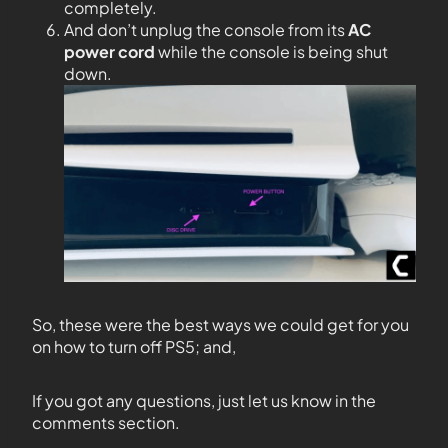
completely.
And don’t unplug the console from its
AC
power cord
while the console is being shut
down.
So, these were the best ways we could get for you
on how to turn off PS5; and,
If you got any questions, just let us know in the
comments section.