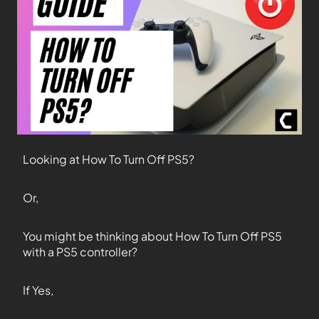
Looking at How To Turn Off PS5?
Or,
You might be thinking about How To Turn Off PS5
with a PS5 controller?
If Yes,