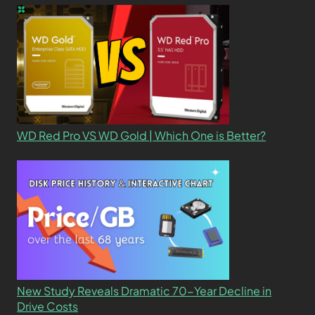
WD Red Pro VS WD Gold | Which One is Better?
New Study Reveals Dramatic 70-Year Decline in
Drive Costs