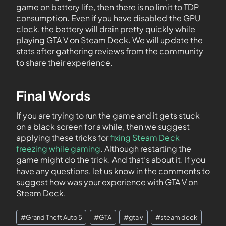
game on battery life, then there is no limit to TDP
consumption. Even if you have disabled the GPU
clock, the battery will drain pretty quickly while
playing GTA V on Steam Deck. We will update the
stats after gathering reviews from the community
to share their experience.
Final Words
If you are trying to run the game and it gets stuck
on a black screen for a while, then we suggest
applying these tricks for
fixing Steam Deck
freezing while gaming
. Although restarting the
game might do the trick. And that’s about it. If you
have any questions, let us know in the comments to
suggest how was your experience with GTA V on
Steam Deck.
#
Grand Theft Auto 5
#
GTA
#
gta v
#
steam deck