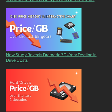
New Study Reveals Dramatic 70-Year Decline in
Drive Costs