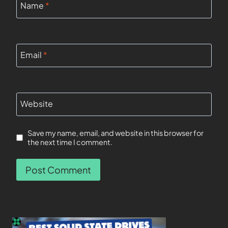
Name
*
Email
*
Website
Save my name, email, and website in this browser for
the next time I comment.