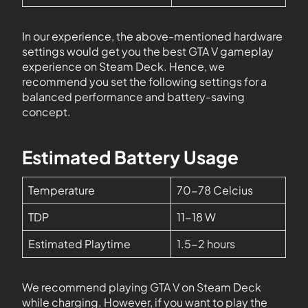
In our experience, the above-mentioned hardware
settings would get you the best GTA V gameplay
experience on Steam Deck. Hence, we
recommend you set the following settings for a
balanced performance and battery-saving
concept.
Estimated Battery Usage
Temperature
70-78 Celcius
TDP
11-18 W
Estimated Playtime
1.5-2 hours
We recommend playing GTA V on Steam Deck
while charging. However, if you want to play the