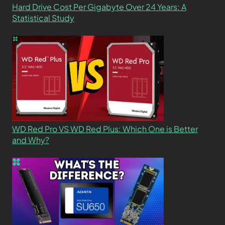
Hard Drive Cost Per Gigabyte Over 24 Years: A
Statistical Study
WD Red Pro VS WD Red Plus: Which One is Better
and Why?