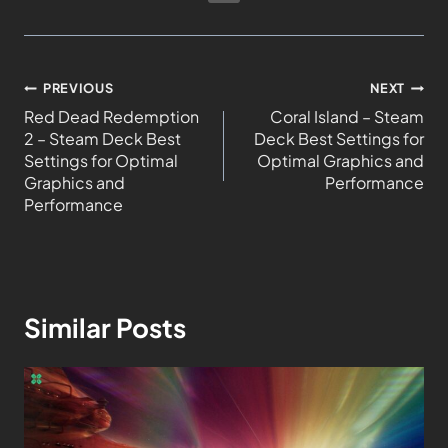
PREVIOUS
NEXT
Red Dead Redemption
Coral Island – Steam
2 – Steam Deck Best
Deck Best Settings for
Settings for Optimal
Optimal Graphics and
Graphics and
Performance
Performance
Similar Posts