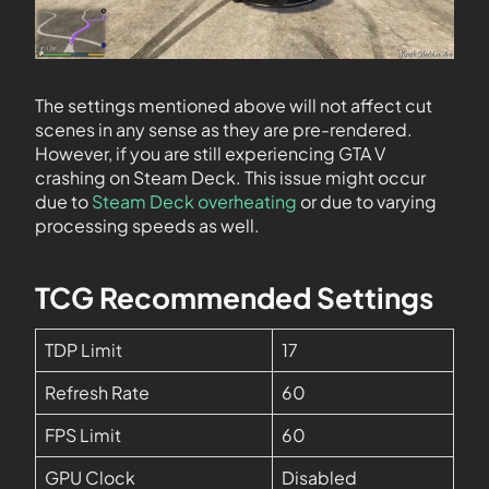
The settings mentioned above will not affect cut
scenes in any sense as they are pre-rendered.
However, if you are still experiencing GTA V
crashing on Steam Deck. This issue might occur
due to
Steam Deck overheating
or due to varying
processing speeds as well.
TCG Recommended Settings
TDP Limit
17
Refresh Rate
60
FPS Limit
60
GPU Clock
Disabled