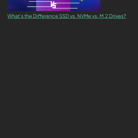
What’s the Difference SSD vs. NVMe vs. M.2 Drives?
About
Contact
Privacy Policy
Terms and Conditions
© 2026 TCG
Made with 🧠+❤️ by
ambeego