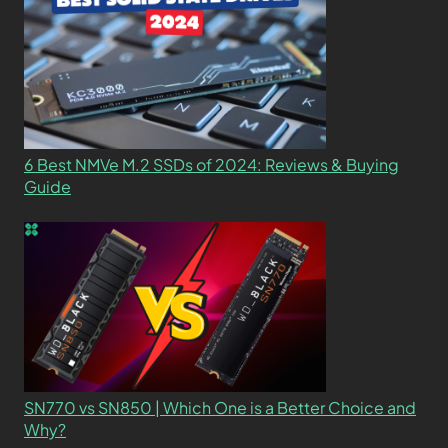
6 Best NMVe M.2 SSDs of 2024: Reviews & Buying
Guide
SN770 vs SN850 | Which One is a Better Choice and
Why?