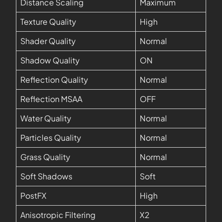
Distance Scaling
Maximum
Texture Quality
High
Shader Quality
Normal
Shadow Quality
ON
Reflection Quality
Normal
Reflection MSAA
OFF
Water Quality
Normal
Particles Quality
Normal
Grass Quality
Normal
Soft Shadows
Soft
PostFX
High
Anisotropic Filtering
X2