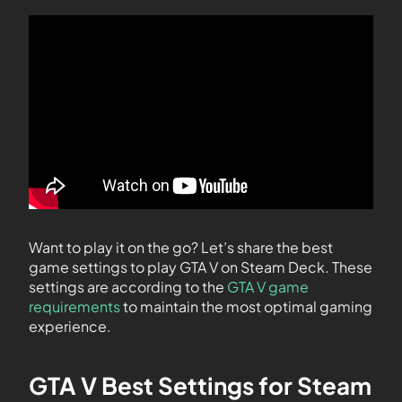
Want to play it on the go? Let’s share the best
game settings to play GTA V on Steam Deck. These
settings are according to the
GTA V game
requirements
to maintain the most optimal gaming
experience.
GTA V Best Settings for Steam