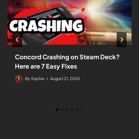
Concord Crashing on Steam Deck?
Here are 7 Easy Fixes
By
Sophia
August 21, 2024