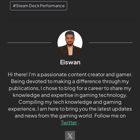
#
Steam Deck Performance
Eiswan
Hi there! I’m a passionate content creator and gamer.
Being devoted to making a difference through my
publications, I chose to blog for a career to share my
knowledge and expertise in gaming technology.
Compiling my tech knowledge and gaming
experience, I am here to bring you the latest updates
and news from the gaming world. Follow me on
Twitter
.