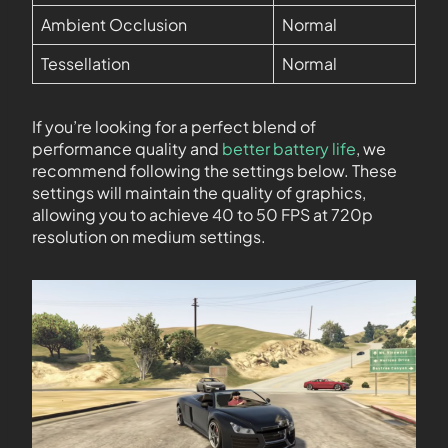
Ambient Occlusion
Normal
Tessellation
Normal
If you’re looking for a perfect blend of
performance quality and
better battery life
, we
recommend following the settings below. These
settings will maintain the quality of graphics,
allowing you to achieve 40 to 50 FPS at 720p
resolution on medium settings.