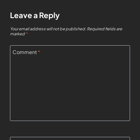
Leave a Reply
Your email address will not be published.
Required fields are
marked
*
Comment
*