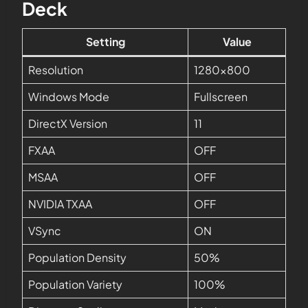
Deck
Setting
Value
Resolution
1280×800
Windows Mode
Fullscreen
DirectX Version
11
FXAA
OFF
MSAA
OFF
NVIDIA TXAA
OFF
VSync
ON
Population Density
50%
Population Variety
100%