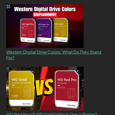
Western Digital Drive Colors: What Do They Stand
For?
WD Red Pro VS WD Gold | Which One is Better?