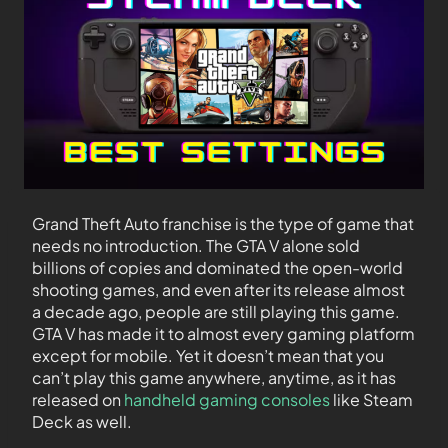
Grand Theft Auto franchise is the type of game that
needs no introduction. The GTA V alone sold
billions of copies and dominated the open-world
shooting games, and even after its release almost
a decade ago, people are still playing this game.
GTA V has made it to almost every gaming platform
except for mobile. Yet it doesn’t mean that you
can’t play this game anywhere, anytime, as it has
released on
handheld gaming consoles
like Steam
Deck as well.