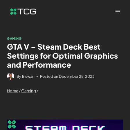
GAMING
GTA V – Steam Deck Best
Settings for Optimal Graphics
and Performance
By
Eiswan
Posted on
December 28, 2023
Home
/
Gaming
/