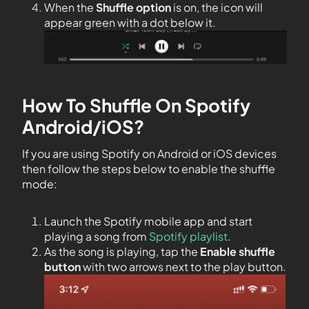
When the
Shuffle option
is on, the icon will
appear green with a dot below it.
How To Shuffle On Spotify
Android/iOS?
If you are using Spotify on Android or iOS devices
then follow the steps below to enable the shuffle
mode:
Launch the Spotify mobile app and start
playing a song from
Spotify playlist
.
As the song is playing, tap the
Enable shuffle
button
with two arrows next to the play button.