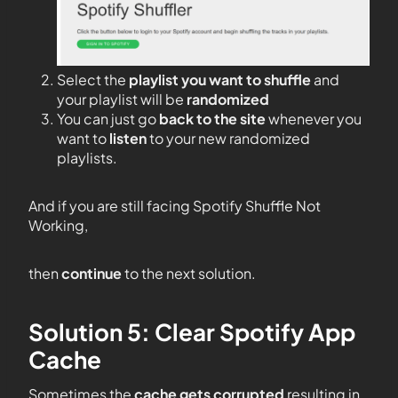
Select the
playlist you want to shuffle
and
your playlist will be
randomized
You can just go
back to the site
whenever you
want to
listen
to your new randomized
playlists.
And if you are still facing Spotify Shuffle Not
Working,
then
continue
to the next solution.
Solution 5: Clear Spotify App
Cache
Sometimes the
cache gets corrupted
resulting in