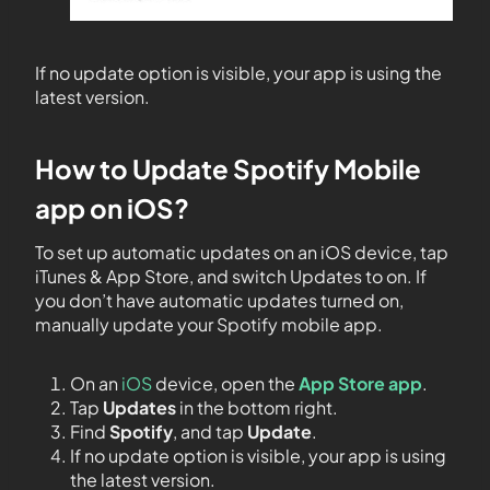
If no update option is visible, your app is using the
latest version.
How to Update Spotify Mobile
app on iOS?
To set up automatic updates on an iOS device, tap
iTunes & App Store, and switch Updates to on. If
you don’t have automatic updates turned on,
manually update your Spotify mobile app.
On an
iOS
device, open the
App Store app
.
Tap
Updates
in the bottom right.
Find
Spotify
, and tap
Update
.
If no update option is visible, your app is using
the latest version.