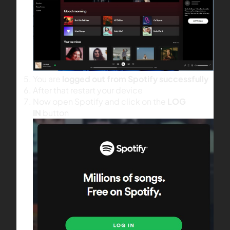
You are
logged out from Spotify successfully
After that restart your device
Now open Spotify and click on the
LOG
IN
button