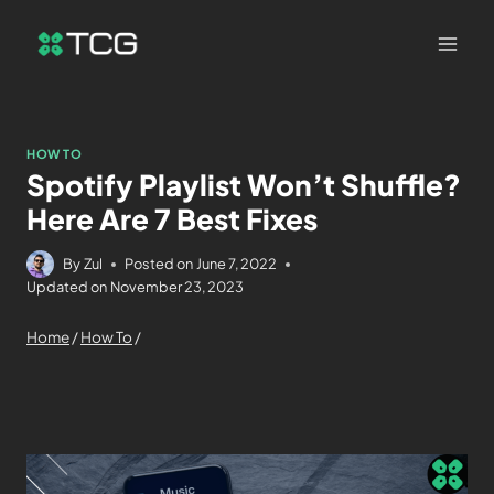
HOW TO
Spotify Playlist Won’t Shuffle?
Here Are 7 Best Fixes
By
Zul
Posted on
June 7, 2022
Updated on
November 23, 2023
Home
/
How To
/