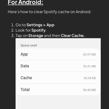
For Android:
Here’s how to clear Spotify cache on Android:
Go to
Settings > App
Look for
Spotify
.
Tap on
Storage
and then
Clear Cache.