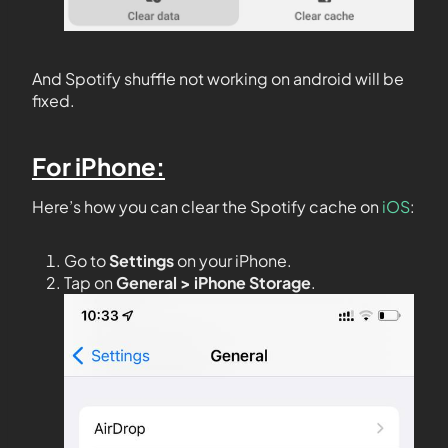
And Spotify shuffle not working on android will be
fixed.
For iPhone:
Here’s how you can clear the Spotify cache on
iOS
:
Go to
Settings
on your iPhone.
Tap on
General > iPhone Storage
.