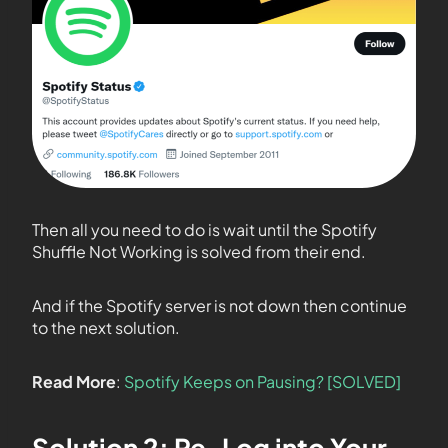
Then all you need to do is wait until the Spotify
Shuffle Not Working is solved from their end.
And if the Spotify server is not down then continue
to the next solution.
Read More
:
Spotify Keeps on Pausing? [SOLVED]
Solution 2: Re-Log into Your