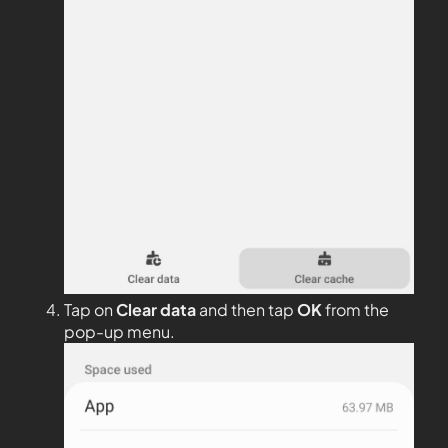
Tap on
Clear data
and then tap
OK
from the
pop-up menu.