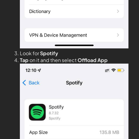
Look for
Spotify
Tap
on it and then select
Offload App