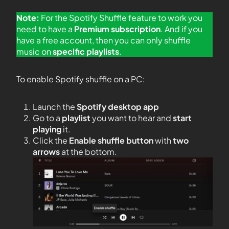
Note:
For the Spotify Shuffle feature to work you
need to have a
Premium subscription
. And if you
have a free account, then you can only shuffle
music on
specific playlists
.
To enable Spotify shuffle on a PC:
Launch the
Spotify desktop app
Go to a
playlist
you want to hear and
start
playing
it.
Click the
Enable shuffle button
with
two
arrows
at the bottom.