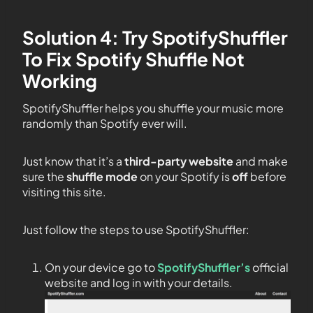
Solution 4: Try SpotifyShuffler
To Fix Spotify Shuffle Not
Working
SpotifyShuffler helps you shuffle your music more
randomly than Spotify ever will.
Just know that it’s a
third-party website
and make
sure the
shuffle mode
on your Spotify is
off
before
visiting this site.
Just follow the steps to use SpotifyShuffler:
On your device go to
SpotifyShuffler’s
official
website and log in with your details.