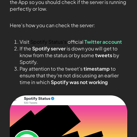
the App so you should check if the server is running
perfectly or low.
Here’s how you can check the server:
Visit
Spotify Status’s
official
Twitter account
If the
Spotify server
is down you will get to
know from the status or by some
tweets
by
Spotify.
Pay attention to the tweet’s
timestamp
to
ensure that they’re not discussing an earlier
time in which
Spotify was not working