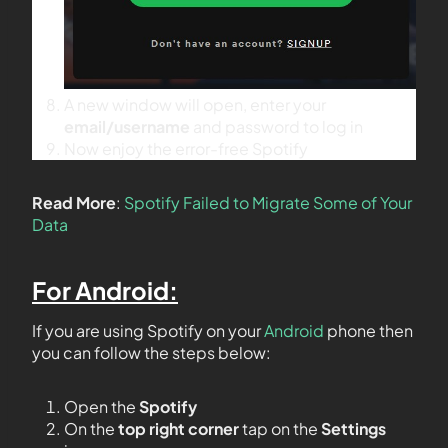
A new window will open, enter your
email/username
and password to log in
Now enjoy the error-free Spotify
Read More
:
Spotify Failed to Migrate Some of Your
Data
For Android:
If you are using Spotify on your
Android
phone then
you can follow the steps below:
Open the
Spotify
On the
top right corner
tap on the
Settings