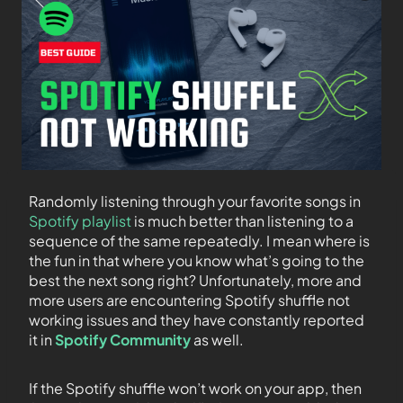
Randomly listening through your favorite songs in
Spotify playlist
is much better than listening to a
sequence of the same repeatedly. I mean where is
the fun in that where you know what’s going to the
best the next song right? Unfortunately, more and
more users are encountering Spotify shuffle not
working issues and they have constantly reported
it in
Spotify Community
as well.
If the Spotify shuffle won’t work on your app, then