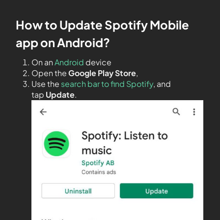
How to Update Spotify Mobile
app on Android?
On an
Android
device
Open the
Google Play Store
,
Use the
search bar to find Spotify
, and
tap
Update
.