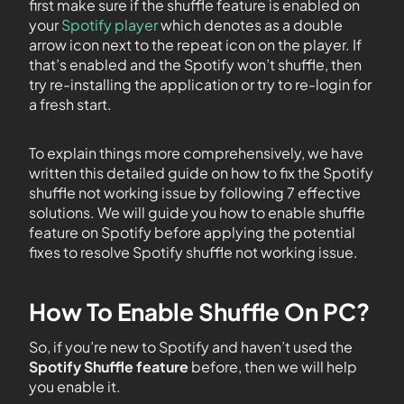
first make sure if the shuffle feature is enabled on
your
Spotify player
which denotes as a double
arrow icon next to the repeat icon on the player. If
that’s enabled and the Spotify won’t shuffle, then
try re-installing the application or try to re-login for
a fresh start.
To explain things more comprehensively, we have
written this detailed guide on how to fix the Spotify
shuffle not working issue by following 7 effective
solutions. We will guide you how to enable shuffle
feature on Spotify before applying the potential
fixes to resolve Spotify shuffle not working issue.
How To Enable Shuffle On PC?
So, if you’re new to Spotify and haven’t used the
Spotify Shuffle feature
before, then we will help
you enable it.