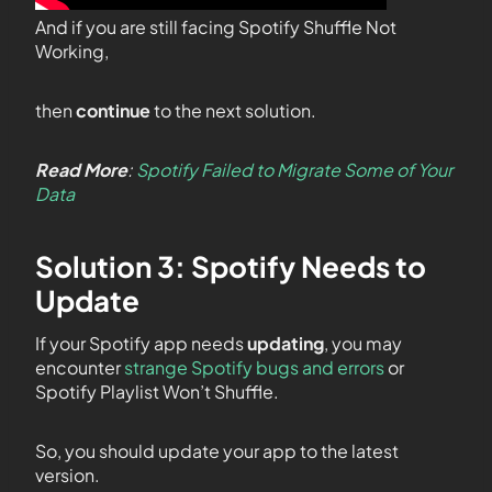
And if you are still facing Spotify Shuffle Not
Working,
then
continue
to the next solution.
Read More
:
Spotify Failed to Migrate Some of Your
Data
Solution 3: Spotify Needs to
Update
If your Spotify app needs
updating
, you may
encounter
strange Spotify bugs and errors
or
Spotify Playlist Won’t Shuffle.
So, you should update your app to the latest
version.