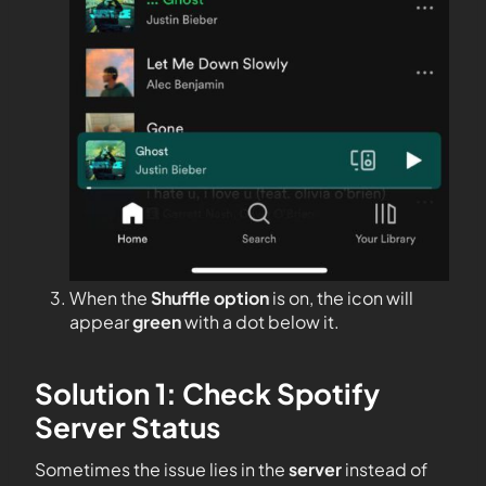
When the
Shuffle option
is on, the icon will
appear
green
with a dot below it.
Solution 1: Check Spotify
Server Status
Sometimes the issue lies in the
server
instead of