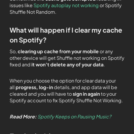
issues like
Spotify autoplay not working
or Spotify
Shuffle Not Random.
What will happen if I clear my cache
on Spotify?
So,
clearing up cache from your mobile
or any
other device will get Shuffle not working on Spotify
fixed and
it won’t delete any of your data
.
When you choose the option for clear data your
all
progress, log-in
details, and app data will be
cleared and you will have to
sign in
again
to your
Spotify account to fix Spotify Shuffle Not Working.
Read More:
Spotify Keeps on Pausing Music?