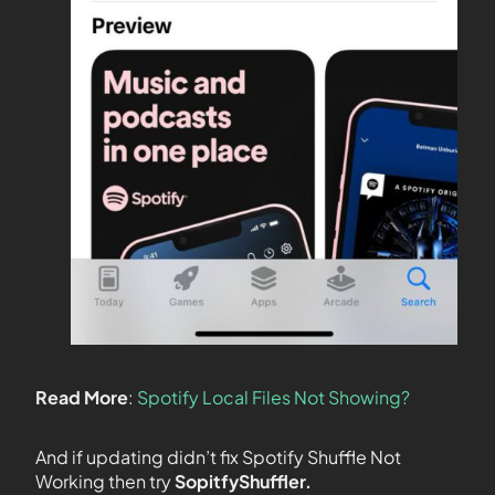
Read More
:
Spotify Local Files Not Showing?
And if updating didn’t fix Spotify Shuffle Not
Working then try
SopitfyShuffler.