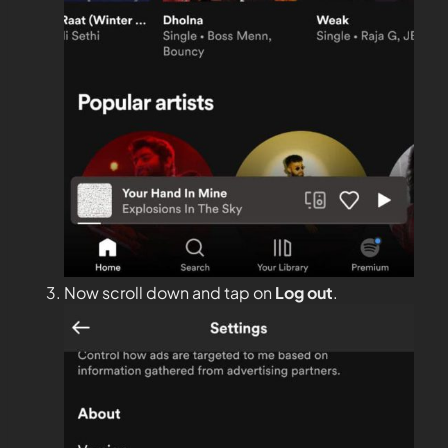
Now scroll down and tap on
Log out
.