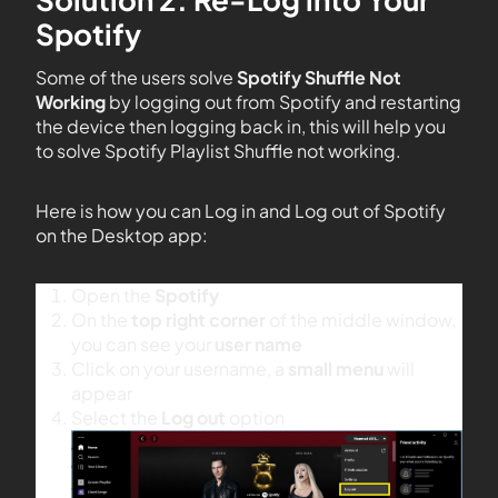
Spotify
Some of the users solve
Spotify Shuffle Not
Working
by logging out from Spotify and restarting
the device then logging back in, this will help you
to solve Spotify Playlist Shuffle not working.
Here is how you can Log in and Log out of Spotify
on the Desktop app:
Open the
Spotify
On the
top right corner
of the middle window,
you can see your
user name
Click on your username, a
small menu
will
appear
Select the
Log out
option