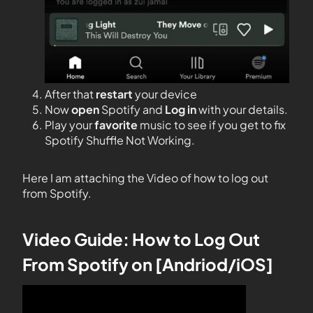
After that
restart
your device
Now
open
Spotify and
Log
in
with your details.
Play your
favorite
music to see if you get to fix
Spotify Shuffle Not Working.
Here I am attaching the Video of how to log out
from Spotify.
Video Guide: How to Log Out
From Spotify on [Andriod/iOS]