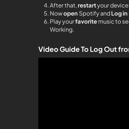
After that,
restart
your device
Now
open
Spotify and
Log
in
Play your
favorite
music to se
Working.
Video Guide To Log Out fr