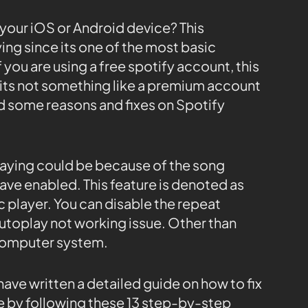
 your iOS or Android device? This
ing since its one of the most basic
f you are using a free spotify account, this
 its not something like a premium account
d some reasons and fixes on Spotify
laying could be because of the song
ave enabled. This feature is denoted as
c player. You can disable the repeat
 autoplay not working issue. Other than
e computer system.
have written a detailed guide on how to fix
e by following these 13 step-by-step