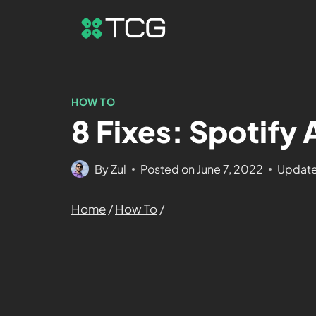
HOW TO
8 Fixes: Spotify
By
Zul
Posted on
June 7, 2022
Update
Home
/
How To
/