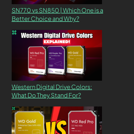
SN770 vs SN850 | Which One is a
Better Choice and Why?
Western Digital Drive Colors:
What Do They Stand For?