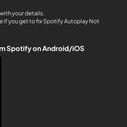
with your details.
e if you get to fix Spotify Autoplay Not
om Spotify on Android/iOS