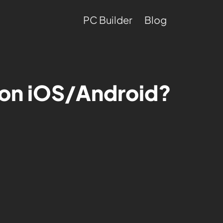
PC Builder
Blog
g on iOS/Android?