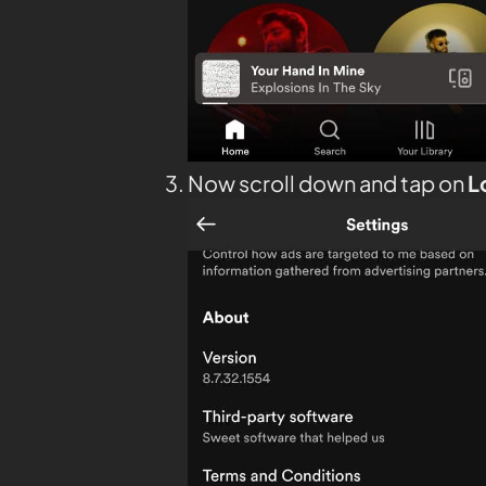
Now scroll down and tap on
L