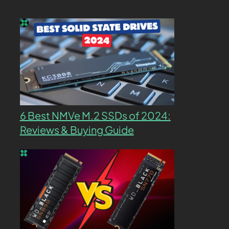
6 Best NMVe M.2 SSDs of 2024:
Reviews & Buying Guide