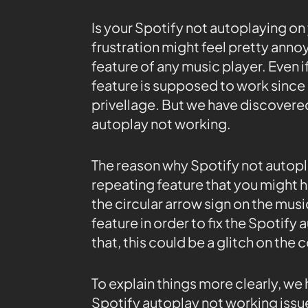
Is your Spotify not autoplaying on
frustration might feel pretty annoy
feature of any music player. Even i
feature is supposed to work since
privellage. But we have discovere
autoplay not working.
The reason why Spotify not autop
repeating feature that you might h
the circular arrow sign on the musi
feature in order to fix the Spotify
that, this could be a glitch on th
To explain things more clearly, we 
Spotify autoplay not working issu