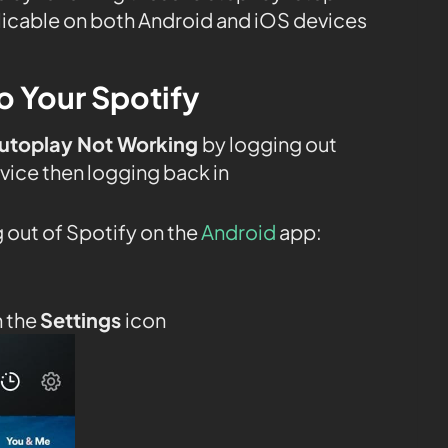
plicable on both Android and iOS devices
o Your Spotify
Autoplay Not Working
by logging out
vice then logging back in
 out of Spotify on the
Android
app:
n the
Settings
icon