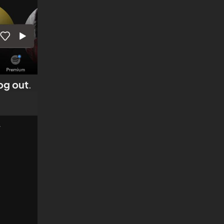
og out
.