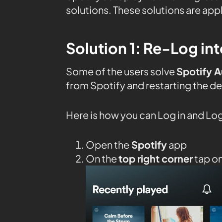
solutions. These solutions are ap
Solution 1: Re-Log int
Some of the users solve
Spotify 
from Spotify and restarting the de
Here is how you can Log in and Log
Open the
Spotify
app
On the
top right corner
tap o