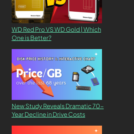
WD Red Pro VS WD Gold | Which
One is Better?
New Study Reveals Dramatic 70-
Year Decline in Drive Costs