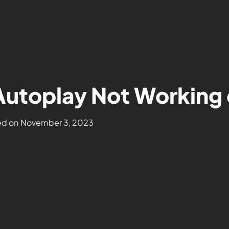
 Autoplay Not Workin
d on
November 3, 2023