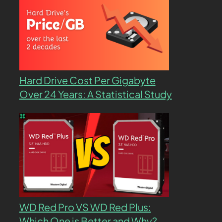
Hard Drive Cost Per Gigabyte
Over 24 Years: A Statistical Study
WD Red Pro VS WD Red Plus:
Which One is Better and Why?