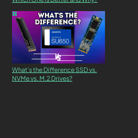
What’s the Difference SSD vs.
NVMe vs. M.2 Drives?