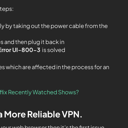
steps:
y by taking out the power cable from the
 and then plug it back in
 Error UI-800-3
is solved
s which are affected in the process for an
lix Recently Watched Shows?
 a More Reliable VPN.
 your web browser then it’s the first issue.