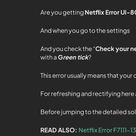
Are you getting
Netflix Error UI-
And when you go to the settings
And you check the “
Check your n
with a
G
reen tick
?
This error usually means that your
For refreshing and rectifying her
Before jumping to the detailed sol
READ ALSO:
Netflix Error F7111-1