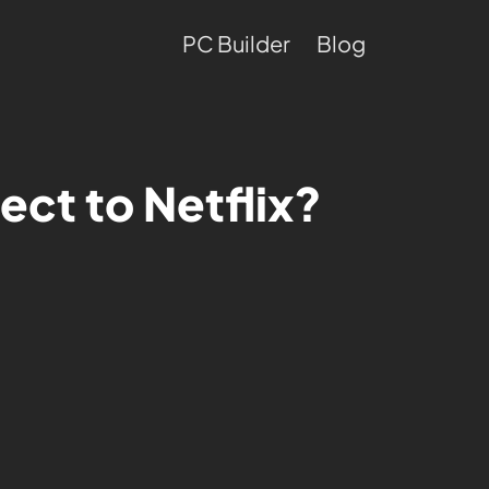
PC Builder
Blog
ect to Netflix?