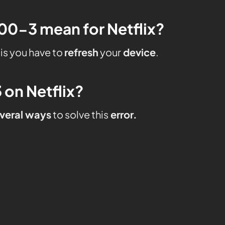
0-3 mean for Netflix?
is you have to
refresh
your
device
.
 on Netflix?
veral ways
to solve this
error.