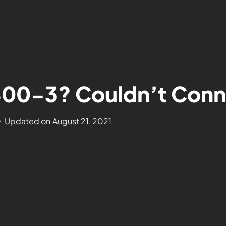
-800-3? Couldn’t Conn
Updated on
August 21, 2021