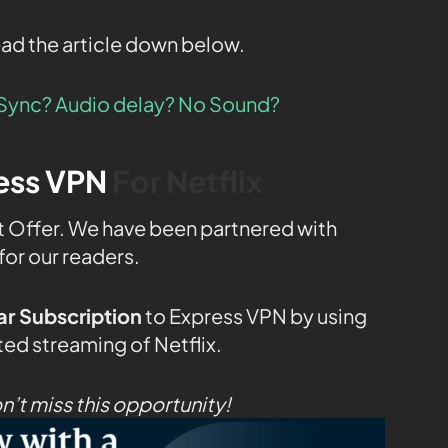
ead the article down below.
f Sync? Audio delay? No Sound?
ess VPN
For Netflix
t Offer. We have been partnered with
for our readers.
r Subscription
to Express VPN by using
ted streaming of Netflix.
t miss this opportunity!