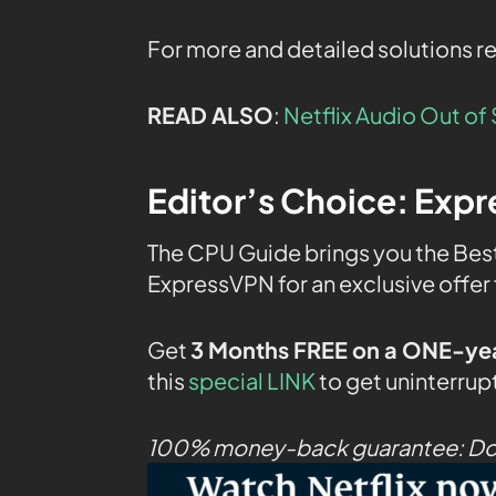
For more and detailed solutions r
READ ALSO
:
Netflix Audio Out o
Editor’s Choice:
Expr
The CPU Guide brings you the Bes
ExpressVPN for an exclusive offer 
Get
3 Months FREE on a ONE-yea
this
special LINK
to get uninterrup
100% money-back guarantee: Don’