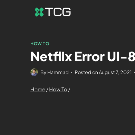
HOW TO
Netflix Error UI
By
Hammad
Posted on
August 7, 2021
Home
/
How To
/