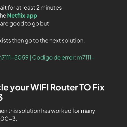
t for at least 2 minutes
the
Netflix app
u are good to go but
exists then go to the next solution.
m7111-5059 | Codigo de error: m7111-
le your WIFI Router TO Fix
3
then this solution has worked for many
-800-3.