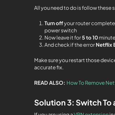
All you need to do is follow these 
Turn
off
your router completel
power switch
Now leave it for
5 to 10
minutes
And check if the error
Netflix
Make sure you restart those device
accurate fix.
READ ALSO:
How To Remove Netf
Solution 3: Switch To
If you are using a
VPN extension
in