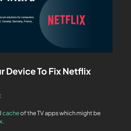
r Device To Fix Netflix
:
l
cache
of the TV apps which might be
x
.