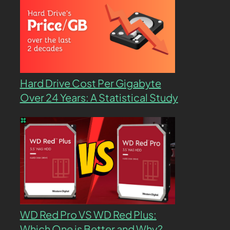
Hard Drive Cost Per Gigabyte
Over 24 Years: A Statistical Study
WD Red Pro VS WD Red Plus:
Which One is Better and Why?