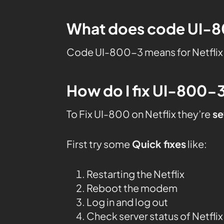
What does code UI-80
Code UI-800-3 means for Netflix 
How do I fix UI-800-3
To Fix UI-800 on Netflix they’re
se
First try some
Quick fixes
like:
Restarting the Netflix
Reboot the modem
Log in and log out
Check server status of Netflix