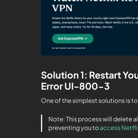
Solution 1: Restart You
Error UI-800-3
One of the simplest solutions is to
Note: This process will delete al
preventing you to
access Netfli