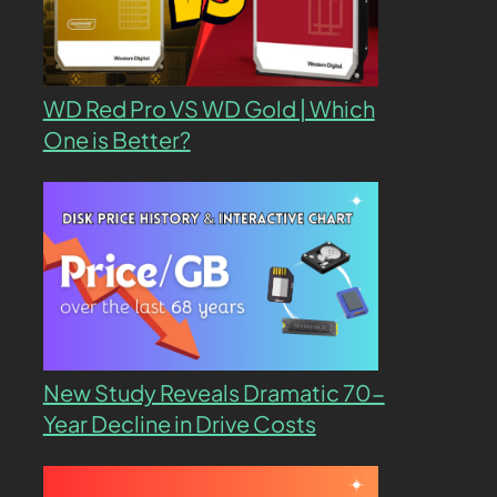
WD Red Pro VS WD Gold | Which
One is Better?
New Study Reveals Dramatic 70-
Year Decline in Drive Costs