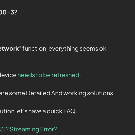
800-3
?
etwork
” function, everything seems ok
 device
needs to be refreshed
.
e are some Detailed And working solutions.
ution let’s have a quick FAQ.
331? Streaming Error?