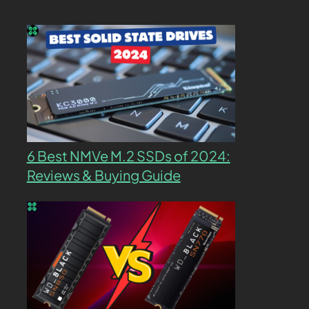
6 Best NMVe M.2 SSDs of 2024:
Reviews & Buying Guide