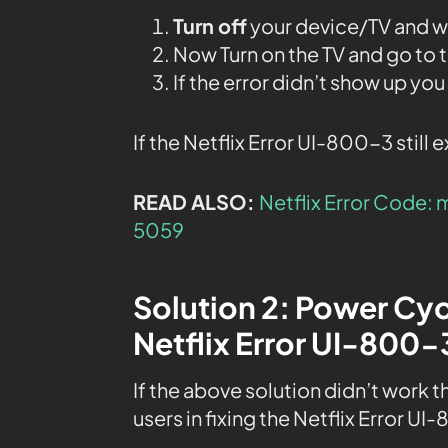
Turn off
your device/TV and wai
Now Turn on the TV and go to 
If the error didn’t show up yo
If the Netflix Error UI-800-3 still 
READ ALSO:
Netflix Error Code: 
5059
Solution 2: Power Cyc
Netflix Error UI-800-
If the above solution didn’t work 
users in fixing the Netflix Error UI