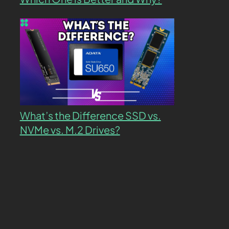
What’s the Difference SSD vs.
NVMe vs. M.2 Drives?