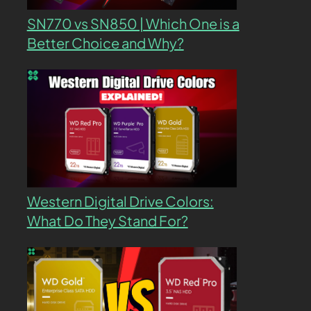
SN770 vs SN850 | Which One is a
Better Choice and Why?
Western Digital Drive Colors:
What Do They Stand For?