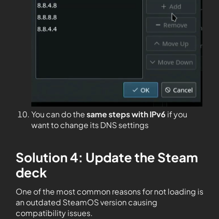
You can do the
same steps with IPv6
if you
want to change its DNS settings
Solution 4: Update the Steam
deck
One of the most common reasons for not loading is
an outdated SteamOS version causing
compatibility issues.