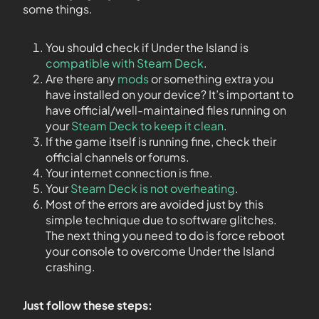
some things.
You should check if Under the Island is
compatible with Steam Deck
.
Are there any
mods
or something extra you
have installed on your device? It’s important to
have official/well-maintained files running on
your
Steam Deck to keep it clean
.
If the game itself is running fine, check their
official channels or forums.
Your internet connection is fine.
Your
Steam Deck is not overheating
.
Most of the errors are avoided just by this
simple technique due to software glitches.
The next thing you need to do is force reboot
your console to overcome Under the Island
crashing.
Just follow these steps: