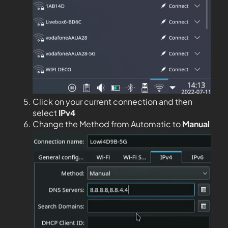
Click on your current connection and then
select
IPv4
Change the Method from Automatic to
Manual