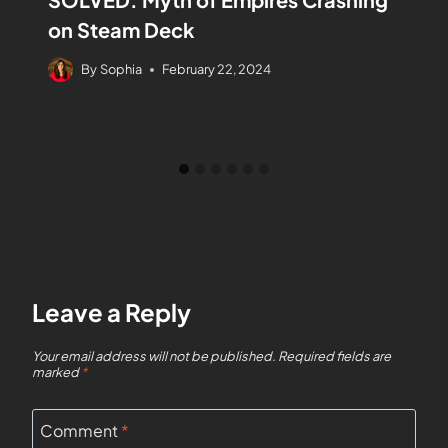
on Steam Deck
By
Sophia
February 22, 2024
Leave a Reply
Your email address will not be published.
Required fields are
marked
*
Comment
*