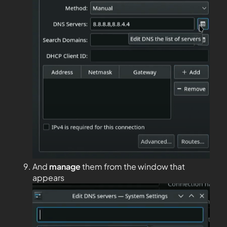
And
manage
them from the window that
appears