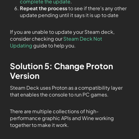
complete the update
.
Repeat the process
to see if there’s any other
update pending until it says it is up to date
If you are unable to update your Steam deck,
consider checking our
Steam Deck Not
Updating
guide to help you.
Solution 5: Change Proton
Version
Steam Deck uses Proton as a compatibility layer
that enables the console to run PC games.
There are multiple collections of high-
performance graphic APIs and Wine working
together to make it work.