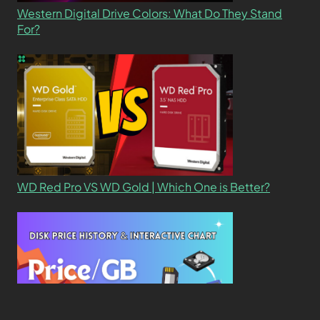
Western Digital Drive Colors: What Do They Stand
For?
WD Red Pro VS WD Gold | Which One is Better?