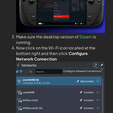
Make sure the desktop version of
Steam
is
running.
Now click on the Wi-Fi icon located at the
bottom right and then click
Configure
Network Connection