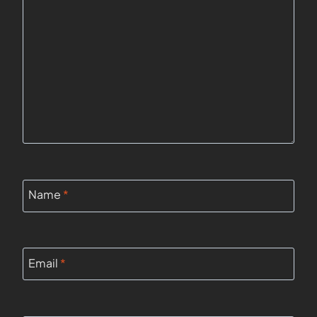
Name
*
Email
*