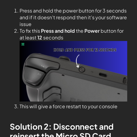
Press and hold the power button for 3 seconds
and if it doesn’t respond then it’s your software
issue
To fix this
Press and hold
the
Power
button for
at least
12
seconds
This will give a force restart to your console
Solution 2: Disconnect and
reinsert the Micro SD Card