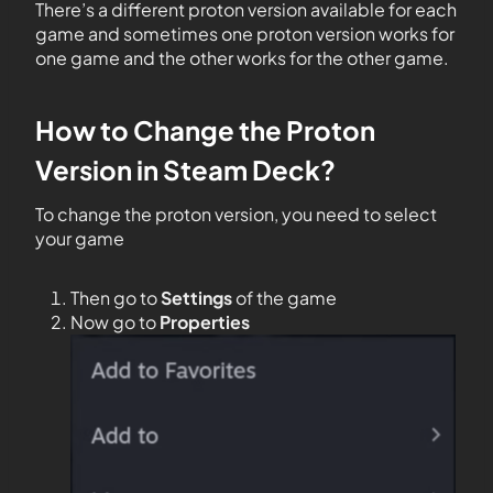
There’s a different proton version available for each
game and sometimes one proton version works for
one game and the other works for the other game.
How to Change the Proton
Version in Steam Deck?
To change the proton version, you need to select
your game
Then go to
Settings
of the game
Now go to
Properties