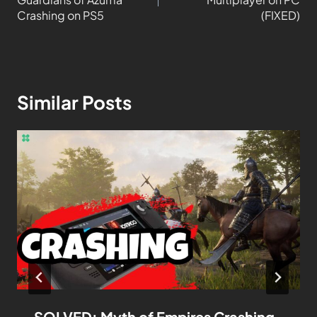
Crashing on PS5
(FIXED)
Similar Posts
SOLVED: Myth of Empires Crashing