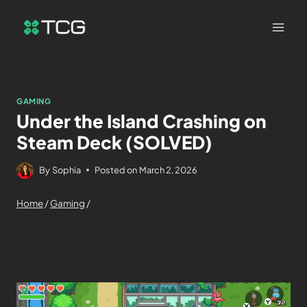
GAMING
Under the Island Crashing on
Steam Deck (SOLVED)
By
Sophia
Posted on
March 2, 2026
Home
/
Gaming
/