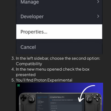
In the left sidebar, choose the second option:
Compatibility
In the new menu opened check the box
presented
You’ll find Proton Experimental