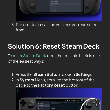
Tap on it to find all the versions you can select
from.
Solution 6: Reset Steam Deck
To
reset Steam Deck
from the console itself is one
of the easiest ways:
Press the
Steam Button
to open
Settings
In
System
Menu, scroll to the bottom of the
page to the
Factory Reset
button