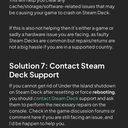
cache/storage/software-related issues that may
be causing your game to crash on Steam Deck.
If this is also not helping then it’s either a game or
sadly a hardware issue you are facing, as faulty
Steam Decks are common but repairs/returns are
not a big hassle if you are in a supported country.
Solution 7: Contact Steam
Deck Support
If you cannot get rid of Under the Island shutdown
on Steam Deck after resetting or force
rebooting
,
you should
contact Steam Deck
support and ask
them to perform the necessary repairs on the
console. Check in the game discussion forums or
comment here if you are still facing an issue, and
I’d be happen to help you.