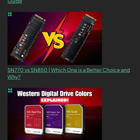
Guide
SN770 vs SN850 | Which One is a Better Choice and
Why?