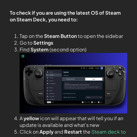
To check if you are using the latest OS of Steam
on Steam Deck, you need to:
Tap on the
Steam Button
to open the sidebar
Go to
Settings
Find
System
(second option)
A
yellow
icon will appear that will tell you if an
update is available and what’s new
Click on
Apply
and
Restart
the
Steam deck to