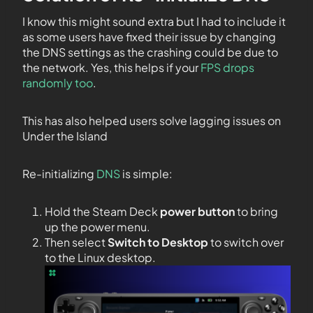
I know this might sound extra but I had to include it
as some users have fixed their issue by changing
the DNS settings as the crashing could be due to
the network. Yes, this helps if your
FPS drops
randomly too
.
This has also helped users solve lagging issues on
Under the Island
Re-initializing
DNS
is simple:
Hold the Steam Deck
power button
to bring
up the power menu.
Then select
Switch to Desktop
to switch over
to the Linux desktop.