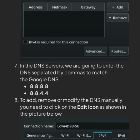
In the DNS Servers, we are going to enter the
DNS separated by commas to match
the Google DNS.
8.8.8.8
8.8.4.4
To add, remove or modify the DNS manually
you need to click on the
Edit
icon
as shown in
the picture below