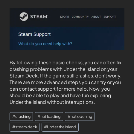
By following these basic checks, you can often fix
crashing problems with Under the Island on your
Steam Deck. If the game still crashes, don’t worry.
There are more advanced steps you can try or you
can contact support for more help. Now, you
should be able to play and have fun exploring
Under the Island without interruptions.
#
crashing
#
not loading
#
not opening
#
steam deck
#
Under the Island