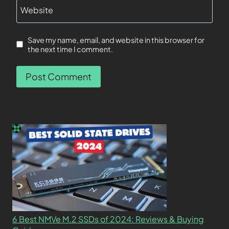
Website
Save my name, email, and website in this browser for
the next time I comment.
6 Best NMVe M.2 SSDs of 2024: Reviews & Buying