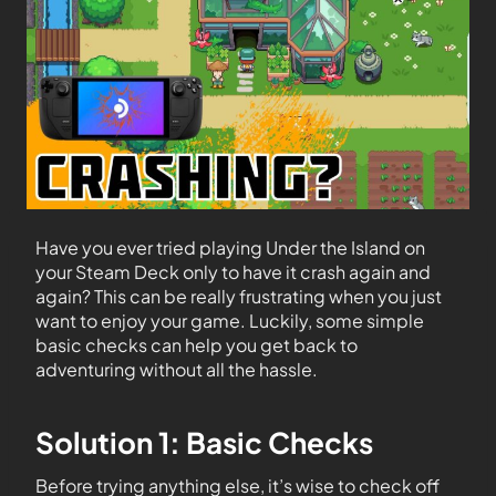
Have you ever tried playing Under the Island on
your Steam Deck only to have it crash again and
again? This can be really frustrating when you just
want to enjoy your game. Luckily, some simple
basic checks can help you get back to
adventuring without all the hassle.
Solution 1: Basic Checks
Before trying anything else, it’s wise to check off