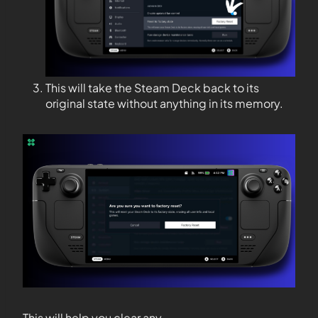
This will take the Steam Deck back to its
original state without anything in its memory.
This will help you clear any