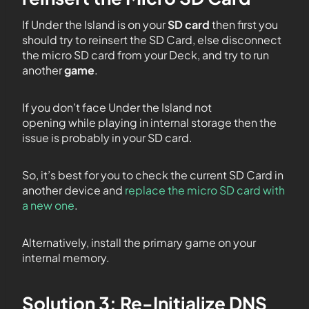
If Under the Island is on your
SD card
then first you
should try to reinsert the SD Card, else disconnect
the micro SD card from your Deck, and try to run
another
game
.
If you don’t face Under the Island not
opening while playing in internal storage then the
issue is probably in your SD card.
So, it’s best for you to check the current SD Card in
another device and
replace the micro SD card with
a new one
.
Alternatively, install the primary game on your
internal memory.
Solution 3: Re-Initialize DNS