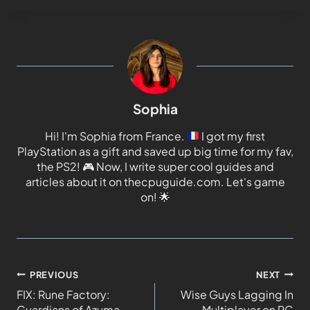
Sophia
Hi! I'm Sophia from France.
I got my first
PlayStation as a gift and saved up big time for my fav,
the PS2!
🎮
Now, I write super cool guides and
articles about it on thecpuguide.com. Let's game
on!
🌟
PREVIOUS
NEXT
FIX: Rune Factory:
Wise Guys Lagging In
Guardians of Azuma
Multiplayer on PC