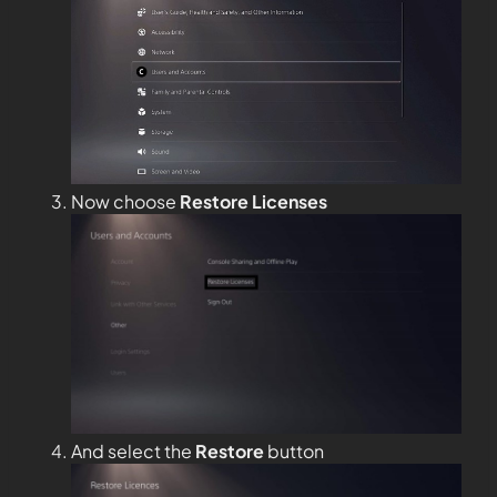
Now choose
Restore Licenses
And select the
Restore
button