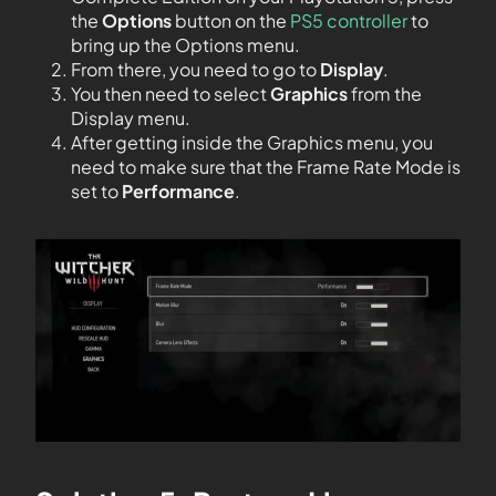
the
Options
button
on the
PS5 controller
to
bring up the Options menu.
From there, you need to go to
Display
.
You then need to select
Graphics
from the
Display menu.
After getting inside the Graphics menu, you
need to make sure that the Frame Rate Mode is
set to
Performance
.