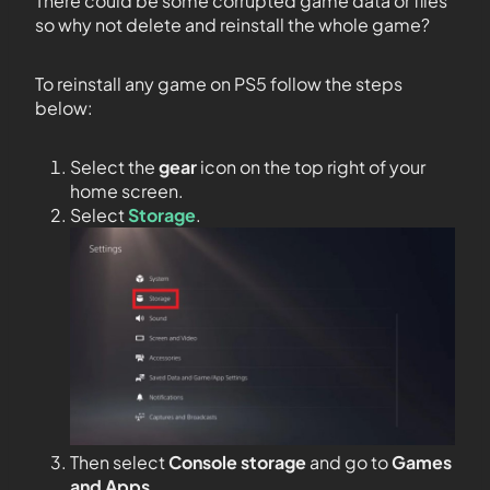
There could be some corrupted game data or files
so why not delete and reinstall the whole game?
To reinstall any game on PS5 follow the steps
below:
Select the
gear
icon on the top right of your
home screen.
Select
Storage
.
Then select
Console storage
and go to
Games
and Apps
.