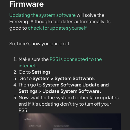
Firmware
Updating the system software
will solve the
Freezing. Although it updates automatically its
good to
check for updates yourself
So, here’s how you can do it:
Make sure the
PS5 is connected to the
internet
.
Go to
Settings
.
Go to
System > System Software
.
Then go to
System Software Update and
Settings > Update System Software.
Now, wait for the system to check for updates
and if it’s updating don’t try to turn off your
PS5.