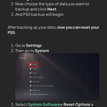
Now choose the type of data you want to
backup and click
Next
.
And PS5 backup will begin.
After backing up your data,
now you can reset your
PS5
:
Go to
Settings
Then go to
System
Select
System Software
> Reset Options >