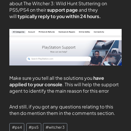
about The Witcher 3: Wild Hunt Stuttering on
PS5/PS4 on their
support page
and they
will
typically reply to you within 24 hours.
Make sure you tell all the solutions you
have
applied to your console
. This will help the support
agent to identify the main reason for this error
And still, if you got any questions relating to this
then do mention them in the comments section.
#
ps4
#
ps5
#
witcher 3