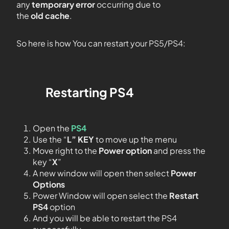
any
temporary error
occurring due to
the
old cache
.
So here is how You can restart your PS5/PS4:
Restarting
PS4
Open the
PS4
Use the “
L” KEY
to move up the menu
Move right to the
Power option
and press the
key “
X
”
A new window will open then select
Power
Options
Power Window will open select the
Restart
PS4
option
And you will be able to restart the PS4