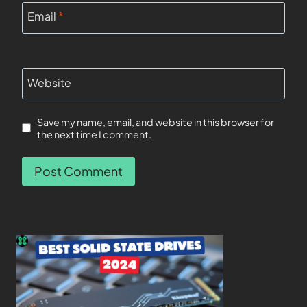
Email
*
Website
Save my name, email, and website in this browser for
the next time I comment.