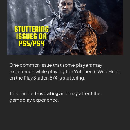
One common issue that some players may
experience while playing The Witcher 3: Wild Hunt
on the PlayStation 5/4 is stuttering.
This can be
frustrating
and may affect the
gameplay experience.