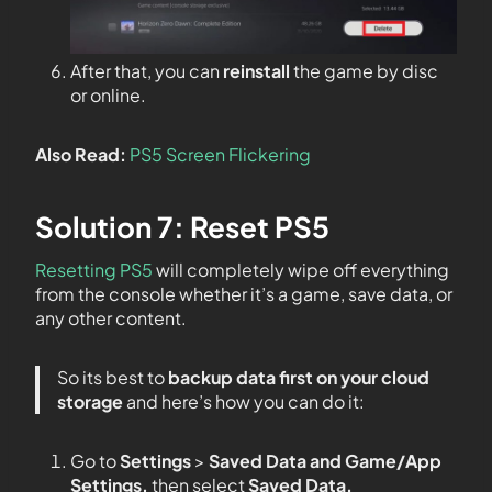
After that, you can
reinstall
the game by disc
or online.
Also Read:
PS5 Screen Flickering
Solution 7: Reset PS5
Resetting PS5
will completely wipe off everything
from the console whether it’s a game, save data, or
any other content.
So its best to
backup data first on your
cloud
storage
and here’s how you can do it:
Go to
Settings
>
Saved Data and Game/App
Settings,
then select
Saved Data.