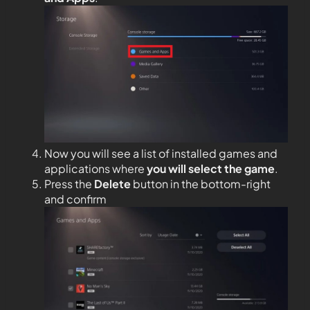
Now you will see a list of installed games and
applications where
you will select the game
.
Press the
Delete
button in the bottom-right
and confirm