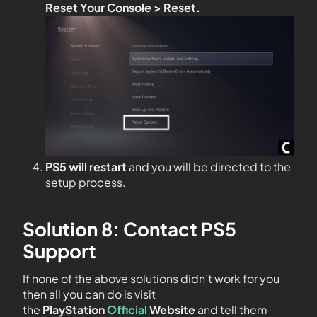
Reset Your Console > Reset.
PS5 will restart
and you will be directed to the
setup process.
Solution 8: Contact PS5
Support
If none of the above solutions didn’t work for you
then all you can do is visit
the
PlayStation
Official
Website
and tell them