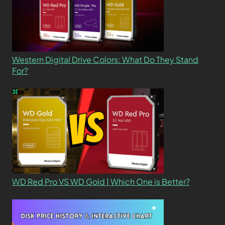
Western Digital Drive Colors: What Do They Stand
For?
WD Red Pro VS WD Gold | Which One is Better?