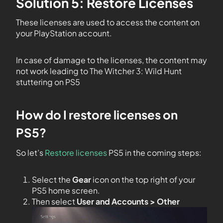
Solution 5: Restore Licenses
These licenses are used to access the content on
your PlayStation account.
In case of damage to the licenses, the content may
not work leading to The Witcher 3: Wild Hunt
stuttering on PS5
How do I restore licenses on
PS5?
So let’s
Restore licenses
PS5 in the coming steps:
Select the
Gear
icon on the top right of your
PS5 home screen.
Then select
User and Accounts > Other