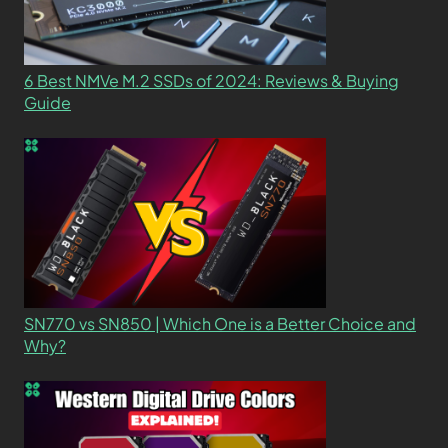
6 Best NMVe M.2 SSDs of 2024: Reviews & Buying
Guide
SN770 vs SN850 | Which One is a Better Choice and
Why?