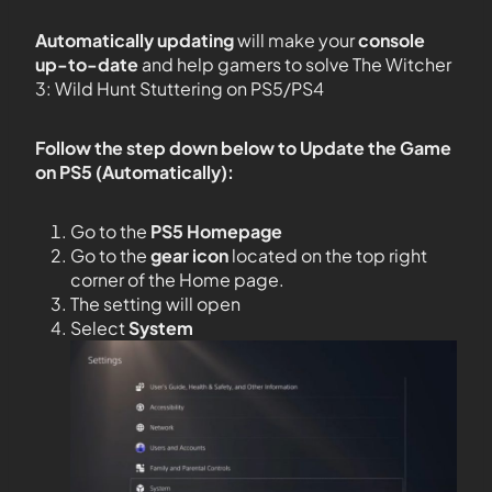
Automatically updating
will make your
console
up-to-date
and help gamers to solve The Witcher
3: Wild Hunt Stuttering on PS5/PS4
Follow the step down below to Update the Game
on PS5 (Automatically):
Go to the
PS5
Homepage
Go to the
gear icon
located on the top right
corner of the Home page.
The setting will open
Select
System