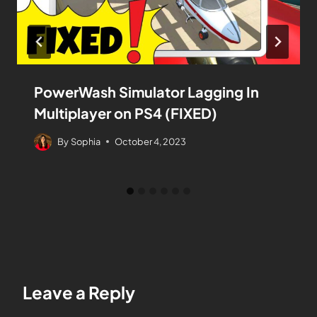
PowerWash Simulator Lagging In
Multiplayer on PS4 (FIXED)
By
Sophia
October 4, 2023
Leave a Reply