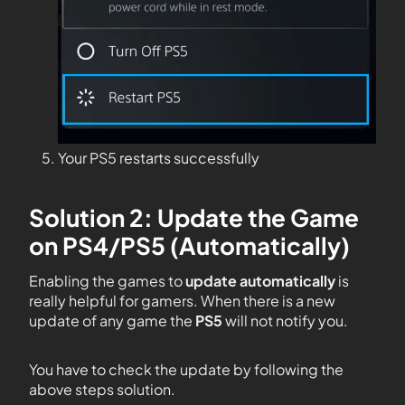
Your PS5 restarts successfully
Solution 2: Update the Game
on PS4/PS5 (Automatically)
Enabling the games to
update automatically
is
really helpful for gamers. When there is a new
update of any game the
PS5
will not notify you.
You have to check the update by following the
above steps solution.