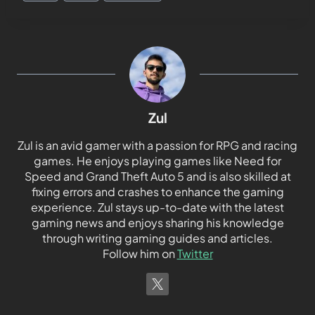
Zul
Zul is an avid gamer with a passion for RPG and racing
games. He enjoys playing games like Need for
Speed and Grand Theft Auto 5 and is also skilled at
fixing errors and crashes to enhance the gaming
experience. Zul stays up-to-date with the latest
gaming news and enjoys sharing his knowledge
through writing gaming guides and articles.
Follow him on
Twitter