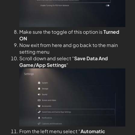
Make sure the toggle of this option is
Turned
ON
Now exit from here and go back to the main
setting menu
Scroll down and select “
Save Data And
Game/App Settings
“
From the left menu select “
Automatic