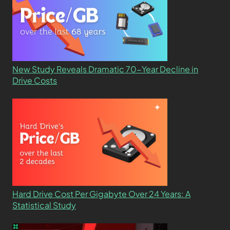
New Study Reveals Dramatic 70-Year Decline in
Drive Costs
Hard Drive Cost Per Gigabyte Over 24 Years: A
Statistical Study