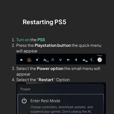
Restarting
PS5
Turn on
the
PS5
Press the
Playstation button
the quick menu
will appear
Select the
Power option
the small menu will
appear
Select the “
Restart
” Option