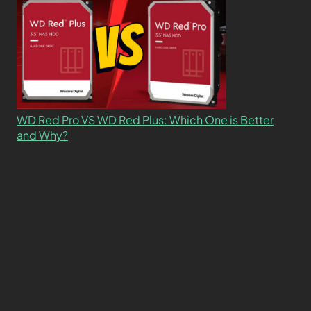
WD Red Pro VS WD Red Plus: Which One is Better
and Why?
What’s the Difference SSD vs. NVMe vs. M.2 Drives?