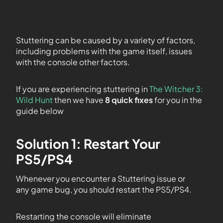
Stuttering can be caused by a variety of factors,
including problems with the game itself, issues
with the console other factors.
If you are experiencing stuttering in
The Witcher 3:
Wild Hunt
then we have
8 quick fixes
for you in the
guide below
Solution 1: Restart Your
PS5/PS4
Whenever you encounter a Stuttering issue or
any game bug, you should restart the PS5/PS4.
Restarting the console will eliminate