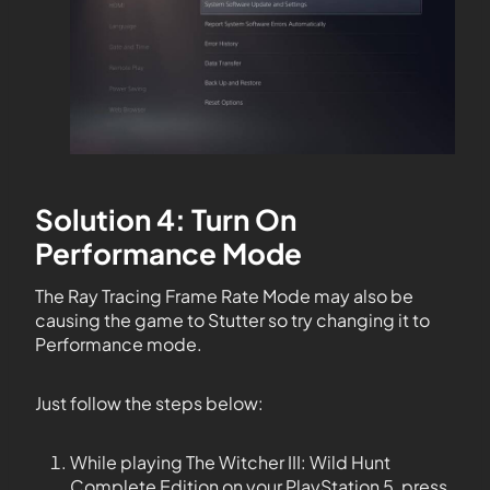
Solution 4: Turn On
Performance Mode
The Ray Tracing Frame Rate Mode may also be
causing the game to Stutter so try changing it to
Performance mode.
Just follow the steps below:
While playing The Witcher III: Wild Hunt
Complete Edition on your PlayStation 5, press