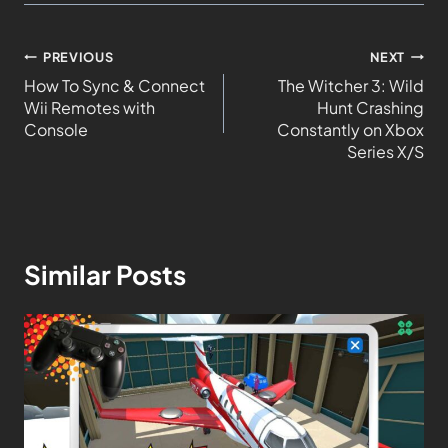
PREVIOUS
NEXT
How To Sync & Connect
The Witcher 3: Wild
Wii Remotes with
Hunt Crashing
Console
Constantly on Xbox
Series X/S
Similar Posts