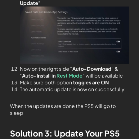
Update
“
Now on the right side “
Auto-Download
” &
“
Auto-Install in
Rest Mode
” will be available
Make sure both option
toggles are ON
The automatic update is now on successfully
When the updates are done the PS5 will go to
sleep
Solution 3: Update Your PS5