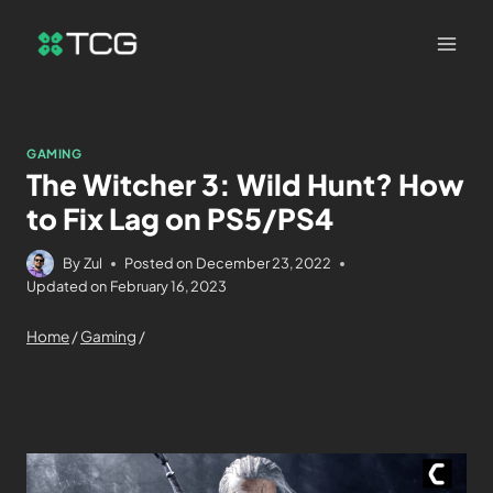
GAMING
The Witcher 3: Wild Hunt? How
to Fix Lag on PS5/PS4
By
Zul
Posted on
December 23, 2022
Updated on
February 16, 2023
Home
/
Gaming
/