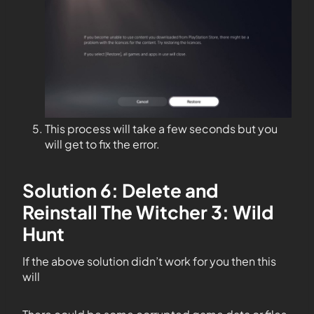
This process will take a few seconds but you
will get to fix the error.
Solution 6: Delete and
Reinstall The Witcher 3: Wild
Hunt
If the above solution didn’t work for you then this
will