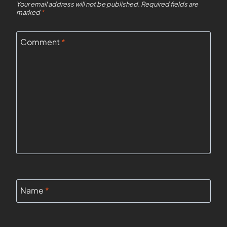
Your email address will not be published.
Required fields are
marked
*
Comment
*
Name
*