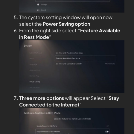
The system setting window will open now
select the
Power Saving option
From the right side select
“Feature Available
in Rest Mode
“
Three more options
will appear Select “
Stay
Connected to the
Internet
“