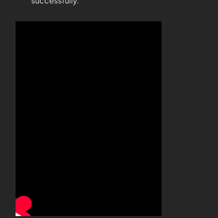
successfully.