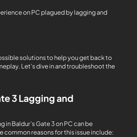
perience on PC plagued by lagging and
ossible solutions to help you get back to
play. Let’s dive in and troubleshoot the
te 3 Lagging and
g in Baldur’s Gate 3 on PC can be
me common reasons for this issue include: