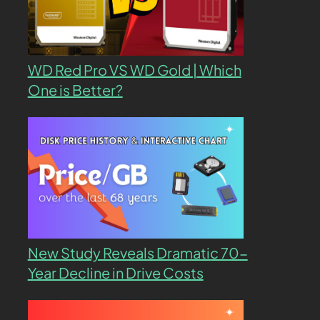
WD Red Pro VS WD Gold | Which
One is Better?
New Study Reveals Dramatic 70-
Year Decline in Drive Costs