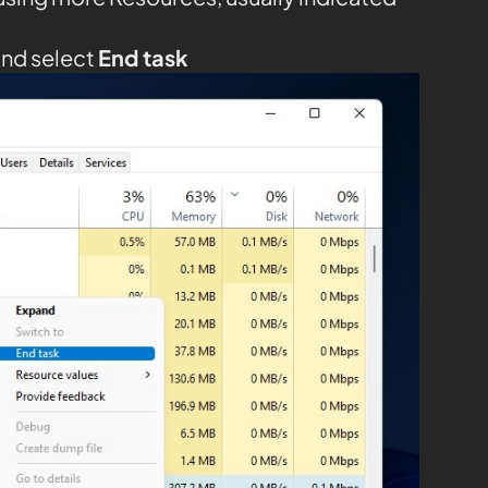
and select
End task