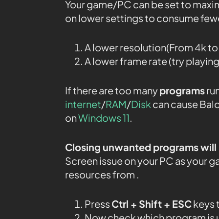
Your game/PC can be set to maxi
on lower settings to consume fewe
A lower resolution(From 4k t
A lower frame rate (try playin
If there are too many
programs
run
internet
/
RAM
/
Disk
can cause Bald
on
Windows 11
.
Closing unwanted programs will 
Screen issue on your PC as your g
resources from .
Press
Ctrl + Shift + ESC
keys 
Now check which program is u