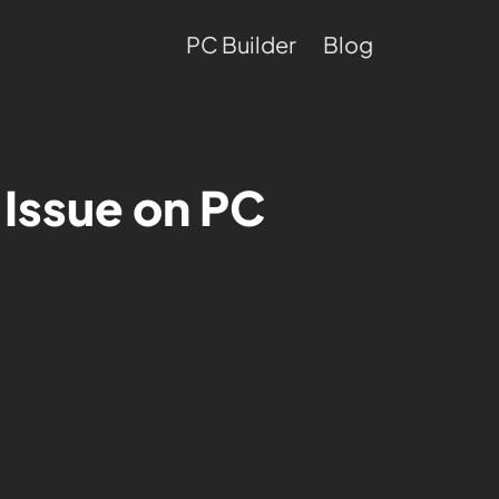
PC Builder
Blog
 Issue on PC