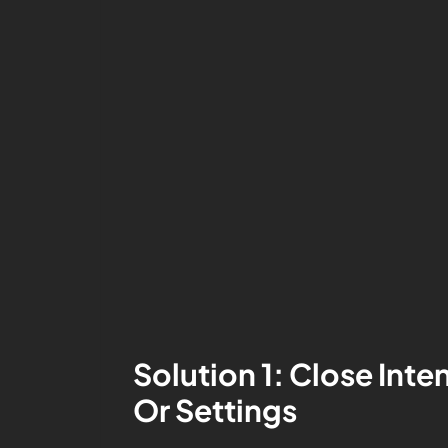
Solution 1: Close In
Or Settings