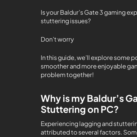
Is your Baldur’s Gate 3 gaming ex
stuttering issues?
Don’t worry
In this guide, we’ll explore some p
smoother and more enjoyable game
problem together!
Why is my Baldur’s Ga
Stuttering on PC?
Experiencing lagging and stutterin
attributed to several factors. So