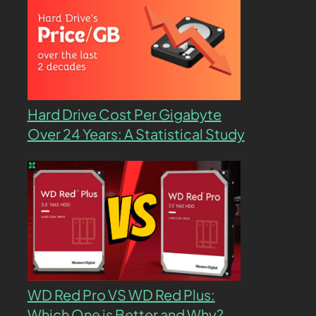
Hard Drive Cost Per Gigabyte
Over 24 Years: A Statistical Study
WD Red Pro VS WD Red Plus:
Which One is Better and Why?