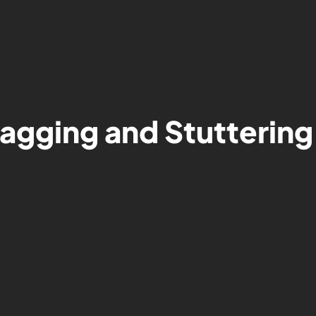
Lagging and Stuttering