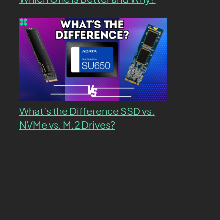
What’s the Difference SSD vs.
NVMe vs. M.2 Drives?