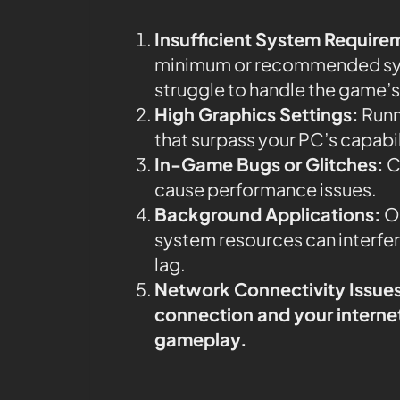
Insufficient System Require
minimum or recommended syst
struggle to handle the game’s
High Graphics Settings:
Runn
that surpass your PC’s capabi
In-Game Bugs or Glitches:
C
cause performance issues.
Background Applications:
Ot
system resources can interfe
lag.
Network Connectivity Issue
connection and your internet 
gameplay.