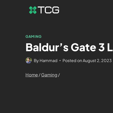
GAMING
Baldur’s Gate 3 
By
Hammad
Posted on
August 2, 2023
Home
/
Gaming
/