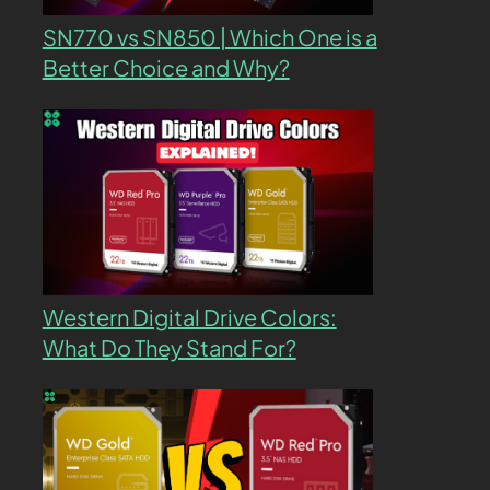
SN770 vs SN850 | Which One is a
Better Choice and Why?
Western Digital Drive Colors:
What Do They Stand For?