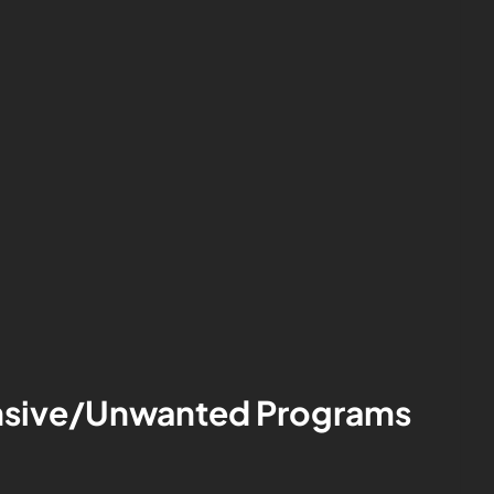
tensive/Unwanted Programs