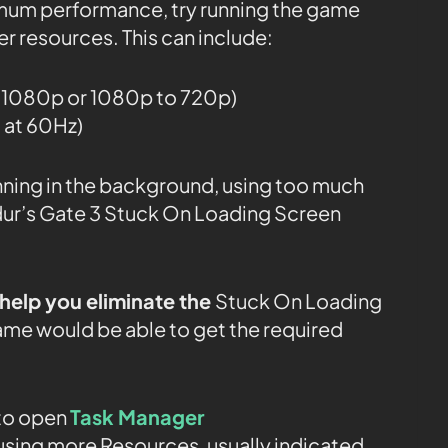
mum performance, try running the game
r resources. This can include:
o 1080p or 1080p to 720p)
g at 60Hz)
ning in the background, using too much
ur’s Gate 3 Stuck On Loading Screen
help you eliminate the
Stuck On Loading
ame would be able to get the required
to open
Task Manager
sing more Resources, usually indicated