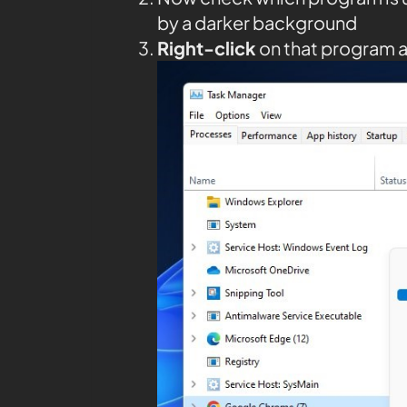
by a darker background
Right-click
on that program 