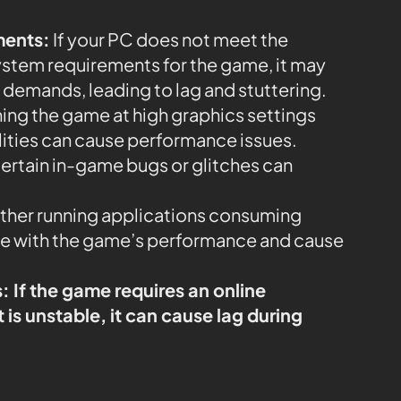
ments:
If your PC does not meet the
em requirements for the game, it may
 demands, leading to lag and stuttering.
ing the game at high graphics settings
lities can cause performance issues.
ertain in-game bugs or glitches can
her running applications consuming
re with the game’s performance and cause
s:
If the game requires an online
is unstable, it can cause lag during