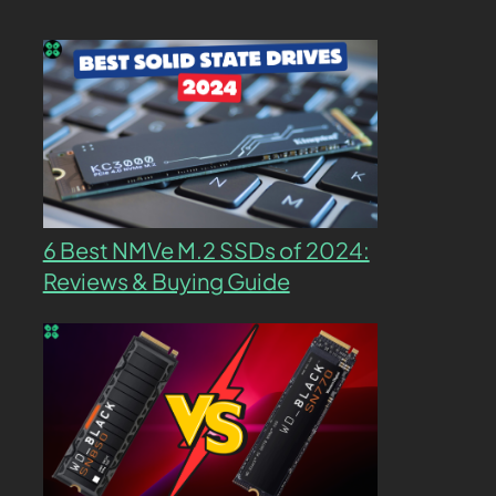
6 Best NMVe M.2 SSDs of 2024:
Reviews & Buying Guide