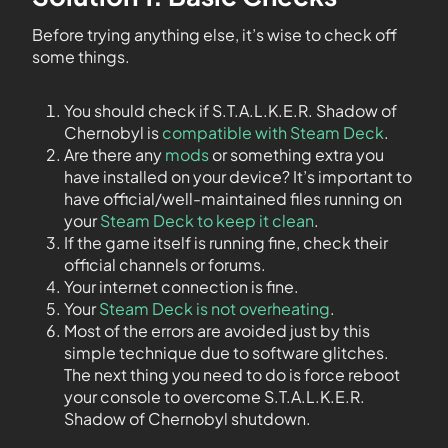
Before trying anything else, it’s wise to check off
some things.
You should check if S.T.A.L.K.E.R. Shadow of
Chernobyl is
compatible with Steam Deck
.
Are there any
mods
or something extra you
have installed on your device? It’s important to
have official/well-maintained files running on
your
Steam Deck to keep it clean
.
If the game itself is running fine, check their
official channels or forums.
Your internet connection is fine.
Your
Steam Deck is not overheating
.
Most of the errors are avoided just by this
simple technique due to software glitches.
The next thing you need to do is force reboot
your console to overcome S.T.A.L.K.E.R.
Shadow of Chernobyl shutdown.