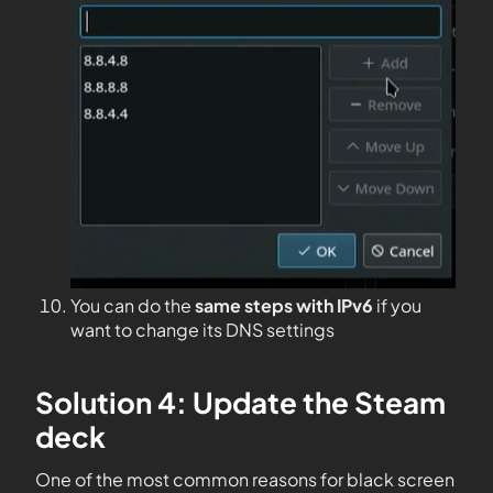
You can do the
same steps with IPv6
if you
want to change its DNS settings
Solution 4: Update the Steam
deck
One of the most common reasons for black screen