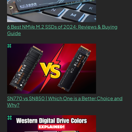
6 Best NMVe M.2 SSDs of 2024: Reviews & Buying
Guide
SN770 vs SN850 | Which One is a Better Choice and
Why?