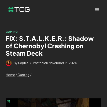
GAMING
FIX: S.T.A.L.K.E.R.: Shadow
of Chernobyl Crashing on
Steam Deck
By
Sophia
Posted on
November 13, 2024
Home
/
Gaming
/