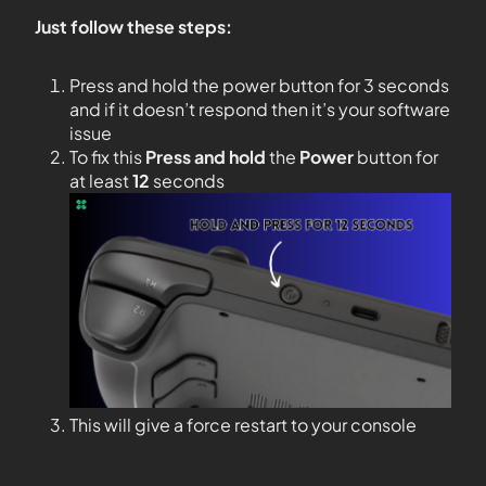
Just follow these steps:
Press and hold the power button for 3 seconds
and if it doesn’t respond then it’s your software
issue
To fix this
Press and hold
the
Power
button for
at least
12
seconds
This will give a force restart to your console