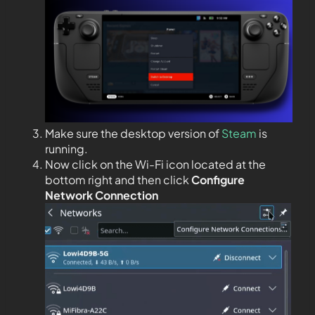
Make sure the desktop version of
Steam
is
running.
Now click on the Wi-Fi icon located at the
bottom right and then click
Configure
Network Connection