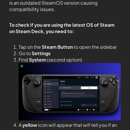
is an outdated SteamOS version causing
compatibility issues.
To check if you are using the latest OS of Steam
on Steam Deck, you need to:
Tap on the
Steam Button
to open the sidebar
Go to
Settings
Find
System
(second option)
A
yellow
icon will appear that will tell you if an