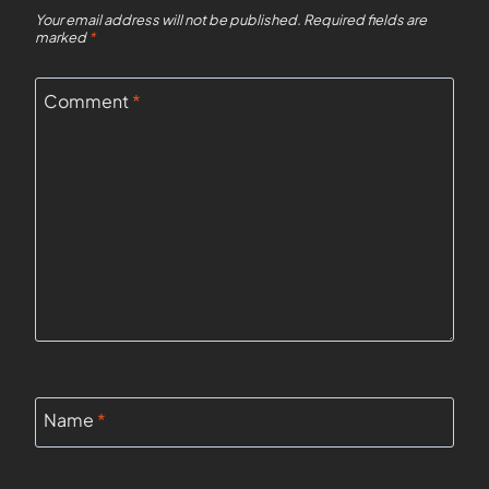
Your email address will not be published.
Required fields are
marked
*
Comment
*
Name
*