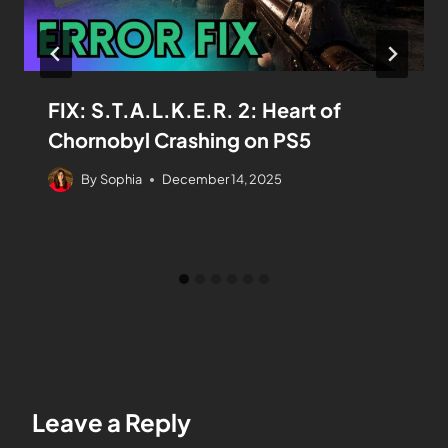
FIX: S.T.A.L.K.E.R. 2: Heart of
Chornobyl Crashing on PS5
By
Sophia
December 14, 2025
Leave a Reply