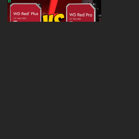
WD Red Pro VS WD Red Plus: Which One is Better
and Why?
What’s the Difference SSD vs. NVMe vs. M.2 Drives?