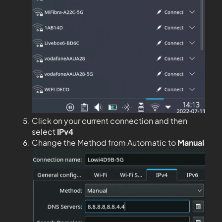
Click on your current connection and then
select
IPv4
Change the Method from Automatic to
Manual