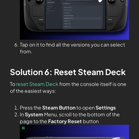
Tap on it to find all the versions you can select
from.
Solution 6: Reset Steam Deck
To
reset Steam Deck
from the console itself is one
of the easiest ways:
Press the
Steam Button
to open
Settings
In
System
Menu, scroll to the bottom of the
page to the
Factory Reset
button