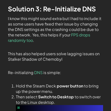
Solution 3: Re-Initialize DNS
I know this might sound extra but I had to include it
as some users have fixed their issue by changing
the DNS settings as the crashing could be due to
the network. Yes, this helps if your
FPS drops
randomly too
.
This has also helped users solve lagging issues on
Stalker Shadow of Chernobyl
Re-initializing
DNS
is simple:
Hold the Steam Deck
power button
to bring
up the power menu.
Then select
Switch to Desktop
to switch over
to the Linux desktop.