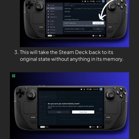
This will take the Steam Deck back to its
original state without anything in its memory.