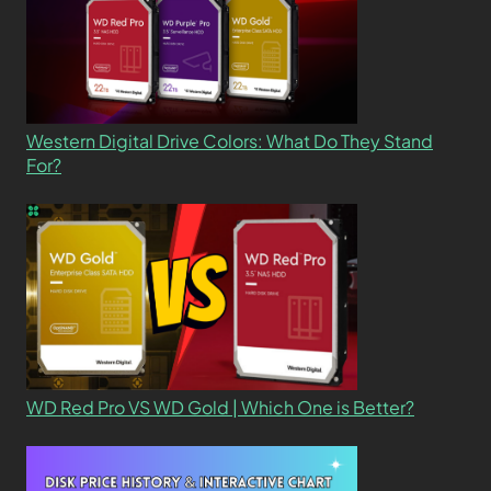
Western Digital Drive Colors: What Do They Stand
For?
WD Red Pro VS WD Gold | Which One is Better?