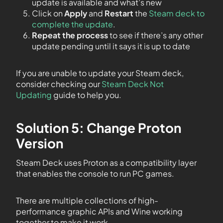
update is available and what’s new
Click on
Apply
and
Restart
the
Steam deck to
complete the update
.
Repeat the process
to see if there’s any other
update pending until it says it is up to date
If you are unable to update your Steam deck,
consider checking our
Steam Deck Not
Updating
guide to help you.
Solution 5: Change Proton
Version
Steam Deck uses Proton as a compatibility layer
that enables the console to run PC games.
There are multiple collections of high-
performance graphic APIs and Wine working
together to make it work.