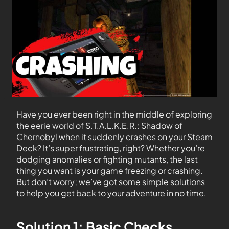
Have you ever been right in the middle of exploring
the eerie world of S.T.A.L.K.E.R.: Shadow of
Chernobyl when it suddenly crashes on your Steam
Deck? It’s super frustrating, right? Whether you’re
dodging anomalies or fighting mutants, the last
thing you want is your game freezing or crashing.
But don’t worry; we’ve got some simple solutions
to help you get back to your adventure in no time.
Solution 1: Basic Checks