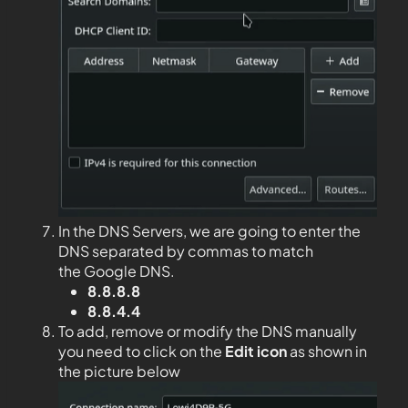
In the DNS Servers, we are going to enter the
DNS separated by commas to match
the Google DNS.
8.8.8.8
8.8.4.4
To add, remove or modify the DNS manually
you need to click on the
Edit
icon
as shown in
the picture below