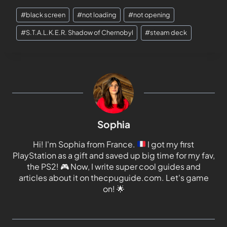
#
black screen
#
not loading
#
not opening
#
S.T.A.L.K.E.R. Shadow of Chernobyl
#
steam deck
Sophia
Hi! I'm Sophia from France.
I got my first
PlayStation as a gift and saved up big time for my fav,
the PS2!
🎮
Now, I write super cool guides and
articles about it on thecpuguide.com. Let's game
on!
🌟