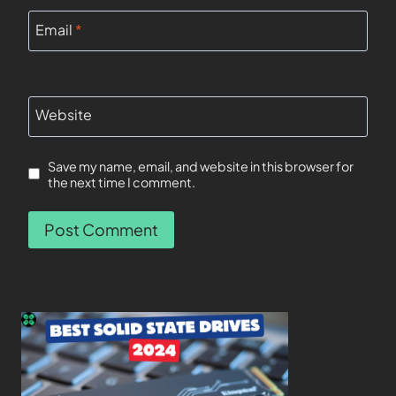
Email
*
Website
Save my name, email, and website in this browser for
the next time I comment.