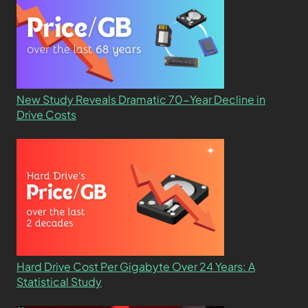
New Study Reveals Dramatic 70-Year Decline in
Drive Costs
Hard Drive Cost Per Gigabyte Over 24 Years: A
Statistical Study