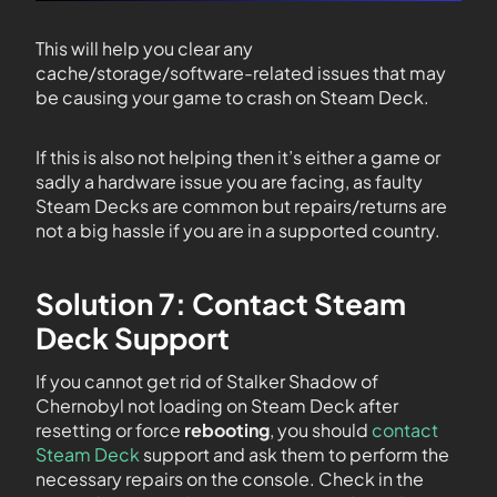
This will help you clear any
cache/storage/software-related issues that may
be causing your game to crash on Steam Deck.
If this is also not helping then it’s either a game or
sadly a hardware issue you are facing, as faulty
Steam Decks are common but repairs/returns are
not a big hassle if you are in a supported country.
Solution 7: Contact Steam
Deck Support
If you cannot get rid of Stalker Shadow of
Chernobyl not loading on Steam Deck after
resetting or force
rebooting
, you should
contact
Steam Deck
support and ask them to perform the
necessary repairs on the console. Check in the