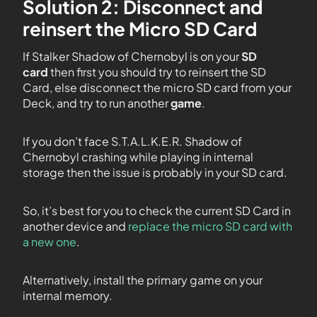
Solution 2: Disconnect and
reinsert the Micro SD Card
If Stalker Shadow of Chernobyl is on your
SD
card
then first you should try to reinsert the SD
Card, else disconnect the micro SD card from your
Deck, and try to run another
game
.
If you don’t face S.T.A.L.K.E.R. Shadow of
Chernobyl crashing while playing in internal
storage then the issue is probably in your SD card.
So, it’s best for you to check the current SD Card in
another device and
replace the micro SD card with
a new one
.
Alternatively, install the primary game on your
internal memory.