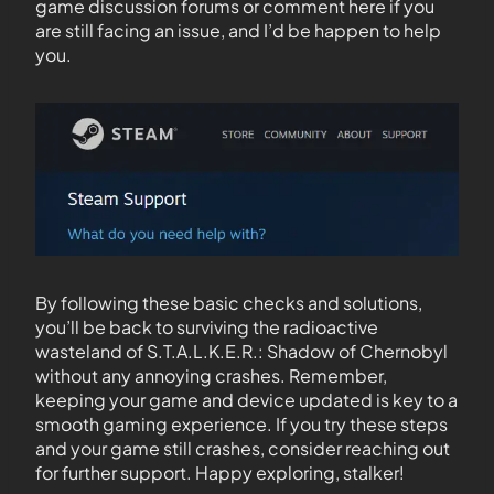
game discussion forums or comment here if you
are still facing an issue, and I’d be happen to help
you.
By following these basic checks and solutions,
you’ll be back to surviving the radioactive
wasteland of S.T.A.L.K.E.R.: Shadow of Chernobyl
without any annoying crashes. Remember,
keeping your game and device updated is key to a
smooth gaming experience. If you try these steps
and your game still crashes, consider reaching out
for further support. Happy exploring, stalker!