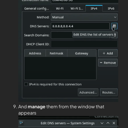
And
manage
them from the window that
appears