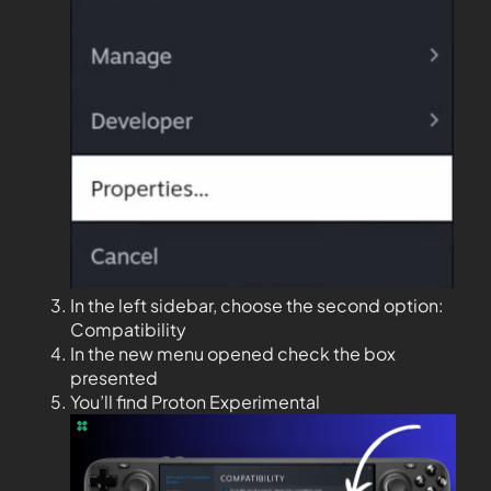
In the left sidebar, choose the second option:
Compatibility
In the new menu opened check the box
presented
You’ll find Proton Experimental