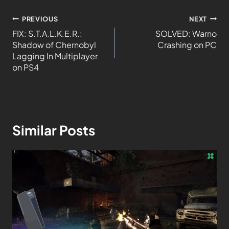
PREVIOUS
NEXT
FIX: S.T.A.L.K.E.R.:
SOLVED: Warno
Shadow of Chernobyl
Crashing on PC
Lagging In Multiplayer
on PS4
Similar Posts