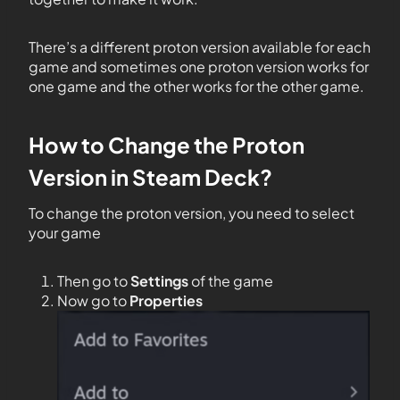
There’s a different proton version available for each
game and sometimes one proton version works for
one game and the other works for the other game.
How to Change the Proton
Version in Steam Deck?
To change the proton version, you need to select
your game
Then go to
Settings
of the game
Now go to
Properties