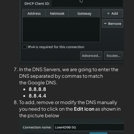
In the DNS Servers, we are going to enter the
DNS separated by commas to match
the Google DNS.
8.8.8.8
8.8.4.4
To add, remove or modify the DNS manually
you need to click on the
Edit
icon
as shown in
the picture below