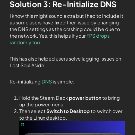
Solution 3: Re-Initialize DNS
I know this might sound extra but I had to include it
as some users have fixed their issue by changing
the DNS settings as the crashing could be due to
the network. Yes, this helps if your
FPS drops
randomly too
.
This has also helped users solve lagging issues on
Lost Soul Aside
Re-initializing
DNS
is simple:
Hold the Steam Deck
power button
to bring
up the power menu.
Then select
Switch to Desktop
to switch over
to the Linux desktop.