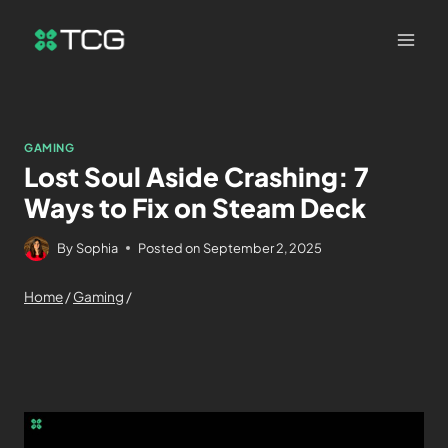
GAMING
Lost Soul Aside Crashing: 7
Ways to Fix on Steam Deck
By
Sophia
Posted on
September 2, 2025
Home
/
Gaming
/