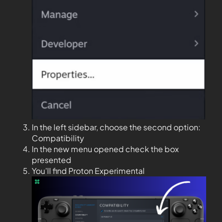
In the left sidebar, choose the second option:
Compatibility
In the new menu opened check the box
presented
You’ll find Proton Experimental