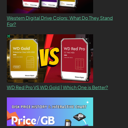
Western Digital Drive Colors: What Do They Stand
For?
WD Red Pro VS WD Gold | Which One is Better?