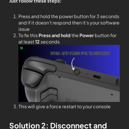
Just follow these steps:
Press and hold the power button for 3 seconds
and if it doesn’t respond then it’s your software
issue
To fix this
Press and hold
the
Power
button for
at least
12
seconds
This will give a force restart to your console
Solution 2: Disconnect and