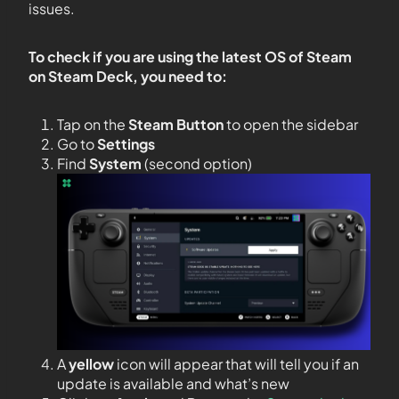
issues.
To check if you are using the latest OS of Steam
on Steam Deck, you need to:
Tap on the
Steam Button
to open the sidebar
Go to
Settings
Find
System
(second option)
A
yellow
icon will appear that will tell you if an
update is available and what’s new