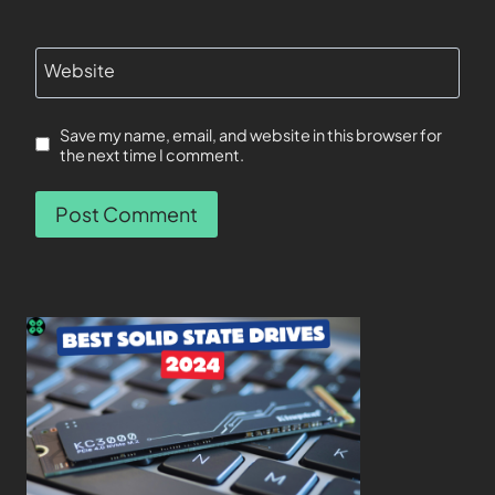
Website
Save my name, email, and website in this browser for
the next time I comment.