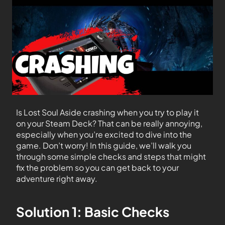
Is Lost Soul Aside crashing when you try to play it
on your Steam Deck? That can be really annoying,
especially when you’re excited to dive into the
game. Don’t worry! In this guide, we’ll walk you
through some simple checks and steps that might
fix the problem so you can get back to your
adventure right away.
Solution 1: Basic Checks