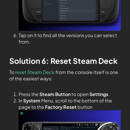
Tap on it to find all the versions you can select
from.
Solution 6: Reset Steam Deck
To
reset Steam Deck
from the console itself is one
of the easiest ways:
Press the
Steam Button
to open
Settings
In
System
Menu, scroll to the bottom of the
page to the
Factory Reset
button