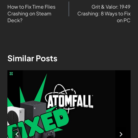
How to Fix Time Flies
Grit & Valor: 1949
Crashing on Steam
Crashing: 8 Ways to Fix
Deck?
on PC
Similar Posts