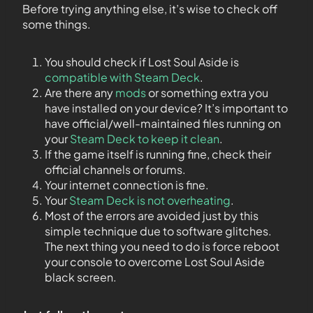
Before trying anything else, it’s wise to check off
some things.
You should check if Lost Soul Aside is
compatible with Steam Deck
.
Are there any
mods
or something extra you
have installed on your device? It’s important to
have official/well-maintained files running on
your
Steam Deck to keep it clean
.
If the game itself is running fine, check their
official channels or forums.
Your internet connection is fine.
Your
Steam Deck is not overheating
.
Most of the errors are avoided just by this
simple technique due to software glitches.
The next thing you need to do is force reboot
your console to overcome Lost Soul Aside
black screen.