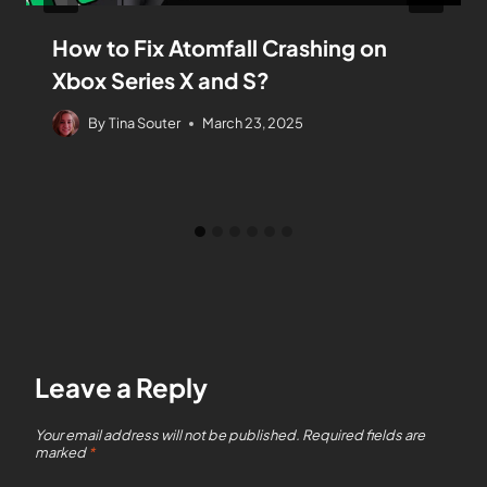
How to Fix Atomfall Crashing on
Xbox Series X and S?
By
Tina Souter
March 23, 2025
Leave a Reply
Your email address will not be published.
Required fields are
marked
*