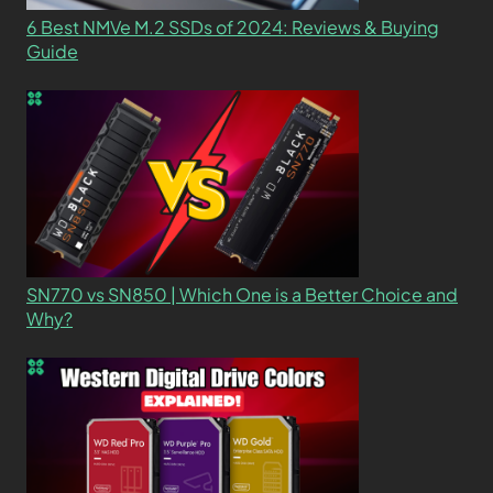
6 Best NMVe M.2 SSDs of 2024: Reviews & Buying
Guide
SN770 vs SN850 | Which One is a Better Choice and
Why?