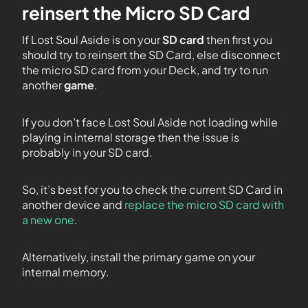
reinsert the Micro SD Card
If Lost Soul Aside is on your
SD card
then first you
should try to reinsert the SD Card, else disconnect
the micro SD card from your Deck, and try to run
another
game
.
If you don’t face Lost Soul Aside not loading while
playing in internal storage then the issue is
probably in your SD card.
So, it’s best for you to check the current SD Card in
another device and
replace the micro SD card with
a new one
.
Alternatively, install the primary game on your
internal memory.