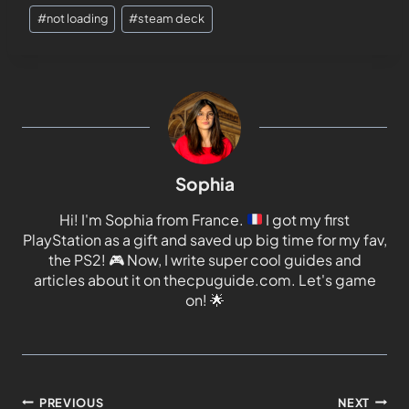
#
not loading
#
steam deck
Sophia
Hi! I'm Sophia from France.
I got my first
PlayStation as a gift and saved up big time for my fav,
the PS2!
🎮
Now, I write super cool guides and
articles about it on thecpuguide.com. Let's game
on!
🌟
PREVIOUS
NEXT