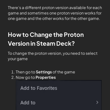
There’s a different proton version available for each
game and sometimes one proton version works for
one game and the other works for the other game.
How to Change the Proton
Version in Steam Deck?
To change the proton version, you need to select
your game
Then go to
Settings
of the game
Now go to
Properties