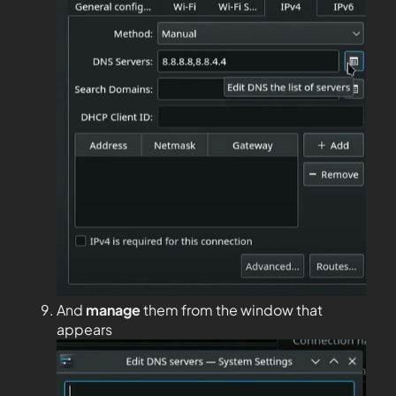
And
manage
them from the window that
appears