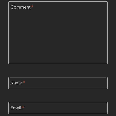
Comment
*
Name
*
Email
*