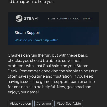
I’d be happen to help you.
Crashes can ruin the fun, but with these basic
checks, you should be able to solve most
problems with Lost Soul Aside on your Steam
Deck. Remember, checking the simple things first
often saves you time and frustration. If you keep
having issues, the game’s support team or online
forums can also be helpful. Now, go ahead and
enjoy your game!
#
black screen
#
crashing
#
Lost Soul Aside