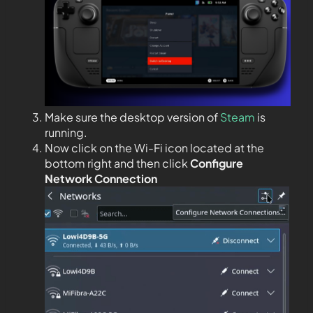
Make sure the desktop version of
Steam
is
running.
Now click on the Wi-Fi icon located at the
bottom right and then click
Configure
Network Connection