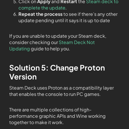
Click on
Apply
and
Restart
the
Steam deck to
complete the update
.
Repeat the process
to see if there’s any other
update pending until it says it is up to date
If you are unable to update your Steam deck,
consider checking our
Steam Deck Not
Updating
guide to help you.
Solution 5: Change Proton
Version
Steam Deck uses Proton as a compatibility layer
that enables the console to run PC games.
There are multiple collections of high-
performance graphic APIs and Wine working
together to make it work.