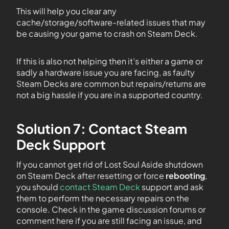
This will help you clear any
cache/storage/software-related issues that may
be causing your game to crash on Steam Deck.
If this is also not helping then it’s either a game or
sadly a hardware issue you are facing, as faulty
Steam Decks are common but repairs/returns are
not a big hassle if you are in a supported country.
Solution 7: Contact Steam
Deck Support
If you cannot get rid of Lost Soul Aside shutdown
on Steam Deck after resetting or force
rebooting
,
you should
contact Steam Deck
support and ask
them to perform the necessary repairs on the
console. Check in the game discussion forums or
comment here if you are still facing an issue, and