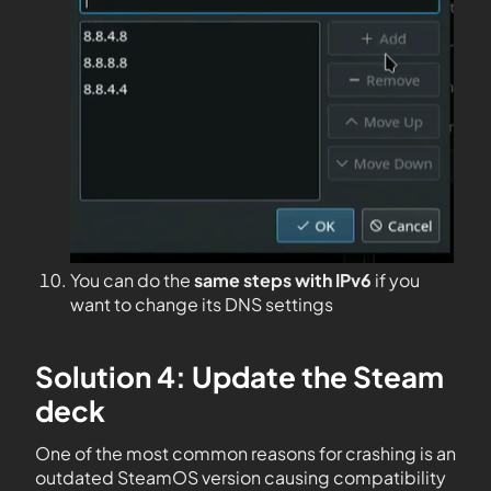
You can do the
same steps with IPv6
if you
want to change its DNS settings
Solution 4: Update the Steam
deck
One of the most common reasons for crashing is an
outdated SteamOS version causing compatibility