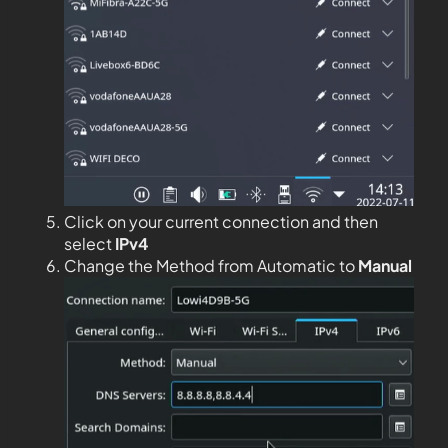
Click on your current connection and then
select
IPv4
Change the Method from Automatic to
Manual