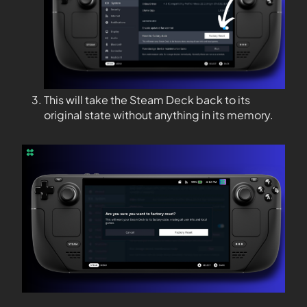
This will take the Steam Deck back to its
original state without anything in its memory.