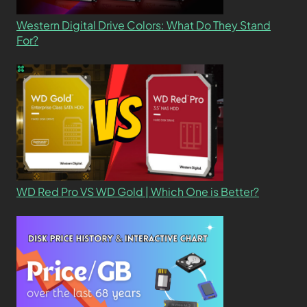
Western Digital Drive Colors: What Do They Stand
For?
WD Red Pro VS WD Gold | Which One is Better?