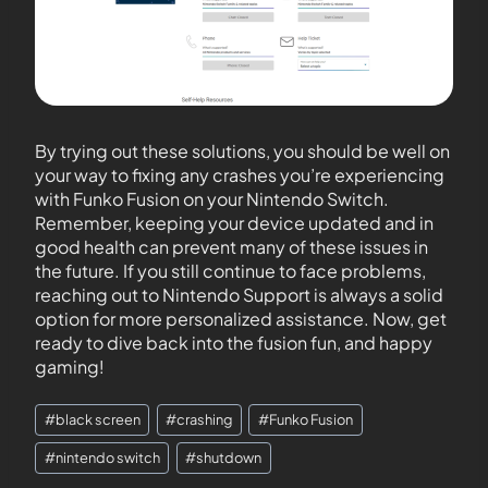
By trying out these solutions, you should be well on
your way to fixing any crashes you’re experiencing
with Funko Fusion on your Nintendo Switch.
Remember, keeping your device updated and in
good health can prevent many of these issues in
the future. If you still continue to face problems,
reaching out to Nintendo Support is always a solid
option for more personalized assistance. Now, get
ready to dive back into the fusion fun, and happy
gaming!
#
black screen
#
crashing
#
Funko Fusion
#
nintendo switch
#
shutdown