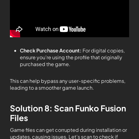
Check Purchase Account:
For digital copies,
ensure you’re using the profile that originally
purchased the game.
This can help bypass any user-specific problems,
leading to a smoother game launch.
Solution 8: Scan Funko Fusion
Files
Game files can get corrupted during installation or
updates, causing issues. Let’s scan to check if