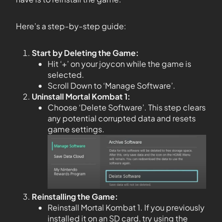
Here’s a step-by-step guide:
Start by Deleting the Game:
Hit ‘+’ on your joycon while the game is
selected.
Scroll Down to ‘Manage Software’.
Uninstall Mortal Kombat 1:
Choose ‘Delete Software’. This step clears
any potential corrupted data and resets
game settings.
Reinstalling the Game:
Reinstall Mortal Kombat 1. If you previously
installed it on an SD card, try using the