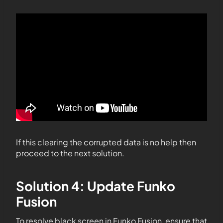
If this clearing the corrupted data is no help then
proceed to the next solution.
Solution 4: Update Funko
Fusion
To resolve black screen in Funko Fusion, ensure that