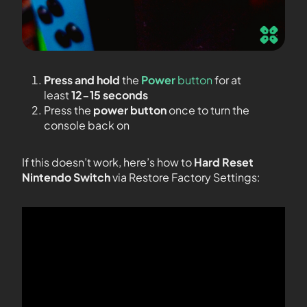
Press and hold
the
Power
button
for at
least
12-15 seconds
Press the
power button
once to turn the
console back on
If this doesn’t work, here’s how to
Hard Reset
Nintendo Switch
via Restore Factory Settings: