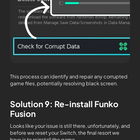
This process can identify and repair any corrupted
game files, potentially resolving black screen.
Solution 9: Re-install Funko
Fusion
Looks like your issue is still there, unfortunately, and
before we reset your Switch, the final resort we
have is to reinstall the game.