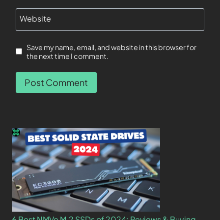
Website
Save my name, email, and website in this browser for
the next time I comment.
6 Best NMVe M.2 SSDs of 2024: Reviews & Buying