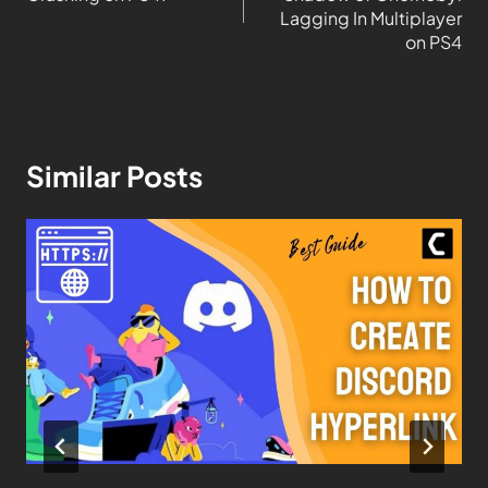
Lagging In Multiplayer
on PS4
Similar Posts