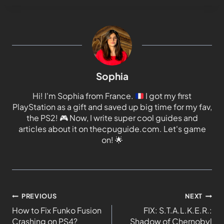
Sophia
Hi! I'm Sophia from France.
I got my first
PlayStation as a gift and saved up big time for my fav,
the PS2!
🎮
Now, I write super cool guides and
articles about it on thecpuguide.com. Let's game
on!
🌟
PREVIOUS
NEXT
How to Fix Funko Fusion
FIX: S.T.A.L.K.E.R.:
Crashing on PS4?
Shadow of Chernobyl