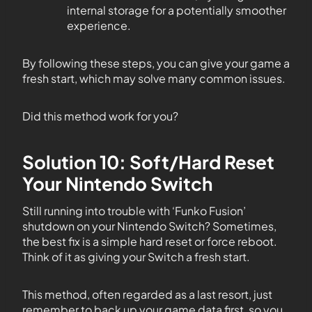
internal storage for a potentially smoother
experience.
By following these steps, you can give your game a
fresh start, which may solve many common issues.
Did this method work for you?
Solution 10: Soft/Hard Reset
Your Nintendo Switch
Still running into trouble with ‘Funko Fusion’
shutdown on your Nintendo Switch? Sometimes,
the best fix is a simple hard reset or force reboot.
Think of it as giving your Switch a fresh start.
This method, often regarded as a last resort, just
remember to back up your game data first, so you