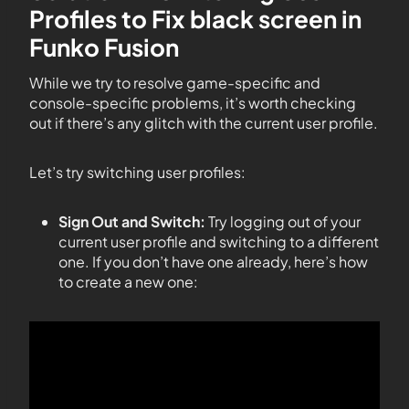
Profiles to Fix black screen in
Funko Fusion
While we try to resolve game-specific and
console-specific problems, it’s worth checking
out if there’s any glitch with the current user profile.
Let’s try switching user profiles:
Sign Out and Switch:
Try logging out of your
current user profile and switching to a different
one. If you don’t have one already, here’s how
to create a new one: