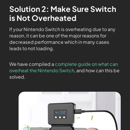
Solution 2: Make Sure Switch
is Not Overheated
If your Nintendo Switch is overheating due to any
reason, it can be one of the major reasons for
decreased performance which in many cases
leads to not loading.
We have compiled a
complete guide on what can
overheat the Nintendo Switch
, and how can this be
solved.