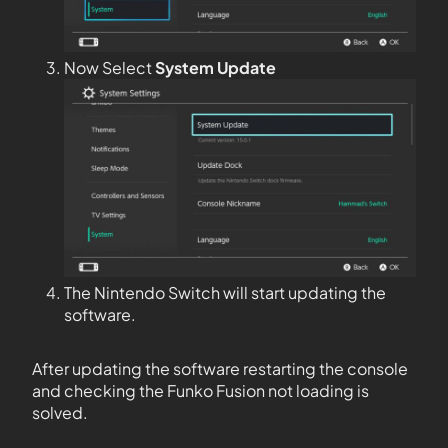
Now Select
System Update
The Nintendo Switch will start updating the
software.
After updating the software restarting the console
and checking the Funko Fusion not loading is
solved.