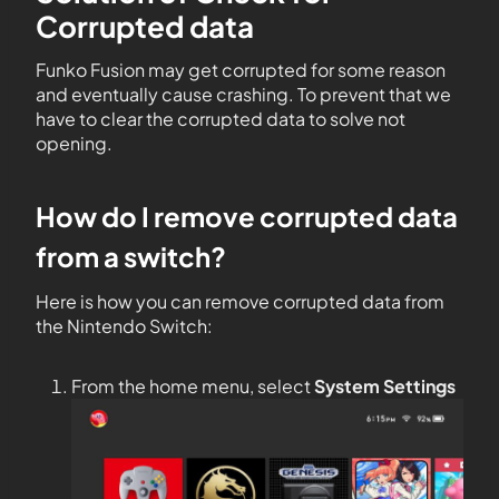
Corrupted data
Funko Fusion may get corrupted for some reason
and eventually cause crashing. To prevent that we
have to clear the corrupted data to solve not
opening.
How do I remove corrupted data
from a switch?
Here is how you can remove corrupted data from
the Nintendo Switch:
From the home menu, select
System Settings