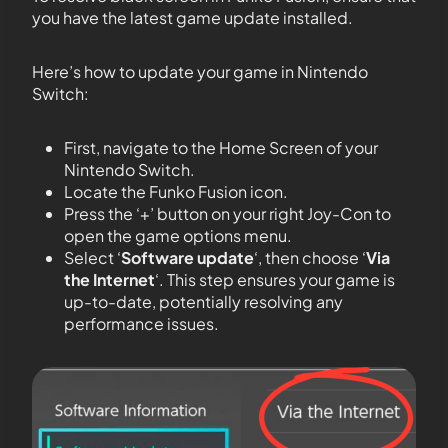
you have the latest game update installed.
Here’s how to update your game in Nintendo
Switch:
First, navigate to the Home Screen of your
Nintendo Switch.
Locate the Funko Fusion icon.
Press the ‘+’ button on your right Joy-Con to
open the game options menu.
Select ‘
Software update
‘, then choose ‘
Via
the Internet
‘. This step ensures your game is
up-to-date, potentially resolving any
performance issues.