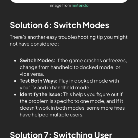
image from
nintendo
Solution 6: Switch Modes
There’s another easy troubleshooting tip you might
not have considered:
Switch Modes:
If the game crashes or freezes,
change from handheld to docked mode, or
vice versa.
Test Both Ways:
Play in docked mode with
your TV and in handheld mode.
Identify the Issue:
This helps you figure out if
the problem is specific to one mode, and if it
doesn’t work in both modes, some more fixes
have helped multiple users.
Solution 7: Switching User