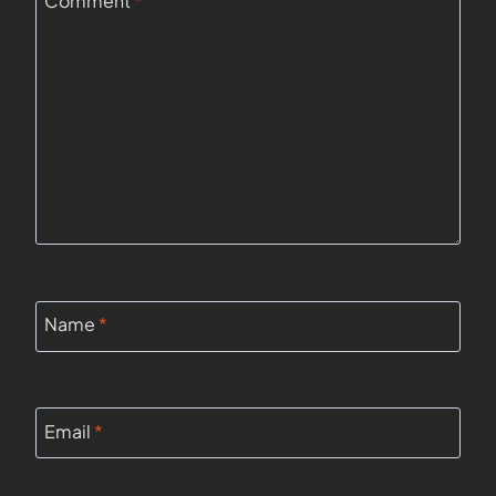
Comment
*
Name
*
Email
*