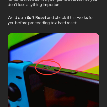
don’t lose anything important!
We’d do a
Soft Reset
and check if this works for
you before proceeding to a hard reset: