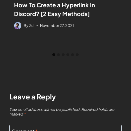
How To Create a Hyperlink in
Discord? [2 Easy Methods]
By
Zul
November 27, 2021
Leave a Reply
Your email address will not be published.
Required fields are
marked
*