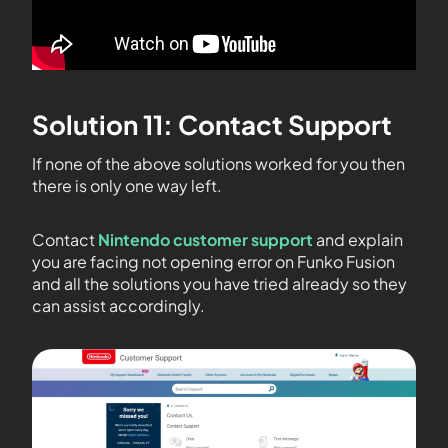
Solution 11: Contact Support
If none of the above solutions worked for you then
there is only one way left.
Contact
Nintendo customer support
and explain
you are facing not opening error on Funko Fusion
and all the solutions you have tried already so they
can assist accordingly.