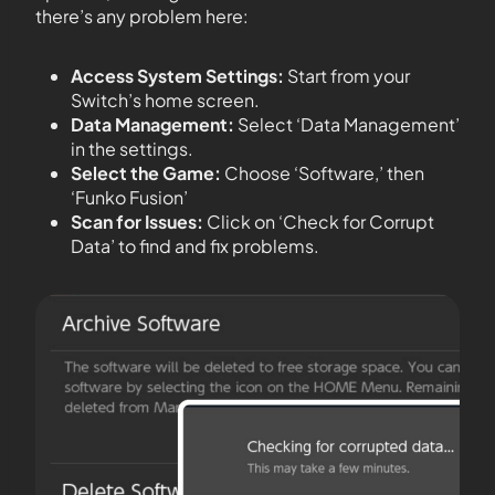
there’s any problem here:
Access System Settings:
Start from your
Switch’s home screen.
Data Management:
Select ‘Data Management’
in the settings.
Select the Game:
Choose ‘Software,’ then
‘Funko Fusion’
Scan for Issues:
Click on ‘Check for Corrupt
Data’ to find and fix problems.