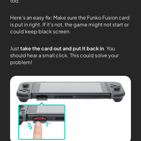
too.
Here’s an easy fix: Make sure the Funko Fusion card
is put in right. If it’s not, the game might not start or
could keep black screen.
Just
take the card out and put it back in
. You
should hear a small click. This could solve your
problem!