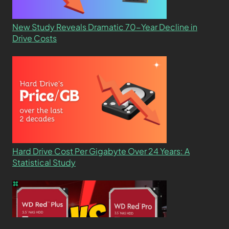
New Study Reveals Dramatic 70-Year Decline in
Drive Costs
Hard Drive Cost Per Gigabyte Over 24 Years: A
Statistical Study