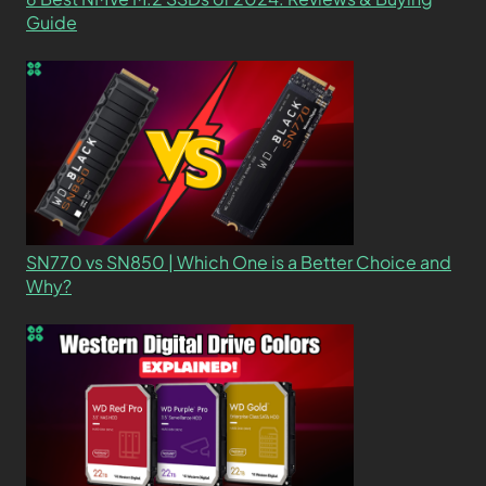
Guide
SN770 vs SN850 | Which One is a Better Choice and
Why?