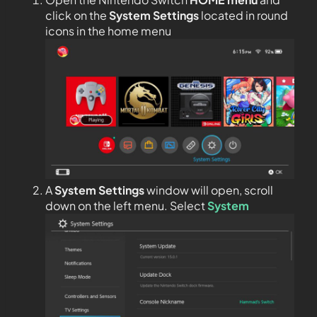
click on the
System Settings
located in round
icons in the home menu
A
System Settings
window will open, scroll
down on the left menu. Select
System