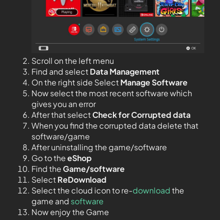
Scroll on the left menu
Find and select
Data Management
On the right side Select
Manage Software
Now select the most recent software which
gives you an error
After that select
Check for Corrupted data
When you find the corrupted data delete that
software/game
After uninstalling the game/software
Go to the
eShop
Find the
Game/software
Select
ReDownload
Select the cloud icon to re-
download
the
game and
software
Now enjoy the Game