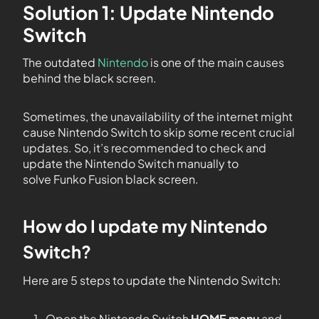
Solution 1: Update Nintendo
Switch
The outdated
Nintendo
is one of the main causes
behind the black screen.
Sometimes, the unavailability of the internet might
cause Nintendo Switch to skip some recent crucial
updates. So, it’s recommended to check and
update the Nintendo Switch manually to
solve Funko Fusion black screen.
How do I update my Nintendo
Switch?
Here are 5 steps to update the Nintendo Switch:
Open the Nintendo Switch
HOME menu
and