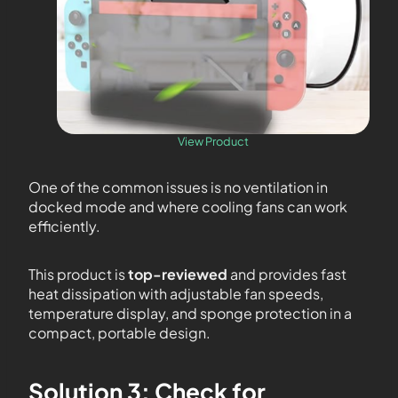
View Product
One of the common issues is no ventilation in
docked mode and where cooling fans can work
efficiently.
This product is
top-reviewed
and provides fast
heat dissipation with adjustable fan speeds,
temperature display, and sponge protection in a
compact, portable design.
Solution 3: Check for