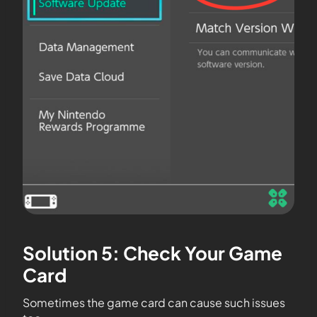
Solution 5: Check Your Game
Card
Sometimes the game card can cause such issues