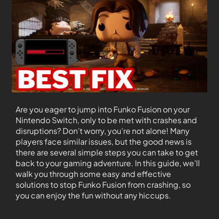
Are you eager to jump into Funko Fusion on your
Nintendo Switch, only to be met with crashes and
disruptions? Don’t worry, you’re not alone! Many
players face similar issues, but the good news is
there are several simple steps you can take to get
back to your gaming adventure. In this guide, we’ll
walk you through some easy and effective
solutions to stop Funko Fusion from crashing, so
you can enjoy the fun without any hiccups.