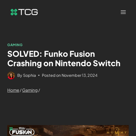
GAMING
SOLVED: Funko Fusion
Crashing on Nintendo Switch
By
Sophia
Posted on
November 13, 2024
Home
/
Gaming
/