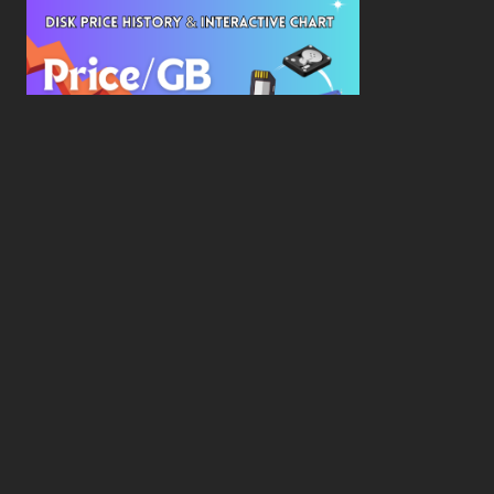
New Study Reveals Dramatic 70-Year Decline in
Drive Costs
Hard Drive Cost Per Gigabyte Over 24 Years: A
Statistical Study