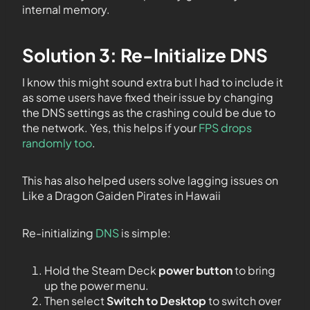
internal memory.
Solution 3: Re-Initialize DNS
I know this might sound extra but I had to include it
as some users have fixed their issue by changing
the DNS settings as the crashing could be due to
the network. Yes, this helps if your
FPS drops
randomly too
.
This has also helped users solve lagging issues on
Like a Dragon Gaiden Pirates in Hawaii
Re-initializing
DNS
is simple:
Hold the Steam Deck
power button
to bring
up the power menu.
Then select
Switch to Desktop
to switch over