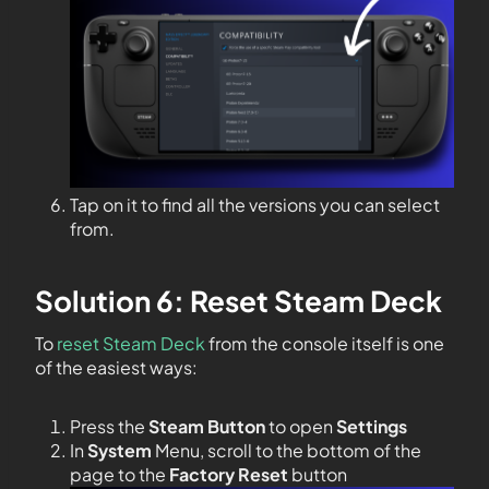
Tap on it to find all the versions you can select
from.
Solution 6: Reset Steam Deck
To
reset Steam Deck
from the console itself is one
of the easiest ways:
Press the
Steam Button
to open
Settings
In
System
Menu, scroll to the bottom of the
page to the
Factory Reset
button