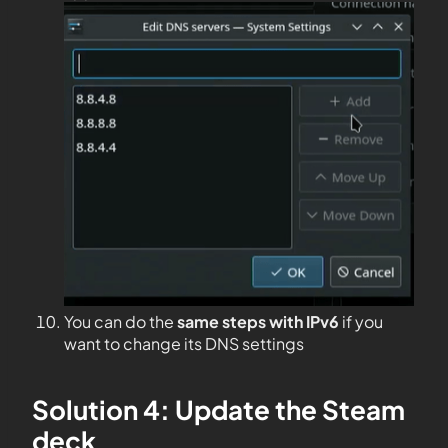
You can do the
same steps with IPv6
if you
want to change its DNS settings
Solution 4: Update the Steam
deck