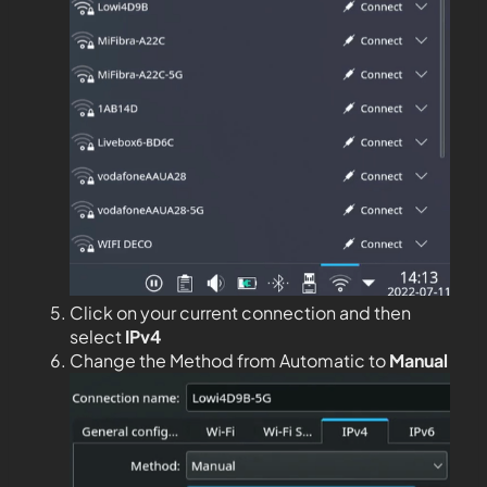
Click on your current connection and then
select
IPv4
Change the Method from Automatic to
Manual