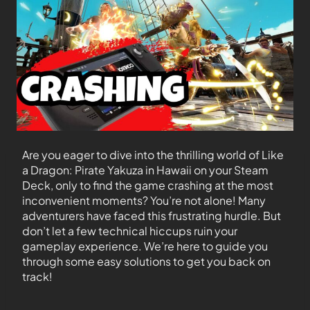
Are you eager to dive into the thrilling world of Like
a Dragon: Pirate Yakuza in Hawaii on your Steam
Deck, only to find the game crashing at the most
inconvenient moments? You’re not alone! Many
adventurers have faced this frustrating hurdle. But
don’t let a few technical hiccups ruin your
gameplay experience. We’re here to guide you
through some easy solutions to get you back on
track!