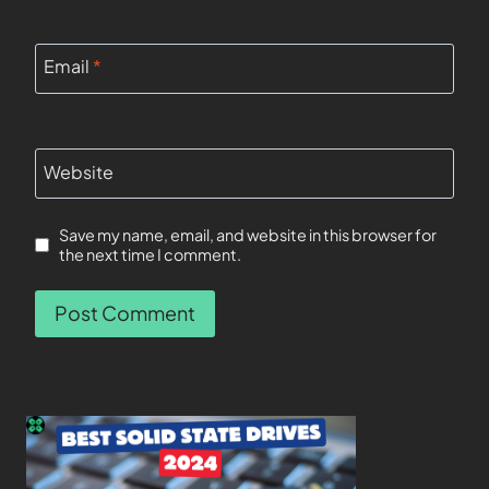
Email
*
Website
Save my name, email, and website in this browser for
the next time I comment.