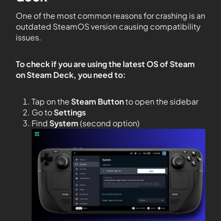
One of the most common reasons for crashing is an
outdated SteamOS version causing compatibility
issues.
To check if you are using the latest OS of Steam
on Steam Deck, you need to:
Tap on the
Steam Button
to open the sidebar
Go to
Settings
Find
System
(second option)