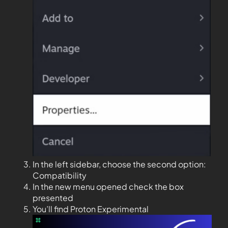
In the left sidebar, choose the second option:
Compatibility
In the new menu opened check the box
presented
You’ll find Proton Experimental