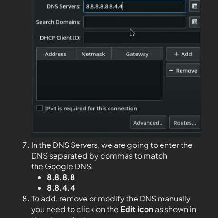
In the DNS Servers, we are going to enter the
DNS separated by commas to match
the Google DNS.
8.8.8.8
8.8.4.4
To add, remove or modify the DNS manually
you need to click on the
Edit
icon
as shown in