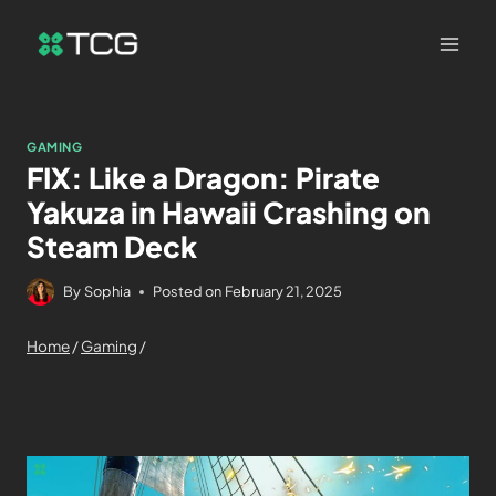
GAMING
FIX: Like a Dragon: Pirate
Yakuza in Hawaii Crashing on
Steam Deck
By
Sophia
Posted on
February 21, 2025
Home
/
Gaming
/