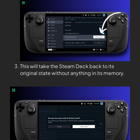
This will take the Steam Deck back to its
original state without anything in its memory.