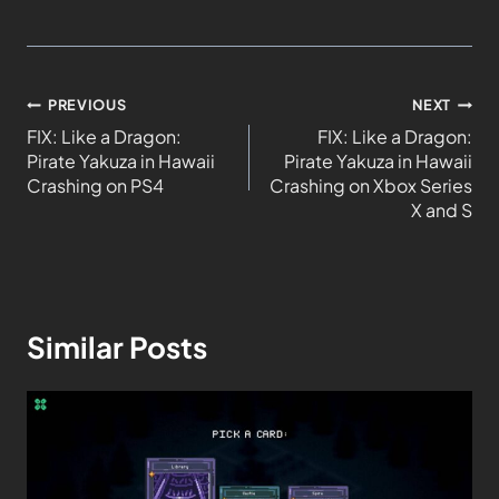
PREVIOUS
NEXT
FIX: Like a Dragon:
FIX: Like a Dragon:
Pirate Yakuza in Hawaii
Pirate Yakuza in Hawaii
Crashing on PS4
Crashing on Xbox Series
X and S
Similar Posts