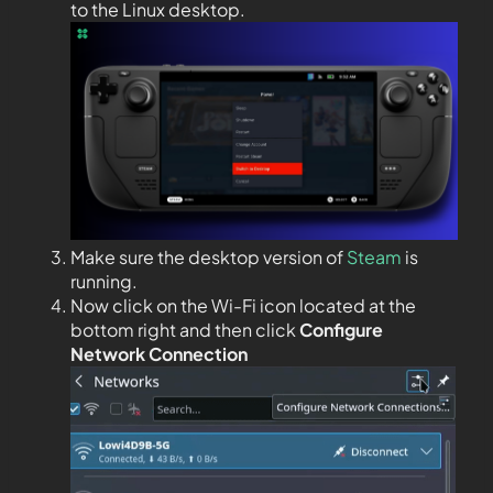
to the Linux desktop.
Make sure the desktop version of
Steam
is
running.
Now click on the Wi-Fi icon located at the
bottom right and then click
Configure
Network Connection