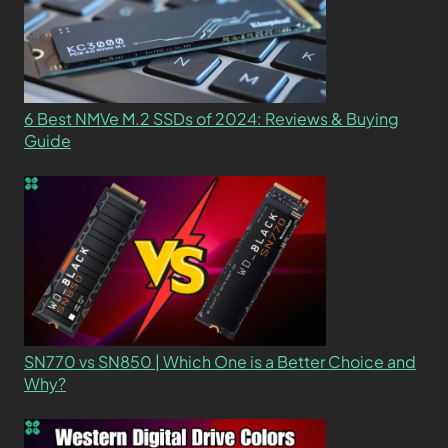
6 Best NMVe M.2 SSDs of 2024: Reviews & Buying
Guide
SN770 vs SN850 | Which One is a Better Choice and
Why?