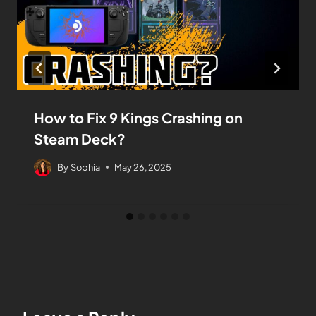
How to Fix 9 Kings Crashing on
Steam Deck?
By
Sophia
May 26, 2025