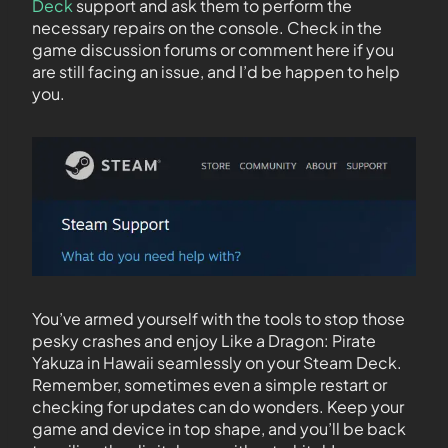
Deck
support and ask them to perform the
necessary repairs on the console. Check in the
game discussion forums or comment here if you
are still facing an issue, and I’d be happen to help
you.
You’ve armed yourself with the tools to stop those
pesky crashes and enjoy Like a Dragon: Pirate
Yakuza in Hawaii seamlessly on your Steam Deck.
Remember, sometimes even a simple restart or
checking for updates can do wonders. Keep your
game and device in top shape, and you’ll be back