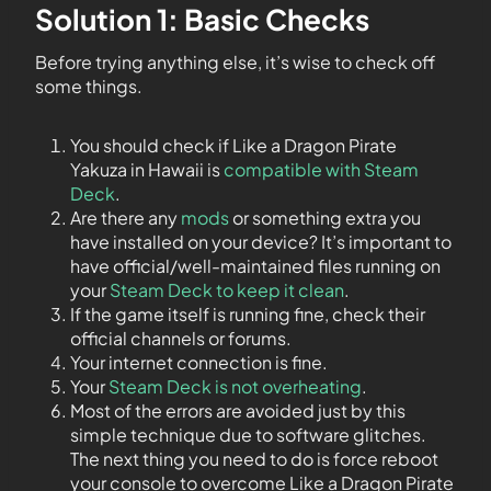
Solution 1: Basic Checks
Before trying anything else, it’s wise to check off
some things.
You should check if Like a Dragon Pirate
Yakuza in Hawaii is
compatible with Steam
Deck
.
Are there any
mods
or something extra you
have installed on your device? It’s important to
have official/well-maintained files running on
your
Steam Deck to keep it clean
.
If the game itself is running fine, check their
official channels or forums.
Your internet connection is fine.
Your
Steam Deck is not overheating
.
Most of the errors are avoided just by this
simple technique due to software glitches.
The next thing you need to do is force reboot
your console to overcome Like a Dragon Pirate