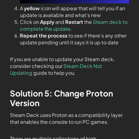
A
yellow
icon will appear that will tell you if an
update is available and what’s new
Click on
Apply
and
Restart
the
Steam deck to
complete the update
.
Repeat the process
to see if there’s any other
update pending until it says it is up to date
If you are unable to update your Steam deck,
consider checking our
Steam Deck Not
Updating
guide to help you.
Solution 5: Change Proton
Version
Steam Deck uses Proton as a compatibility layer
that enables the console to run PC games.
There are multiple collections of high-