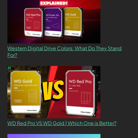
Western Digital Drive Colors: What Do They Stand
For?
WD Red Pro VS WD Gold | Which One is Better?