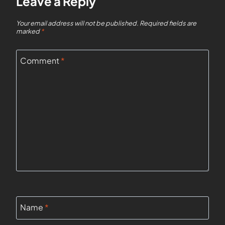
Leave a Reply
Your email address will not be published.
Required fields are
marked
*
Comment
*
Name
*