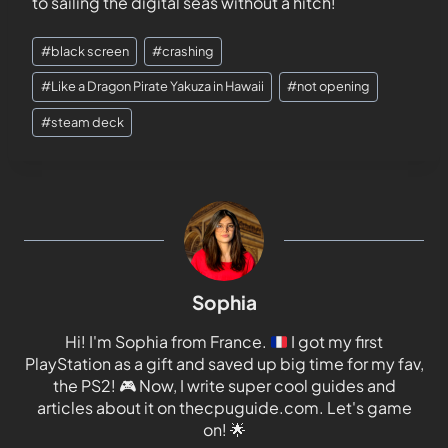
to sailing the digital seas without a hitch!
#
black screen
#
crashing
#
Like a Dragon Pirate Yakuza in Hawaii
#
not opening
#
steam deck
Sophia
Hi! I'm Sophia from France.
I got my first
PlayStation as a gift and saved up big time for my fav,
the PS2!
🎮
Now, I write super cool guides and
articles about it on thecpuguide.com. Let's game
on!
🌟