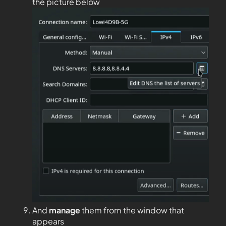
the picture below
And
manage
them from the window that
appears