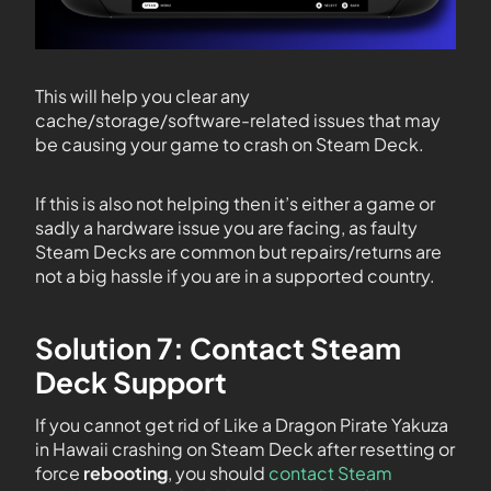
This will help you clear any
cache/storage/software-related issues that may
be causing your game to crash on Steam Deck.
If this is also not helping then it’s either a game or
sadly a hardware issue you are facing, as faulty
Steam Decks are common but repairs/returns are
not a big hassle if you are in a supported country.
Solution 7: Contact Steam
Deck Support
If you cannot get rid of Like a Dragon Pirate Yakuza
in Hawaii crashing on Steam Deck after resetting or
force
rebooting
, you should
contact Steam