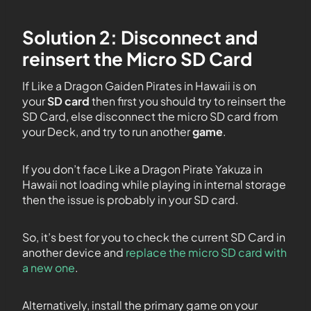
Solution 2: Disconnect and
reinsert the Micro SD Card
If Like a Dragon Gaiden Pirates in Hawaii is on
your
SD card
then first you should try to reinsert the
SD Card, else disconnect the micro SD card from
your Deck, and try to run another
game
.
If you don’t face Like a Dragon Pirate Yakuza in
Hawaii not loading while playing in internal storage
then the issue is probably in your SD card.
So, it’s best for you to check the current SD Card in
another device and
replace the micro SD card with
a new one
.
Alternatively, install the primary game on your