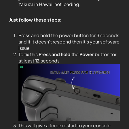
Yakuza in Hawaii not loading.
Just follow these steps:
Press and hold the power button for 3 seconds
and if it doesn’t respond then it’s your software
issue
To fix this
Press and hold
the
Power
button for
at least
12
seconds
This will give a force restart to your console