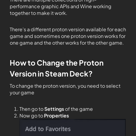
performance graphic APIs and Wine working
together to make it work.
There’s a different proton version available for each
game and sometimes one proton version works for
one game and the other works for the other game.
How to Change the Proton
Version in Steam Deck?
To change the proton version, you need to select
your game
Then go to
Settings
of the game
Now go to
Properties