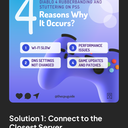
Solution 1: Connect to the
Closest Server