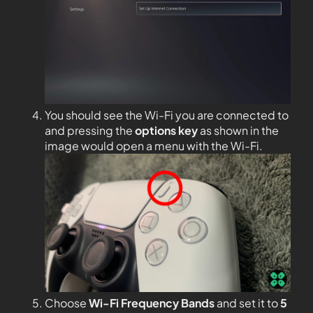
You should see the Wi-Fi you are connected to
and pressing the
options key
as shown in the
image would open a menu with the Wi-Fi.
Choose
Wi-Fi Frequency Bands
and set it to
5