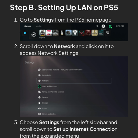
Step B. Setting Up LAN on PS5
Go to
Settings
from the PS5 homepage
Scroll down to
Network
and click on it to
access Network Settings
Choose
Settings
from the left sidebar and
scroll down to
Set up Internet Connectio
n
from the expanded menu