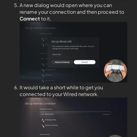
A new dialog would open where you can
rename your connection and then proceed to
Connect
to it.
It would take a short while to get you
connected to your Wired network.