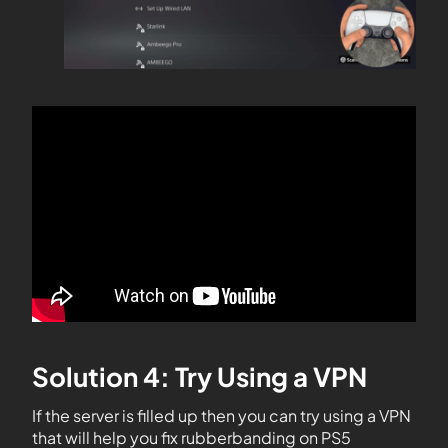
Solution 4: Try Using a VPN
If the server is filled up then you can try using a VPN
that will help you fix rubberbanding on PS5