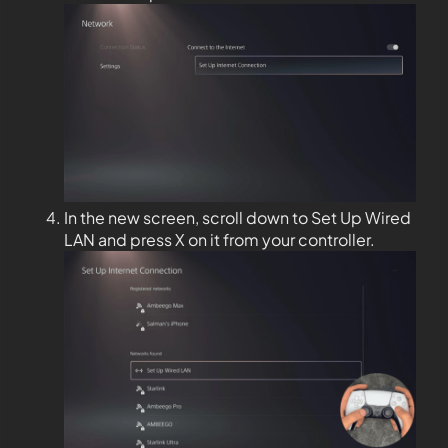
In the new screen, scroll down to Set Up Wired
LAN and press X on it from your controller.