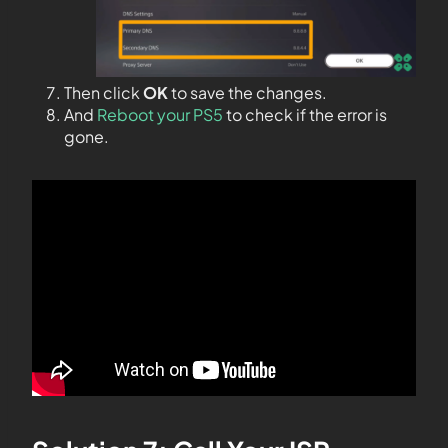
Then click
OK
to save the changes.
And
Reboot your PS5
to check if the error is
gone.