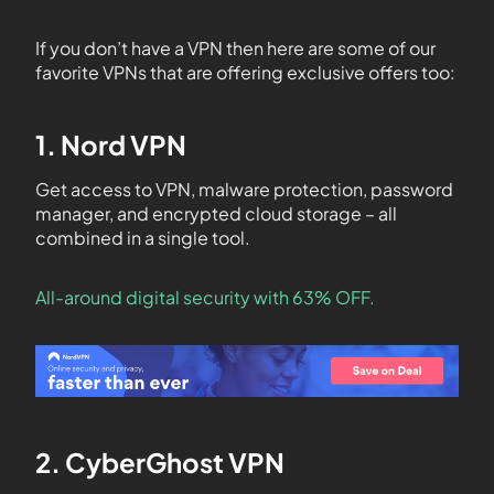
If you don’t have a VPN then here are some of our
favorite VPNs that are offering exclusive offers too:
1. Nord VPN
Get access to VPN, malware protection, password
manager, and encrypted cloud storage – all
combined in a single tool.
All-around digital security with 63% OFF.
2. CyberGhost VPN