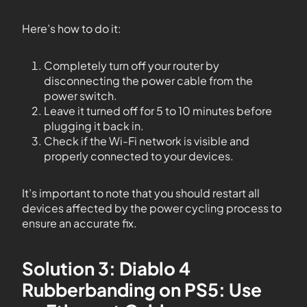
Here’s how to do it:
Completely turn off your router by
disconnecting the power cable from the
power switch.
Leave it turned off for 5 to 10 minutes before
plugging it back in.
Check if the Wi-Fi network is visible and
properly connected to your devices.
It’s important to note that you should restart all
devices affected by the power cycling process to
ensure an accurate fix.
Solution 3: Diablo 4
Rubberbanding on PS5: Use