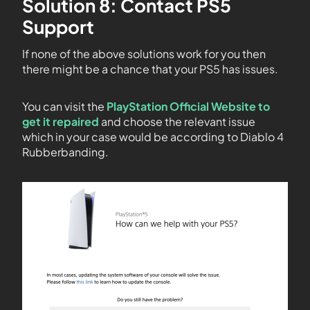
Solution 8: Contact PS5
Support
If none of the above solutions work for you then
there might be a chance that your PS5 has issues.
You can visit the
PlayStation Official Website to
get it repaired
and choose the relevant issue
which in your case would be according to Diablo 4
Rubberbanding.