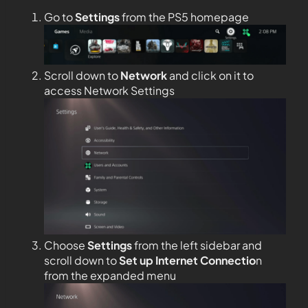
Go to
Settings
from the PS5 homepage
Scroll down to
Network
and click on it to
access Network Settings
Choose
Settings
from the left sidebar and
scroll down to
Set up Internet Connectio
n
from the expanded menu