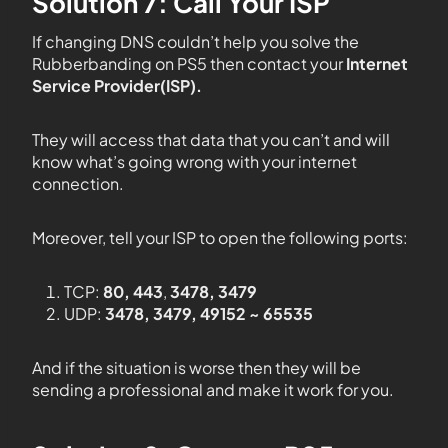
Solution 7: Call Your ISP
If changing DNS couldn’t help you solve the
Rubberbanding on PS5 then contact your
Internet
Service Provider(ISP).
They will access that data that you can’t and will
know what’s going wrong with your internet
connection.
Moreover, tell your ISP to open the following ports:
TCP:
80, 443
,
3478, 3479
UDP:
3478, 3479, 49152 ~ 65535
And if the situation is worse then they will be
sending a professional and make it work for you.