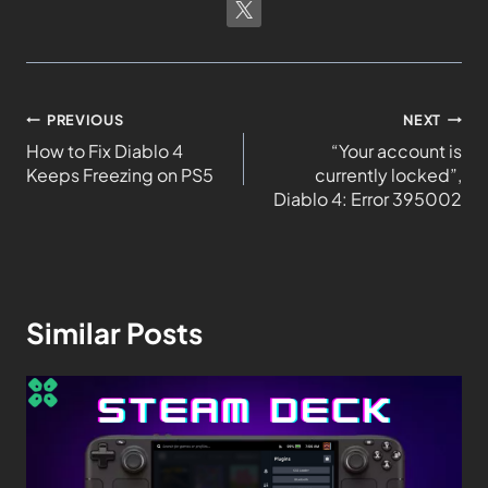
PREVIOUS
NEXT
How to Fix Diablo 4
“Your account is
Keeps Freezing on PS5
currently locked”,
Diablo 4: Error 395002
Similar Posts