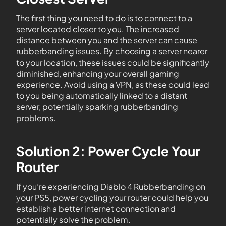
The first thing you need to do is to connect to a
server located closer to you. The increased
distance between you and the server can cause
rubberbanding issues. By choosing a server nearer
to your location, these issues could be significantly
diminished, enhancing your overall gaming
experience. Avoid using a VPN, as these could lead
to you being automatically linked to a distant
server, potentially sparking rubberbanding
problems.
Solution 2: Power Cycle Your
Router
If you’re experiencing Diablo 4 Rubberbanding on
your PS5, power cycling your router could help you
establish a better internet connection and
potentially solve the problem.