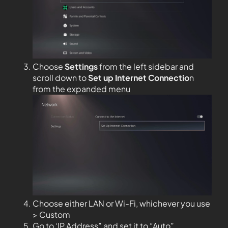
Choose
Settings
from the left sidebar and
scroll down to
Set up Internet Connectio
n
from the expanded menu
Choose either LAN or Wi-Fi, whichever you use
> Custom
Go to ‘IP Address” and set it to “Auto”