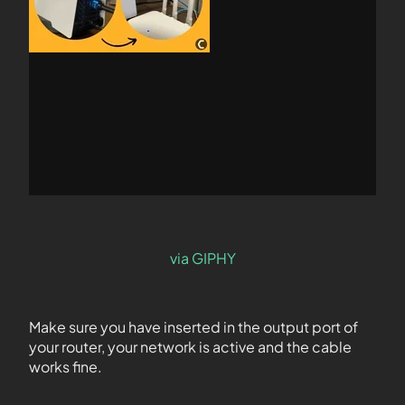
via GIPHY
Make sure you have inserted in the output port of
your router, your network is active and the cable
works fine.