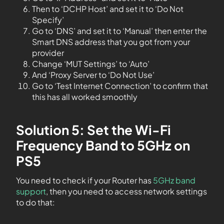
Then to ‘DCHP Host’ and set it to ‘Do Not
Specify’
Go to ‘DNS’ and set it to ‘Manual’ then enter the
Smart DNS address that you got from your
provider
Change ‘MUT Settings’ to ‘Auto’
And ‘Proxy Server to ‘Do Not Use’
Go to ‘Test Internet Connection’ to confirm that
this has all worked smoothly
Solution 5: Set the Wi-Fi
Frequency Band to 5GHz on
PS5
You need to check if your Router has
5GHz band
support
, then you need to access network settings
to do that: