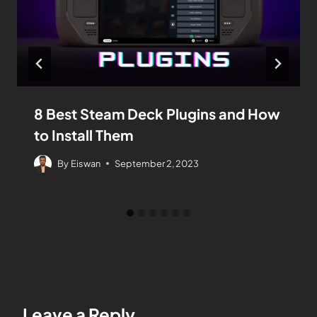
8 Best Steam Deck Plugins and How
to Install Them
By
Eiswan
September 2, 2023
Leave a Reply