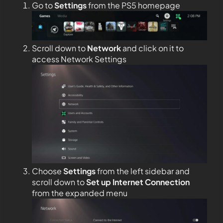
Go to
Settings
from the PS5 homepage
Scroll down to
Network
and click on it to
access Network Settings
Choose
Settings
from the left sidebar and
scroll down to
Set up Internet Connection
from the expanded menu