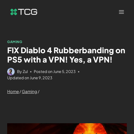
GAMING
FIX Diablo 4 Rubberbanding on
PS5 with a VPN! Yes, a VPN!
By
Zul
Posted on
June 5, 2023
Updated on
June 9, 2023
Home
/
Gaming
/