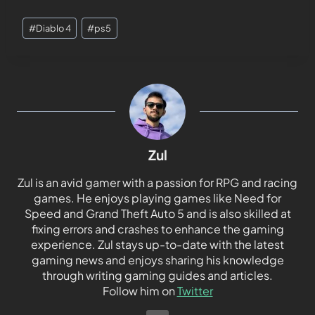
#
Diablo 4
#
ps5
Zul
Zul is an avid gamer with a passion for RPG and racing
games. He enjoys playing games like Need for
Speed and Grand Theft Auto 5 and is also skilled at
fixing errors and crashes to enhance the gaming
experience. Zul stays up-to-date with the latest
gaming news and enjoys sharing his knowledge
through writing gaming guides and articles.
Follow him on
Twitter