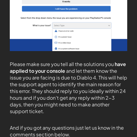
Please make sure you tell all the solutions you
have
applied to your console
and let them know the
issue you are facing is due to Diablo 4. This will help
the support agent to identify the main reason for
this error. They should reply to you ideally within 24
hours and if you don’t get any reply within 2-3
days, then you might need to make another
support ticket.
And if you got any questions just let us know in the
comments section below.