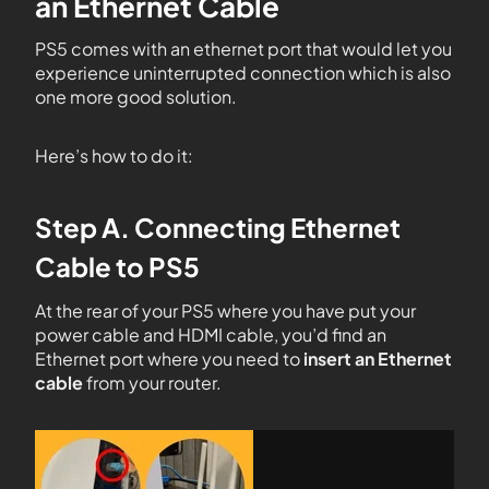
an Ethernet Cable
PS5 comes with an ethernet port that would let you
experience uninterrupted connection which is also
one more good solution.
Here’s how to do it:
Step A. Connecting Ethernet
Cable to PS5
At the rear of your PS5 where you have put your
power cable and HDMI cable, you’d find an
Ethernet port where you need to
insert an Ethernet
cable
from your router.