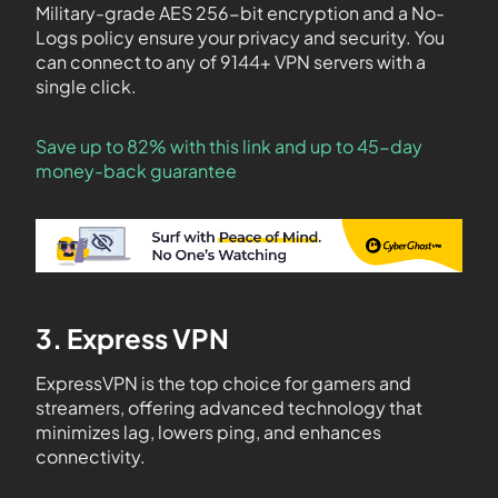
Military-grade AES 256-bit encryption and a No-
Logs policy ensure your privacy and security. You
can connect to any of 9144+ VPN servers with a
single click.
Save up to 82% with this link and up to 45-day
money-back guarantee
3. Express VPN
ExpressVPN is the top choice for gamers and
streamers, offering advanced technology that
minimizes lag, lowers ping, and enhances
connectivity.