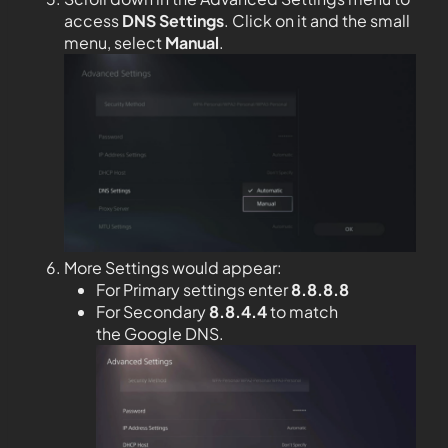
access
DNS Settings
. Click on it and the small
menu, select
Manual
.
More Settings would appear:
For Primary settings enter
8.8.8.8
For Secondary
8.8.4.4
to match
the Google DNS.