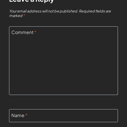
Your email address will not be published.
Required fields are
marked
*
Comment
*
Name
*