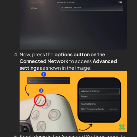
Now, press the
options button on the
Connected Network
to access
Advanced
settings
as shown in the image.
Scroll down in the Advanced Settings menu to