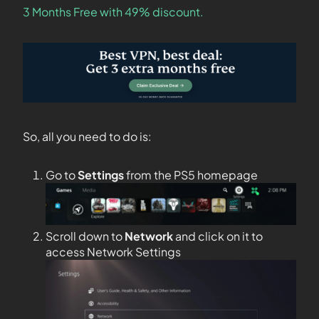
3 Months Free with 49% discount.
So, all you need to do is:
Go to
Settings
from the PS5 homepage
Scroll down to
Network
and click on it to
access Network Settings