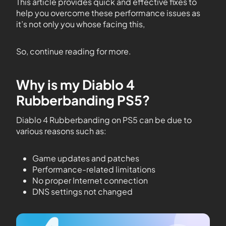
This article provides quick and effective fixes to
help you overcome these performance issues as
it’s not only you whose facing this,
So, continue reading for more.
Why is my Diablo 4
Rubberbanding PS5?
Diablo 4 Rubberbanding on PS5 can be due to
various reasons such as:
Game updates and patches
Performance-related limitations
No proper Internet connection
DNS settings not changed