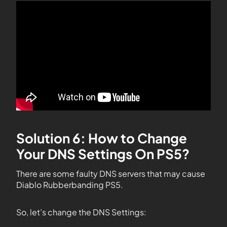
Solution 6: How to Change
Your DNS Settings On PS5?
There are some faulty DNS servers that may cause
Diablo Rubberbanding PS5.
So, let’s change the DNS Settings: