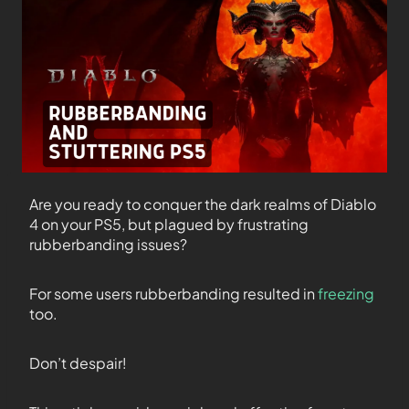
Are you ready to conquer the dark realms of Diablo
4 on your PS5, but plagued by frustrating
rubberbanding issues?
For some users rubberbanding resulted in
freezing
too.
Don’t despair!