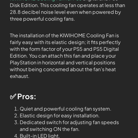
Disk Edition. This cooling fan operates at less than
28.8 decibel noise level even when powered by
three powerful cooling fans.
The installation of the KIWIHOME Cooling Fan is
fairly easy with its elastic design; it fits perfectly
with the form factor of your PS5 and PS5 Digital
Edition. You can attach this fan and place your
PlayStation in horizontal and vertical positions
without being concerned about the fan’s heat
exhaust.
✅ Pros:
Quiet and powerful cooling fan system.
Elastic design for easy installation.
Dedicated switch for adjusting fan speeds
and switching ON the fan.
Built-in LED light.