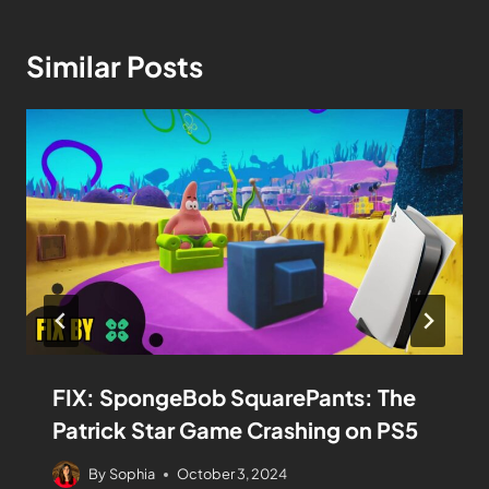
Similar Posts
FIX: SpongeBob SquarePants: The
Patrick Star Game Crashing on PS5
By
Sophia
October 3, 2024