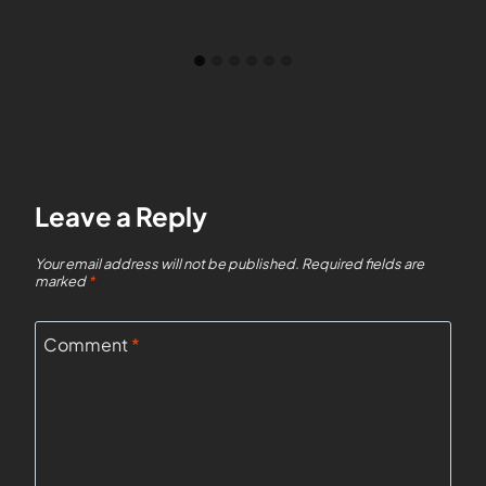
Leave a Reply
Your email address will not be published.
Required fields are
marked
*
Comment
*