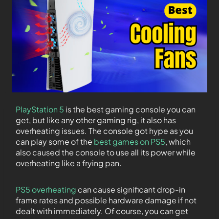
PlayStation 5
is the best gaming console you can
get, but like any other gaming rig, it also has
overheating issues. The console got hype as you
can play some of the
best games on PS5
, which
also caused the console to use all its power while
overheating like a frying pan.
PS5 overheating
can cause significant drop-in
frame rates and possible hardware damage if not
dealt with immediately. Of course, you can get