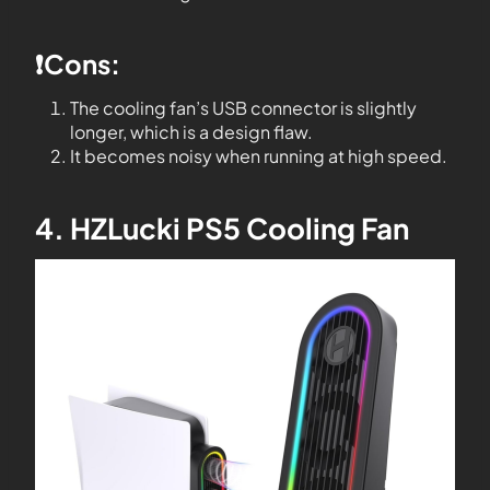
❗️Cons:
The cooling fan’s USB connector is slightly
longer, which is a design flaw.
It becomes noisy when running at high speed.
4. HZLucki PS5 Cooling Fan