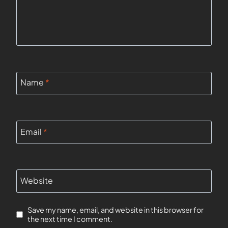
Name
*
Email
*
Website
Save my name, email, and website in this browser for
the next time I comment.