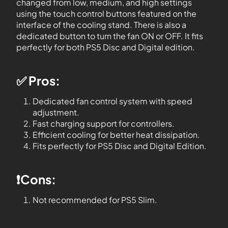
changed from low, medium, and high settings
using the touch control buttons featured on the
interface of the cooling stand. There is also a
dedicated button to turn the fan ON or OFF. It fits
perfectly for both PS5 Disc and Digital edition.
✅ Pros:
Dedicated fan control system with speed
adjustment.
Fast charging support for controllers.
Efficient cooling for better heat dissipation.
Fits perfectly for PS5 Disc and Digital Edition.
❗️Cons:
Not recommended for PS5 Slim.