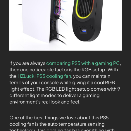
If you are always
comparing PS5 with a gaming PC
,
then one noticeable factor is the RGB setup. With
the
HZLucki PS5 cooling fan
, you can maintain
temps of your console while giving it a cool RGB
light effect. The RGB LED light setup comes with 9
different light modes to deliver a gaming
environment’s real look and feel.
One of the best things we love about this PS5
cooling fan is the auto temperature sensing
technology. This cooling fan has everything with