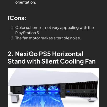
orientation.
❗️Cons:
Color scheme is not very appealing with the
PlayStation 5.
The fan motor makes a terrible noise.
2. NexiGo PS5 Horizontal
Stand with Silent Cooling Fan