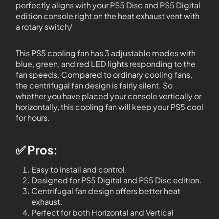
perfectly aligns with your PS5 Disc and PS5 Digital
edition console right on the heat exhaust vent with
a rotary switch/
This PS5 cooling fan has 3 adjustable modes with
blue, green, and red LED lights responding to the
fan speeds. Compared to ordinary cooling fans,
the centrifugal fan design is fairly silent. So
whether you have placed your console vertically or
horizontally, this cooling fan will keep your PS5 cool
for hours.
✅ Pros:
Easy to install and control.
Designed for PS5 Digital and PS5 Disc edition.
Centrifugal fan design offers better heat
exhaust.
Perfect for both Horizontal and Vertical