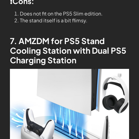
❗️Cons:
Does not fit on the PS5 Slim edition.
The stand itself is a bit flimsy.
7. AMZDM for PS5 Stand
Cooling Station with Dual PS5
Charging Station