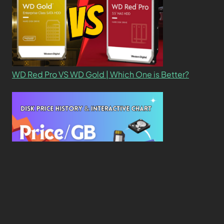
WD Red Pro VS WD Gold | Which One is Better?
New Study Reveals Dramatic 70-Year Decline in
Drive Costs