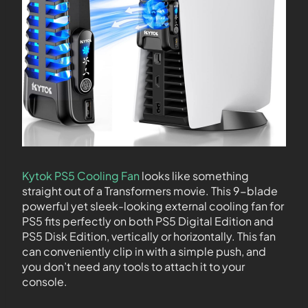
Kytok PS5 Cooling Fan
looks like something
straight out of a Transformers movie. This 9-blade
powerful yet sleek-looking external cooling fan for
PS5 fits perfectly on both PS5 Digital Edition and
PS5 Disk Edition, vertically or horizontally. This fan
can conveniently clip in with a simple push, and
you don’t need any tools to attach it to your
console.