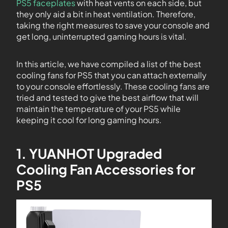
PS5 faceplates
with heat vents on each side, but
they only aid a bit in heat ventilation. Therefore,
taking the right measures to save your console and
get long, uninterrupted gaming hours is vital.
In this article, we have compiled a list of the best
cooling fans for PS5 that you can attach externally
to your console effortlessly. These cooling fans are
tried and tested to give the best airflow that will
maintain the temperature of your PS5 while
keeping it cool for long gaming hours.
1. YUANHOT Upgraded
Cooling Fan Accessories for
PS5