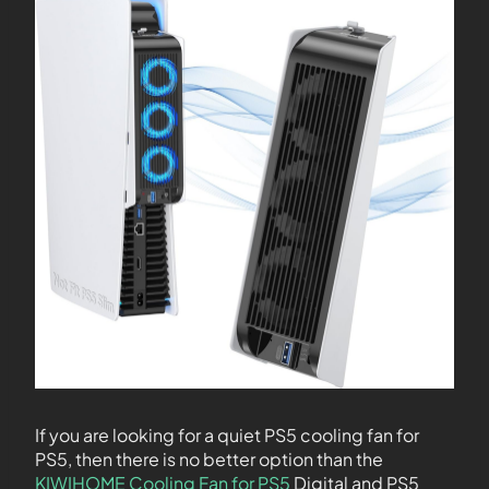
If you are looking for a quiet PS5 cooling fan for
PS5, then there is no better option than the
KIWIHOME Cooling Fan for PS5
Digital and PS5