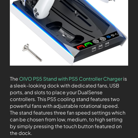
The
OIVO PS5 Stand with PS5 Controller Charger
is
a sleek-looking dock with dedicated fans, USB
ports, and slots to place your DualSense
controllers. This PS5 cooling stand features two
powerful fans with adjustable rotational speed.
The stand features three fan speed settings which
can be chosen from low, medium, to high setting
by simply pressing the touch button featured on
the dock.