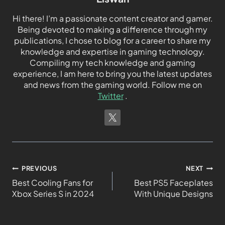
Hi there! I’m a passionate content creator and gamer.
Being devoted to making a difference through my
publications, I chose to blog for a career to share my
knowledge and expertise in gaming technology.
Compiling my tech knowledge and gaming
experience, I am here to bring you the latest updates
and news from the gaming world. Follow me on
Twitter
.
PREVIOUS
NEXT
Best Cooling Fans for
Best PS5 Faceplates
Xbox Series S in 2024
With Unique Designs