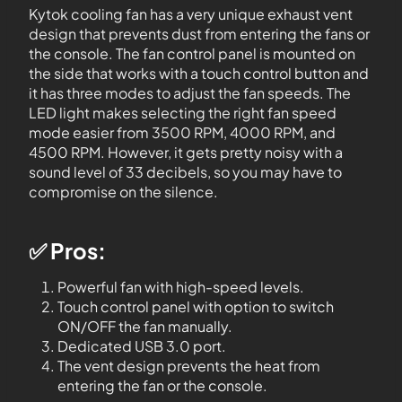
Kytok cooling fan has a very unique exhaust vent
design that prevents dust from entering the fans or
the console. The fan control panel is mounted on
the side that works with a touch control button and
it has three modes to adjust the fan speeds. The
LED light makes selecting the right fan speed
mode easier from 3500 RPM, 4000 RPM, and
4500 RPM. However, it gets pretty noisy with a
sound level of 33 decibels, so you may have to
compromise on the silence.
✅ Pros:
Powerful fan with high-speed levels.
Touch control panel with option to switch
ON/OFF the fan manually.
Dedicated USB 3.0 port.
The vent design prevents the heat from
entering the fan or the console.