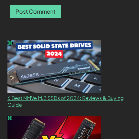
6 Best NMVe M.2 SSDs of 2024: Reviews & Buying
Guide