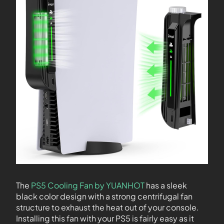
The
PS5 Cooling Fan by YUANHOT
has a sleek
black color design with a strong centrifugal fan
structure to exhaust the heat out of your console.
Installing this fan with your PS5 is fairly easy as it