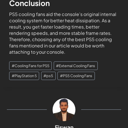
Conclusion
PS5 cooling fans aid the console’s original internal
cooling system for better heat dissipation. As a
result, you get faster loading times, better
rendering speeds, and more stable frame rates.
Therefore, choosing any of the best PS5 cooling
fans mentioned in our article would be worth
attaching to your console.
#
Cooling Fans for PS5
#
External Cooling Fans
#
PlayStation 5
#
ps5
#
PS5 Cooling Fans
Eiswan