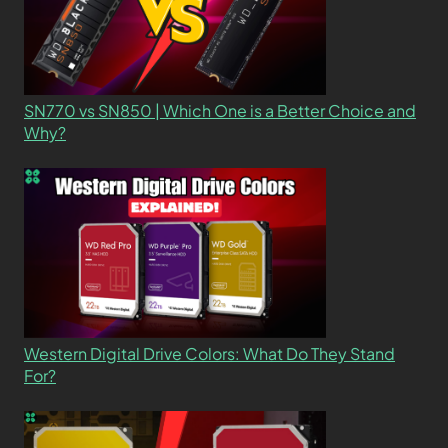
SN770 vs SN850 | Which One is a Better Choice and
Why?
Western Digital Drive Colors: What Do They Stand
For?