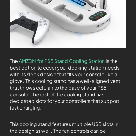
The
AMZDM for PS5 Stand Cooling Station
is the
best option to cover your docking station needs
with its sleek design that fits your console like a
glove. This cooling stand has a well-aligned vent
that throws cold air to the base of your PS5
console. The rest of the cooling stand has
dedicated slots for your controllers that support
fast charging.
This cooling stand features multiple USB slots in
the design as well. The fan controls can be