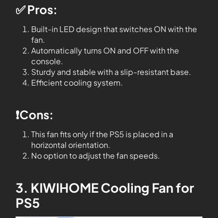
✅ Pros:
Built-in LED design that switches ON with the
fan.
Automatically turns ON and OFF with the
console.
Sturdy and stable with a slip-resistant base.
Efficient cooling system.
❗️Cons:
This fan fits only if the PS5 is placed in a
horizontal orientation.
No option to adjust the fan speeds.
3. KIWIHOME Cooling Fan for
PS5