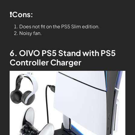
❗️Cons:
Does not fit on the PS5 Slim edition.
Noisy fan.
6. OIVO PS5 Stand with PS5
Controller Charger