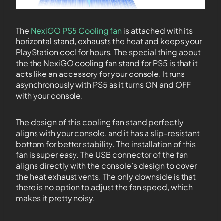
The
NexiGO PS5 Cooling fan
is attached with its
horizontal stand, exhausts the heat and keeps your
PlayStation cool for hours. The special thing about
the the NexiGO cooling fan stand for PS5 is that it
acts like an accessory for your console. It runs
asynchronously with PS5 as it turns ON and OFF
with your console.
The design of this cooling fan stand perfectly
aligns with your console, and it has a slip-resistant
bottom for better stability. The installation of this
fan is super easy. The USB connector of the fan
aligns directly with the console’s design to cover
the heat exhaust vents. The only downside is that
there is no option to adjust the fan speed, which
makes it pretty noisy.