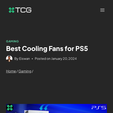
GAMING
Best Cooling Fans for PS5
By
Eiswan
Posted on
January 20, 2024
Home
/
Gaming
/