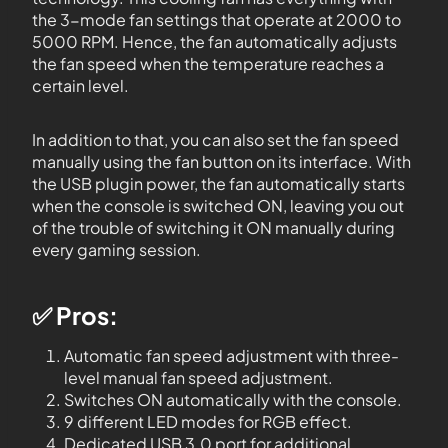
the 3-mode fan settings that operate at 2000 to
5000 RPM. Hence, the fan automatically adjusts
the fan speed when the temperature reaches a
certain level.
In addition to that, you can also set the fan speed
manually using the fan button on its interface. With
the USB plugin power, the fan automatically starts
when the console is switched ON, leaving you out
of the trouble of switching it ON manually during
every gaming session.
✅ Pros:
Automatic fan speed adjustment with three-
level manual fan speed adjustment.
Switches ON automatically with the console.
9 different LED modes for RGB effect.
Dedicated USB 3.0 port for additional