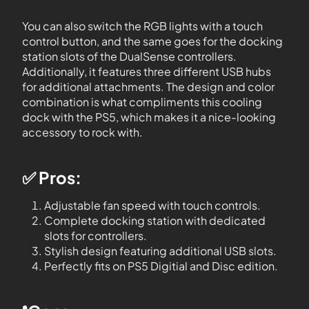
You can also switch the RGB lights with a touch
control button, and the same goes for the docking
station slots of the DualSense controllers.
Additionally, it features three different USB hubs
for additional attachments. The design and color
combination is what compliments this cooling
dock with the PS5, which makes it a nice-looking
accessory to rock with.
✅ Pros:
Adjustable fan speed with touch controls.
Complete docking station with dedicated
slots for controllers.
Stylish design featuring additional USB slots.
Perfectly fits on PS5 Digitial and Disc edition.