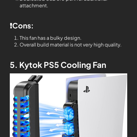
attachment.
❗️Cons:
This fan has a bulky design.
Overall build material is not very high quality.
5. Kytok PS5 Cooling Fan