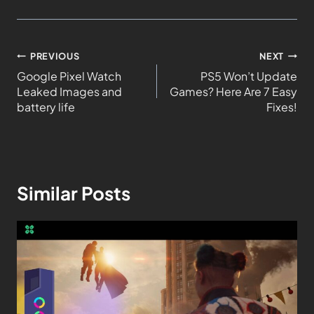
PREVIOUS
NEXT
Google Pixel Watch
PS5 Won’t Update
Leaked Images and
Games? Here Are 7 Easy
battery life
Fixes!
Similar Posts