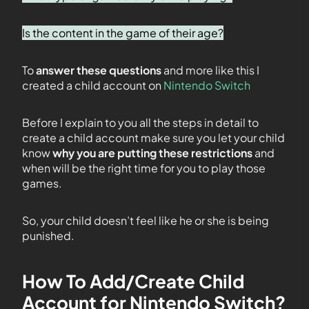
Is the content in the game of their age?
To
answer these questions
and more like this I
created a child account on
Nintendo Switch
Before I explain to you all the steps in detail to
create a child account make sure you let your child
know
why you are putting these restrictions
and
when will be the right time for you to play those
games.
So, your child doesn’t feel like he or she is being
punished.
How To Add/Create Child
Account for Nintendo Switch?