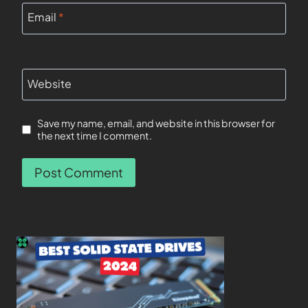
Email
*
Website
Save my name, email, and website in this browser for
the next time I comment.