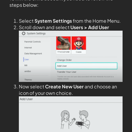
steps below:
Select
System Settings
from the Home Menu.
Scroll down and select
Users > Add User
Now select
Create New User
and choose an
icon of your own choice.