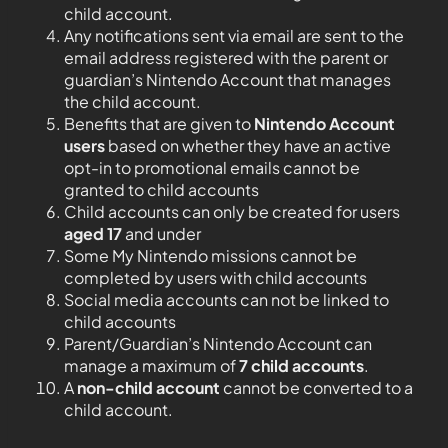
child account.
Any notifications sent via email are sent to the
email address registered with the parent or
guardian’s Nintendo Account that manages
the child account.
Benefits that are given to
Nintendo Account
users
based on whether they have an active
opt-in to promotional emails cannot be
granted to child accounts
Child accounts can only be created for users
aged 17
and under
Some My Nintendo missions cannot be
completed by users with child accounts
Social media accounts can not be linked to
child accounts
Parent/Guardian’s Nintendo Account can
manage a maximum of
7 child accounts
.
A
non-child account
cannot be converted to a
child account.