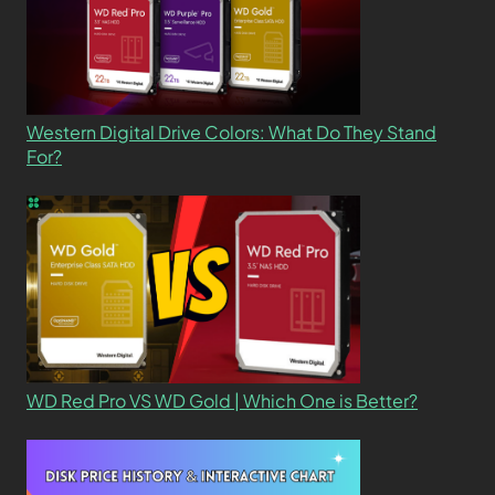
Western Digital Drive Colors: What Do They Stand
For?
WD Red Pro VS WD Gold | Which One is Better?