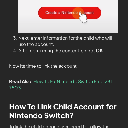
Next, enter information for the child who will
use the account.
After confirming the content, select
OK
.
Now its time to link the account
Read Also
:
How To Fix Nintendo Switch Error 2811-
7503
How To Link Child Account for
Nintendo Switch?
To link the child account you need to follow the