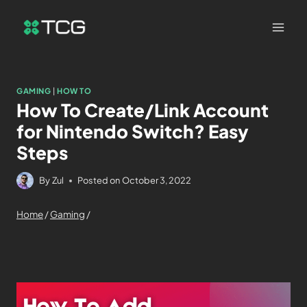
GAMING
|
HOW TO
How To Create/Link Account
for Nintendo Switch? Easy
Steps
By
Zul
Posted on
October 3, 2022
Home
/
Gaming
/