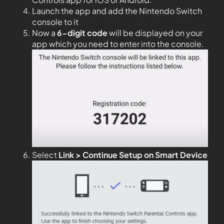
Launch the app and add the Nintendo Switch
console to it
Now a
6-digit code
will be displayed on your
app which you need to enter into the console.
Select
Link > Continue Setup on Smart Device