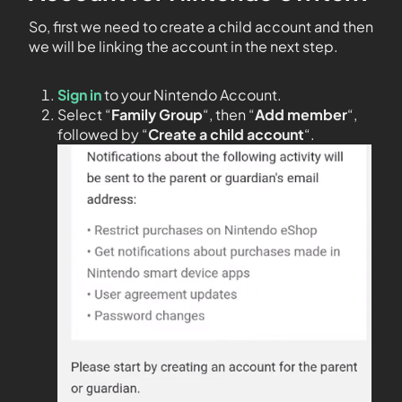
So, first we need to create a child account and then
we will be linking the account in the next step.
Sign in
to your Nintendo Account.
Select “
Family Group
“, then “
Add member
“,
followed by “
Create a child account
“.