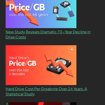
New Study Reveals Dramatic 70-Year Decline in
Drive Costs
Hard Drive Cost Per Gigabyte Over 24 Years: A
Statistical Study