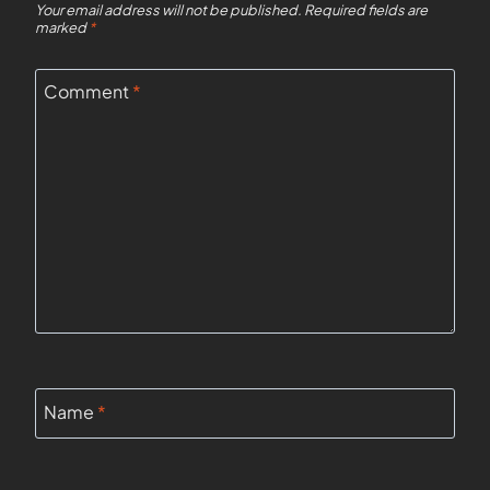
Your email address will not be published.
Required fields are
marked
*
Comment
*
Name
*