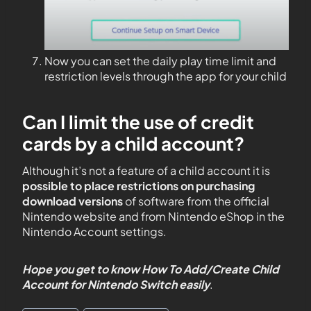
Now you can set the daily play time limit and
restriction levels through the app for your child
Can I limit the use of credit
cards by a child account?
Although it’s not a feature of a child account it is
possible to place restrictions on purchasing
download versions
of software from the official
Nintendo website and from Nintendo eShop in the
Nintendo Account settings.
Hope you get to know How To Add/Create Child
Account for Nintendo Switch
easily
.