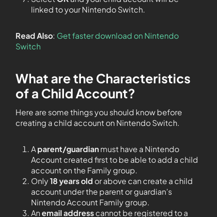
linked to your Nintendo Switch.
Read Also
:
Get faster download on Nintendo
Switch
What are the Characteristics
of a Child Account?
Here are some things you should know before
creating a child account on Nintendo Switch.
A
parent/guardian
must have a Nintendo
Account created first to be able to add a child
account on the Family group.
Only
18 years old
or above can create a child
account under the parent or guardian’s
Nintendo Account Family group.
An
email address
cannot be registered to a