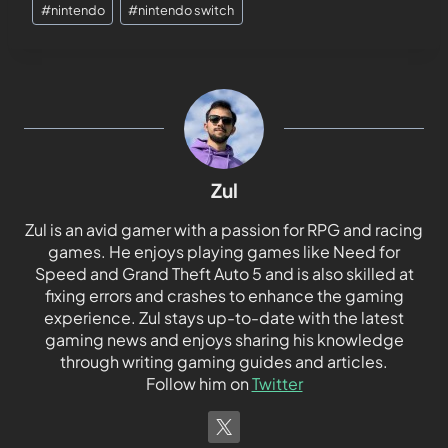
#
nintendo
#
nintendo switch
Zul
Zul is an avid gamer with a passion for RPG and racing
games. He enjoys playing games like Need for
Speed and Grand Theft Auto 5 and is also skilled at
fixing errors and crashes to enhance the gaming
experience. Zul stays up-to-date with the latest
gaming news and enjoys sharing his knowledge
through writing gaming guides and articles.
Follow him on
Twitter