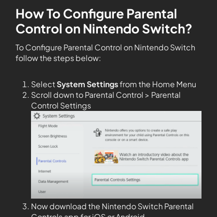
How To Configure Parental
Control on Nintendo Switch?
To Configure Parental Control on Nintendo Switch
follow the steps below:
Select
System Settings
from the Home Menu
Scroll down to Parental Control > Parental
Control Settings
Now download the Nintendo Switch Parental
Controls app for iOS or Android.