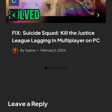
FIX: Suicide Squad: Kill the Justice
League Lagging In Multiplayer on PC
By
Sophia
February 2, 2024
Leave a Reply