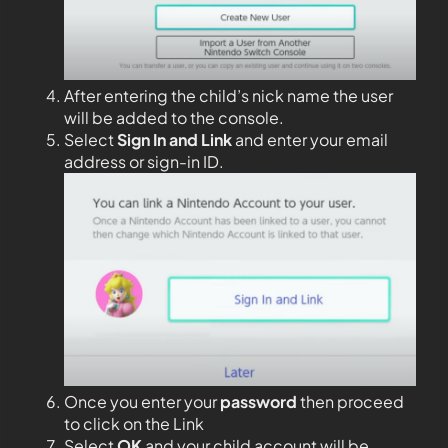
After entering the child’s nick name the user
will be added to the console.
Select
Sign In
and Link
and enter your email
address or sign-in ID.
Once you enter your
password
then proceed
to click on the Link
Select
OK
and your child account will be