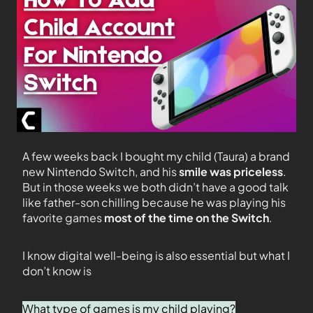
A few weeks back I bought my child (Taura) a brand
new Nintendo Switch, and his
smile was priceless
.
But in those weeks we both didn’t have a good talk
like father-son chilling because he was playing his
favorite games
most of the time on the Switch
.
I know digital well-being is also essential but what I
don’t know is
What type of games is my child playing?