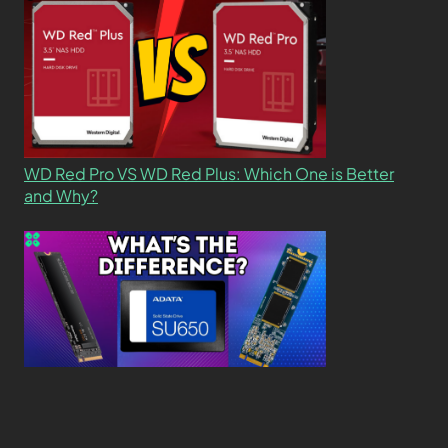
WD Red Pro VS WD Red Plus: Which One is Better
and Why?
What’s the Difference SSD vs. NVMe vs. M.2 Drives?