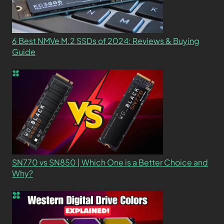
6 Best NMVe M.2 SSDs of 2024: Reviews & Buying
Guide
SN770 vs SN850 | Which One is a Better Choice and
Why?