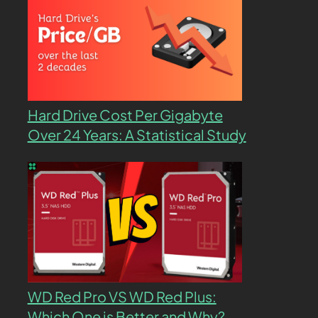
Hard Drive Cost Per Gigabyte
Over 24 Years: A Statistical Study
WD Red Pro VS WD Red Plus:
Which One is Better and Why?