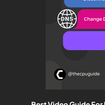
Best Video Guide For