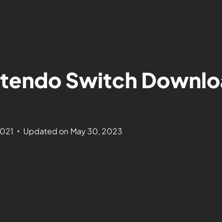
tendo Switch Downloa
2021
Updated on
May 30, 2023