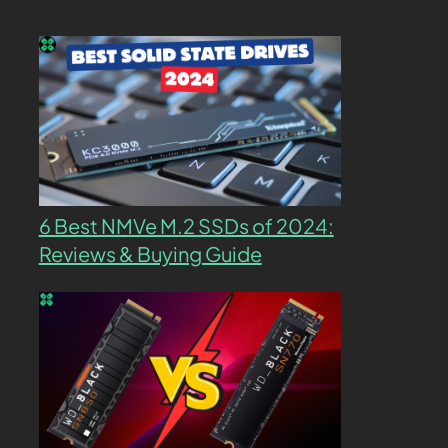
6 Best NMVe M.2 SSDs of 2024:
Reviews & Buying Guide