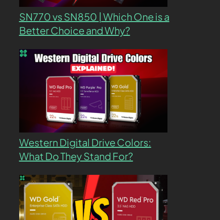
SN770 vs SN850 | Which One is a
Better Choice and Why?
Western Digital Drive Colors:
What Do They Stand For?