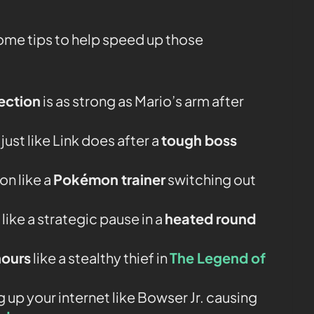
some tips to help speed up those
ection
is as strong as Mario’s arm after
ust like Link does after a
tough boss
n like a
Pokémon trainer
switching out
ke a strategic pause in a
heated round
hours
like a stealthy thief in
The Legend of
 up your internet like Bowser Jr. causing