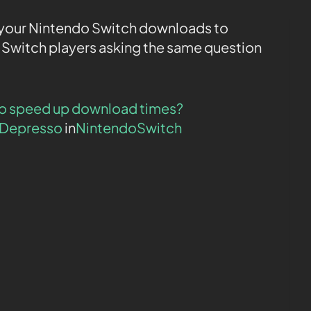
or your Nintendo Switch downloads to
o Switch players asking the same question
 to speed up download times?
oDepresso
in
NintendoSwitch