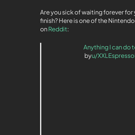
Are you sick of waiting forever f
finish? Here is one of the Nintend
on
Reddit
:
Anything I can do
by
u/XXLEspress