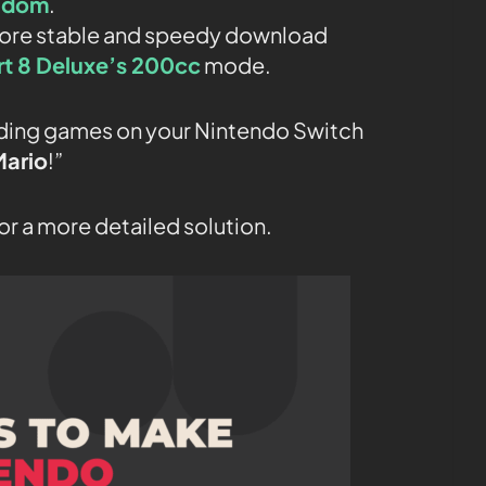
gdom
.
 more stable and speedy download
rt 8 Deluxe’s 200cc
mode.
oading games on your Nintendo Switch
Mario
!”
or a more detailed solution.