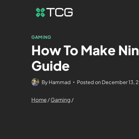
GAMING
How To Make Nin
Guide
By
Hammad
Posted on
December 13, 
Home
/
Gaming
/