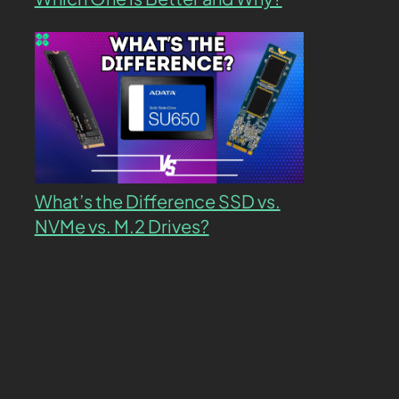
What’s the Difference SSD vs.
NVMe vs. M.2 Drives?