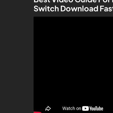
Switch Download Fas