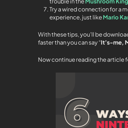
trouble in the
Mushroom Kin
Try a wired connection for a
experience, just like
Mario Ka
With these tips, you’ll be downl
faster than you can say “
It’s-
me, 
Now continue reading the article f