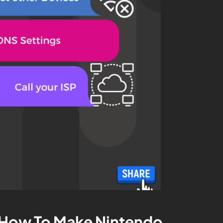
 How To Make Nintendo