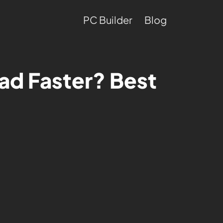
PC Builder
Blog
d Faster? Best