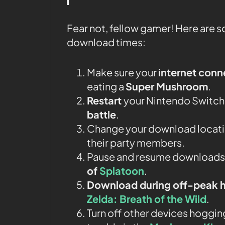
Fear not, fellow gamer! Here are 
download times:
Make sure your
internet conn
eating a
Super Mushroom
.
Restart
your Nintendo Switch j
battle
.
Change your download locatio
their party members.
Pause and resume downloads li
of
Splatoon
.
Download during off-peak 
Zelda: Breath of the Wild
.
Turn off other devices hogging