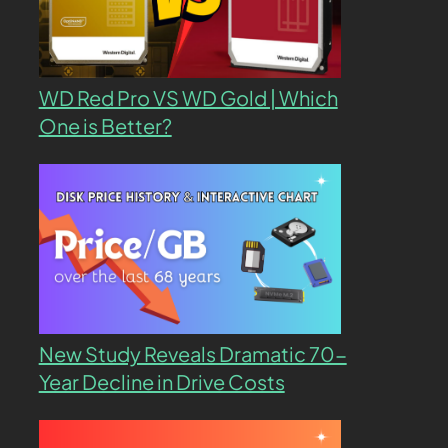
WD Red Pro VS WD Gold | Which
One is Better?
New Study Reveals Dramatic 70-
Year Decline in Drive Costs