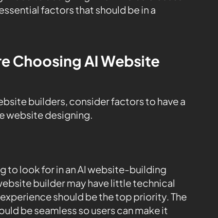
sential factors that should be in a
re Choosing AI Website
ite builders, consider factors to have a
le website designing.
ng to look for in an AI website-building
website builder may have little technical
experience should be the top priority. The
ould be seamless so users can make it