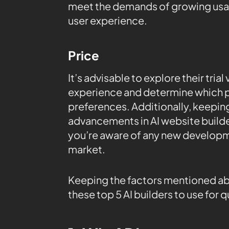
meet the demands of growing usag
user experience.
Price
It’s advisable to explore their tria
experience and determine which p
preferences. Additionally, keepin
advancements in AI website builde
you’re aware of any new developm
market.
Keeping the factors mentioned abov
these top 5 AI builders to use for