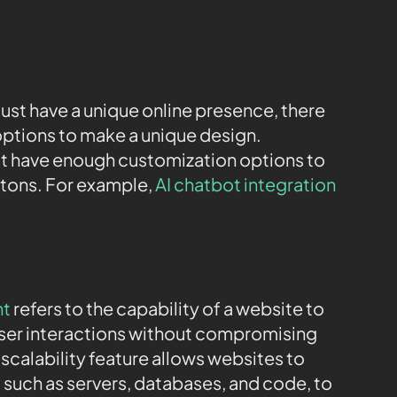
ust have a unique online presence, there
ptions to make a unique design.
st have enough customization options to
ttons. For example,
AI chatbot integration
nt
refers to the capability of a website to
 user interactions without compromising
scalability feature allows websites to
, such as servers, databases, and code, to