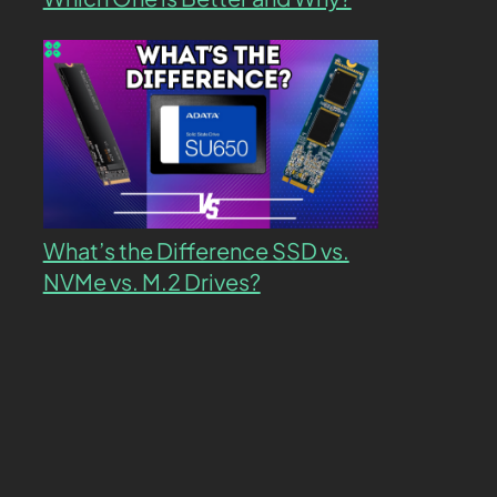
What’s the Difference SSD vs.
NVMe vs. M.2 Drives?