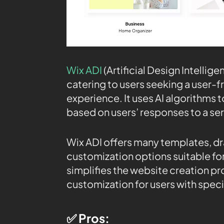
Wix ADI
(Artificial Design Intellige
catering to users seeking a user-fr
experience. It uses AI algorithms
based on users’ responses to a ser
Wix ADI offers many templates, d
customization options suitable for v
simplifies the website creation pr
customization for users with spec
✅ Pros: