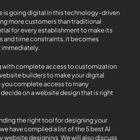
 is going digital in this technology-driven
ring more customers than traditional
ial for every establishment to make its
s and time constraints, it becomes
t immediately.
ng with complete access to customization
website builders to make your digital
ve you complete access to many
decide on a website design that is right
nding the right tool for designing your
we have compiled a list of the 5 best AI
y website designing. We will also discuss