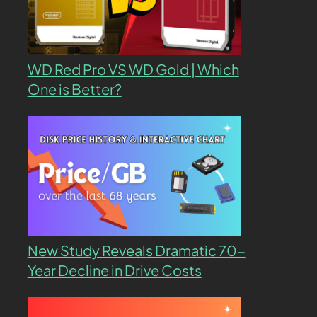
WD Red Pro VS WD Gold | Which
One is Better?
New Study Reveals Dramatic 70-
Year Decline in Drive Costs