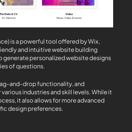
nce) is a powerful tool offered by Wix,
iendly and intuitive website building
 to generate personalized website designs
ies of questions.
rag-and-drop functionality, and
arious industries and skill levels. While it
ocess, it also allows for more advanced
ific design preferences.