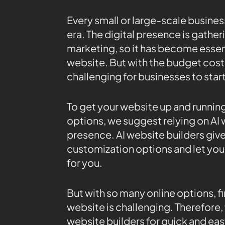
Every small or large-scale business
era. The digital presence is gathe
marketing, so it has become essent
website. But with the budget cost
challenging for businesses to star
To get your website up and runni
options, we suggest relying on AI 
presence. AI website builders gi
customization options and let you 
for you.
But with so many online options, fi
website is challenging. Therefore, 
website builders for quick and eas