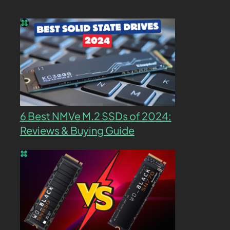
6 Best NMVe M.2 SSDs of 2024:
Reviews & Buying Guide