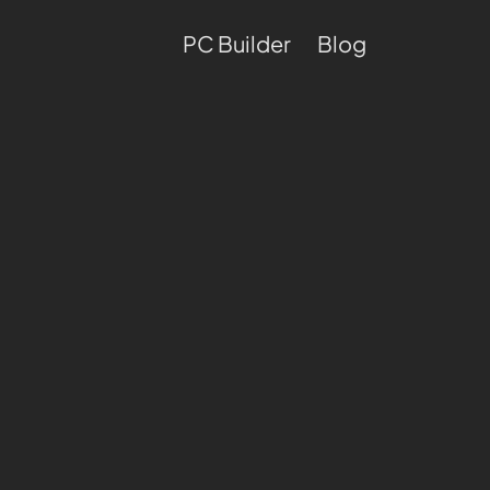
PC Builder
Blog