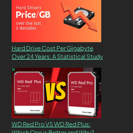
Hard Drive Cost Per Gigabyte
Over 24 Years: A Statistical Study
WD Red Pro VS WD Red Plus:
Which One is Better and Why?