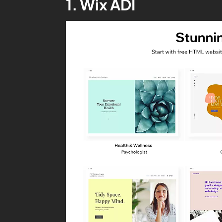
1. Wix ADI