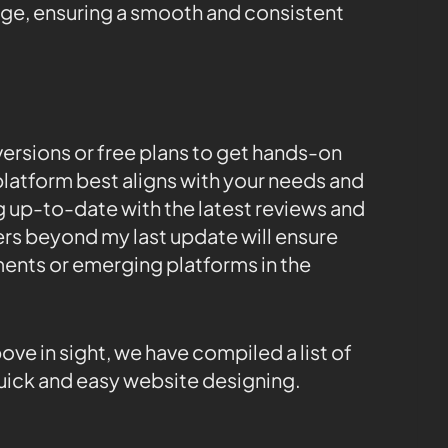
e, ensuring a smooth and consistent
l versions or free plans to get hands-on
latform best aligns with your needs and
g up-to-date with the latest reviews and
rs beyond my last update will ensure
ents or emerging platforms in the
e in sight, we have compiled a list of
 quick and easy website designing.