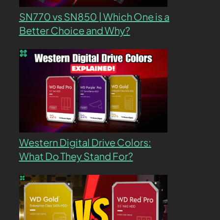
SN770 vs SN850 | Which One is a
Better Choice and Why?
Western Digital Drive Colors:
What Do They Stand For?