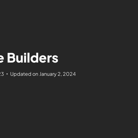
e Builders
23
Updated on
January 2, 2024