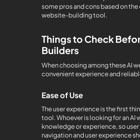
some pros and cons based on the es
website-building tool.
Things to Check Befo
Builders
When choosing among these AI webs
convenient experience and reliab
Ease of Use
The user experience is the first thi
tool. Whoever is looking for an AI 
knowledge or experience, so user 
navigation and user experience sh