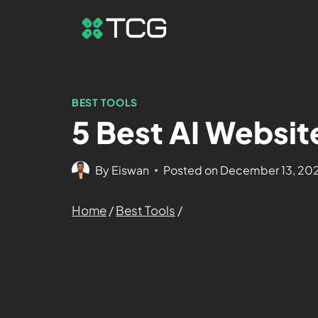
BEST TOOLS
5 Best AI Websit
By
Eiswan
Posted on
December 13, 20
Home
/
Best Tools
/