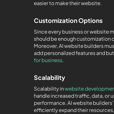
easier to make their website.
Customization Options
Since every business or website m
should be enough customization o
Moreover, AI website builders mu
add personalized features and bu
for business
.
Scalability
Scalability in
website developme
handle increased traffic, data, or
performance. AI website builders’ 
efficiently expand their resources