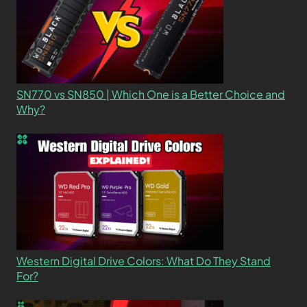
SN770 vs SN850 | Which One is a Better Choice and
Why?
Western Digital Drive Colors: What Do They Stand
For?