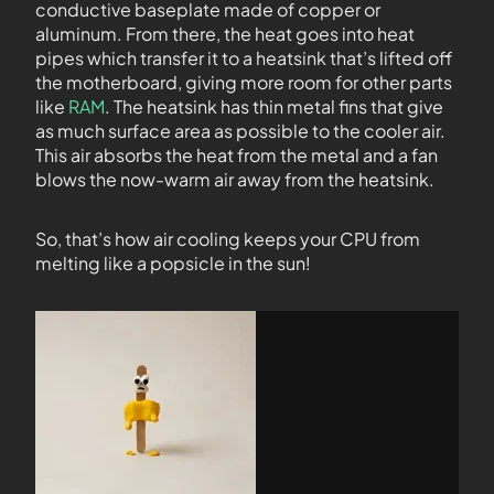
conductive baseplate made of copper or
aluminum. From there, the heat goes into heat
pipes which transfer it to a heatsink that’s lifted off
the motherboard, giving more room for other parts
like
RAM
. The heatsink has thin metal fins that give
as much surface area as possible to the cooler air.
This air absorbs the heat from the metal and a fan
blows the now-warm air away from the heatsink.
So, that’s how air cooling keeps your CPU from
melting like a popsicle in the sun!