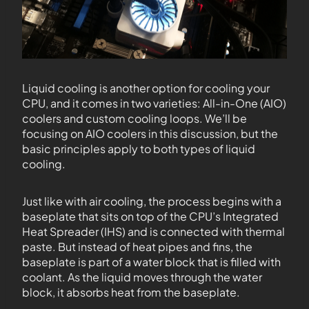
Liquid cooling is another option for cooling your
CPU, and it comes in two varieties: All-in-One (AIO)
coolers and custom cooling loops. We’ll be
focusing on AIO coolers in this discussion, but the
basic principles apply to both types of liquid
cooling.
Just like with air cooling, the process begins with a
baseplate that sits on top of the CPU’s Integrated
Heat Spreader (IHS) and is connected with thermal
paste. But instead of heat pipes and fins, the
baseplate is part of a water block that is filled with
coolant. As the liquid moves through the water
block, it absorbs heat from the baseplate.