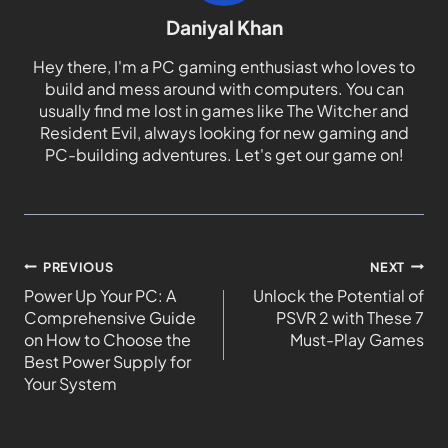
Daniyal Khan
Hey there, I'm a PC gaming enthusiast who loves to
build and mess around with computers. You can
usually find me lost in games like The Witcher and
Resident Evil, always looking for new gaming and
PC-building adventures. Let's get our game on!
PREVIOUS
NEXT
Power Up Your PC: A
Unlock the Potential of
Comprehensive Guide
PSVR 2 with These 7
on How to Choose the
Must-Play Games
Best Power Supply for
Your System