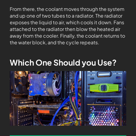
From there, the coolant moves through the system
and up one of two tubes to a radiator. The radiator
exposes the liquid to air, which cools it down. Fans
attached to the radiator then blow the heated air
away from the cooler. Finally, the coolant returns to
the water block, and the cycle repeats.
Which One Should you Use?