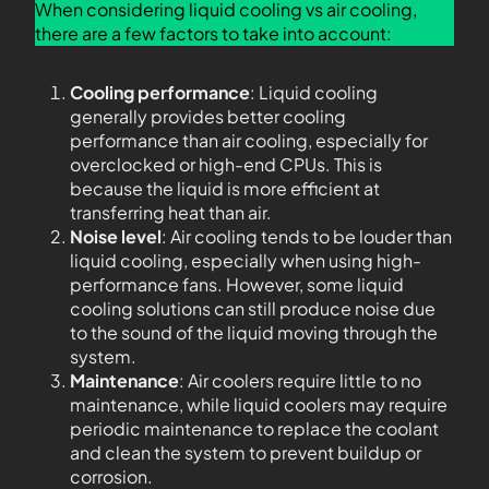
When considering liquid cooling vs air cooling,
there are a few factors to take into account:
Cooling performance
: Liquid cooling
generally provides better cooling
performance than air cooling, especially for
overclocked or high-end CPUs. This is
because the liquid is more efficient at
transferring heat than air.
Noise level
: Air cooling tends to be louder than
liquid cooling, especially when using high-
performance fans. However, some liquid
cooling solutions can still produce noise due
to the sound of the liquid moving through the
system.
Maintenance
: Air coolers require little to no
maintenance, while liquid coolers may require
periodic maintenance to replace the coolant
and clean the system to prevent buildup or
corrosion.