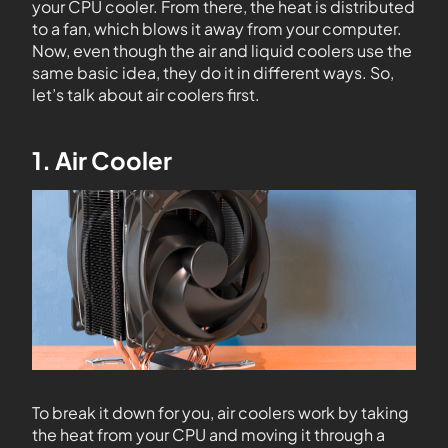
your CPU cooler. From there, the heat is distributed
to a fan, which blows it away from your computer.
Now, even though the air and liquid coolers use the
same basic idea, they do it in different ways. So,
let’s talk about air coolers first.
1. Air Cooler
To break it down for you, air coolers work by taking
the heat from your CPU and moving it through a