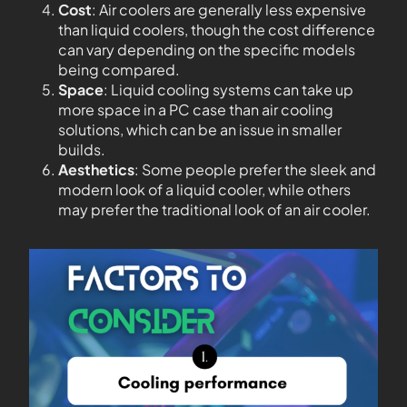
Cost
: Air coolers are generally less expensive
than liquid coolers, though the cost difference
can vary depending on the specific models
being compared.
Space
: Liquid cooling systems can take up
more space in a PC case than air cooling
solutions, which can be an issue in smaller
builds.
Aesthetics
: Some people prefer the sleek and
modern look of a liquid cooler, while others
may prefer the traditional look of an air cooler.