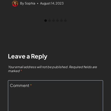
By
Sophia
August 14, 2023
Leave a Reply
Your email address will not be published.
Required fields are
marked
*
Comment
*