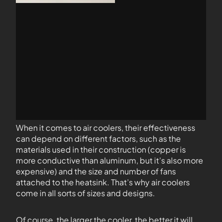
When it comes to air coolers, their effectiveness
can depend on different factors, such as the
materials used in their construction (copper is
more conductive than aluminum, but it’s also more
expensive) and the size and number of fans
attached to the heatsink. That’s why air coolers
come in all sorts of sizes and designs.
Of course, the larger the cooler, the better it will