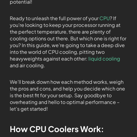
potential!
Ready to unleash the full power of your
CPU
? If
you’re looking to keep your processor running at
the perfect temperature, there are plenty of
cooling options out there. But which one is right for
you? In this guide, we’re going to take a deep dive
into the world of CPU cooling, pitting two
heavyweights against each other:
liquid cooling
and air cooling.
We’ll break down how each method works, weigh
the pros and cons, and help you decide which one
is the best fit for your setup. Say goodbye to
overheating and hello to optimal performance –
let’s get started!
How CPU Coolers Work: