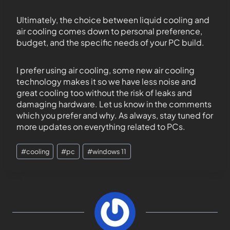
Ultimately, the choice between liquid cooling and
air cooling comes down to personal preference,
budget, and the specific needs of your PC build.
I prefer using air cooling, some new air cooling
technology makes it so we have less noise and
great cooling too without the risk of leaks and
damaging hardware. Let us know in the comments
which you prefer and why. As always, stay tuned for
more updates on everything related to PCs.
#
cooling
#
pc
#
windows 11