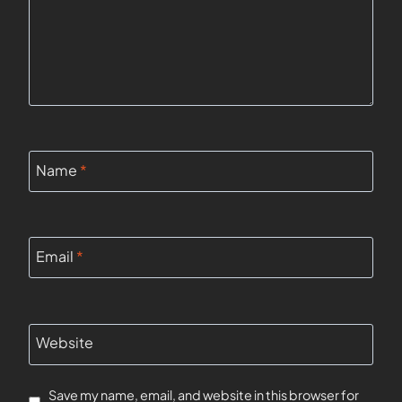
Name
*
Email
*
Website
Save my name, email, and website in this browser for