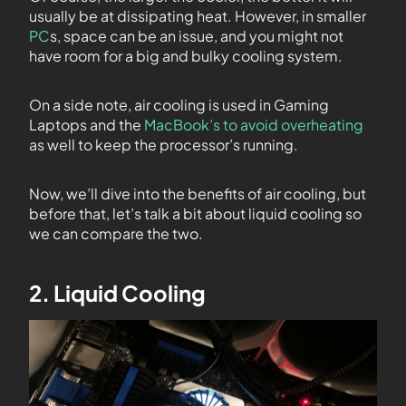
usually be at dissipating heat. However, in smaller
PC
s, space can be an issue, and you might not
have room for a big and bulky cooling system.
On a side note, air cooling is used in Gaming
Laptops and the
MacBook’s to avoid overheating
as well to keep the processor’s running.
Now, we’ll dive into the benefits of air cooling, but
before that, let’s talk a bit about liquid cooling so
we can compare the two.
2. Liquid Cooling