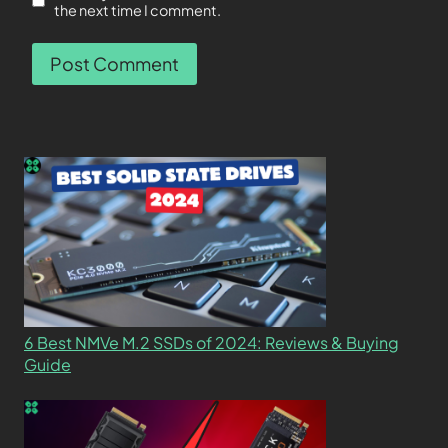
the next time I comment.
6 Best NMVe M.2 SSDs of 2024: Reviews & Buying
Guide