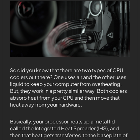
So did you know that there are two types of CPU
coolers out there? One uses air and the other uses
liquid to keep your computer from overheating.
But, they work in a pretty similar way. Both coolers
absorb heat from your CPU and then move that
heat away from your hardware.
Basically, your processor heats up a metal lid
called the Integrated Heat Spreader (IHS), and
then that heat gets transferred to the baseplate of