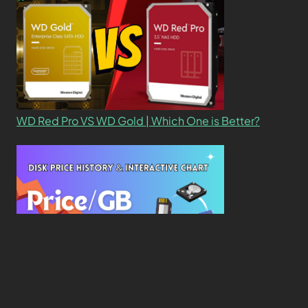
WD Red Pro VS WD Gold | Which One is Better?
New Study Reveals Dramatic 70-Year Decline in
Drive Costs