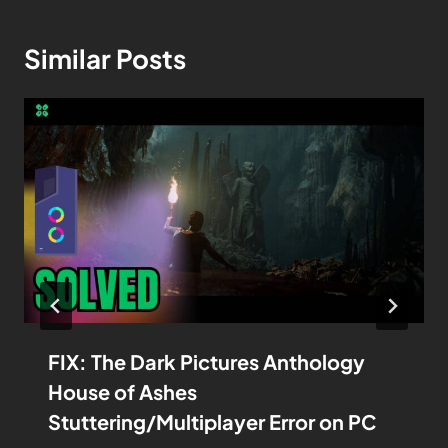
Similar Posts
FIX: The Dark Pictures Anthology
House of Ashes
Stuttering/Multiplayer Error on PC