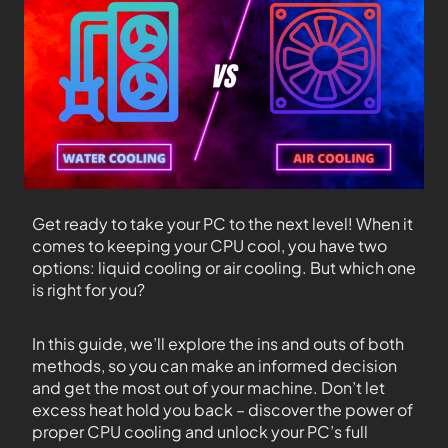
Get ready to take your PC to the next level! When it
comes to keeping your CPU cool, you have two
options: liquid cooling or air cooling. But which one
is right for you?
In this guide, we’ll explore the ins and outs of both
methods, so you can make an informed decision
and get the most out of your machine. Don’t let
excess heat hold you back – discover the power of
proper CPU cooling and unlock your PC’s full