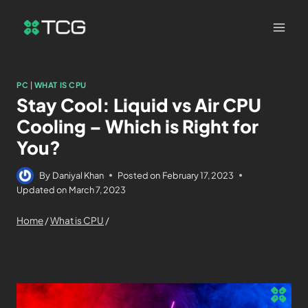
PC
|
WHAT IS CPU
Stay Cool: Liquid vs Air CPU
Cooling – Which is Right for
You?
By
Daniyal Khan
Posted on
February 17, 2023
Updated on
March 7, 2023
Home
/
What is CPU
/