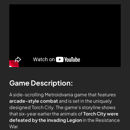
Game Description:
A side-scrolling Metroidvania game that features
arcade-style combat
and is set in the uniquely
designed Torch City. The game’s storyline shows
that six-year earlier the animals of
Torch City were
defeated by the invading Legion
in the Resistance
War.