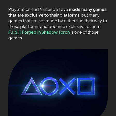
PlayStation and Nintendo have
made many games
that are exclusive to their platforms
, but many
games that are not made by either find their way to
these platforms and became exclusive to them,
F.I.S.T Forged in Shadow Torch
is one of those
games.