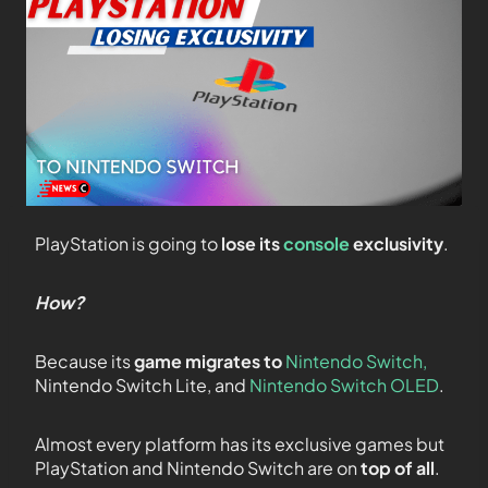
PlayStation is going to
lose its
console
exclusivity
.
How?
Because its
game migrates to
Nintendo Switch,
Nintendo Switch Lite, and
Nintendo Switch OLED
.
Almost every platform has its exclusive games but
PlayStation and Nintendo Switch are on
top of all
.