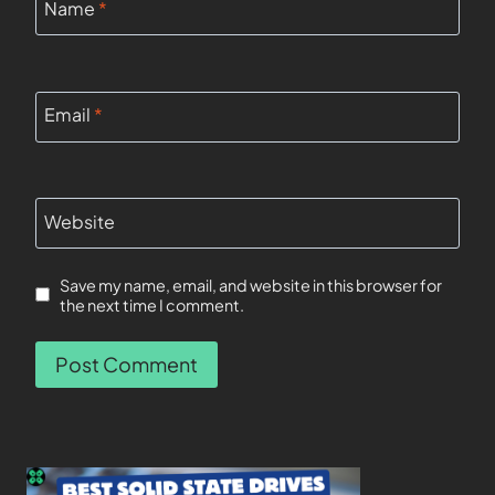
Name
*
Email
*
Website
Save my name, email, and website in this browser for
the next time I comment.