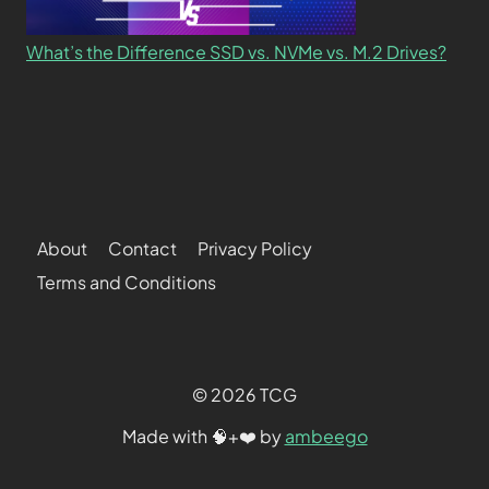
What’s the Difference SSD vs. NVMe vs. M.2 Drives?
About
Contact
Privacy Policy
Terms and Conditions
© 2026 TCG
Made with 🧠+❤️ by
ambeego