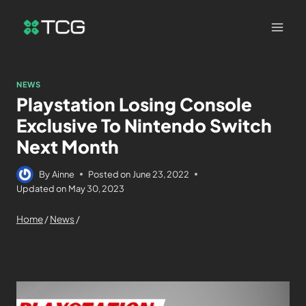
NEWS
Playstation Losing Console
Exclusive To Nintendo Switch
Next Month
By
Ainne
Posted on
June 23, 2022
Updated on
May 30, 2023
Home
/
News
/