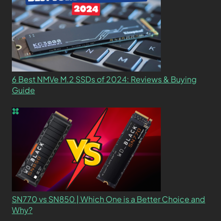
6 Best NMVe M.2 SSDs of 2024: Reviews & Buying
Guide
SN770 vs SN850 | Which One is a Better Choice and
Why?