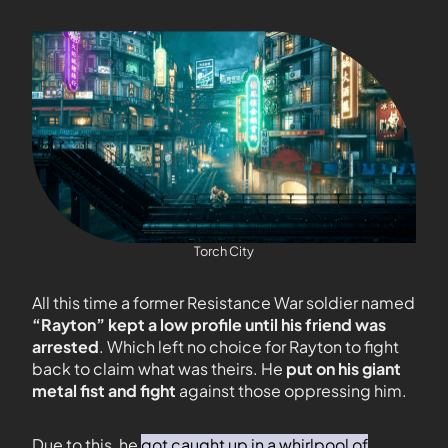
Torch City
All this time a former Resistance War soldier named
“Rayton” kept a low profile until his friend was
arrested
. Which left no choice for Rayton to fight
back to claim what was theirs. He
put on his giant
metal fist and fight
against those oppressing him.
Due to this, he
got caught up in a whirlpool of