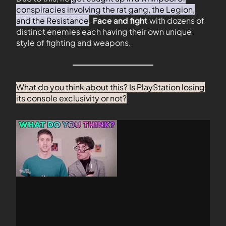
conspiracies involving the rat gang, the Legion,
and the Resistance
.
Face and fight
with dozens of
distinct enemies each having their own unique
style of fighting and weapons.
What do you think about this? Is PlayStation losing
its console exclusivity or not?