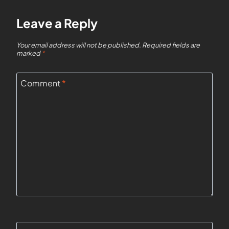
Leave a Reply
Your email address will not be published.
Required fields are
marked
*
Comment
*