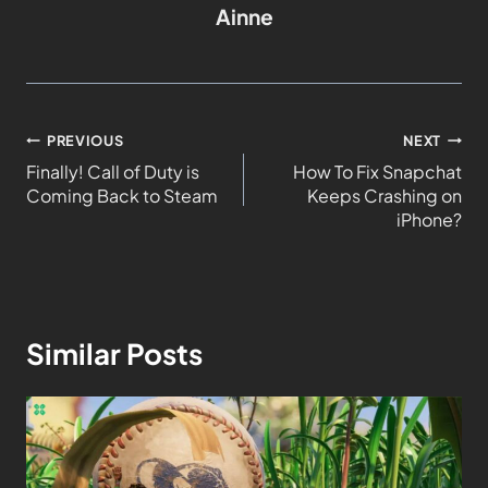
Ainne
PREVIOUS
NEXT
Finally! Call of Duty is
How To Fix Snapchat
Coming Back to Steam
Keeps Crashing on
iPhone?
Similar Posts