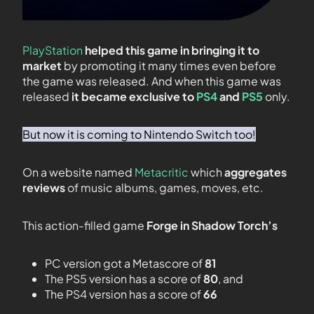
PlayStation
helped this game in bringing it to
market
by promoting it many times even before
the game was released. And when this game was
released
it became exclusive to
PS4
and
PS5
only.
But now it is coming to Nintendo Switch too!
On a website named
Metacritic
which
aggregates
reviews
of music albums, games, moves, etc.
This action-filled game
Forge in Shadow Torch’s
PC version got a Metascore of
81
The PS5 version has a score of
80
, and
The PS4 version has a score of
66