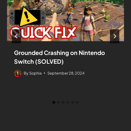
Grounded Crashing on Nintendo
Switch (SOLVED)
By
Sophia
September 28, 2024