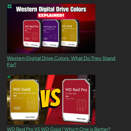
Western Digital Drive Colors: What Do They Stand
For?
WD Red Pro VS WD Gold | Which One is Better?