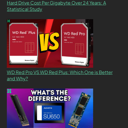
Hard Drive Cost Per Gigabyte Over 24 Years: A
Statistical Study
WD Red Pro VS WD Red Plus: Which One is Better
and Why?