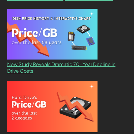
New Study Reveals Dramatic 70-Year Decline in
Drive Costs