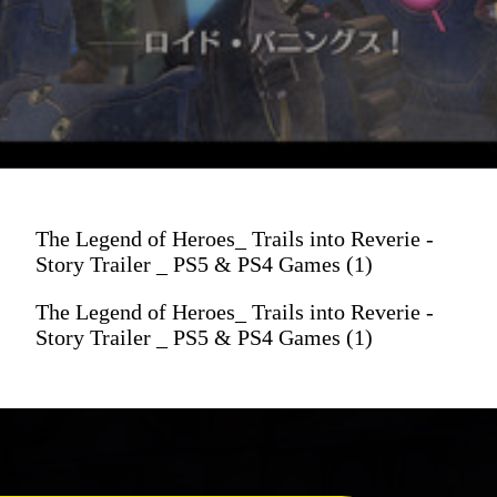
The Legend of Heroes_ Trails into Reverie -
Story Trailer _ PS5 & PS4 Games (1)
The Legend of Heroes_ Trails into Reverie -
Story Trailer _ PS5 & PS4 Games (1)