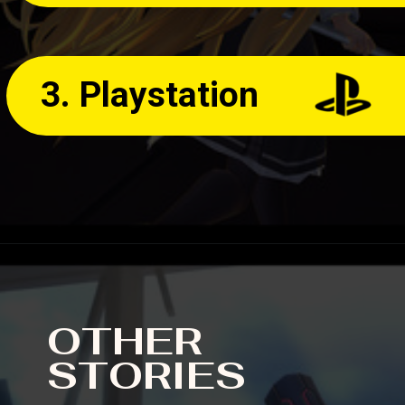
3. Playstation
OTHER
STORIES