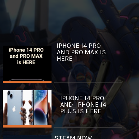
IPHONE 14 PRO
AND PRO MAX IS
HERE
IPHONE 14 PRO
AND IPHONE 14
PLUS IS HERE
STEAM NOW