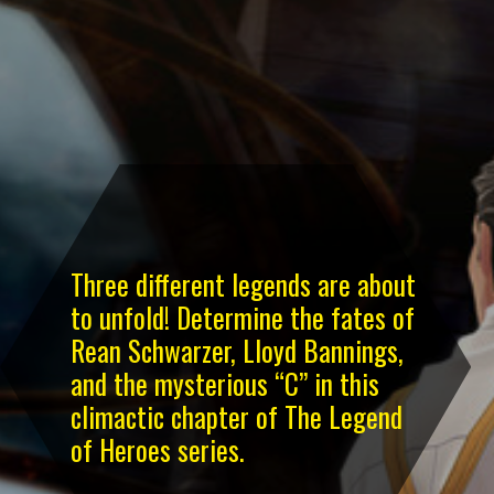
Three different legends are about
to unfold! Determine the fates of
Rean Schwarzer, Lloyd Bannings,
and the mysterious “C” in this
climactic chapter of The Legend
of Heroes series.