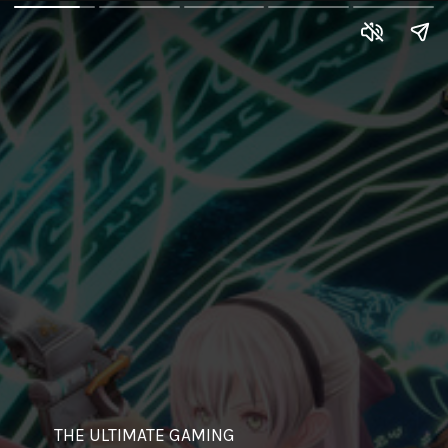
THE ULTIMATE GAMING