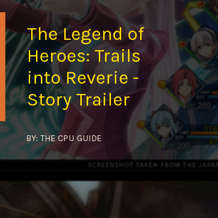
The Legend of
Heroes: Trails
into Reverie -
Story Trailer
BY: THE CPU GUIDE