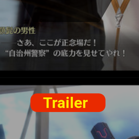
Trailer