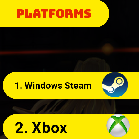
PLATFORMS
1. Windows Steam
2. Xbox