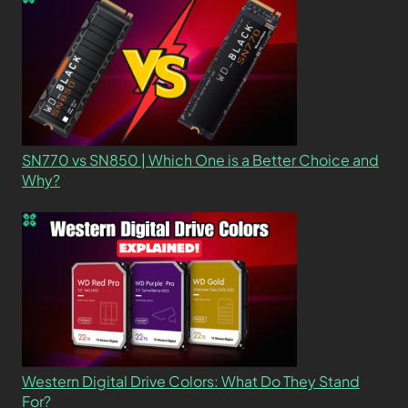
SN770 vs SN850 | Which One is a Better Choice and
Why?
Western Digital Drive Colors: What Do They Stand
For?