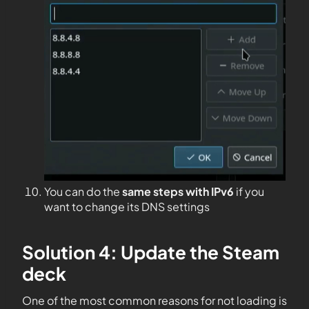
You can do the
same steps with IPv6
if you
want to change its DNS settings
Solution 4: Update the Steam
deck
One of the most common reasons for not loading is