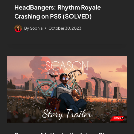
HeadBangers: Rhythm Royale
Crashing on PS5 (SOLVED)
By
Sophia
October 30, 2023