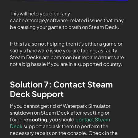
This will help you clear any
cache/storage/software-related issues that may
be causing your game to crash on Steam Deck.
If this is also not helping then it’s either a game or
sadly a hardware issue you are facing, as faulty
Steam Decks are common but repairs/returns are
not a big hassle if you are in a supported country.
Solution 7: Contact Steam
Deck Support
If you cannot get rid of Waterpark Simulator
shutdown on Steam Deck after resetting or
force
rebooting
, you should
contact Steam
Deck
support and ask them to perform the
necessary repairs on the console. Check in the