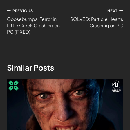
PREVIOUS
NEXT
Goosebumps: Terror in
SOLVED: Particle Hearts
Little Creek Crashing on
Crashing on PC
PC (FIXED)
Similar Posts