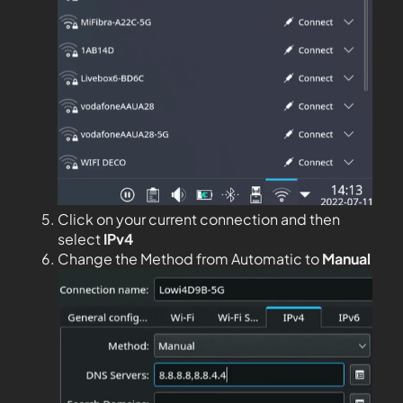
Click on your current connection and then
select
IPv4
Change the Method from Automatic to
Manual