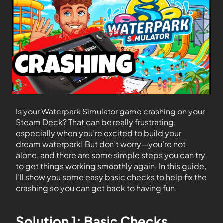
Is your Waterpark Simulator game crashing on your
Steam Deck? That can be really frustrating,
especially when you’re excited to build your
dream waterpark! But don’t worry—you’re not
alone, and there are some simple steps you can try
to get things working smoothly again. In this guide,
I’ll show you some easy basic checks to help fix the
crashing so you can get back to having fun.
Solution 1: Basic Checks