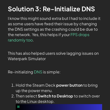
Solution 3: Re-Initialize DNS
I know this might sound extra but I had to include it
as some users have fixed their issue by changing
the DNS settings as the crashing could be due to
the network. Yes, this helps if your
FPS drops
randomly too
.
This has also helped users solve lagging issues on
Waterpark Simulator
Re-initializing
DNS
is simple:
Hold the Steam Deck
power button
to bring
up the power menu.
Then select
Switch to Desktop
to switch over
to the Linux desktop.