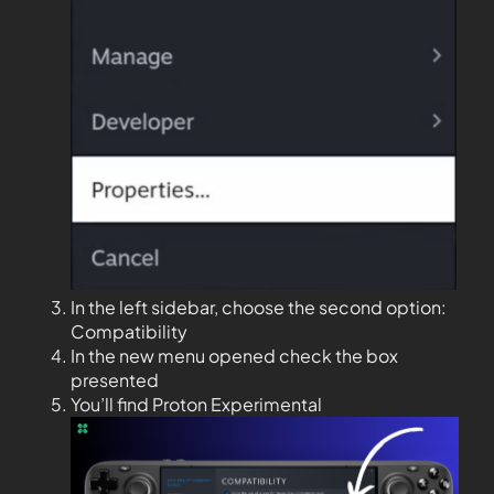
In the left sidebar, choose the second option:
Compatibility
In the new menu opened check the box
presented
You’ll find Proton Experimental