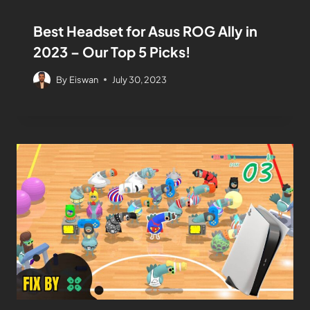
Best Headset for Asus ROG Ally in
2023 – Our Top 5 Picks!
By
Eiswan
July 30, 2023