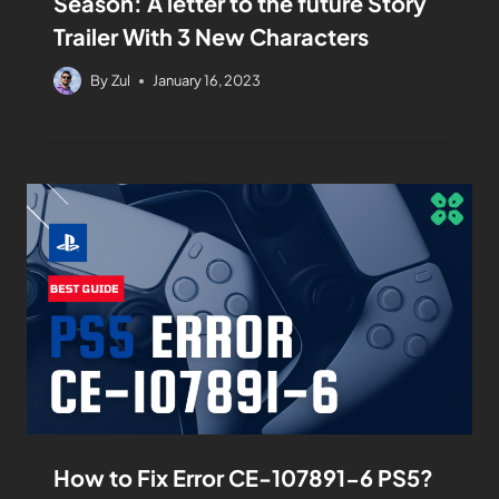
Season: A letter to the future Story
Trailer With 3 New Characters
By
Zul
January 16, 2023
How to Fix Error CE-107891-6 PS5?