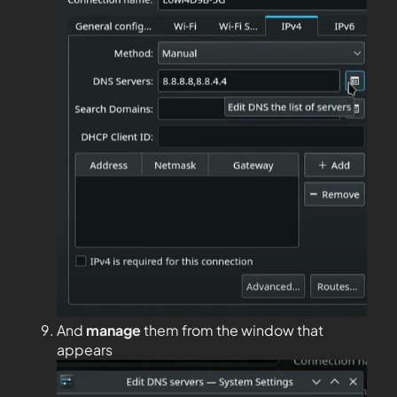
And
manage
them from the window that
appears