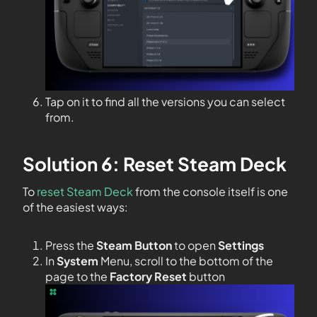
Tap on it to find all the versions you can select
from.
Solution 6: Reset Steam Deck
To
reset Steam Deck
from the console itself is one
of the easiest ways:
Press the
Steam Button
to open
Settings
In
System
Menu, scroll to the bottom of the
page to the
Factory Reset
button