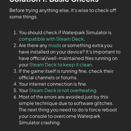
Before trying anything else, it’s wise to check off
some things.
You should check if Waterpark Simulator is
compatible with Steam Deck
.
Are there any
mods
or something extra you
have installed on your device? It’s important to
have official/well-maintained files running on
your
Steam Deck to keep it clean
.
If the game itself is running fine, check their
official channels or forums.
Your internet connection is fine.
Your
Steam Deck is not overheating
.
Most of the errors are avoided just by this
simple technique due to software glitches.
The next thing you need to do is force reboot
your console to overcome Waterpark
Simulator crashing.