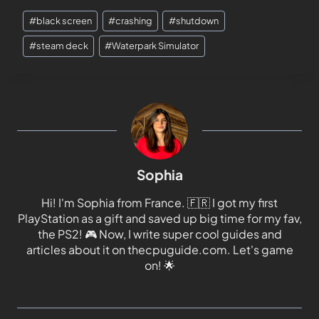
#
black screen
#
crashing
#
shutdown
#
steam deck
#
Waterpark Simulator
Sophia
Hi! I'm Sophia from France. 🇫🇷 I got my first
PlayStation as a gift and saved up big time for my fav,
the PS2! 🎮 Now, I write super cool guides and
articles about it on thecpuguide.com. Let's game
on! 🌟