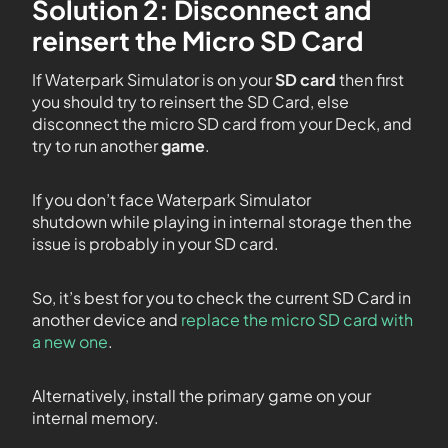
Solution 2: Disconnect and
reinsert the Micro SD Card
If Waterpark Simulator is on your
SD card
then first
you should try to reinsert the SD Card, else
disconnect the micro SD card from your Deck, and
try to run another
game
.
If you don’t face Waterpark Simulator
shutdown while playing in internal storage then the
issue is probably in your SD card.
So, it’s best for you to check the current SD Card in
another device and
replace the micro SD card with
a new one
.
Alternatively, install the primary game on your
internal memory.