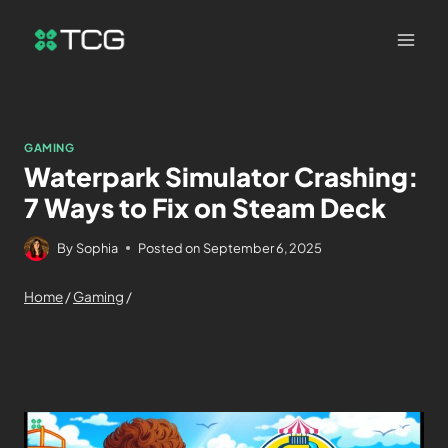
GAMING
Waterpark Simulator Crashing:
7 Ways to Fix on Steam Deck
By
Sophia
Posted on
September 6, 2025
Home
/
Gaming
/