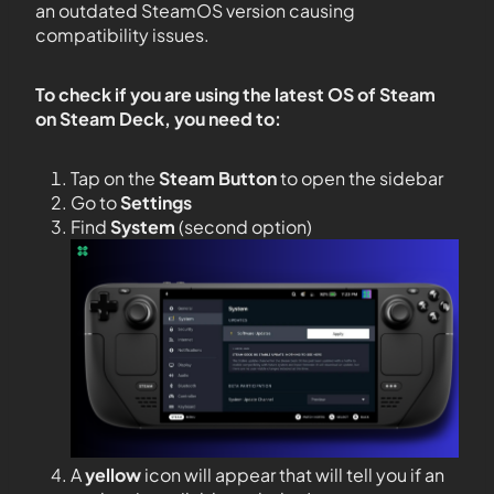
an outdated SteamOS version causing
compatibility issues.
To check if you are using the latest OS of Steam
on Steam Deck, you need to:
Tap on the
Steam Button
to open the sidebar
Go to
Settings
Find
System
(second option)
A
yellow
icon will appear that will tell you if an