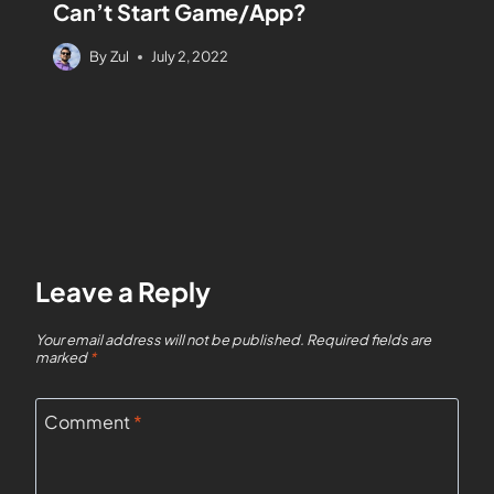
Can’t Start Game/App?
By
Zul
July 2, 2022
Leave a Reply
Your email address will not be published.
Required fields are
marked
*
Comment
*