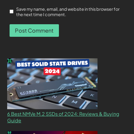
Save my name, email, and website in this browser for
the next time I comment.
6 Best NMVe M.2 SSDs of 2024: Reviews & Buying
Guide