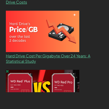
Drive Costs
Hard Drive Cost Per Gigabyte Over 24 Years: A
Statistical Study