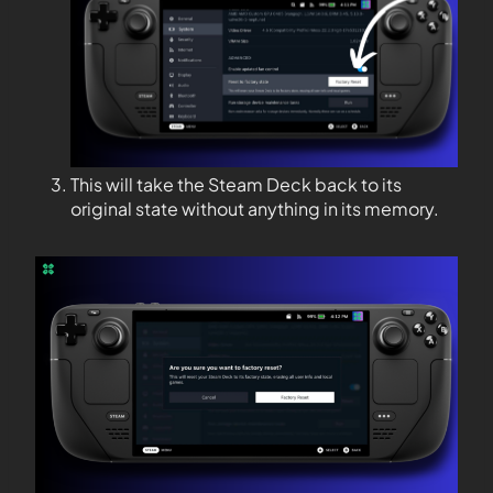
This will take the Steam Deck back to its
original state without anything in its memory.