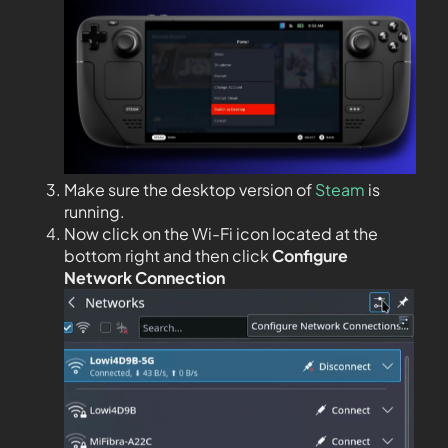
Make sure the desktop version of
Steam
is
running.
Now click on the Wi-Fi icon located at the
bottom right and then click
Configure
Network Connection