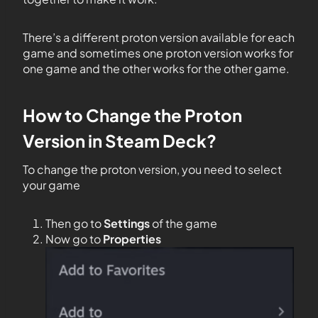
There’s a different proton version available for each
game and sometimes one proton version works for
one game and the other works for the other game.
How to Change the Proton
Version in Steam Deck?
To change the proton version, you need to select
your game
Then go to
Settings
of the game
Now go to
Properties