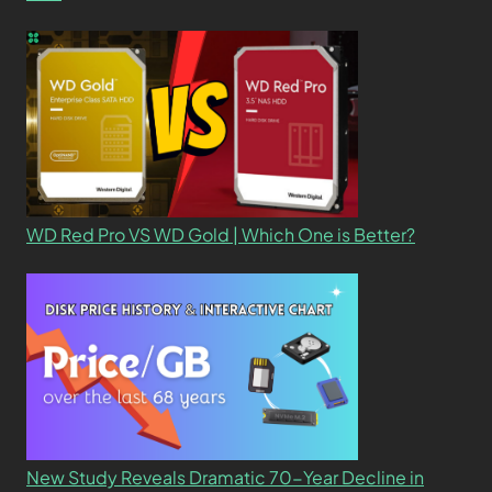
WD Red Pro VS WD Gold | Which One is Better?
New Study Reveals Dramatic 70-Year Decline in