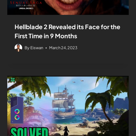
Hellblade 2 Revealed its Face for the
First Time in 9 Months
By
Eiswan
March 24, 2023