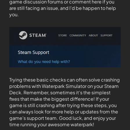
game discussion forums or comment here if you
are still facing an issue, and I’d be happen to help
you.
Trying these basic checks can often solve crashing
problems with Waterpark Simulator on your Steam
Deck. Remember, sometimes it’s the simplest
fixes that make the biggest difference! If your
game is still crashing after trying these steps, you
can always look for more help or updates from the
game’s support team. Good luck, and enjoy your
time running your awesome waterpark!