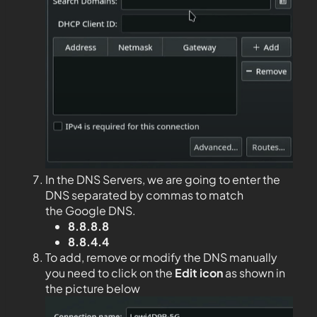
In the DNS Servers, we are going to enter the
DNS separated by commas to match
the Google DNS.
8.8.8.8
8.8.4.4
To add, remove or modify the DNS manually
you need to click on the
Edit
icon
as shown in
the picture below