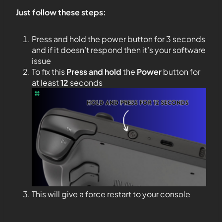
Just follow these steps:
Press and hold the power button for 3 seconds
and if it doesn’t respond then it’s your software
issue
To fix this
Press and hold
the
Power
button for
at least
12
seconds
This will give a force restart to your console