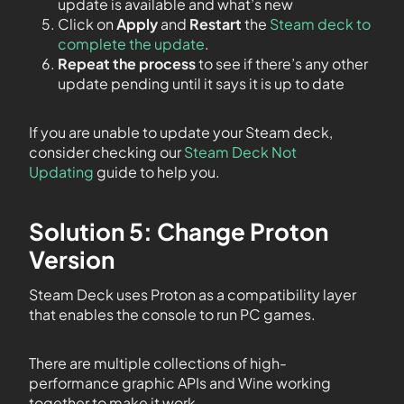
update is available and what’s new
Click on
Apply
and
Restart
the
Steam deck to
complete the update
.
Repeat the process
to see if there’s any other
update pending until it says it is up to date
If you are unable to update your Steam deck,
consider checking our
Steam Deck Not
Updating
guide to help you.
Solution 5: Change Proton
Version
Steam Deck uses Proton as a compatibility layer
that enables the console to run PC games.
There are multiple collections of high-
performance graphic APIs and Wine working
together to make it work.