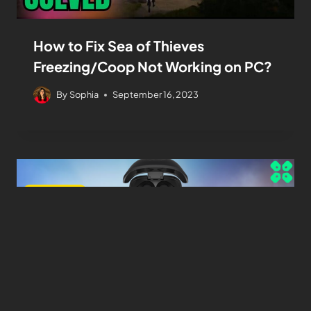
How to Fix Sea of Thieves
Freezing/Coop Not Working on PC?
By
Sophia
September 16, 2023