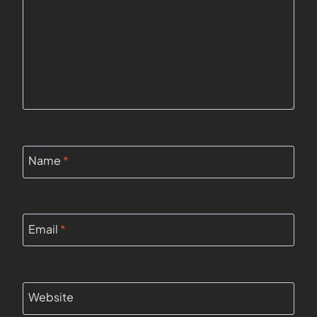
Name
*
Email
*
Website