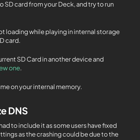
o SD card from your Deck, and try to run
ot loading while playing in internal storage
SD card.
current SD Card in another device and
new one
.
 game on your internal memory.
ize DNS
 had to include it as some users have fixed
ttings as the crashing could be due to the