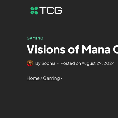
GAMING
Visions of Mana
By
Sophia
Posted on
August 29, 2024
Home
/
Gaming
/