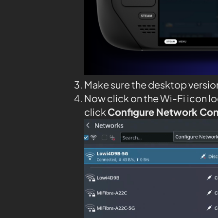
Make sure the desktop versio
Now click on the Wi-Fi icon l
click
Configure Network Co