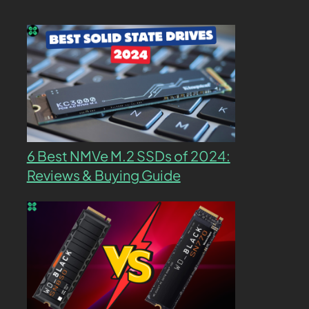
6 Best NMVe M.2 SSDs of 2024:
Reviews & Buying Guide