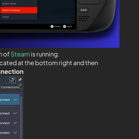
n of
Steam
is running.
ocated at the bottom right and then
nnection