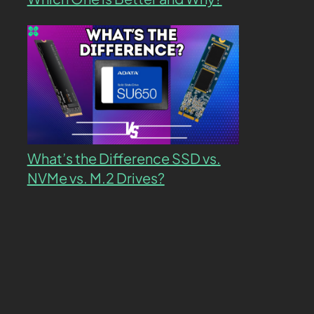
What’s the Difference SSD vs.
NVMe vs. M.2 Drives?