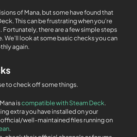
Visions of Mana, but some have found that
eck. This can be frustrating when you’re
. Fortunately, there are a few simple steps
sue. We’ll look at some basic checks you can
thly again.
cks
ise to check off some things.
 Mana is
compatible with Steam Deck
.
ng extra you have installed on your
 official/well-maintained files running on
lean
.
ne, check their official channels or forums.