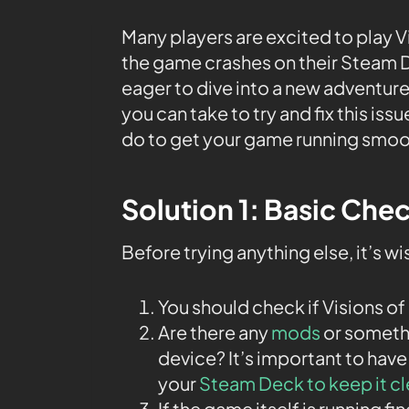
Many players are excited to play 
the game crashes on their Steam D
eager to dive into a new adventure
you can take to try and fix this is
do to get your game running smoo
Solution 1: Basic Che
Before trying anything else, it’s w
You should check if Visions of
Are there any
mods
or somethi
device? It’s important to have
your
Steam Deck to keep it c
If the game itself is running fi