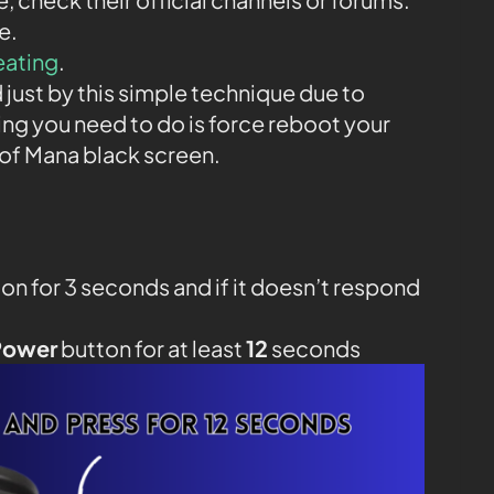
e.
eating
.
 just by this simple technique due to
ing you need to do is force reboot your
of Mana black screen.
on for 3 seconds and if it doesn’t respond
Power
button for at least
12
seconds