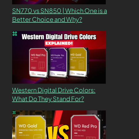
SN770 vs SN850 | Which One is a
Better Choice and Why?
Western Digital Drive Colors:
What Do They Stand For?