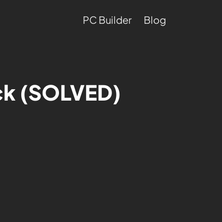
PC Builder
Blog
eck (SOLVED)