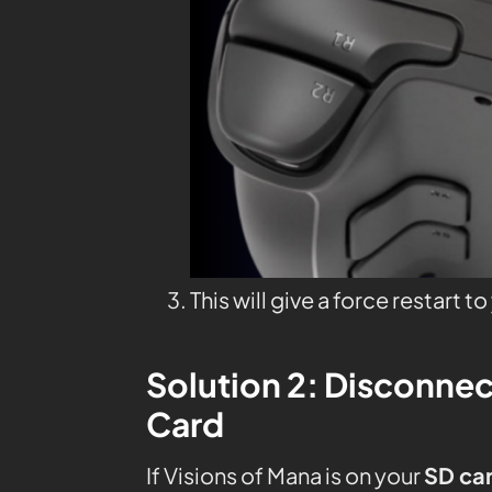
This will give a force restart t
Solution 2: Disconnec
Card
If Visions of Mana is on your
SD ca