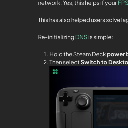
network. Yes, this helps if your
FPS
This has also helped users solve l
Re-initializing
DNS
is simple:
Hold the Steam Deck
power 
Then select
Switch to Deskt