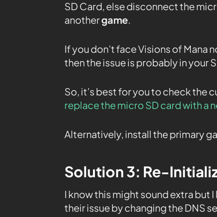
SD Card, else disconnect the micr
another
game
.
If you don’t face Visions of Mana n
then the issue is probably in your 
So, it’s best for you to check the 
replace the micro SD card with a 
Alternatively, install the primary
Solution 3: Re-Initial
I know this might sound extra but I
their issue by changing the DNS se