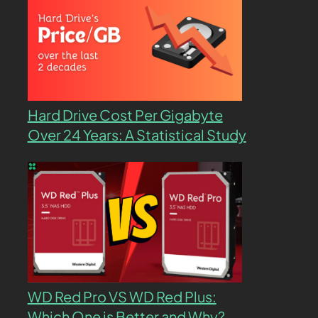
Hard Drive Cost Per Gigabyte
Over 24 Years: A Statistical Study
WD Red Pro VS WD Red Plus:
Which One is Better and Why?