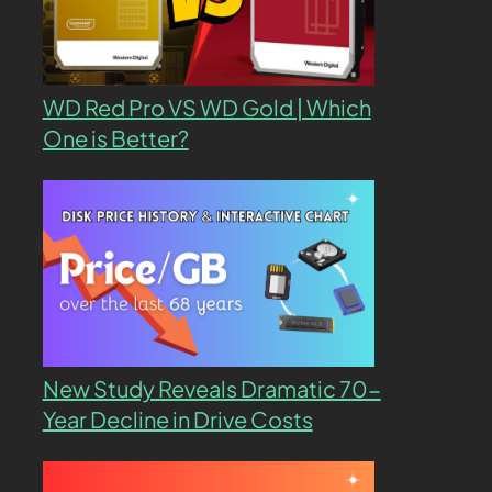
WD Red Pro VS WD Gold | Which
One is Better?
New Study Reveals Dramatic 70-
Year Decline in Drive Costs