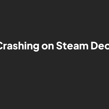
 Crashing on Steam D