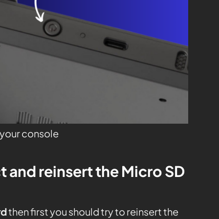
o your console
t and reinsert the Micro SD
rd
then first you should try to reinsert the