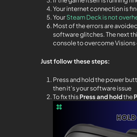
Your internet connection is fin
Your
Steam Deck is not overh
Most of the errors are avoided
software glitches. The next th
console to overcome Visions 
Just follow these steps:
Press and hold the power butt
then it’s your software issue
To fix this
Press and hold
the