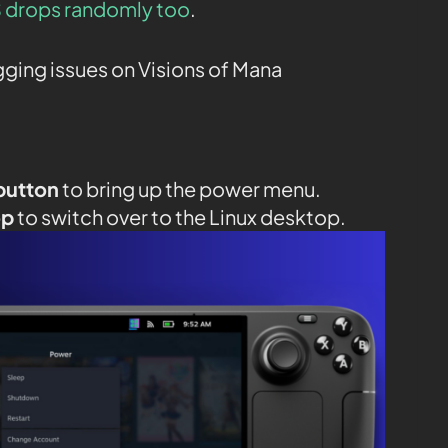
 drops randomly too
.
agging issues on Visions of Mana
button
to bring up the power menu.
op
to switch over to the Linux desktop.